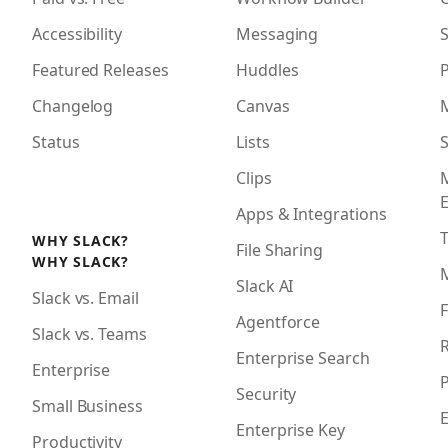
Accessibility
Messaging
S
Featured Releases
Huddles
Changelog
Canvas
Status
Lists
S
Clips
Apps & Integrations
WHY SLACK?
File Sharing
WHY SLACK?
Slack AI
Slack vs. Email
F
Agentforce
Slack vs. Teams
R
Enterprise Search
Enterprise
P
Security
Small Business
Enterprise Key
Productivity