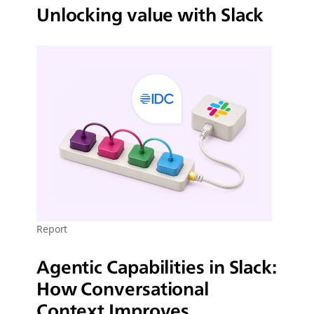
Unlocking value with Slack
Report
Agentic Capabilities in Slack:
How Conversational
Context Improves