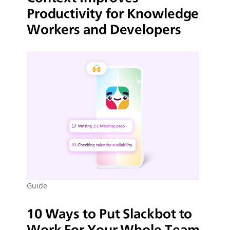
Productivity for Knowledge
Workers and Developers
Guide
10 Ways to Put Slackbot to
Work For Your Whole Team