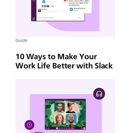
Guide
10 Ways to Make Your
Work Life Better with Slack