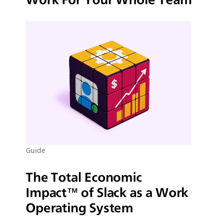
Guide
The Total Economic
Impact™ of Slack as a Work
Operating System