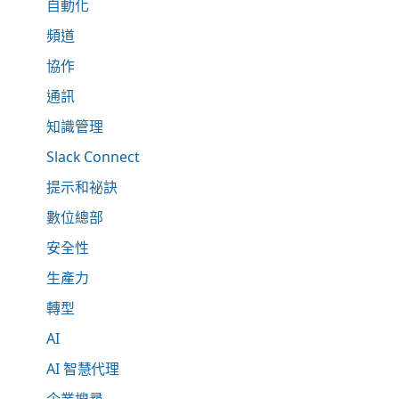
自動化
頻道
協作
通訊
知識管理
Slack Connect
提示和祕訣
數位總部
安全性
生產力
轉型
AI
AI 智慧代理
企業搜尋