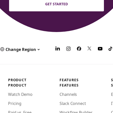
GET STARTED
Change Region
PRODUCT
FEATURES
PRODUCT
FEATURES
Watch Demo
Channels
Pricing
Slack Connect
I
Paid vs. Free
Workflow Builder