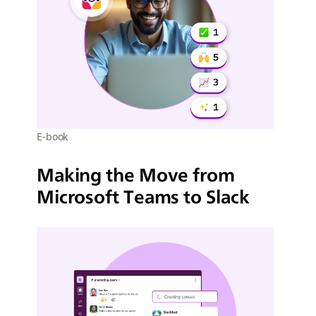
E-book
Making the Move from
Microsoft Teams to Slack