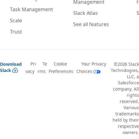
Management
H
Task Management
Slack Atlas
S
Scale
See all features
Trust
Pri
Te
Cookie
Your Privacy
Download
©2026 Slack
Slack
Technologies,
vacy
rms
Preferences
Choices
LLC, a
Salesforce
company. All
rights
reserved.
Various
trademarks
held by their
respective
owners.