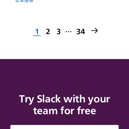
1
2
3
…
34
Try Slack with your
team for free