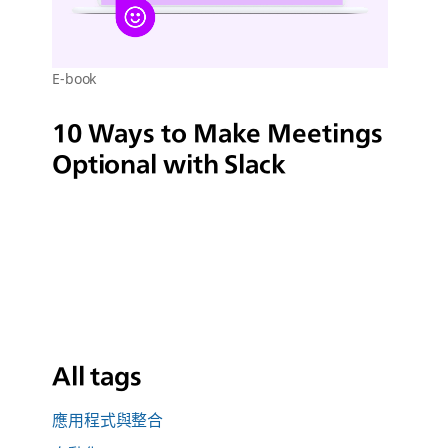
E-book
10 Ways to Make Meetings
Optional with Slack
All tags
應用程式與整合