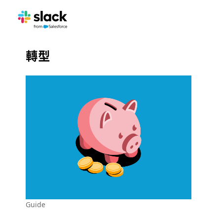
轉型
Guide