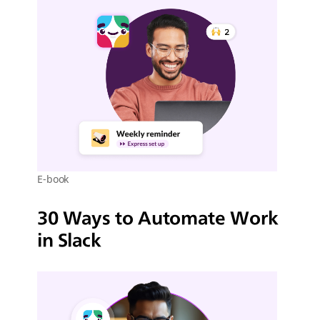
E-book
30 Ways to Automate Work
in Slack