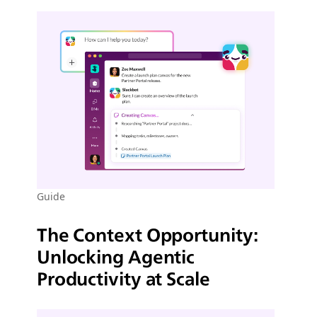
Guide
The Context Opportunity:
Unlocking Agentic
Productivity at Scale