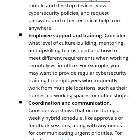
mobile and desktop devices, view
cybersecurity policies, and request
password and other technical help from
anywhere.
Employee support and training.
Consider
what level of culture-building, mentoring,
and upskilling teams need and how to
meet different requirements when working
remotely vs. in-office. For example, you
may want to provide regular cybersecurity
training for employees who frequently
work from multiple locations, such as their
homes, co-working spaces, or coffee shops.
Coordination and communication.
Consider workflows that occur during a
weekly hybrid schedule, like approvals or
feedback sessions, along with any needs
for communicating urgent priorities. For