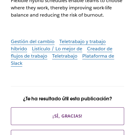
Flexible hybrid schedules enable teams to choose
where they work, thereby improving work-life
balance and reducing the risk of burnout.
Gestión del cambio
Teletrabajo y trabajo
híbrido
Listículo / Lo mejor de
Creador de
flujos de trabajo
Teletrabajo
Plataforma de
Slack
¿Te ha resultado útil esta publicación?
¡SÍ, GRACIAS!