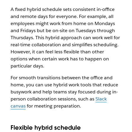
A fixed hybrid schedule sets consistent in-office
and remote days for everyone. For example, all
employees might work from home on Mondays
and Fridays but be on-site on Tuesdays through
Thursdays. This hybrid approach can work well for
real-time collaboration and simplifies scheduling.
However, it can feel less flexible than other
options when certain work has to happen on
particular days.
For smooth transitions between the office and
home, you can use hybrid work tools that reduce
busywork and help teams stay focused during in-
person collaboration sessions, such as
Slack
canvas
for meeting preparation.
Flexible hybrid schedule