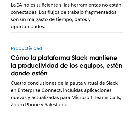
La IA no es suficiente si las herramientas no están
conectadas. Los flujos de trabajo fragmentados
son un malgasto de tiempo, datos y
oportunidades.
Productividad
Cómo la plataforma Slack mantiene
la productividad de los equipos, estén
donde estén
Cuatro conclusiones de la pauta virtual de Slack
en Enterprise Connect, incluidas aplicaciones
nuevas y actualizadas para Microsoft Teams Calls,
Zoom Phone y Salesforce