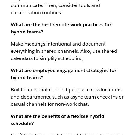
communicate. Then, consider tools and
collaboration routines.
What are the best remote work practices for
hybrid teams?
Make meetings intentional and document
everything in shared channels. Also, use shared
calendars to simplify scheduling.
What are employee engagement strategies for
hybrid teams?
Build habits that connect people across locations
and departments, such as async team check-ins or
casual channels for non-work chat.
What are the benefits of a flexible hybrid
schedule?