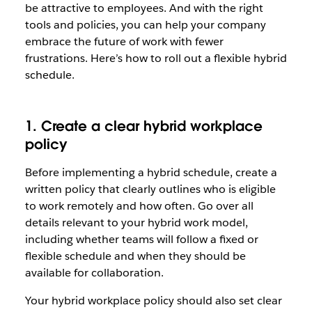
be attractive to employees. And with the right
tools and policies, you can help your company
embrace the future of work with fewer
frustrations. Here’s how to roll out a flexible hybrid
schedule.
1. Create a clear hybrid workplace
policy
Before implementing a hybrid schedule, create a
written policy that clearly outlines who is eligible
to work remotely and how often. Go over all
details relevant to your hybrid work model,
including whether teams will follow a fixed or
flexible schedule and when they should be
available for collaboration.
Your hybrid workplace policy should also set clear