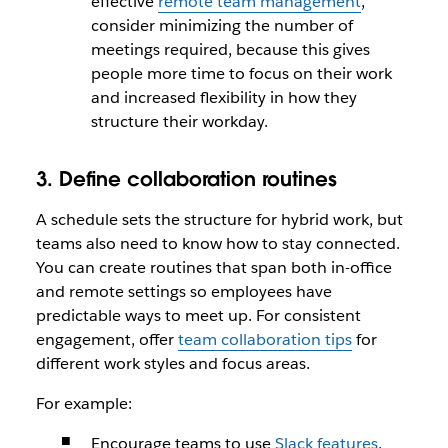
effective
remote team management
,
consider minimizing the number of
meetings required, because this gives
people more time to focus on their work
and increased flexibility in how they
structure their workday.
3. Define collaboration routines
A schedule sets the structure for hybrid work, but
teams also need to know how to stay connected.
You can create routines that span both in-office
and remote settings so employees have
predictable ways to meet up. For consistent
engagement, offer
team collaboration tips
for
different work styles and focus areas.
For example:
Encourage teams to use
Slack features
,