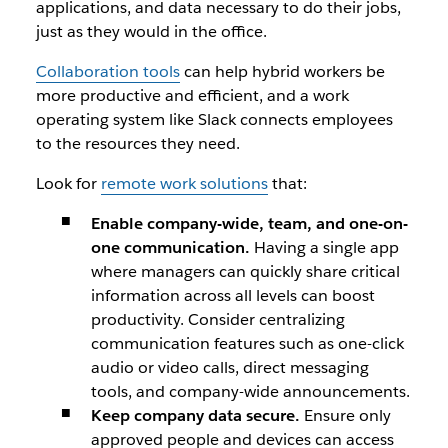
applications, and data necessary to do their jobs,
just as they would in the office.
Collaboration tools
can help hybrid workers be
more productive and efficient, and a work
operating system like Slack connects employees
to the resources they need.
Look for
remote work solutions
that:
Enable company-wide, team, and one-on-
one communication.
Having a single app
where managers can quickly share critical
information across all levels can boost
productivity. Consider centralizing
communication features such as one-click
audio or video calls, direct messaging
tools, and company-wide announcements.
Keep company data secure.
Ensure only
approved people and devices can access