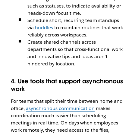
such as statuses, to indicate availability or
heads-down focus time.
Schedule short, recurring team standups
via
huddles
to maintain routines that work
reliably across workspaces.
Create shared channels across
departments so that cross-functional work
and innovative tips and ideas aren’t
hindered by location.
4. Use tools that support asynchronous
work
For teams that split their time between home and
office,
asynchronous communication
makes
coordination much easier than scheduling
meetings in real time. On days when employees
work remotely, they need access to the files,