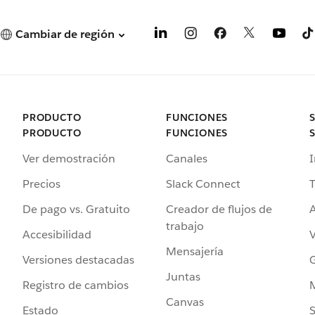
Cambiar de región
PRODUCTO
FUNCIONES
PRODUCTO
FUNCIONES
Ver demostración
Canales
I
Precios
Slack Connect
T
De pago vs. Gratuito
Creador de flujos de
A
trabajo
Accesibilidad
Mensajería
Versiones destacadas
G
Juntas
Registro de cambios
Canvas
Estado