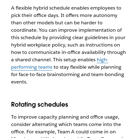
A flexible hybrid schedule enables employees to
pick their office days. It offers more autonomy
than other models but can be harder to
coordinate. You can improve implementation of
this schedule by providing clear guidelines in your
hybrid workplace policy, such as instructions on
how to communicate in-office availability through
a shared channel. This setup enables
high-
performing teams
to stay flexible while planning
for face-to-face brainstorming and team-bonding
events.
Rotating schedules
To improve capacity planning and office usage,
consider alternating which teams come into the
office. For example, Team A could come in on