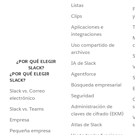
Listas
F
Clips
y
Aplicaciones e
integraciones
Uso compartido de
archivos
S
¿POR QUÉ ELEGIR
IA de Slack
V
SLACK?
Agentforce
¿POR QUÉ ELEGIR
S
SLACK?
Búsqueda empresarial
Slack vs. Correo
Seguridad
electrónico
C
Administración de
s
Slack vs. Teams
claves de cifrado (EKM)
V
Empresa
Atlas de Slack
s
Pequeña empresa