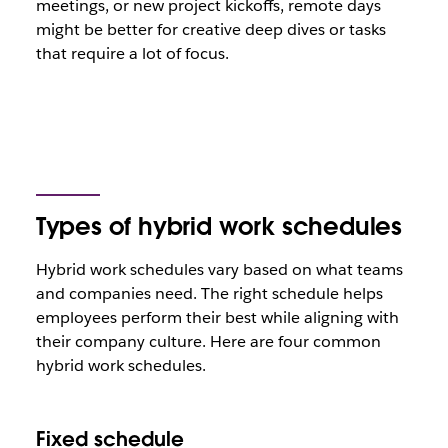
meetings, or new project kickoffs, remote days
might be better for creative deep dives or tasks
that require a lot of focus.
Types of hybrid work schedules
Hybrid work schedules vary based on what teams
and companies need. The right schedule helps
employees perform their best while aligning with
their company culture. Here are four common
hybrid work schedules.
Fixed schedule