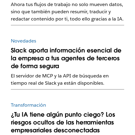
Ahora tus flujos de trabajo no solo mueven datos,
sino que también pueden resumir, traducir y
redactar contenido por ti, todo ello gracias a la IA.
Novedades
Slack aporta información esencial de
la empresa a tus agentes de terceros
de forma segura
El servidor de MCP y la API de búsqueda en
tiempo real de Slack ya están disponibles.
Transformación
¿Tu IA tiene algún punto ciego? Los
riesgos ocultos de las herramientas
empresariales desconectadas