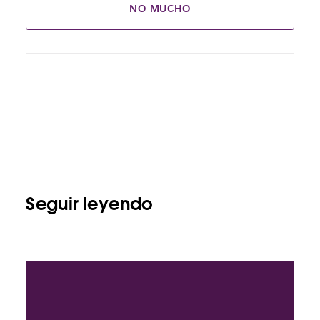
NO MUCHO
Seguir leyendo