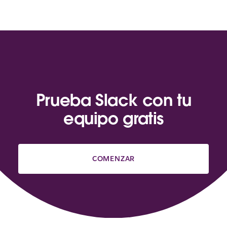
Prueba Slack con tu
equipo gratis
COMENZAR