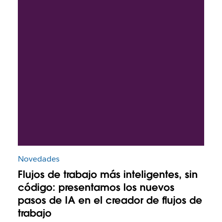
Novedades
Flujos de trabajo más inteligentes, sin
código: presentamos los nuevos
pasos de IA en el creador de flujos de
trabajo