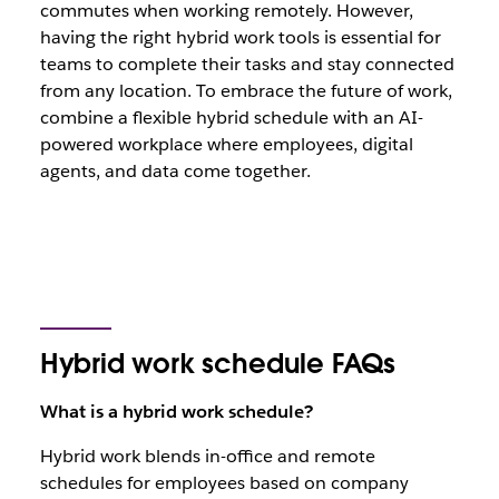
commutes when working remotely. However,
having the right hybrid work tools is essential for
teams to complete their tasks and stay connected
from any location. To embrace the future of work,
combine a flexible hybrid schedule with an AI-
powered workplace where employees, digital
agents, and data come together.
Hybrid work schedule FAQs
What is a hybrid work schedule?
Hybrid work blends in-office and remote
schedules for employees based on company