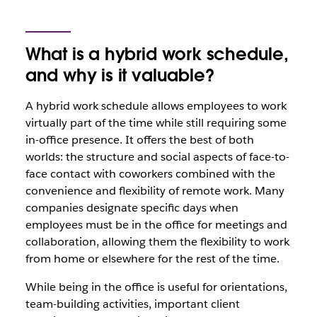
What is a hybrid work schedule,
and why is it valuable?
A hybrid work schedule allows employees to work
virtually part of the time while still requiring some
in-office presence. It offers the best of both
worlds: the structure and social aspects of face-to-
face contact with coworkers combined with the
convenience and flexibility of remote work. Many
companies designate specific days when
employees must be in the office for meetings and
collaboration, allowing them the flexibility to work
from home or elsewhere for the rest of the time.
While being in the office is useful for orientations,
team-building activities, important client