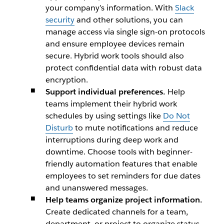
your company’s information. With
Slack
security
and other solutions, you can
manage access via single sign-on protocols
and ensure employee devices remain
secure. Hybrid work tools should also
protect confidential data with robust data
encryption.
Support individual preferences.
Help
teams implement their hybrid work
schedules by using settings like
Do Not
Disturb
to mute notifications and reduce
interruptions during deep work and
downtime. Choose tools with beginner-
friendly automation features that enable
employees to set reminders for due dates
and unanswered messages.
Help teams organize project information.
Create dedicated channels for a team,
department, or project to organize status