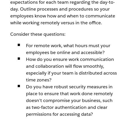
expectations for each team regarding the day-to-
day. Outline processes and procedures so your
employees know how and when to communicate
while working remotely versus in the office.
Consider these questions:
For remote work, what hours must your
employees be online and accessible?
How do you ensure work communication
and collaboration will flow smoothly,
especially if your team is distributed across
time zones?
Do you have robust security measures in
place to ensure that work done remotely
doesn’t compromise your business, such
as two-factor authentication and clear
permissions for accessing data?