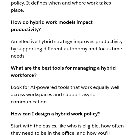
policy. It defines when and where work takes
place.
How do hybrid work models impact
productivity?
An effective hybrid strategy improves productivity
by supporting different autonomy and focus time
needs.
What are the best tools for managing a hybrid
workforce?
Look for AI-powered tools that work equally well
across workspaces and support async
communication.
How can I design a hybrid work policy?
Start with the basics, like who is eligible, how often
they need to be in the office, and how you’ll