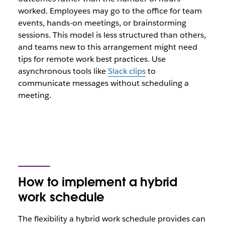
worked. Employees may go to the office for team
events, hands-on meetings, or brainstorming
sessions. This model is less structured than others,
and teams new to this arrangement might need
tips for remote work best practices. Use
asynchronous tools like
Slack clips
to
communicate messages without scheduling a
meeting.
How to implement a hybrid
work schedule
The flexibility a hybrid work schedule provides can