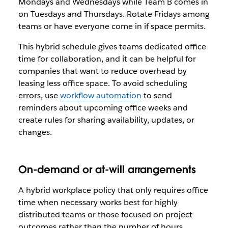
Mondays and Wednesdays while Team B comes in
on Tuesdays and Thursdays. Rotate Fridays among
teams or have everyone come in if space permits.
This hybrid schedule gives teams dedicated office
time for collaboration, and it can be helpful for
companies that want to reduce overhead by
leasing less office space. To avoid scheduling
errors, use
workflow automation
to send
reminders about upcoming office weeks and
create rules for sharing availability, updates, or
changes.
On-demand or at-will arrangements
A hybrid workplace policy that only requires office
time when necessary works best for highly
distributed teams or those focused on project
outcomes rather than the number of hours