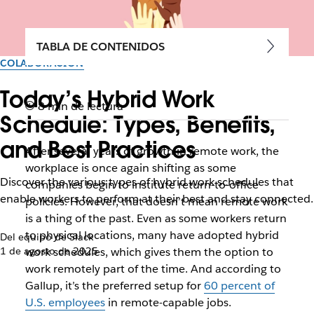
TABLA DE CONTENIDOS
COLABORACIÓN
Today’s Hybrid Work
8 min de lectura
Schedule: Types, Benefits,
and Best Practices
After several years of growth in remote work, the
workplace is once again shifting as some
Discover the various types of hybrid work schedules that
companies begin to institute return-to-office
enable workers to perform at their best and stay connected.
policies. However, that doesn’t mean remote work
is a thing of the past. Even as some workers return
to physical locations, many have adopted hybrid
Del equipo de Slack
1 de agosto de 2025
work schedules, which gives them the option to
work remotely part of the time. And according to
Gallup, it’s the preferred setup for
60 percent of
U.S. employees
in remote-capable jobs.