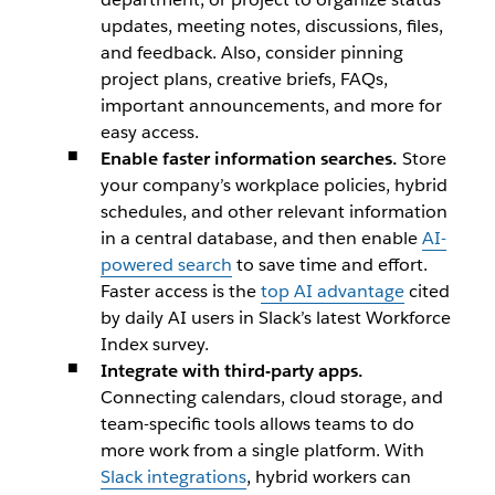
updates, meeting notes, discussions, files,
and feedback. Also, consider pinning
project plans, creative briefs, FAQs,
important announcements, and more for
easy access.
Enable faster information searches.
Store
your company’s workplace policies, hybrid
schedules, and other relevant information
in a central database, and then enable
AI-
powered search
to save time and effort.
Faster access is the
top AI advantage
cited
by daily AI users in Slack’s latest Workforce
Index survey.
Integrate with third-party apps.
Connecting calendars, cloud storage, and
team-specific tools allows teams to do
more work from a single platform. With
Slack integrations
, hybrid workers can