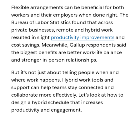
Flexible arrangements can be beneficial for both
workers and their employers when done right. The
Bureau of Labor Statistics found that across
private businesses, remote and hybrid work
resulted in slight
productivity improvements
and
cost savings. Meanwhile, Gallup respondents said
the biggest benefits are better work-life balance
and stronger in-person relationships.
But it’s not just about telling people when and
where work happens. Hybrid work tools and
support can help teams stay connected and
collaborate more effectively. Let’s look at how to
design a hybrid schedule that increases
productivity and engagement.