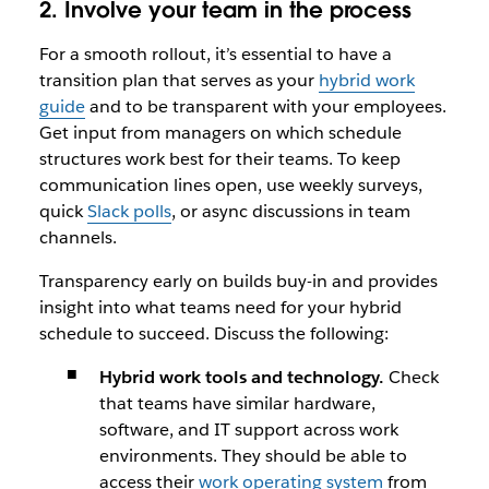
2. Involve your team in the process
For a smooth rollout, it’s essential to have a
transition plan that serves as your
hybrid work
guide
and to be transparent with your employees.
Get input from managers on which schedule
structures work best for their teams. To keep
communication lines open, use weekly surveys,
quick
Slack polls
, or async discussions in team
channels.
Transparency early on builds buy-in and provides
insight into what teams need for your hybrid
schedule to succeed. Discuss the following:
Hybrid work tools and technology.
Check
that teams have similar hardware,
software, and IT support across work
environments. They should be able to
access their
work operating system
from