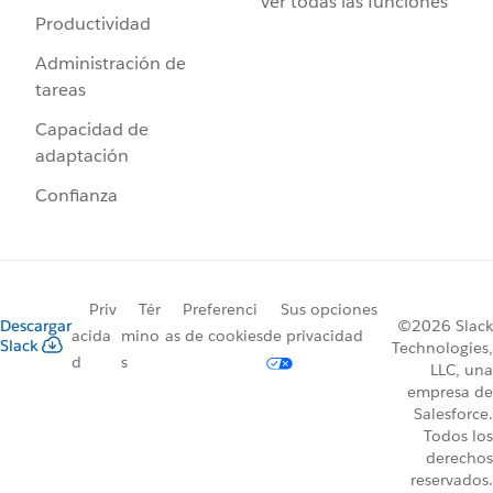
Ver todas las funciones
Productividad
Administración de
tareas
Capacidad de
adaptación
Confianza
Priv
Tér
Preferenci
Sus opciones
Descargar
©2026 Slack
acida
mino
as de cookies
de privacidad
Slack
Technologies,
d
s
LLC, una
empresa de
Salesforce.
Todos los
derechos
reservados.