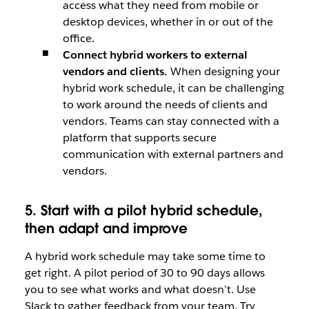
access what they need from mobile or
desktop devices, whether in or out of the
office.
Connect hybrid workers to external
vendors and clients.
When designing your
hybrid work schedule, it can be challenging
to work around the needs of clients and
vendors. Teams can stay connected with a
platform that supports secure
communication with external partners and
vendors.
5. Start with a pilot hybrid schedule,
then adapt and improve
A hybrid work schedule may take some time to
get right. A pilot period of 30 to 90 days allows
you to see what works and what doesn’t. Use
Slack to gather feedback from your team. Try