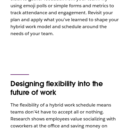
using emoji polls or simple forms and metrics to
track attendance and engagement. Revisit your
plan and apply what you’ve learned to shape your
hybrid work model and schedule around the
needs of your team.
Designing flexibility into the
future of work
The flexibility of a hybrid work schedule means
teams don’4t have to accept all or nothing.
Research shows employees value socializing with
coworkers at the office and saving money on