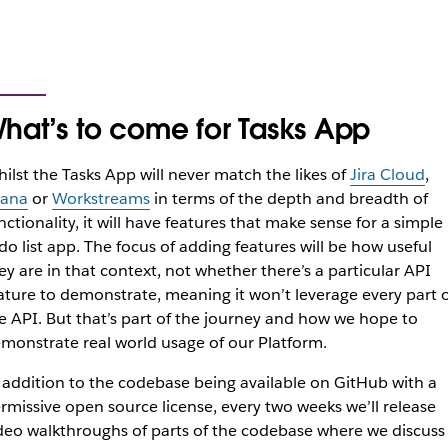
hat’s to come for Tasks App
ilst the Tasks App will never match the likes of
Jira Cloud
,
ana
or
Workstreams
in terms of the depth and breadth of
nctionality, it will have features that make sense for a simple
do list app. The focus of adding features will be how useful
ey are in that context, not whether there’s a particular API
ature to demonstrate, meaning it won’t leverage every part o
e API. But that’s part of the journey and how we hope to
monstrate real world usage of our Platform.
 addition to the codebase being available on GitHub with a
rmissive open source license, every two weeks we’ll release
deo walkthroughs of parts of the codebase where we discuss