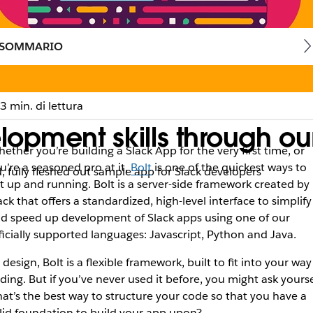
SOMMARIO
3 min. di lettura
lopment skills through o
ether you’re building a Slack App for the very first time, or
u’re a seasoned pro at it,
Bolt
is one of the quickest ways to
, fully fleshed out sample app for Slack developers
t up and running. Bolt is a server-side framework created by
ack that offers a standardized, high-level interface to simplify
d speed up development of Slack apps using one of our
ficially supported languages: Javascript, Python and Java.
 design, Bolt is a flexible framework, built to fit into your way
ding. But if you’ve never used it before, you might ask yourse
at’s the best way to structure your code so that you have a
lid foundation to build your app upon?