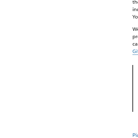
th
in
Yo
We
pr
ca
Gi
Pi