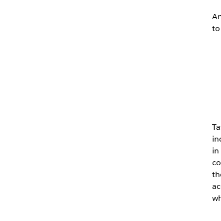
An
to
Ta
in
in
co
th
ac
wh