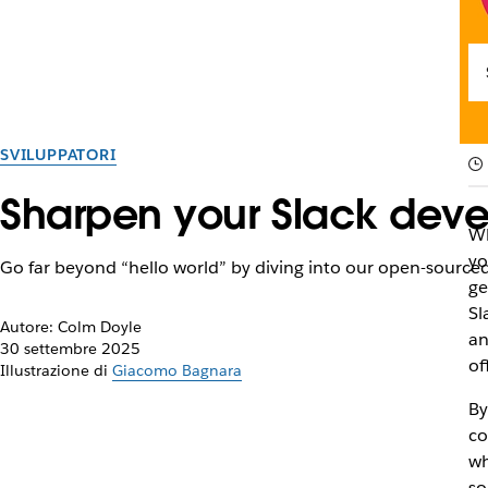
SVILUPPATORI
Sharpen your Slack deve
Wh
yo
Go far beyond “hello world” by diving into our open-sourced
ge
Sl
Autore: Colm Doyle
an
30 settembre 2025
of
Illustrazione di
Giacomo Bagnara
By
co
wh
so