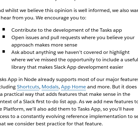
d whilst we believe this opinion is well informed, we also wa
 hear from you. We encourage you to:
Contribute to the development of the Tasks app
Open issues and pull requests where you believe your
approach makes more sense
Ask about anything we haven’t covered or highlight
where we’ve missed the opportunity to include a usefu
library that makes Slack App development easier
sks App in Node already supports most of our major features
cluding
Shortcuts
,
Modals
,
App Home
and more. But it does
 a practical way that adds features that make sense in the
ntext of a Slack first to-do list app. As we add new features t
e Platform, we’ll also add them to Tasks App, so you’ll have
cess to a constantly evolving reference implementation to s
at we consider best practice for that feature.