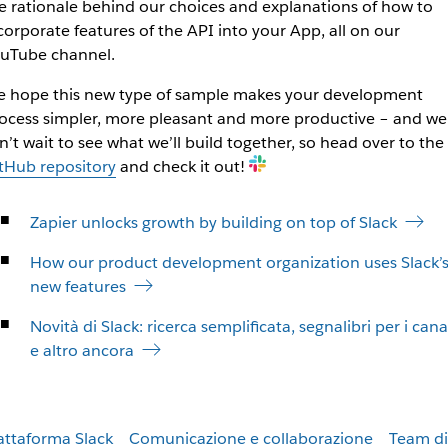
e rationale behind our choices and explanations of how to
corporate features of the API into your App, all on our
uTube channel.
 hope this new type of sample makes your development
ocess simpler, more pleasant and more productive – and we
n’t wait to see what we’ll build together, so head over to the
tHub repository
and check it out!
Zapier unlocks growth by building on top of Slack
How our product development organization uses Slack’
new features
Novità di Slack: ricerca semplificata, segnalibri per i cana
e altro ancora
attaforma Slack
Comunicazione e collaborazione
Team di