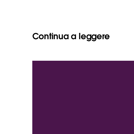
Continua a leggere