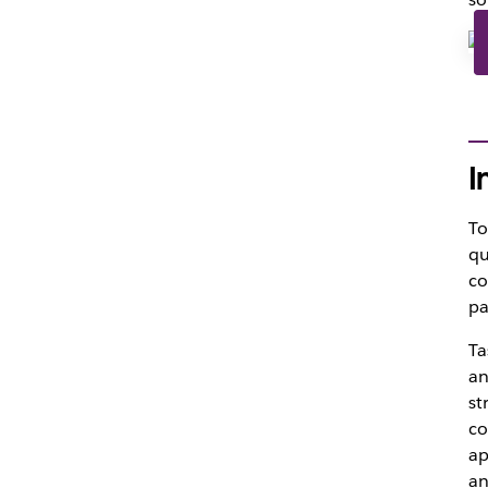
I
To
qu
co
pa
Ta
an
st
co
ap
an