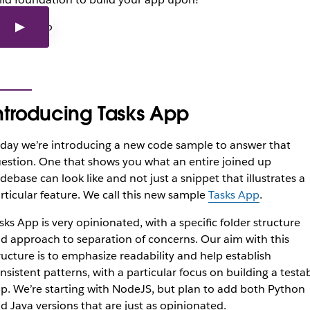
ntroducing Tasks App
day we’re introducing a new code sample to answer that
estion. One that shows you what an entire joined up
debase can look like and not just a snippet that illustrates a
rticular feature. We call this new sample
Tasks App
.
sks App is very opinionated, with a specific folder structure
d approach to separation of concerns. Our aim with this
ructure is to emphasize readability and help establish
nsistent patterns, with a particular focus on building a testa
p. We’re starting with NodeJS, but plan to add both Python
d Java versions that are just as opinionated.