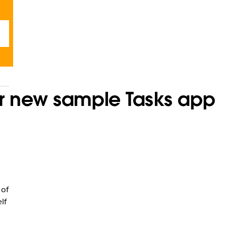
ur new sample Tasks app
 of
lf