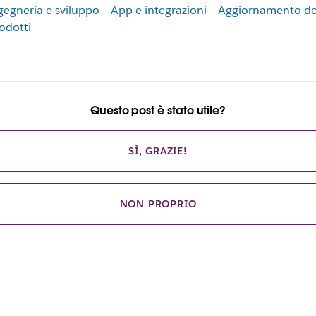
gegneria e sviluppo
App e integrazioni
Aggiornamento de
odotti
Questo post è stato utile?
SÌ, GRAZIE!
NON PROPRIO