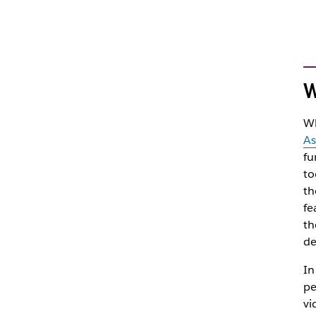
W
Wh
As
fu
to
th
fe
th
de
In
pe
vi