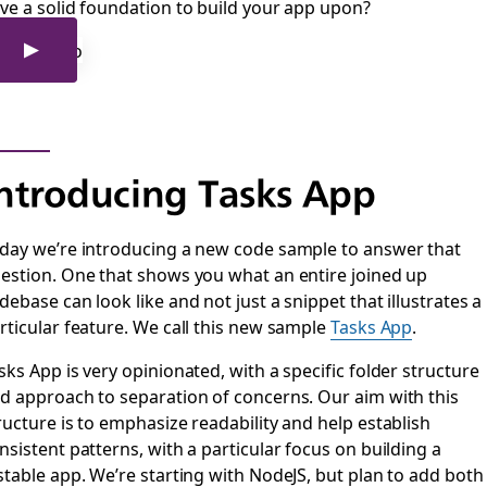
ve a solid foundation to build your app upon?
ntroducing Tasks App
day we’re introducing a new code sample to answer that
estion. One that shows you what an entire joined up
debase can look like and not just a snippet that illustrates a
rticular feature. We call this new sample
Tasks App
.
sks App is very opinionated, with a specific folder structure
d approach to separation of concerns. Our aim with this
ructure is to emphasize readability and help establish
nsistent patterns, with a particular focus on building a
stable app. We’re starting with NodeJS, but plan to add both