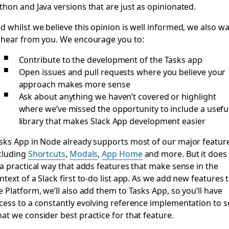
thon and Java versions that are just as opinionated.
d whilst we believe this opinion is well informed, we also w
 hear from you. We encourage you to:
Contribute to the development of the Tasks app
Open issues and pull requests where you believe your
approach makes more sense
Ask about anything we haven’t covered or highlight
where we’ve missed the opportunity to include a usefu
library that makes Slack App development easier
sks App in Node already supports most of our major featur
cluding
Shortcuts
,
Modals
,
App Home
and more. But it does
 a practical way that adds features that make sense in the
ntext of a Slack first to-do list app. As we add new features 
e Platform, we’ll also add them to Tasks App, so you’ll have
cess to a constantly evolving reference implementation to s
at we consider best practice for that feature.