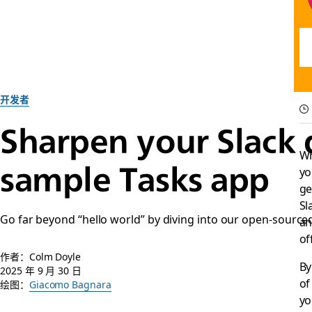
开发者
Sharpen your Slack 
Wh
sample Tasks app
yo
ge
Sl
Go far beyond “hello world” by diving into our open-sourced
an
of
作者：Colm Doyle
By
2025 年 9 月 30 日
of
绘图：
Giacomo Bagnara
yo