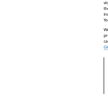
vi
th
in
Yo
We
pr
ca
Gi