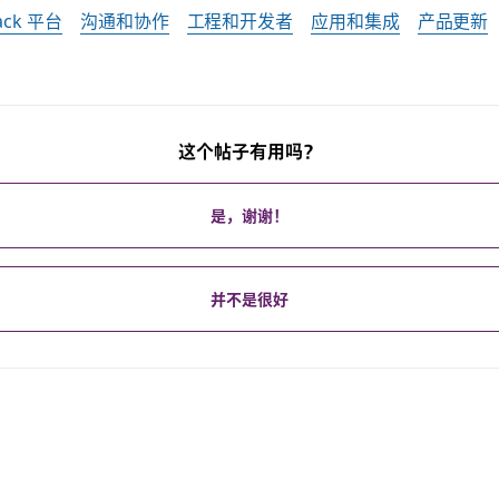
lack 平台
沟通和协作
工程和开发者
应用和集成
产品更新
这个帖子有用吗？
是，谢谢！
并不是很好