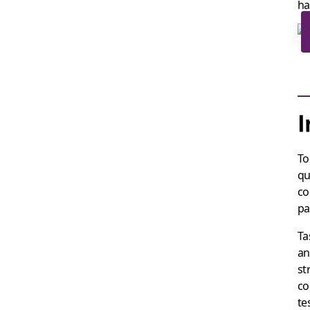
ha
I
To
qu
co
pa
Ta
an
st
co
te