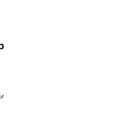
p
e
of