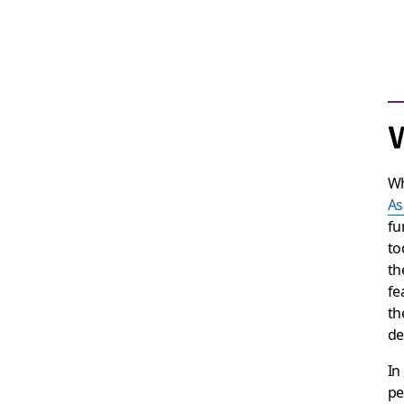
W
Wh
As
fu
to
th
fe
th
de
In
pe