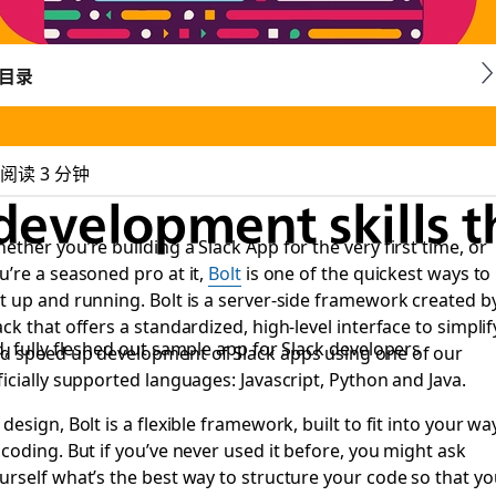
目录
阅读 3 分钟
development skills 
ether you’re building a Slack App for the very first time, or
u’re a seasoned pro at it,
Bolt
is one of the quickest ways to
t up and running. Bolt is a server-side framework created b
ack that offers a standardized, high-level interface to simplif
, fully fleshed out sample app for Slack developers
d speed up development of Slack apps using one of our
ficially supported languages: Javascript, Python and Java.
 design, Bolt is a flexible framework, built to fit into your wa
 coding. But if you’ve never used it before, you might ask
urself what’s the best way to structure your code so that yo