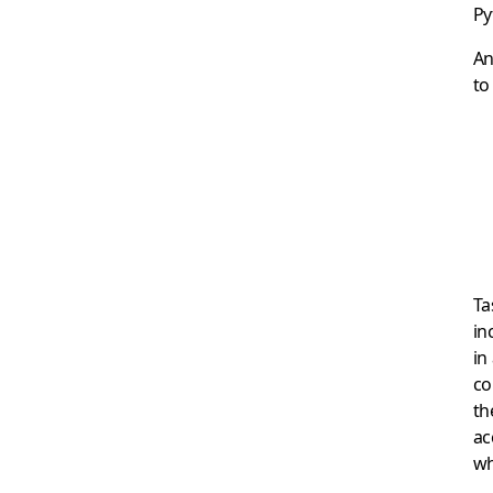
Py
An
to
Ta
in
in
co
th
ac
wh