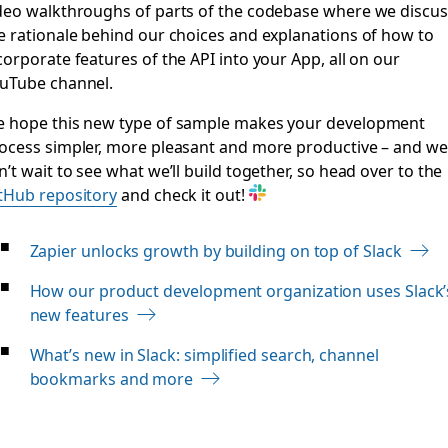
deo walkthroughs of parts of the codebase where we discus
e rationale behind our choices and explanations of how to
corporate features of the API into your App, all on our
uTube channel.
 hope this new type of sample makes your development
ocess simpler, more pleasant and more productive – and we
n’t wait to see what we’ll build together, so head over to the
tHub repository
and check it out!
Zapier unlocks growth by building on top of Slack
How our product development organization uses Slack’
new features
What’s new in Slack: simplified search, channel
bookmarks and more