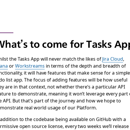
hat’s to come for Tasks Ap
ilst the Tasks App will never match the likes of
Jira Cloud
,
ana
or
Workstreams
in terms of the depth and breadth of
nctionality, it will have features that make sense for a simpl
do list app. The focus of adding features will be how useful
ey are in that context, not whether there’s a particular API
ature to demonstrate, meaning it won’t leverage every part 
e API. But that’s part of the journey and how we hope to
monstrate real world usage of our Platform.
 addition to the codebase being available on GitHub with a
rmissive open source license, every two weeks we’ll release