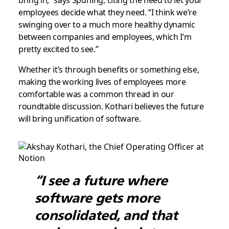
bring in,” says Spurling, citing the need to let your
employees decide what they need. “I think we’re
swinging over to a much more healthy dynamic
between companies and employees, which I’m
pretty excited to see.”
Whether it’s through benefits or something else,
making the working lives of employees more
comfortable was a common thread in our
roundtable discussion. Kothari believes the future
will bring unification of software.
“I see a future where
software gets more
consolidated, and that