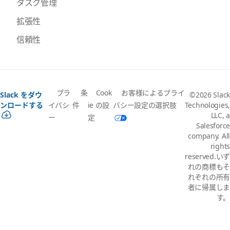
タスク管理
拡張性
信頼性
プラ
条
Cook
お客様によるプライ
Slack をダウ
©2026 Slack
イバシ
件
ie の設
バシー設定の選択肢
ンロードする
Technologies,
LLC, a
ー
定
Salesforce
company. All
rights
reserved.いず
れの商標もそ
れぞれの所有
者に帰属しま
す。