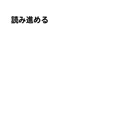
読み進める