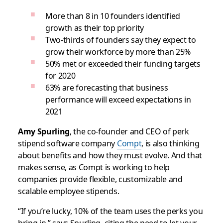
More than 8 in 10 founders identified
growth as their top priority
Two-thirds of founders say they expect to
grow their workforce by more than 25%
50% met or exceeded their funding targets
for 2020
63% are forecasting that business
performance will exceed expectations in
2021
Amy Spurling
, the co-founder and CEO of perk
stipend software company
Compt
, is also thinking
about benefits and how they must evolve. And that
makes sense, as Compt is working to help
companies provide flexible, customizable and
scalable employee stipends.
“If you’re lucky, 10% of the team uses the perks you