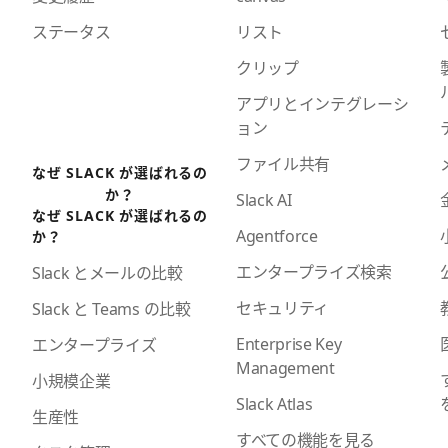
ステータス
リスト
クリップ
アプリとインテグレーシ
ョン
ファイル共有
なぜ SLACK が選ばれるの
か？
Slack AI
なぜ SLACK が選ばれるの
Agentforce
か？
エンタープライズ検索
Slack とメールの比較
セキュリティ
Slack と Teams の比較
Enterprise Key
エンタープライズ
Management
小規模企業
Slack Atlas
生産性
すべての機能を見る