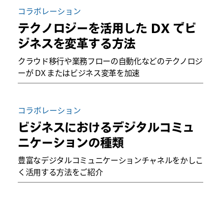
コラボレーション
テクノロジーを活用した DX でビ
ジネスを変革する方法
クラウド移行や業務フローの自動化などのテクノロジ
ーが DX またはビジネス変革を加速
コラボレーション
ビジネスにおけるデジタルコミュ
ニケーションの種類
豊富なデジタルコミュニケーションチャネルをかしこ
く活用する方法をご紹介