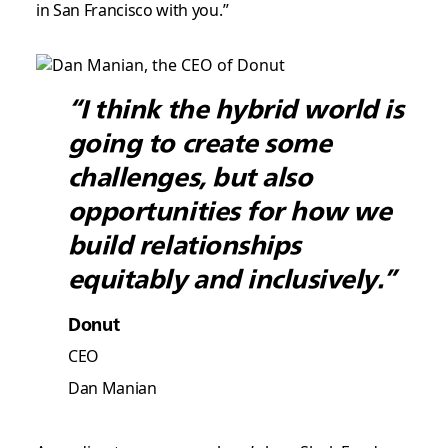
in San Francisco with you.”
“I think the hybrid world is
going to create some
challenges, but also
opportunities for how we
build relationships
equitably and inclusively.”
Donut
CEO
Dan Manian