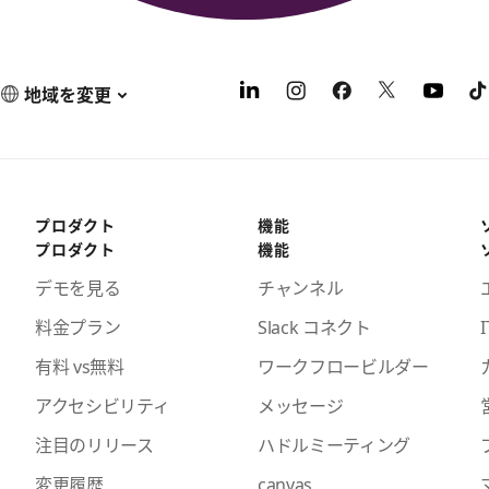
地域を変更
プロダクト
機能
プロダクト
機能
デモを見る
チャンネル
料金プラン
Slack コネクト
I
有料 vs無料
ワークフロービルダー
アクセシビリティ
メッセージ
注目のリリース
ハドルミーティング
変更履歴
canvas