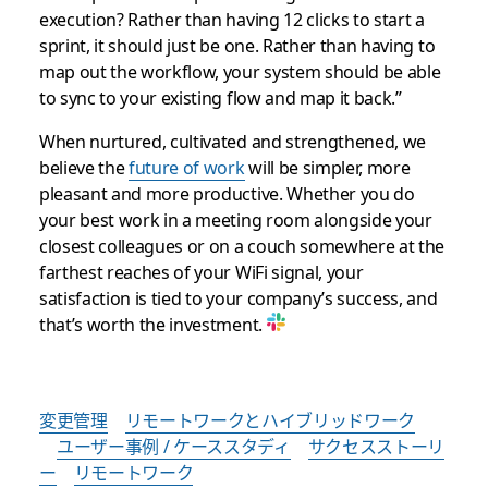
execution? Rather than having 12 clicks to start a
sprint, it should just be one. Rather than having to
map out the workflow, your system should be able
to sync to your existing flow and map it back.”
When nurtured, cultivated and strengthened, we
believe the
future of work
will be simpler, more
pleasant and more productive. Whether you do
your best work in a meeting room alongside your
closest colleagues or on a couch somewhere at the
farthest reaches of your WiFi signal, your
satisfaction is tied to your company’s success, and
that’s worth the investment.
変更管理
リモートワークとハイブリッドワーク
ユーザー事例 / ケーススタディ
サクセスストーリ
ー
リモートワーク