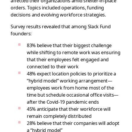
affected their organizations amid shelter-in-place
orders. Topics included operations, funding
decisions and evolving workforce strategies.
Survey results revealed that among Slack Fund
founders:
83% believe that their biggest challenge
while shifting to remote work was ensuring
that their employees felt engaged and
connected to their work
48% expect location policies to prioritize a
“hybrid model” working arrangement—
employees work from home most of the
time but schedule occasional office visits—
after the Covid-19 pandemic ends
45% anticipate that their workforce will
remain completely distributed
28% believe that their companies will adopt
a “hybrid model”