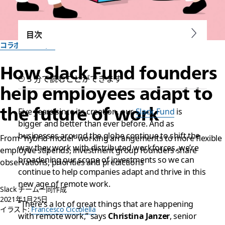
目次
コラボレーション
How Slack Fund founders
5 分で読むことができます
help employees adapt to
the future of work
Five years since its creation, our
Slack Fund
is
bigger and better than ever before. And as
businesses around the globe continue to shift the
From “hybrid model” working arrangements to more flexible
way they work with distributed workforces, we’re
employee stipends, investment group founders share
broadening our scope of investments so we can
observations, priorities and predictions
continue to help companies adapt and thrive in this
new age of remote work.
Slack チーム一同作成
2021年1月25日
“There’s a lot of great things that are happening
イラスト:
Francesco Ciccolella
with remote work,” says
Christina Janzer
, senior