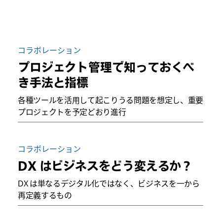
コラボレーション
プロジェクト管理で知っておくべ
き手法と指標
各種ツールを活用して起こりうる問題を想定し、重要
プロジェクトを予定どおり進行
コラボレーション
DX はビジネスをどう変えるか？
DX は単なるデジタル化ではなく、ビジネスを一から
再定義するもの