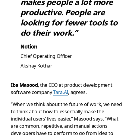
makes people a lot more
productive. People are
looking for fewer tools to
do their work.”
Notion
Chief Operating Officer
Akshay Kothari
Iba Masood
, the CEO at product development
software company
Tara.AI
, agrees.
“When we think about the future of work, we need
to think about how to essentially make the
individual users’ lives easier,” Masood says. “What
are common, repetitive, and manual actions
developers have to perform to go from idea to