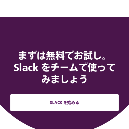
まずは無料でお試し。
Slack をチームで使って
みましょう
SLACK を始める