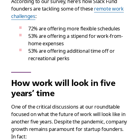
According to our survey, here’s how Slack Fund
founders are tackling some of these
remote work
challenges
:
72% are offering more flexible schedules
53% are offering a stipend for work-from-
home expenses
53% are offering additional time off or
recreational perks
How work will look in five
years’ time
One of the critical discussions at our roundtable
focused on what the future of work will look like in
another five years. Despite the pandemic, company
growth remains paramount for startup founders.
In fact: