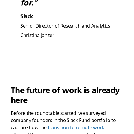
for.”
Slack
Senior Director of Research and Analytics
Christina Janzer
The future of work is already
here
Before the roundtable started, we surveyed
company founders in the Slack Fund portfolio to
capture how the
transition to remote work