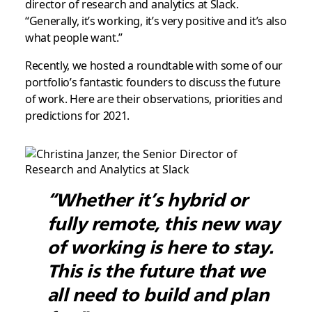
director of research and analytics at Slack.
“Generally, it’s working, it’s very positive and it’s also
what people want.”
Recently, we hosted a roundtable with some of our
portfolio’s fantastic founders to discuss the future
of work. Here are their observations, priorities and
predictions for 2021.
“Whether it’s hybrid or
fully remote, this new way
of working is here to stay.
This is the future that we
all need to build and plan