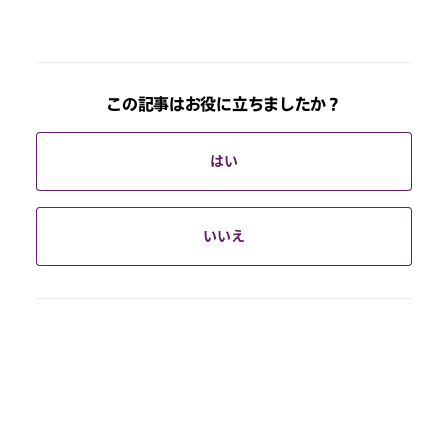
この記事はお役に立ちましたか？
はい
いいえ