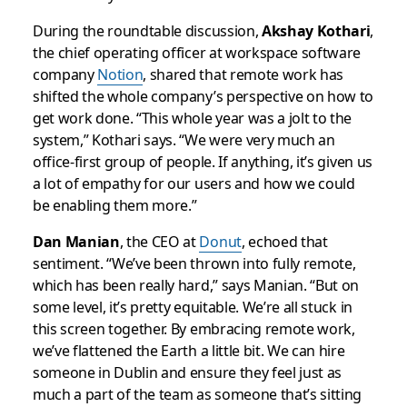
During the roundtable discussion,
Akshay Kothari
,
the chief operating officer at workspace software
company
Notion
, shared that remote work has
shifted the whole company’s perspective on how to
get work done. “This whole year was a jolt to the
system,” Kothari says. “We were very much an
office-first group of people. If anything, it’s given us
a lot of empathy for our users and how we could
be enabling them more.”
Dan Manian
, the CEO at
Donut
, echoed that
sentiment. “We’ve been thrown into fully remote,
which has been really hard,” says Manian. “But on
some level, it’s pretty equitable. We’re all stuck in
this screen together. By embracing remote work,
we’ve flattened the Earth a little bit. We can hire
someone in Dublin and ensure they feel just as
much a part of the team as someone that’s sitting