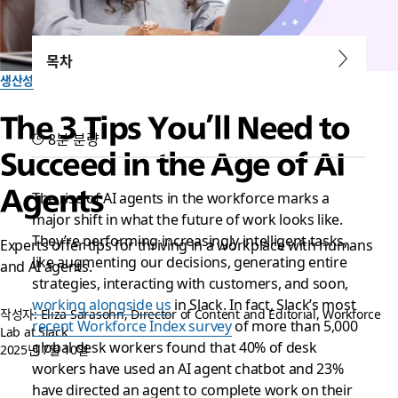
목차
생산성
The 3 Tips You’ll Need to
8분 분량
Succeed in the Age of AI
Agents
The rise of AI agents in the workforce marks a
major shift in what the future of work looks like.
They’re performing increasingly intelligent tasks,
Experts offer tips for thriving in a workplace with humans
like augmenting our decisions, generating entire
and AI agents.
strategies, interacting with customers, and soon,
working alongside us
in Slack. In fact, Slack’s most
작성자: Eliza Sarasohn, Director of Content and Editorial, Workforce
recent Workforce Index survey
of more than 5,000
Lab at Slack
global desk workers found that 40% of desk
2025년 7월 10일
workers have used an AI agent chatbot and 23%
have directed an agent to complete work on their