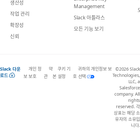
생산성
Management
작업 관리
Slack 아틀라스
확장성
모든 기능 보기
신뢰
개인 정
약
쿠키 기
귀하의 개인정보 보
Slack 다운
©2026 Slack
로드
Technologies,
보 보호
관
본 설정
호 선택
LLC, a
Salesforce
company. All
rights
reserved. 각
상표는 해당 소
유자의 소유입
니다.