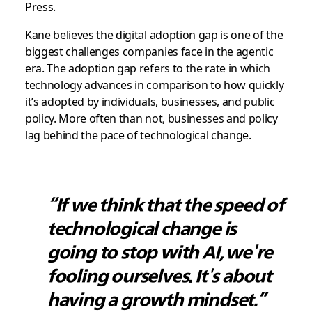
Press.
Kane believes the digital adoption gap is one of the
biggest challenges companies face in the agentic
era. The adoption gap refers to the rate in which
technology advances in comparison to how quickly
it’s adopted by individuals, businesses, and public
policy. More often than not, businesses and policy
lag behind the pace of technological change.
“If we think that the speed of
technological change is
going to stop with AI, we're
fooling ourselves. It's about
having a growth mindset.”