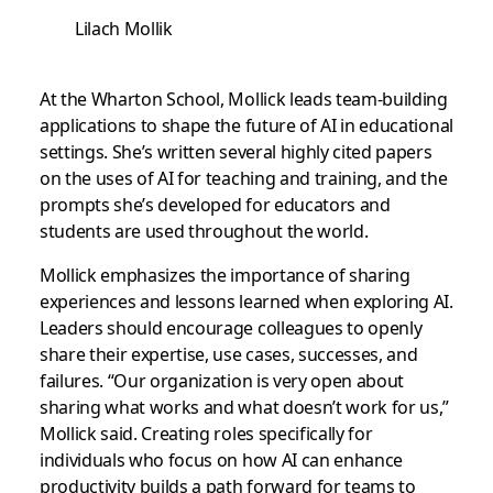
Lilach Mollik
At the Wharton School, Mollick leads team-building
applications to shape the future of AI in educational
settings. She’s written several highly cited papers
on the uses of AI for teaching and training, and the
prompts she’s developed for educators and
students are used throughout the world.
Mollick emphasizes the importance of sharing
experiences and lessons learned when exploring AI.
Leaders should encourage colleagues to openly
share their expertise, use cases, successes, and
failures. “Our organization is very open about
sharing what works and what doesn’t work for us,”
Mollick said. Creating roles specifically for
individuals who focus on how AI can enhance
productivity builds a path forward for teams to