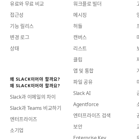
유료와 무료 비교
워크플로 빌더
접근성
메시징
기능 릴리스
허들
변경 로그
캔버스
상태
리스트
클립
앱 및 통합
왜 SLACK이어야 할까요?
파일 공유
왜 SLACK이어야 할까요?
Slack AI
Slack과 이메일의 차이
Agentforce
Slack과 Teams 비교하기
엔터프라이즈 검색
엔터프라이즈
보안
소기업
Enterprise Key