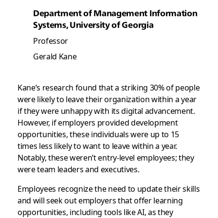
Department of Management Information
Systems, University of Georgia
Professor
Gerald Kane
Kane’s research found that a striking 30% of people
were likely to leave their organization within a year
if they were unhappy with its digital advancement.
However, if employers provided development
opportunities, these individuals were up to 15
times less likely to want to leave within a year.
Notably, these weren’t entry-level employees; they
were team leaders and executives.
Employees recognize the need to update their skills
and will seek out employers that offer learning
opportunities, including tools like AI, as they