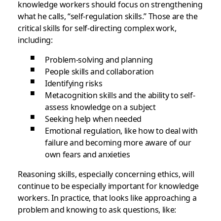
knowledge workers should focus on strengthening
what he calls, “self-regulation skills.” Those are the
critical skills for self-directing complex work,
including:
Problem-solving and planning
People skills and collaboration
Identifying risks
Metacognition skills and the ability to self-
assess knowledge on a subject
Seeking help when needed
Emotional regulation, like how to deal with
failure and becoming more aware of our
own fears and anxieties
Reasoning skills, especially concerning ethics, will
continue to be especially important for knowledge
workers. In practice, that looks like approaching a
problem and knowing to ask questions, like: