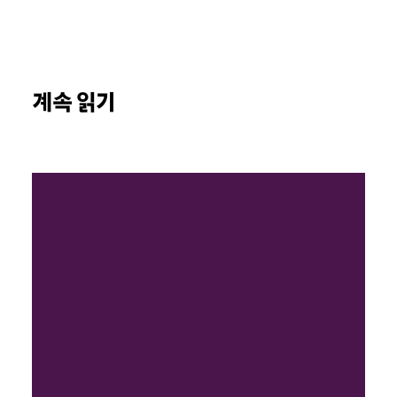
계속 읽기