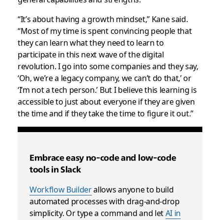
“It’s about having a growth mindset,” Kane said.
“Most of my time is spent convincing people that
they can learn what they need to learn to
participate in this next wave of the digital
revolution. I go into some companies and they say,
‘Oh, we’re a legacy company, we can’t do that,’ or
‘I’m not a tech person.’ But I believe this learning is
accessible to just about everyone if they are given
the time and if they take the time to figure it out.”
Embrace easy no-code and low-code
tools in Slack
Workflow Builder
allows anyone to build
automated processes with drag-and-drop
simplicity. Or type a command and let
AI in