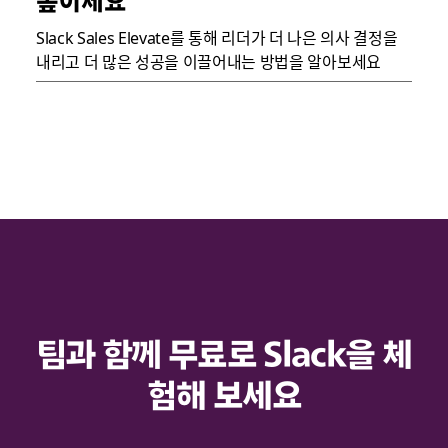
높이세요
Slack Sales Elevate를 통해 리더가 더 나은 의사 결정을
내리고 더 많은 성공을 이끌어내는 방법을 알아보세요
팀과 함께 무료로 Slack을 체
험해 보세요