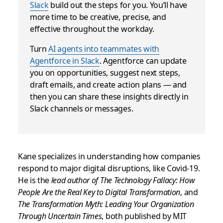
Slack
build out the steps for you. You’ll have
more time to be creative, precise, and
effective throughout the workday.
Turn
AI agents into teammates with
Agentforce in Slack
. Agentforce can update
you on opportunities, suggest next steps,
draft emails, and create action plans — and
then you can share these insights directly in
Slack channels or messages.
Kane specializes in understanding how companies
respond to major digital disruptions, like Covid-19.
He is the
lead author of The Technology Fallacy: How
People Are the Real Key to Digital Transformation
, and
The Transformation Myth: Leading Your Organization
Through Uncertain Times
, both published by MIT