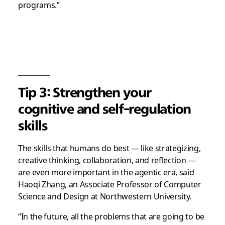
programs.”
Tip 3: Strengthen your
cognitive and self-regulation
skills
The skills that humans do best — like strategizing,
creative thinking, collaboration, and reflection —
are even more important in the agentic era, said
Haoqi Zhang, an Associate Professor of Computer
Science and Design at Northwestern University.
“In the future, all the problems that are going to be