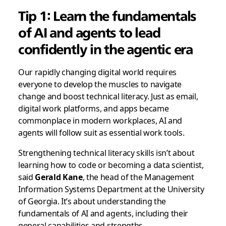
Tip 1: Learn the fundamentals
of AI and agents to lead
confidently in the agentic era
Our rapidly changing digital world requires
everyone to develop the muscles to navigate
change and boost technical literacy. Just as email,
digital work platforms, and apps became
commonplace in modern workplaces, AI and
agents will follow suit as essential work tools.
Strengthening technical literacy skills isn’t about
learning how to code or becoming a data scientist,
said
Gerald Kane
, the head of the Management
Information Systems Department at the University
of Georgia. It’s about understanding the
fundamentals of AI and agents, including their
general capabilities and strengths.