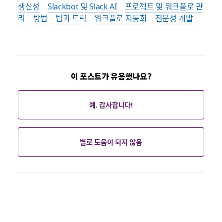
생산성
Slackbot 및 Slack AI
프로젝트 및 워크플로 관
리
방법
팁과 트릭
워크플로 자동화
전문성 개발
이 포스트가 유용했나요?
예. 감사합니다!
별로 도움이 되지 않음