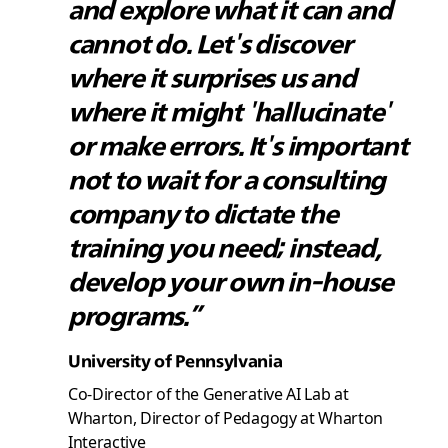
and explore what it can and
cannot do. Let's discover
where it surprises us and
where it might 'hallucinate'
or make errors. It's important
not to wait for a consulting
company to dictate the
training you need; instead,
develop your own in-house
programs.”
University of Pennsylvania
Co-Director of the Generative AI Lab at
Wharton, Director of Pedagogy at Wharton
Interactive