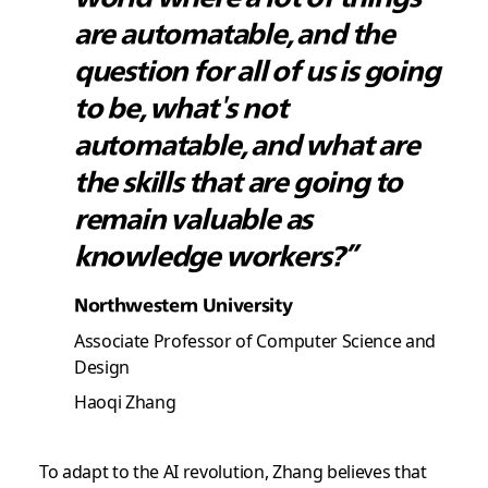
are automatable, and the
question for all of us is going
to be, what's not
automatable, and what are
the skills that are going to
remain valuable as
knowledge workers?”
Northwestern University
Associate Professor of Computer Science and
Design
Haoqi Zhang
To adapt to the AI revolution, Zhang believes that