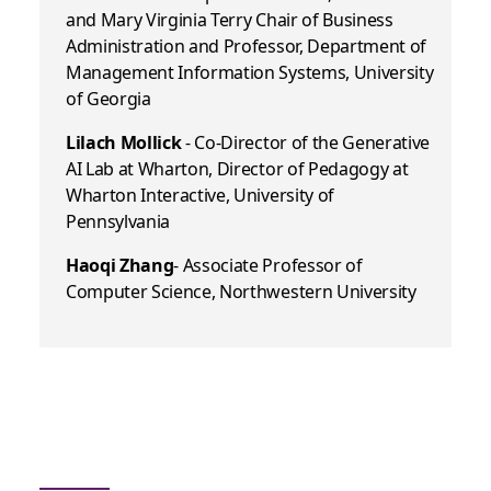
and Mary Virginia Terry Chair of Business
Administration and Professor, Department of
Management Information Systems, University
of Georgia
Lilach Mollick
- Co-Director of the Generative
AI Lab at Wharton, Director of Pedagogy at
Wharton Interactive, University of
Pennsylvania
Haoqi Zhang
- Associate Professor of
Computer Science, Northwestern University