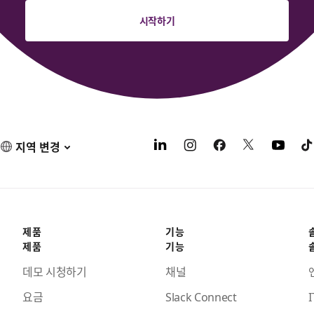
시작하기
지역 변경
제품
기능
제품
기능
데모 시청하기
채널
요금
Slack Connect
I