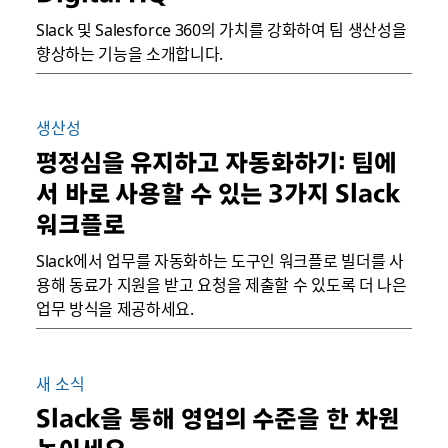
Slack 및 Salesforce 360의 가치를 강화하여 팀 생산성을
향상하는 기능을 소개합니다.
생산성
평정심을 유지하고 자동화하기: 팀에
서 바로 사용할 수 있는 3가지 Slack
워크플로
Slack에서 업무를 자동화하는 도구인 워크플로 빌더를 사
용해 동료가 지원을 받고 요청을 제출할 수 있도록 더 나은
업무 방식을 제공하세요.
새 소식
Slack을 통해 영업의 수준을 한 차원