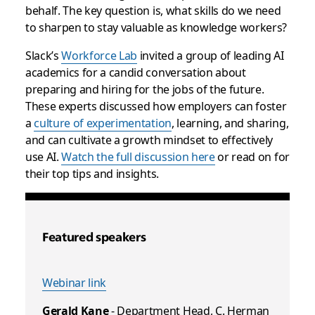
behalf. The key question is, what skills do we need
to sharpen to stay valuable as knowledge workers?
Slack’s
Workforce Lab
invited a group of leading AI
academics for a candid conversation about
preparing and hiring for the jobs of the future.
These experts discussed how employers can foster
a
culture of experimentation
, learning, and sharing,
and can cultivate a growth mindset to effectively
use AI.
Watch the full discussion here
or read on for
their top tips and insights.
Featured speakers
Webinar link
Gerald Kane
- Department Head, C. Herman