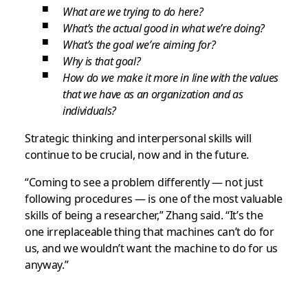
What are we trying to do here?
What’s the actual good in what we’re doing?
What’s the goal we’re aiming for?
Why is that goal?
How do we make it more in line with the values
that we have as an organization and as
individuals?
Strategic thinking and interpersonal skills will
continue to be crucial, now and in the future.
“Coming to see a problem differently — not just
following procedures — is one of the most valuable
skills of being a researcher,” Zhang said. “It’s the
one irreplaceable thing that machines can’t do for
us, and we wouldn’t want the machine to do for us
anyway.”