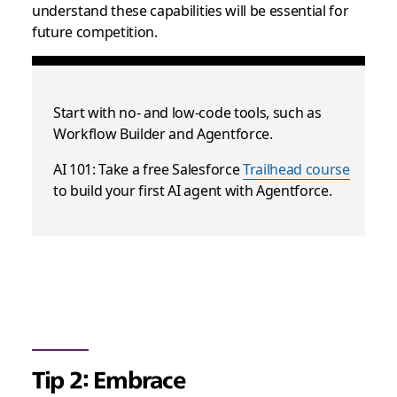
understand these capabilities will be essential for
future competition.
Start with no- and low-code tools, such as
Workflow Builder and Agentforce.
AI 101: Take a free Salesforce
Trailhead course
to build your first AI agent with Agentforce.
Tip 2: Embrace