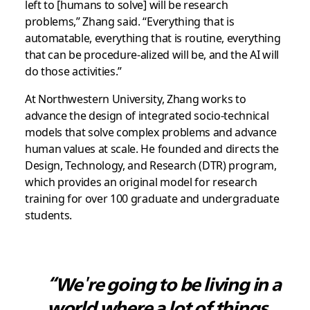
left to [humans to solve] will be research
problems,” Zhang said. “Everything that is
automatable, everything that is routine, everything
that can be procedure-alized will be, and the AI will
do those activities.”
At Northwestern University, Zhang works to
advance the design of integrated socio-technical
models that solve complex problems and advance
human values at scale. He founded and directs the
Design, Technology, and Research (DTR) program,
which provides an original model for research
training for over 100 graduate and undergraduate
students.
“We're going to be living in a
world where a lot of things