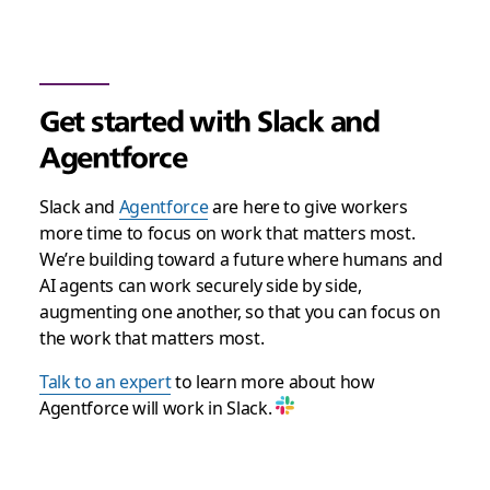
Get started with Slack and
Agentforce
Slack and
Agentforce
are here to give workers
more time to focus on work that matters most.
We’re building toward a future where humans and
AI agents can work securely side by side,
augmenting one another, so that you can focus on
the work that matters most.
Talk to an expert
to learn more about how
Agentforce will work in Slack.