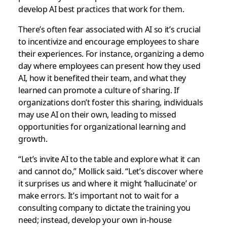
develop AI best practices that work for them.
There’s often fear associated with AI so it’s crucial
to incentivize and encourage employees to share
their experiences. For instance, organizing a demo
day where employees can present how they used
AI, how it benefited their team, and what they
learned can promote a culture of sharing. If
organizations don’t foster this sharing, individuals
may use AI on their own, leading to missed
opportunities for organizational learning and
growth.
“Let’s invite AI to the table and explore what it can
and cannot do,” Mollick said. “Let’s discover where
it surprises us and where it might ‘hallucinate’ or
make errors. It’s important not to wait for a
consulting company to dictate the training you
need; instead, develop your own in-house