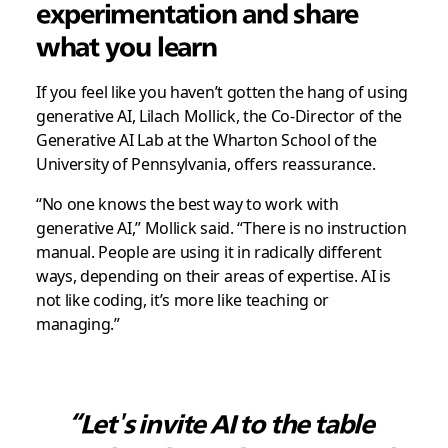
experimentation and share
what you learn
If you feel like you haven’t gotten the hang of using
generative AI, Lilach Mollick, the Co-Director of the
Generative AI Lab at the Wharton School of the
University of Pennsylvania, offers reassurance.
“No one knows the best way to work with
generative AI,” Mollick said. “There is no instruction
manual. People are using it in radically different
ways, depending on their areas of expertise. AI is
not like coding, it’s more like teaching or
managing.”
“Let's invite AI to the table