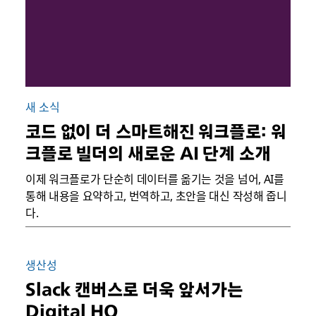
새 소식
코드 없이 더 스마트해진 워크플로: 워
크플로 빌더의 새로운 AI 단계 소개
이제 워크플로가 단순히 데이터를 옮기는 것을 넘어, AI를
통해 내용을 요약하고, 번역하고, 초안을 대신 작성해 줍니
다.
생산성
Slack 캔버스로 더욱 앞서가는
Digital HQ