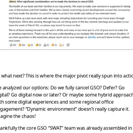
 what next? This is where the major pivot really spun into acti
 analyzed our options: Do we fully cancel GSO? Defer? Go
gital? Go digital now or later? Or maybe some hybrid approac
th some digital experiences and some regional office
gagement? “Dynamic environment” doesn’t really capture it.
agine the chaos!
ankfully the core GSO “SWAT” team was already assembled in