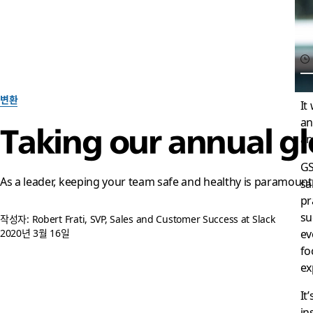
변환
It
an
Taking our annual glo
an
GS
As a leader, keeping your team safe and healthy is paramount
sa
pr
su
작성자: Robert Frati, SVP, Sales and Customer Success at Slack
ev
2020년 3월 16일
fo
ex
It
in