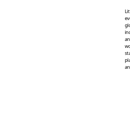
Li
ev
gl
in
an
wo
st
pl
an