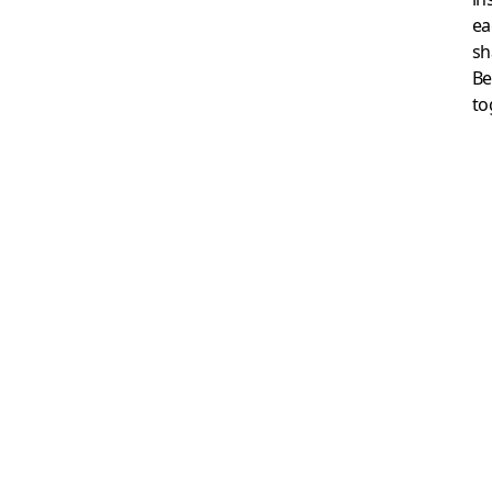
ea
sh
Be
to