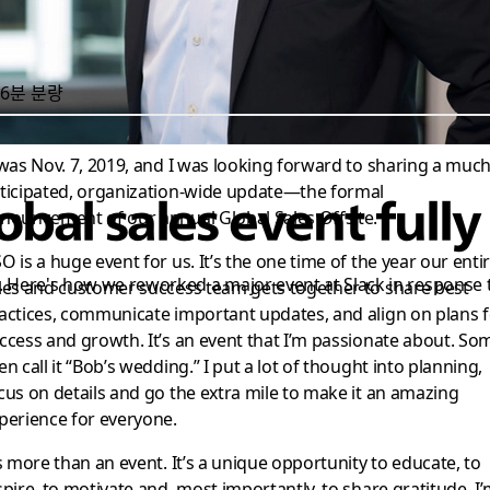
6분 분량
 was Nov. 7, 2019, and I was looking forward to sharing a muc
ticipated, organization-wide update—the formal
bal sales event fully 
nouncement of our annual Global Sales Offsite.
O is a huge event for us. It’s the one time of the year our enti
. Here's how we reworked a major event at Slack in response 
les and customer success team gets together to share best
actices, communicate important updates, and align on plans f
ccess and growth. It’s an event that I’m passionate about. So
en call it “Bob’s wedding.” I put a lot of thought into planning,
cus on details and go the extra mile to make it an amazing
perience for everyone.
’s more than an event. It’s a unique opportunity to educate, to
spire, to motivate and, most importantly, to share gratitude. I