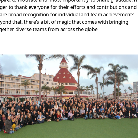
ger to thank everyone for their efforts and contributions and
are broad recognition for individual and team achievements.
yond that, there’s a bit of magic that comes with bringing
gether diverse teams from across the globe.