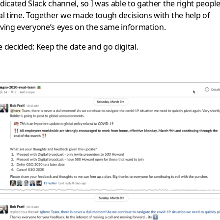
dicated Slack channel, so I was able to gather the right people
al time. Together we made tough decisions with the help of
ving everyone’s eyes on the same information.
 decided: Keep the date and go digital.