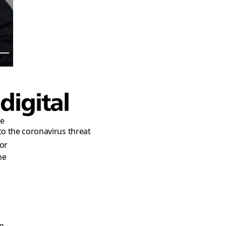
h
digital
re
to the coronavirus threat
or
me
’m