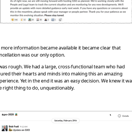
 more information became available it became clear that
ncellation was our only option.
 was rough. We had a large, cross-functional team who had
ured their hearts and minds into making this an amazing
perience. Yet in the end it was an easy decision. We knew it w
e right thing to do, unquestionably.