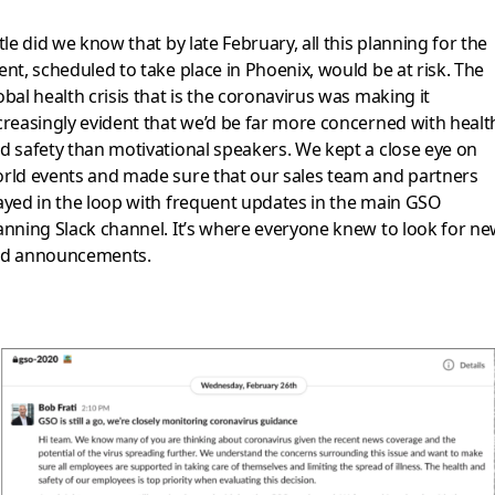
ttle did we know that by late February, all this planning for the
ent, scheduled to take place in Phoenix, would be at risk. The
obal health crisis that is the coronavirus was making it
creasingly evident that we’d be far more concerned with healt
d safety than motivational speakers. We kept a close eye on
rld events and made sure that our sales team and partners
ayed in the loop with frequent updates in the main GSO
anning Slack channel. It’s where everyone knew to look for n
d announcements.