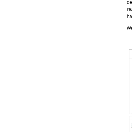
de
re
ha
We