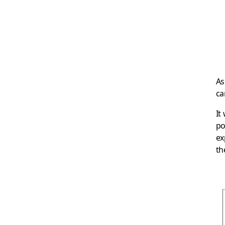
As
ca
It
po
ex
th