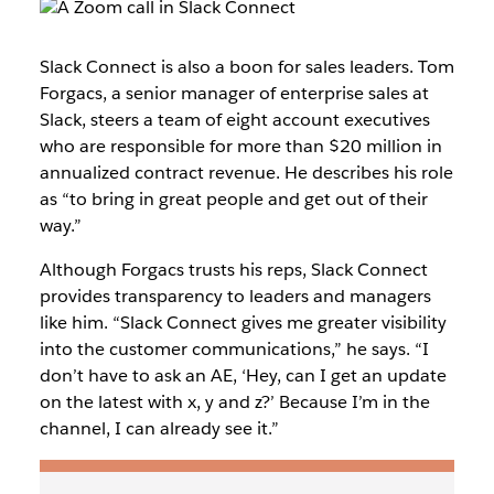
Slack Connect is also a boon for sales leaders. Tom
Forgacs, a senior manager of enterprise sales at
Slack, steers a team of eight account executives
who are responsible for more than $20 million in
annualized contract revenue. He describes his role
as “to bring in great people and get out of their
way.”
Although Forgacs trusts his reps, Slack Connect
provides transparency to leaders and managers
like him. “Slack Connect gives me greater visibility
into the customer communications,” he says. “I
don’t have to ask an AE, ‘Hey, can I get an update
on the latest with x, y and z?’ Because I’m in the
channel, I can already see it.”