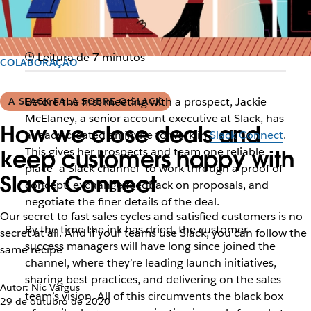
Leitura de 7 minutos
COLABORAÇÃO
Before the first meeting with a prospect, Jackie
A SLACK FALA SOBRE O SLACK
McElaney, a senior account executive at Slack, has
How we close deals and
already created an invite to work in
Slack Connect
.
This gives her prospects and team one reliable
keep customers happy with
place—a Slack channel—to work through a proof of
Slack Connect
concept, exchange feedback on proposals, and
negotiate the finer details of the deal.
Our secret to fast sales cycles and satisfied customers is no
By the time the ink has dried, the customer
secret at all. And if your teams use Slack, you can follow the
success managers will have long since joined the
same recipe
channel, where they’re leading launch initiatives,
sharing best practices, and delivering on the sales
Autor: Nic Vargus
team’s vision. All of this circumvents the black box
29 de outubro de 2020