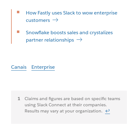
How Fastly uses Slack to wow enterprise
customers
Snowflake boosts sales and crystalizes
partner relationships
Canais
Enterprise
Notas
Claims and figures are based on specific teams
using Slack Connect at their companies.
de
Results may vary at your organization.
↩
rodapé