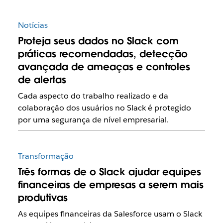
Notícias
Proteja seus dados no Slack com
práticas recomendadas, detecção
avançada de ameaças e controles
de alertas
Cada aspecto do trabalho realizado e da
colaboração dos usuários no Slack é protegido
por uma segurança de nível empresarial.
Transformação
Três formas de o Slack ajudar equipes
financeiras de empresas a serem mais
produtivas
As equipes financeiras da Salesforce usam o Slack