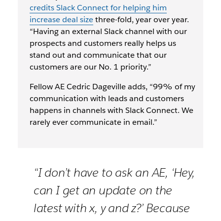
credits Slack Connect for helping him
increase deal size
three-fold, year over year.
“Having an external Slack channel with our
prospects and customers really helps us
stand out and communicate that our
customers are our No. 1 priority.”
Fellow AE Cedric Dageville adds, “99% of my
communication with leads and customers
happens in channels with Slack Connect. We
rarely ever communicate in email.”
“I don’t have to ask an AE, ‘Hey,
can I get an update on the
latest with x, y and z?’ Because