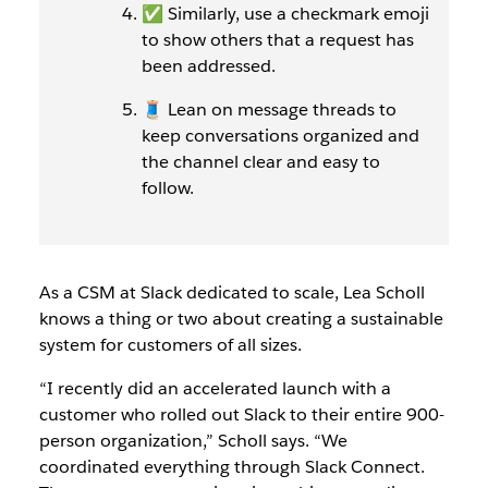
✅ Similarly, use a checkmark emoji
to show others that a request has
been addressed.
🧵 Lean on message threads to
keep conversations organized and
the channel clear and easy to
follow.
As a CSM at Slack dedicated to scale, Lea Scholl
knows a thing or two about creating a sustainable
system for customers of all sizes.
“I recently did an accelerated launch with a
customer who rolled out Slack to their entire 900-
person organization,” Scholl says. “We
coordinated everything through Slack Connect.