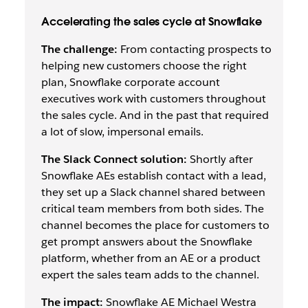
Accelerating the sales cycle at Snowflake
The challenge:
From contacting prospects to
helping new customers choose the right
plan, Snowflake corporate account
executives work with customers throughout
the sales cycle. And in the past that required
a
lot
of slow, impersonal emails.
The Slack Connect solution:
Shortly after
Snowflake AEs establish contact with a lead,
they set up a Slack channel shared between
critical team members from both sides. The
channel becomes the place for customers to
get prompt answers about the Snowflake
platform, whether from an AE or a product
expert the sales team adds to the channel.
The impact:
Snowflake AE Michael Westra