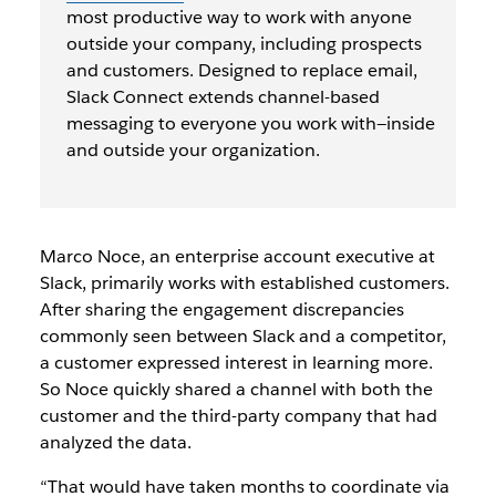
most productive way to work with anyone
outside your company, including prospects
and customers. Designed to replace email,
Slack Connect extends channel-based
messaging to everyone you work with—inside
and outside your organization.
Marco Noce, an enterprise account executive at
Slack, primarily works with established customers.
After sharing the engagement discrepancies
commonly seen between Slack and a competitor,
a customer expressed interest in learning more.
So Noce quickly shared a channel with both the
customer and the third-party company that had
analyzed the data.
“That would have taken months to coordinate via