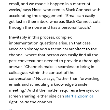
email, and we made it happen in a matter of
weeks,” says Noce, who credits Slack Connect with
accelerating the engagement. “Email can easily
get lost in their inbox, whereas Slack Connect cuts
through the noise and has a personal touch.”
Inevitably in this process, complex
implementation questions arise. In that case,
Noce can simply add a technical architect to the
channel, where that person can easily find all the
past conversations needed to provide a thorough
answer. “Channels make it seamless to bring in
colleagues within the context of the
conversation,” Noce says, “rather than forwarding
emails and scheduling a knowledge transfer
meeting.” And if the matter requires a live sync or
screen sharing, either side can
start a Zoom call
right inside the channel.