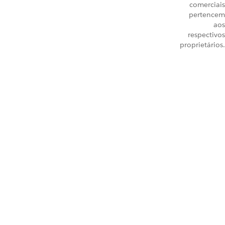
comerciais
pertencem
aos
respectivos
proprietários.