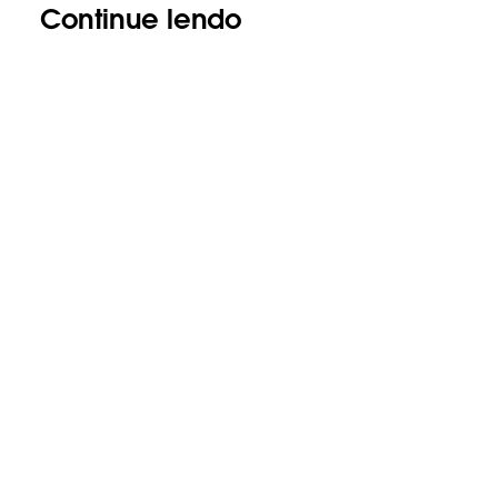
Continue lendo