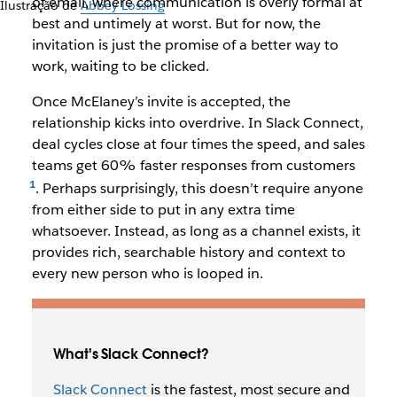
of email, where communication is overly formal at
Ilustração de
Abbey Lossing
best and untimely at worst. But for now, the
invitation is just the promise of a better way to
work, waiting to be clicked.
Once McElaney’s invite is accepted, the
relationship kicks into overdrive. In Slack Connect,
deal cycles close at four times the speed, and sales
teams get 60% faster responses from customers
. Perhaps surprisingly, this doesn’t require anyone
from either side to put in any extra time
whatsoever. Instead, as long as a channel exists, it
provides rich, searchable history and context to
every new person who is looped in.
What's Slack Connect?
Slack Connect
is the fastest, most secure and