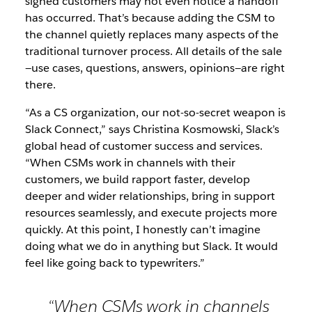
signed customers may not even notice a handoff
has occurred. That’s because adding the CSM to
the channel quietly replaces many aspects of the
traditional turnover process. All details of the sale
—use cases, questions, answers, opinions—are right
there.
“As a CS organization, our not-so-secret weapon is
Slack Connect,” says Christina Kosmowski, Slack’s
global head of customer success and services.
“When CSMs work in channels with their
customers, we build rapport faster, develop
deeper and wider relationships, bring in support
resources seamlessly, and execute projects more
quickly. At this point, I honestly can’t imagine
doing what we do in anything but Slack. It would
feel like going back to typewriters.”
“When CSMs work in channels