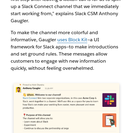
up a Slack Connect channel that we immediately
start working from,” explains Slack CSM Anthony
Gaugler.
To make the channel more colorful and
informative, Gaugler
uses Block Kit
—a UI
framework for Slack apps—to make introductions
and set ground rules. These messages allow
customers to engage with new information
quickly, without feeling overwhelmed.