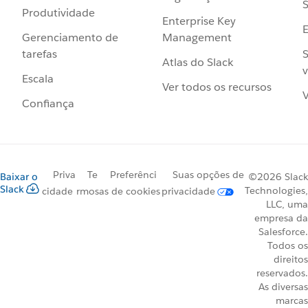
S
Produtividade
Enterprise Key
Management
Gerenciamento de
S
tarefas
Atlas do Slack
v
Escala
Ver todos os recursos
V
Confiança
Priva
Te
Preferênci
Suas opções de
Baixar o
©2026 Slack
Slack
Technologies,
cidade
rmos
as de cookies
privacidade
LLC, uma
empresa da
Salesforce.
Todos os
direitos
reservados.
As diversas
marcas