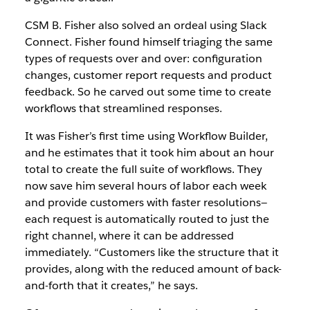
CSM B. Fisher also solved an ordeal using Slack
Connect. Fisher found himself triaging the same
types of requests over and over: configuration
changes, customer report requests and product
feedback. So he carved out some time to create
workflows that streamlined responses.
It was Fisher’s first time using Workflow Builder,
and he estimates that it took him about an hour
total to create the full suite of workflows. They
now save him several hours of labor each week
and provide customers with faster resolutions—
each request is automatically routed to just the
right channel, where it can be addressed
immediately. “Customers like the structure that it
provides, along with the reduced amount of back-
and-forth that it creates,” he says.