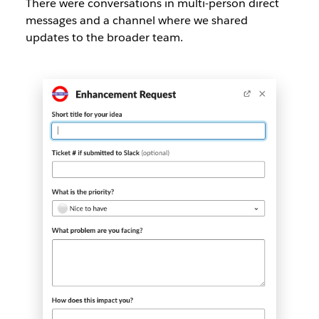
There were conversations in multi-person direct
messages and a channel where we shared
updates to the broader team.