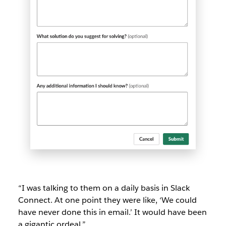
“I was talking to them on a daily basis in Slack
Connect. At one point they were like, ‘We could
have never done this in email.’ It would have been
a gigantic ordeal.”