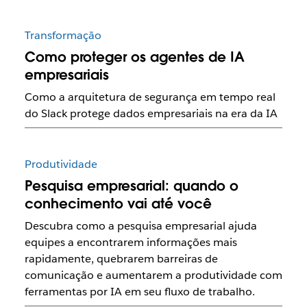
Transformação
Como proteger os agentes de IA
empresariais
Como a arquitetura de segurança em tempo real
do Slack protege dados empresariais na era da IA
Produtividade
Pesquisa empresarial: quando o
conhecimento vai até você
Descubra como a pesquisa empresarial ajuda
equipes a encontrarem informações mais
rapidamente, quebrarem barreiras de
comunicação e aumentarem a produtividade com
ferramentas por IA em seu fluxo de trabalho.