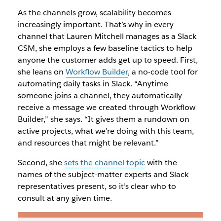
As the channels grow, scalability becomes
increasingly important. That’s why in every
channel that Lauren Mitchell manages as a Slack
CSM, she employs a few baseline tactics to help
anyone the customer adds get up to speed. First,
she leans on
Workflow Builder
, a no-code tool for
automating daily tasks in Slack. “Anytime
someone joins a channel, they automatically
receive a message we created through Workflow
Builder,” she says. “It gives them a rundown on
active projects, what we’re doing with this team,
and resources that might be relevant.”
Second, she
sets the channel topic
with the
names of the subject-matter experts and Slack
representatives present, so it’s clear who to
consult at any given time.