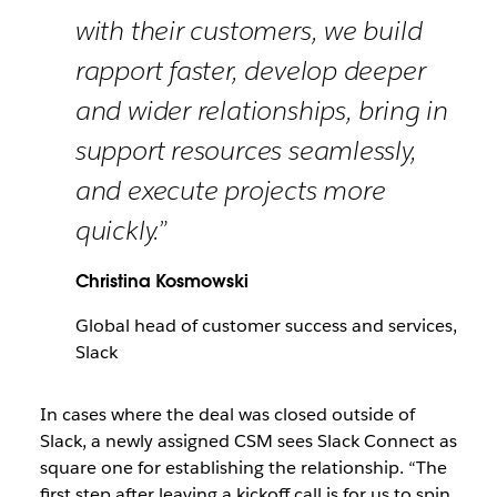
with their customers, we build
rapport faster, develop deeper
and wider relationships, bring in
support resources seamlessly,
and execute projects more
quickly.”
Christina Kosmowski
Global head of customer success and services,
Slack
In cases where the deal was closed outside of
Slack, a newly assigned CSM sees Slack Connect as
square one for establishing the relationship. “The
first step after leaving a kickoff call is for us to spin