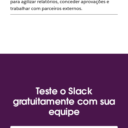
para agilizar relatórios, conceder aprovações e
trabalhar com parceiros externos.
Teste o Slack
gratuitamente com sua
equipe