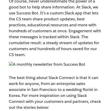
Of course, never underestimate the power of a
good bot to help share information. At Slack, we
use Success Bot. It’s a custom Slack app that lets
the CS team share product updates, best
practices, educational resources and more with
hundreds of customers at once. Engagement with
these messages is tracked within Slack. The
cumulative result: a steady stream of updates for
customers and hundreds of hours saved for our
CS team.
The best thing about Slack Connect is that it can
work for anyone, from an enterprise sales
associate in San Francisco to a wedding florist in
Korea. For more inspiration on using Slack
Connect with your customers and partners, check
out the stories below: