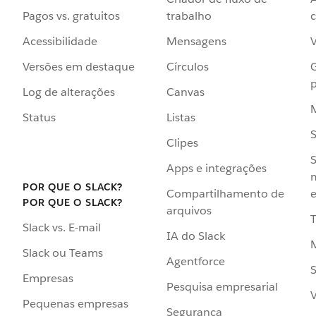
Pagos vs. gratuitos
trabalho
c
Acessibilidade
Mensagens
Versões em destaque
Círculos
p
Log de alterações
Canvas
Status
Listas
Clipes
S
Apps e integrações
POR QUE O SLACK?
Compartilhamento de
e
POR QUE O SLACK?
arquivos
Slack vs. E-mail
IA do Slack
Slack ou Teams
Agentforce
S
Empresas
Pesquisa empresarial
V
Pequenas empresas
Segurança