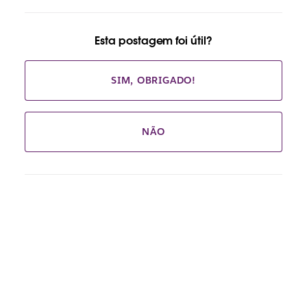
Esta postagem foi útil?
SIM, OBRIGADO!
NÃO