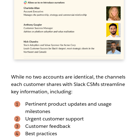
While no two accounts are identical, the channels
each customer shares with Slack CSMs streamline
key information, including:
Pertinent product updates and usage
milestones
Urgent customer support
Customer feedback
Best practices