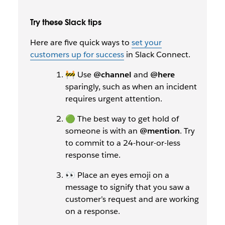
Try these Slack tips
Here are five quick ways to
set your
customers up for success
in Slack Connect.
🚧 Use
@channel
and
@here
sparingly, such as when an incident
requires urgent attention.
🟢 The best way to get hold of
someone is with an
@mention
. Try
to commit to a 24-hour-or-less
response time.
👀 Place an eyes emoji on a
message to signify that you saw a
customer’s request and are working
on a response.