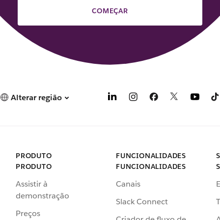
COMEÇAR
Alterar região
PRODUTO
FUNCIONALIDADES
PRODUTO
FUNCIONALIDADES
Assistir à
Canais
demonstração
Slack Connect
T
Preços
Criador de fluxo de