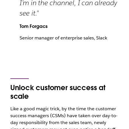
I’m in the channel, I can already
see it.”
Tom Forgacs
Senior manager of enterprise sales, Slack
Unlock customer success at
scale
Like a good magic trick, by the time the customer
success managers (CSMs) have taken over day-to-
day responsibility from the sales team, newly