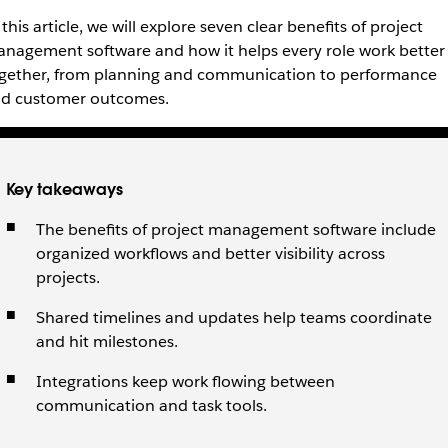
 this article, we will explore seven clear benefits of project
nagement software and how it helps every role work better
gether, from planning and communication to performance
d customer outcomes.
Key takeaways
The benefits of project management software include
organized workflows and better visibility across
projects.
Shared timelines and updates help teams coordinate
and hit milestones.
Integrations keep work flowing between
communication and task tools.