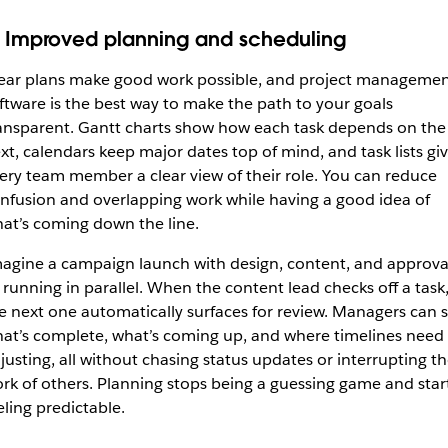
. Improved planning and scheduling
ear plans make good work possible, and project manageme
ftware is the best way to make the path to your goals
ansparent. Gantt charts show how each task depends on the
xt, calendars keep major dates top of mind, and task lists gi
ery team member a clear view of their role. You can reduce
nfusion and overlapping work while having a good idea of
at’s coming down the line.
agine a campaign launch with design, content, and approva
l running in parallel. When the content lead checks off a task
e next one automatically surfaces for review. Managers can 
at’s complete, what’s coming up, and where timelines need
justing, all without chasing status updates or interrupting t
rk of others. Planning stops being a guessing game and star
eling predictable.