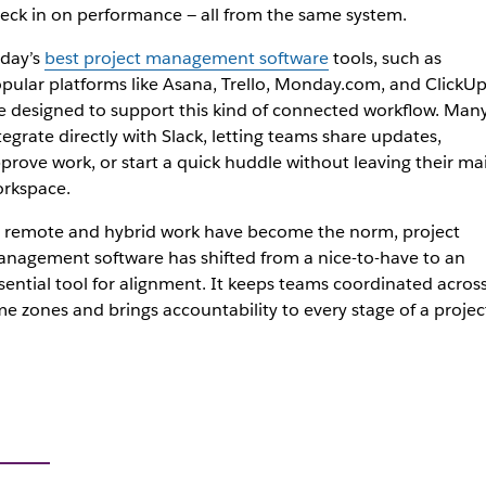
eck in on performance — all from the same system.
day’s
best project management software
tools, such as
pular platforms like Asana, Trello, Monday.com, and ClickUp
e designed to support this kind of connected workflow. Man
tegrate directly with Slack, letting teams share updates,
prove work, or start a quick huddle without leaving their ma
rkspace.
 remote and hybrid work have become the norm, project
nagement software has shifted from a nice-to-have to an
sential tool for alignment. It keeps teams coordinated acros
me zones and brings accountability to every stage of a projec