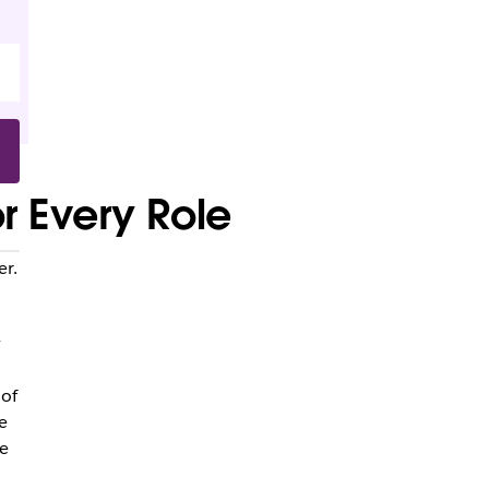
r Every Role
er.
y
 of
e
e