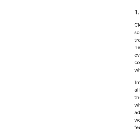
1
Cl
so
tr
ne
ev
co
wh
Im
al
th
wh
ad
wo
fe