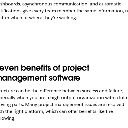
shboards, asynchronous communication, and automatic
tifications give every team member the same information, 
tter when or where they’re working.
even benefits of project
anagement software
ructure can be the difference between success and failure,
pecially when you are a high-output organization with a lot 
ving parts. Many project management issues are resolved
th the right platform, which can offer benefits like the
llowing.