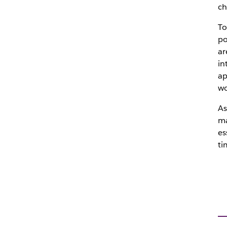
ch
To
po
ar
in
ap
wo
As
ma
es
ti