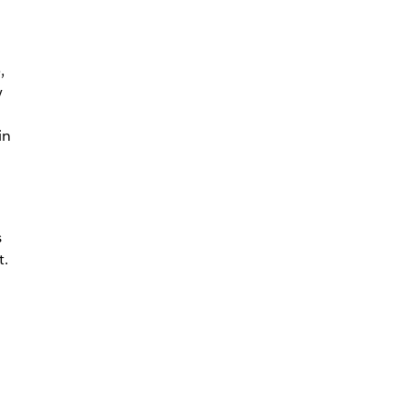
,
y
in
s
t.