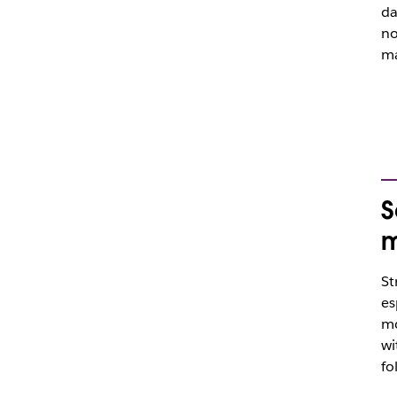
da
no
ma
S
m
St
es
mo
wi
fo