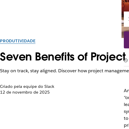
PRODUTIVIDADE
Seven Benefits of Projec
Stay on track, stay aligned. Discover how project managemen
Criado pela equipe do Slack
An
12 de novembro de 2025
“o
le
sy
to
pr