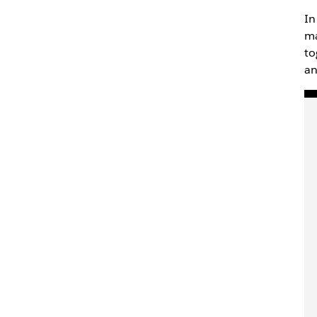
In
ma
to
an