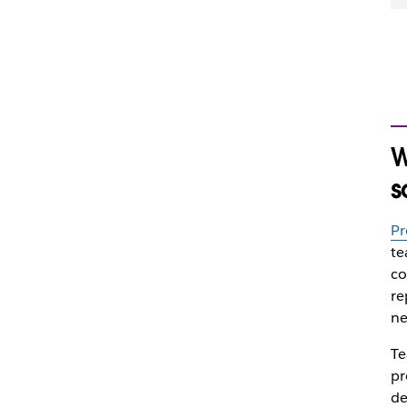
W
s
Pr
te
co
re
ne
Te
pr
de