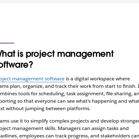
hat is project management
oftware?
oject management software
is a digital workspace where
ams plan, organize, and track their work from start to finish. 
mbines tools for scheduling, task assignment, file sharing, a
porting so that everyone can see what’s happening and what
xt without jumping between platforms.
ams use it to simplify complex projects and develop stronge
oject management skills. Managers can assign tasks and
adlines, employees can track progress, and stakeholders ca