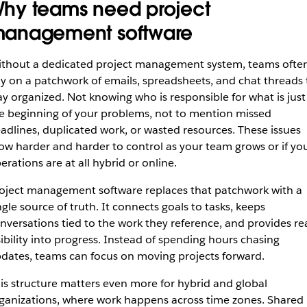
hy teams need project
anagement software
thout a dedicated project management system, teams ofte
ly on a patchwork of emails, spreadsheets, and chat threads 
ay organized. Not knowing who is responsible for what is just
e beginning of your problems, not to mention missed
adlines, duplicated work, or wasted resources. These issues
ow harder and harder to control as your team grows or if yo
erations are at all hybrid or online.
oject management software replaces that patchwork with a
ngle source of truth. It connects goals to tasks, keeps
nversations tied to the work they reference, and provides re
sibility into progress. Instead of spending hours chasing
dates, teams can focus on moving projects forward.
is structure matters even more for hybrid and global
ganizations, where work happens across time zones. Shared