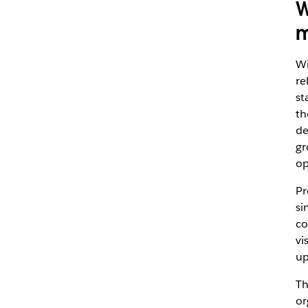
W
m
Wi
re
st
th
de
gr
op
Pr
si
co
vi
up
Th
or