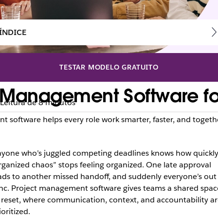
ÍNDICE
TESTAR MODELO GRATUITO
t Management Software fo
Leitura de 8 minutos
t software helps every role work smarter, faster, and togeth
yone who’s juggled competing deadlines knows how quickl
rganized chaos” stops feeling organized. One late approval
ads to another missed handoff, and suddenly everyone’s out
nc. Project management software gives teams a shared spac
 reset, where communication, context, and accountability ar
ioritized.