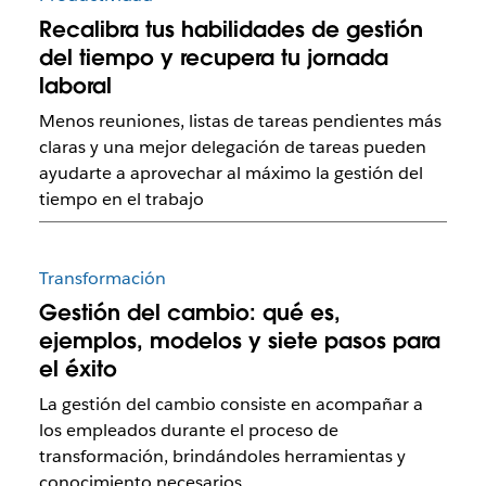
Recalibra tus habilidades de gestión
del tiempo y recupera tu jornada
laboral
Menos reuniones, listas de tareas pendientes más
claras y una mejor delegación de tareas pueden
ayudarte a aprovechar al máximo la gestión del
tiempo en el trabajo
Transformación
Gestión del cambio: qué es,
ejemplos, modelos y siete pasos para
el éxito
La gestión del cambio consiste en acompañar a
los empleados durante el proceso de
transformación, brindándoles herramientas y
conocimiento necesarios.