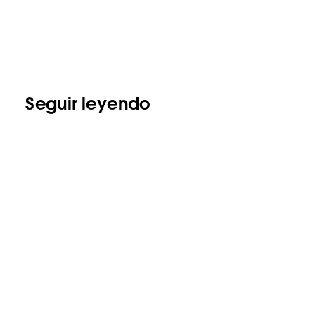
Seguir leyendo