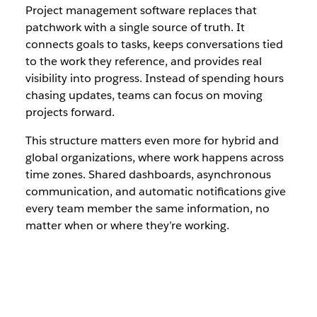
Project management software replaces that
patchwork with a single source of truth. It
connects goals to tasks, keeps conversations tied
to the work they reference, and provides real
visibility into progress. Instead of spending hours
chasing updates, teams can focus on moving
projects forward.
This structure matters even more for hybrid and
global organizations, where work happens across
time zones. Shared dashboards, asynchronous
communication, and automatic notifications give
every team member the same information, no
matter when or where they’re working.