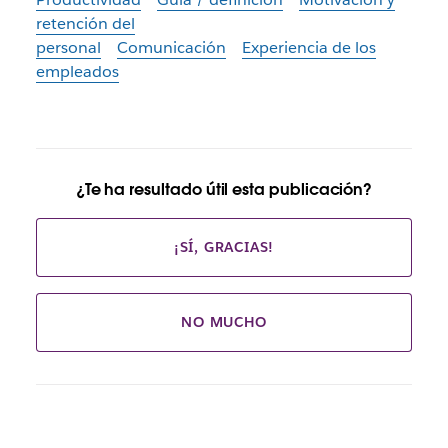
retención del
personal
Comunicación
Experiencia de los
empleados
¿Te ha resultado útil esta publicación?
¡SÍ, GRACIAS!
NO MUCHO