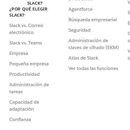
V
SLACK?
Agentforce
¿POR QUÉ ELEGIR
S
SLACK?
Búsqueda empresarial
Slack vs. Correo
Seguridad
electrónico
C
Administración de
s
Slack vs. Teams
claves de cifrado (EKM)
V
Empresa
Atlas de Slack
s
Pequeña empresa
Ver todas las funciones
Productividad
Administración de
tareas
Capacidad de
adaptación
Confianza