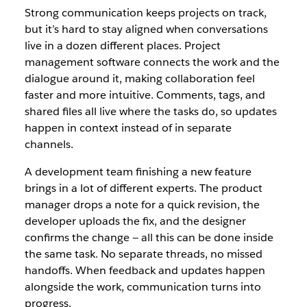
Strong communication keeps projects on track,
but it’s hard to stay aligned when conversations
live in a dozen different places. Project
management software connects the work and the
dialogue around it, making collaboration feel
faster and more intuitive. Comments, tags, and
shared files all live where the tasks do, so updates
happen in context instead of in separate
channels.
A development team finishing a new feature
brings in a lot of different experts. The product
manager drops a note for a quick revision, the
developer uploads the fix, and the designer
confirms the change — all this can be done inside
the same task. No separate threads, no missed
handoffs. When feedback and updates happen
alongside the work, communication turns into
progress.