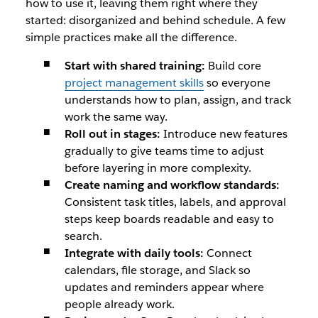
how to use it, leaving them right where they
started: disorganized and behind schedule. A few
simple practices make all the difference.
Start with shared training:
Build core
project management skills
so everyone
understands how to plan, assign, and track
work the same way.
Roll out in stages:
Introduce new features
gradually to give teams time to adjust
before layering in more complexity.
Create naming and workflow standards:
Consistent task titles, labels, and approval
steps keep boards readable and easy to
search.
Integrate with daily tools:
Connect
calendars, file storage, and Slack so
updates and reminders appear where
people already work.