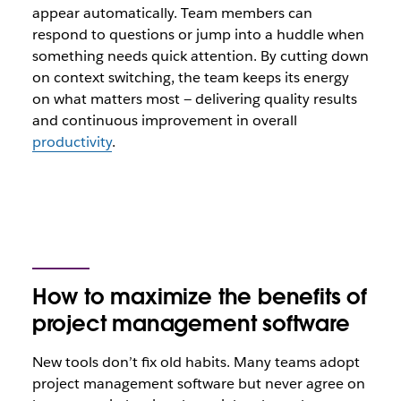
appear automatically. Team members can
respond to questions or jump into a huddle when
something needs quick attention. By cutting down
on context switching, the team keeps its energy
on what matters most — delivering quality results
and continuous improvement in overall
productivity
.
How to maximize the benefits of
project management software
New tools don’t fix old habits. Many teams adopt
project management software but never agree on