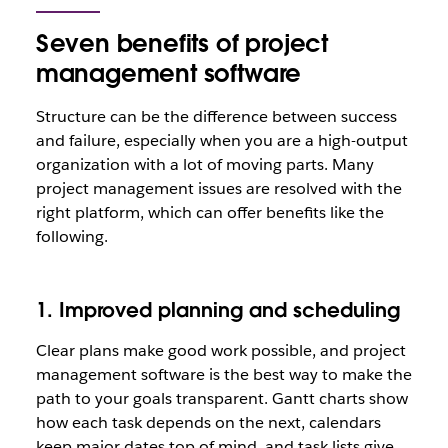
Seven benefits of project
management software
Structure can be the difference between success
and failure, especially when you are a high-output
organization with a lot of moving parts. Many
project management issues are resolved with the
right platform, which can offer benefits like the
following.
1. Improved planning and scheduling
Clear plans make good work possible, and project
management software is the best way to make the
path to your goals transparent. Gantt charts show
how each task depends on the next, calendars
keep major dates top of mind, and task lists give