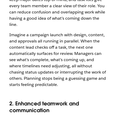
every team member a clear view of their role. You
can reduce confusion and overlapping work while
having a good idea of what’s coming down the
line.
Imagine a campaign launch with design, content,
and approvals all running in parallel. When the
content lead checks off a task, the next one
automatically surfaces for review. Managers can
see what’s complete, what’s coming up, and
where timelines need adjusting, all without
chasing status updates or interrupting the work of
others. Planning stops being a guessing game and
starts feeling predictable.
2. Enhanced teamwork and
communication