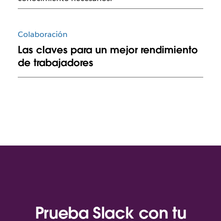
Colaboración
Las claves para un mejor rendimiento
de trabajadores
Prueba Slack con tu