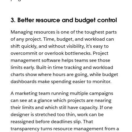
3. Better resource and budget control
Managing resources is one of the toughest parts
of any project. Time, budget, and workload can
shift quickly, and without visibility, it’s easy to
overcommit or overlook bottlenecks. Project
management software helps teams see those
limits early. Built-in time tracking and workload
charts show where hours are going, while budget
dashboards make spending easier to monitor.
A marketing team running multiple campaigns
can see at a glance which projects are nearing
their limits and which still have capacity. If one
designer is stretched too thin, work can be
reassigned before deadlines slip. That
transparency turns resource management from a