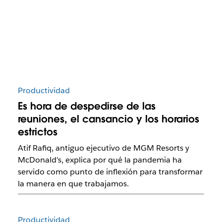
Productividad
Es hora de despedirse de las
reuniones, el cansancio y los horarios
estrictos
Atif Rafiq, antiguo ejecutivo de MGM Resorts y
McDonald’s, explica por qué la pandemia ha
servido como punto de inflexión para transformar
la manera en que trabajamos.
Productividad