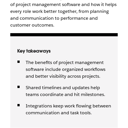
of project management software and how it helps
every role work better together, from planning
and communication to performance and
customer outcomes.
Key takeaways
The benefits of project management
software include organized workflows
and better visibility across projects.
Shared timelines and updates help
teams coordinate and hit milestones.
Integrations keep work flowing between
communication and task tools.