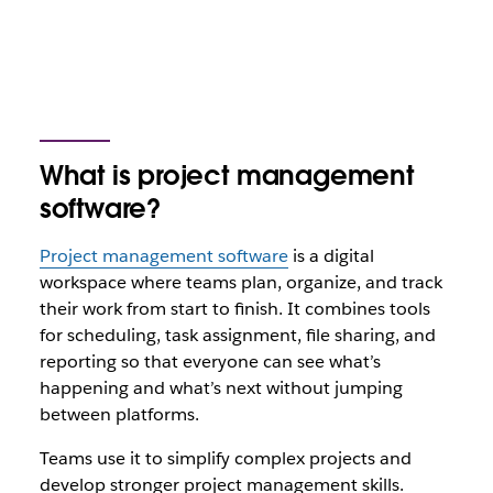
What is project management
software?
Project management software
is a digital
workspace where teams plan, organize, and track
their work from start to finish. It combines tools
for scheduling, task assignment, file sharing, and
reporting so that everyone can see what’s
happening and what’s next without jumping
between platforms.
Teams use it to simplify complex projects and
develop stronger project management skills.