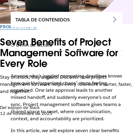
TABLA DE CONTENIDOS
PRODUCTIVIDAD
Seven Benefits of Project
8 min de lectura
Management Software for
Every Role
Anyone who’s juggled competing deadlines knows
Stay on track, stay aligned. Discover how project
how quickly “organized chaos” stops feeling
management software helps every role work smarter, faster,
organized. One late approval leads to another
and together.
missed handoff, and suddenly everyone’s out of
sync. Project management software gives teams a
Del equipo de Slack
shared space to reset, where communication,
12 de noviembre de 2025
context, and accountability are prioritized.
In this article, we will explore seven clear benefits