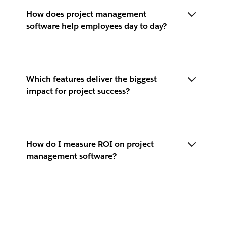
How does project management
software help employees day to day?
Which features deliver the biggest
impact for project success?
How do I measure ROI on project
management software?