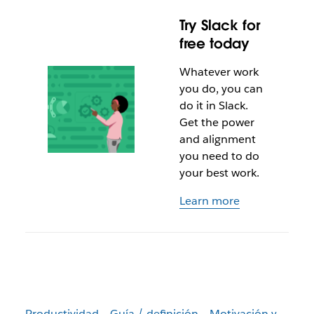
Try Slack for
free today
Whatever work
you do, you can
do it in Slack.
Get the power
and alignment
you need to do
your best work.
Learn more
Productividad
Guía / definición
Motivación y