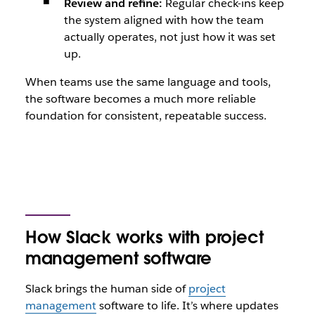
Review and refine:
Regular check-ins keep
the system aligned with how the team
actually operates, not just how it was set
up.
When teams use the same language and tools,
the software becomes a much more reliable
foundation for consistent, repeatable success.
How Slack works with project
management software
Slack brings the human side of
project
management
software to life. It’s where updates