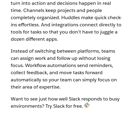
turn into action and decisions happen in real
time. Channels keep projects and people
completely organized. Huddles make quick check-
ins effortless. And integrations connect directly to
tools for tasks so that you don’t have to juggle a
dozen different apps.
Instead of switching between platforms, teams
can assign work and follow up without losing
focus. Workflow automations send reminders,
collect feedback, and move tasks forward
automatically so your team can simply focus on
their area of expertise.
Want to see just how well Slack responds to busy
environments? Try Slack for free.