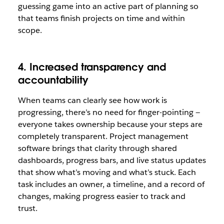
guessing game into an active part of planning so
that teams finish projects on time and within
scope.
4. Increased transparency and
accountability
When teams can clearly see how work is
progressing, there’s no need for finger-pointing —
everyone takes ownership because your steps are
completely transparent. Project management
software brings that clarity through shared
dashboards, progress bars, and live status updates
that show what’s moving and what’s stuck. Each
task includes an owner, a timeline, and a record of
changes, making progress easier to track and
trust.