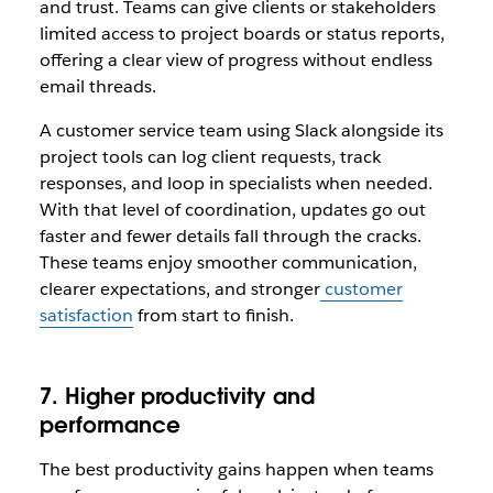
and trust. Teams can give clients or stakeholders
limited access to project boards or status reports,
offering a clear view of progress without endless
email threads.
A customer service team using Slack alongside its
project tools can log client requests, track
responses, and loop in specialists when needed.
With that level of coordination, updates go out
faster and fewer details fall through the cracks.
These teams enjoy smoother communication,
clearer expectations, and stronger
customer
satisfaction
from start to finish.
7. Higher productivity and
performance
The best productivity gains happen when teams