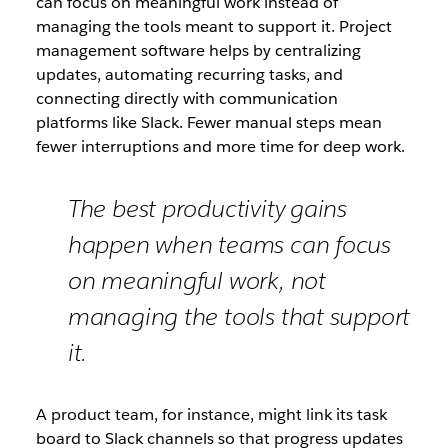
can focus on meaningful work instead of
managing the tools meant to support it. Project
management software helps by centralizing
updates, automating recurring tasks, and
connecting directly with communication
platforms like Slack. Fewer manual steps mean
fewer interruptions and more time for deep work.
The best productivity gains
happen when teams can focus
on meaningful work, not
managing the tools that support
it.
A product team, for instance, might link its task
board to Slack channels so that progress updates