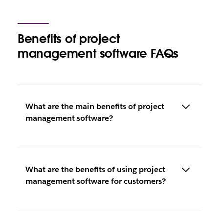
Benefits of project
management software FAQs
What are the main benefits of project
management software?
What are the benefits of using project
management software for customers?