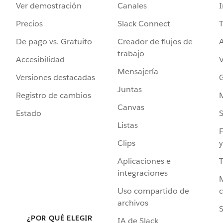
Ver demostración
Canales
I
Precios
Slack Connect
T
De pago vs. Gratuito
Creador de flujos de
A
trabajo
Accesibilidad
Mensajería
Versiones destacadas
G
Juntas
Registro de cambios
Canvas
Estado
Listas
F
Clips
y
Aplicaciones e
integraciones
Uso compartido de
archivos
S
¿POR QUÉ ELEGIR
IA de Slack