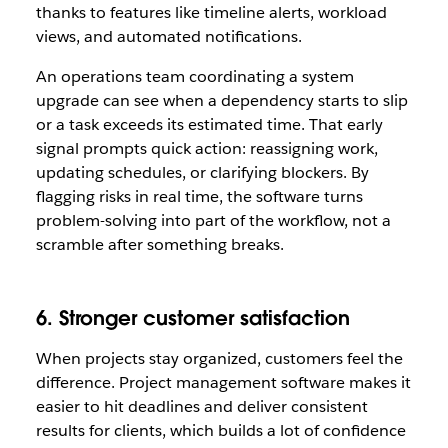
thanks to features like timeline alerts, workload
views, and automated notifications.
An operations team coordinating a system
upgrade can see when a dependency starts to slip
or a task exceeds its estimated time. That early
signal prompts quick action: reassigning work,
updating schedules, or clarifying blockers. By
flagging risks in real time, the software turns
problem-solving into part of the workflow, not a
scramble after something breaks.
6. Stronger customer satisfaction
When projects stay organized, customers feel the
difference. Project management software makes it
easier to hit deadlines and deliver consistent
results for clients, which builds a lot of confidence