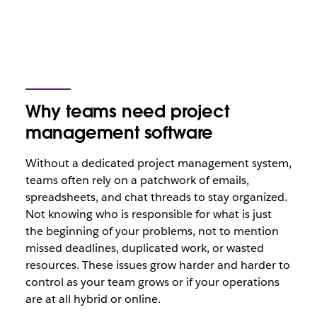
Why teams need project
management software
Without a dedicated project management system,
teams often rely on a patchwork of emails,
spreadsheets, and chat threads to stay organized.
Not knowing who is responsible for what is just
the beginning of your problems, not to mention
missed deadlines, duplicated work, or wasted
resources. These issues grow harder and harder to
control as your team grows or if your operations
are at all hybrid or online.