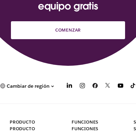
equipo gratis
COMENZAR
Cambiar de región
PRODUCTO
FUNCIONES
PRODUCTO
FUNCIONES