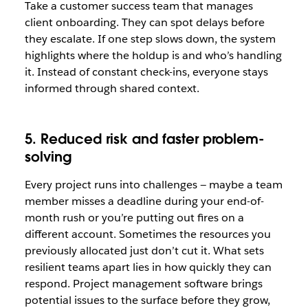
Take a customer success team that manages
client onboarding. They can spot delays before
they escalate. If one step slows down, the system
highlights where the holdup is and who’s handling
it. Instead of constant check-ins, everyone stays
informed through shared context.
5. Reduced risk and faster problem-
solving
Every project runs into challenges — maybe a team
member misses a deadline during your end-of-
month rush or you’re putting out fires on a
different account. Sometimes the resources you
previously allocated just don’t cut it. What sets
resilient teams apart lies in how quickly they can
respond. Project management software brings
potential issues to the surface before they grow,