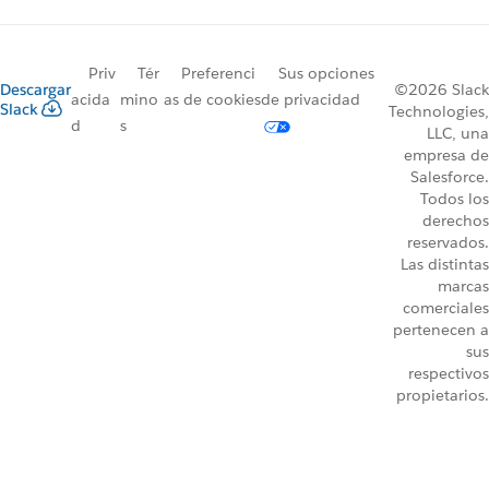
Priv
Tér
Preferenci
Sus opciones
Descargar
©2026 Slack
acida
mino
as de cookies
de privacidad
Slack
Technologies,
d
s
LLC, una
empresa de
Salesforce.
Todos los
derechos
reservados.
Las distintas
marcas
comerciales
pertenecen a
sus
respectivos
propietarios.