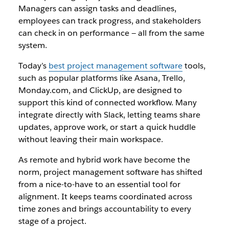
Managers can assign tasks and deadlines,
employees can track progress, and stakeholders
can check in on performance — all from the same
system.
Today’s
best project management software
tools,
such as popular platforms like Asana, Trello,
Monday.com, and ClickUp, are designed to
support this kind of connected workflow. Many
integrate directly with Slack, letting teams share
updates, approve work, or start a quick huddle
without leaving their main workspace.
As remote and hybrid work have become the
norm, project management software has shifted
from a nice-to-have to an essential tool for
alignment. It keeps teams coordinated across
time zones and brings accountability to every
stage of a project.