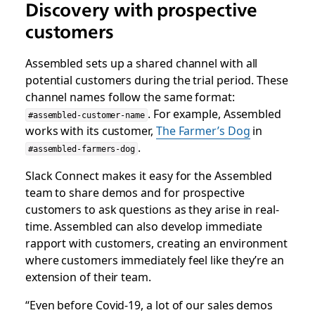
Discovery with prospective
customers
Assembled sets up a shared channel with all
potential customers during the trial period. These
channel names follow the same format:
. For example, Assembled
#assembled-customer-name
works with its customer,
The Farmer’s Dog
in
.
#assembled-farmers-dog
Slack Connect makes it easy for the Assembled
team to share demos and for prospective
customers to ask questions as they arise in real-
time. Assembled can also develop immediate
rapport with customers, creating an environment
where customers immediately feel like they’re an
extension of their team.
“Even before Covid-19, a lot of our sales demos