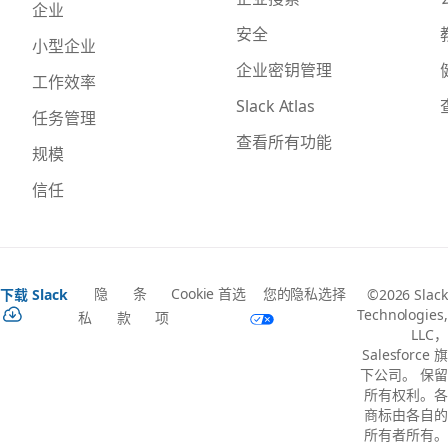
企业
安全
小型企业
企业密钥管理
工作效率
Slack Atlas
任务管理
查看所有功能
规模
信任
隐
条
Cookie 首选
您的隐私选择
下载 Slack
©2026 Slack
Technologies,
私
款
项
LLC，
Salesforce 旗
下公司。 保留
所有权利。各
商标由各自的
所有者所有。