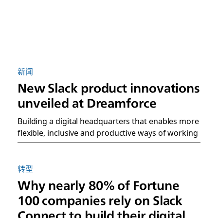
新闻
New Slack product innovations
unveiled at Dreamforce
Building a digital headquarters that enables more
flexible, inclusive and productive ways of working
转型
Why nearly 80% of Fortune
100 companies rely on Slack
Connect to build their digital