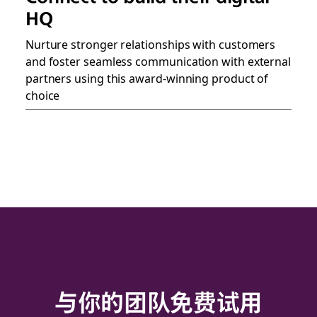
HQ
Nurture stronger relationships with customers
and foster seamless communication with external
partners using this award-winning product of
choice
与你的团队免费试用