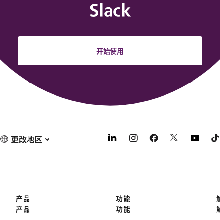
Slack
开始使用
更改地区
产品
功能
产品
功能