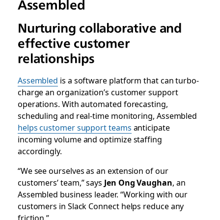
Assembled
Nurturing collaborative and
effective customer
relationships
Assembled
is a software platform that can turbo-
charge an organization’s customer support
operations. With automated forecasting,
scheduling and real-time monitoring, Assembled
helps customer support teams
anticipate
incoming volume and optimize staffing
accordingly.
“We see ourselves as an extension of our
customers’ team,” says
Jen Ong Vaughan
, an
Assembled business leader. “Working with our
customers in Slack Connect helps reduce any
friction.”