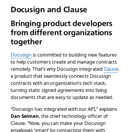
Docusign and Clause
Bringing product developers
from different organizations
together
Docusign
is committed to building new features
to help customers create and manage contracts
remotely. That’s why Docusign integrated
Clause
,
a product that seamlessly connects Docusign
contracts with an organization’s tech stack,
turning static signed agreements into living
documents that are easy to update as needed.
“Docusign has integrated with our API,” explains
Dan Selman
, the chief technology officer of
Clause. “Now, you can make your Docusign
envelopes ‘smart’ by connecting them with