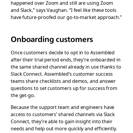
happened over Zoom and still are using Zoom
and Slack,” says Vaughan. “I feel like these tools
have future-proofed our go-to-market approach.”
Onboarding customers
Once customers decide to opt in to Assembled
after their trial period ends, they’re onboarded in
the same shared channel already in use thanks to
Slack Connect. Assembled’s customer success
teams share checklists and demos, and answer
questions to set customers up for success from
the get-go.
Because the support team and engineers have
access to customers’ shared channels via Slack
Connect, they’re able to gain insight into their
needs and help out more quickly and efficiently.