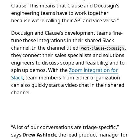
Clause. This means that Clause and Docusign’s
engineering teams have to work together
because we’re calling their API and vice versa.”
Docusign and Clause’s development teams fine-
tune these integrations in their shared Slack
channel. In the channel titled
,
#ext-clause-docusign
they connect their sales specialists and solutions
engineers to discuss scope and feasibility, and to
spin up demos. With the
Zoom integration for
Slack
, team members from either organization
can also quickly start a video chat in their shared
channel.
“A lot of our conversations are triage-specific,”
says
Drew Ashlock
, the lead product manager for