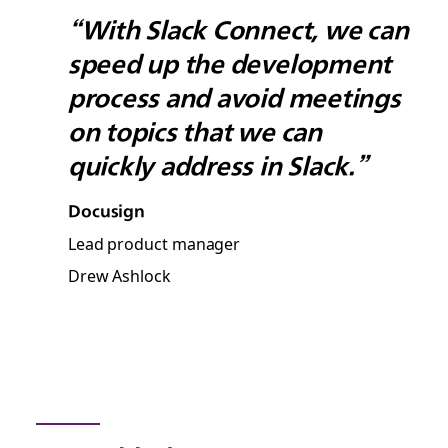
“With Slack Connect, we can
speed up the development
process and avoid meetings
on topics that we can
quickly address in Slack.”
Docusign
Lead product manager
Drew Ashlock