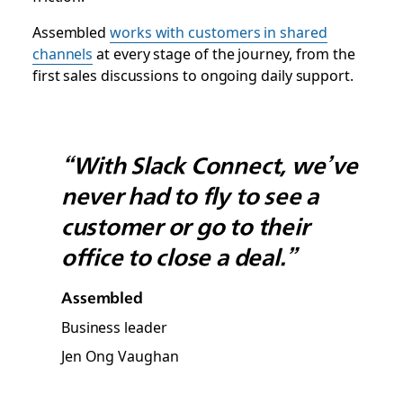
Assembled
works with customers in shared
channels
at every stage of the journey, from the
first sales discussions to ongoing daily support.
“With Slack Connect, we’ve
never had to fly to see a
customer or go to their
office to close a deal.”
Assembled
Business leader
Jen Ong Vaughan