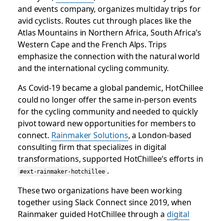
and events company, organizes multiday trips for
avid cyclists. Routes cut through places like the
Atlas Mountains in Northern Africa, South Africa’s
Western Cape and the French Alps. Trips
emphasize the connection with the natural world
and the international cycling community.
As Covid-19 became a global pandemic, HotChillee
could no longer offer the same in-person events
for the cycling community and needed to quickly
pivot toward new opportunities for members to
connect.
Rainmaker Solutions
, a London-based
consulting firm that specializes in digital
transformations, supported HotChillee’s efforts in
.
#ext-rainmaker-hotchillee
These two organizations have been working
together using Slack Connect since 2019, when
Rainmaker guided HotChillee through a
digital