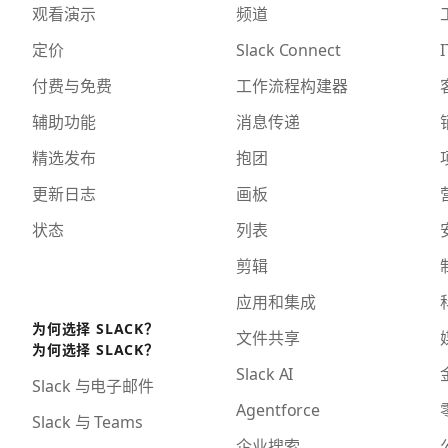
观看演示
频道
定价
Slack Connect
I
付费与免费
工作流程构建器
辅助功能
消息传递
精选发布
抱团
更新日志
画板
状态
列表
剪辑
应用和集成
为何选择 SLACK？
文件共享
为何选择 SLACK？
Slack AI
Slack 与电子邮件
Agentforce
Slack 与 Teams
企业搜索