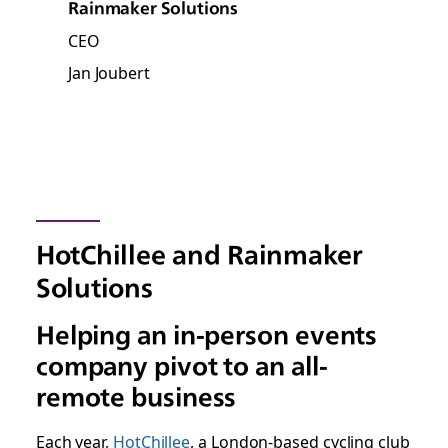
Rainmaker Solutions
CEO
Jan Joubert
HotChillee and Rainmaker
Solutions
Helping an in-person events
company pivot to an all-
remote business
Each year,
HotChillee
, a London-based cycling club