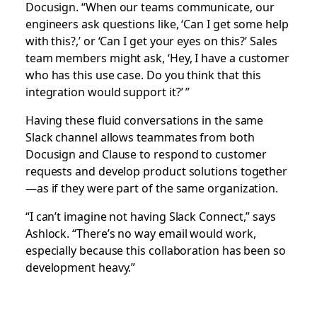
Docusign. “When our teams communicate, our
engineers ask questions like, ‘Can I get some help
with this?,’ or ‘Can I get your eyes on this?’ Sales
team members might ask, ‘Hey, I have a customer
who has this use case. Do you think that this
integration would support it?’ ”
Having these fluid conversations in the same
Slack channel allows teammates from both
Docusign and Clause to respond to customer
requests and develop product solutions together
—as if they were part of the same organization.
“I can’t imagine not having Slack Connect,” says
Ashlock. “There’s no way email would work,
especially because this collaboration has been so
development heavy.”