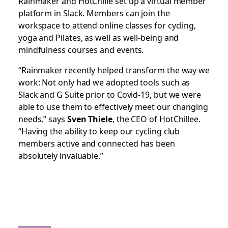
Rainmaker and HotChille set up a virtual member
platform in Slack. Members can join the
workspace to attend online classes for cycling,
yoga and Pilates, as well as well-being and
mindfulness courses and events.
“Rainmaker recently helped transform the way we
work: Not only had we adopted tools such as
Slack and G Suite prior to Covid-19, but we were
able to use them to effectively meet our changing
needs,” says
Sven Thiele
, the CEO of HotChillee.
“Having the ability to keep our cycling club
members active and connected has been
absolutely invaluable.”