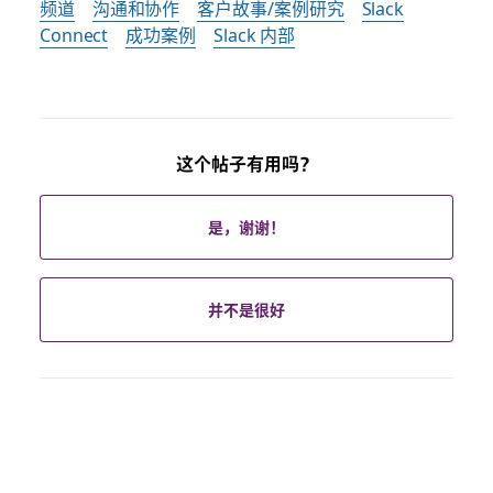
频道
沟通和协作
客户故事/案例研究
Slack
Connect
成功案例
Slack 内部
这个帖子有用吗？
是，谢谢！
并不是很好