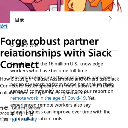
目录
协作
Forge robust partner
阅读 7 分钟
relationships with Slack
Connect
Nearly half of the 16 million U.S. knowledge
workers who have become full-time
telecommuters since the coronavirus pandemic
How Docusign, Clause, Assembled and others use Slack
began say working from home has shaken their
Connect to foster speedy communication and fruitful
sense of community, according to our report on
collaboration with partner organizations
remote work in the age of Covid-19
. Yet,
experienced remote workers also say
作者：Lauren Johnson
connectedness can improve over time with the
2020 年 6 月 10 日
right collaboration tools.
绘图：
Josh Holinaty