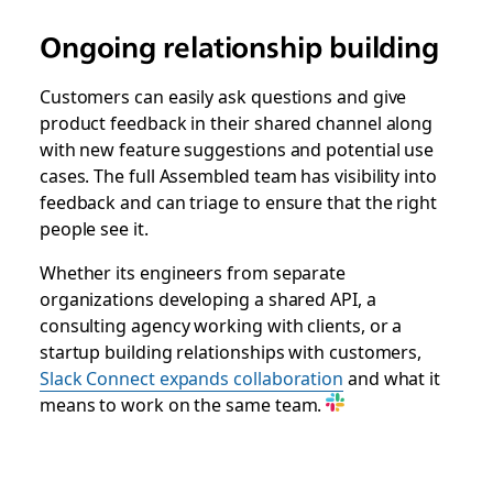
Ongoing relationship building
Customers can easily ask questions and give
product feedback in their shared channel along
with new feature suggestions and potential use
cases. The full Assembled team has visibility into
feedback and can triage to ensure that the right
people see it.
Whether its engineers from separate
organizations developing a shared API, a
consulting agency working with clients, or a
startup building relationships with customers,
Slack Connect expands collaboration
and what it
means to work on the same team.