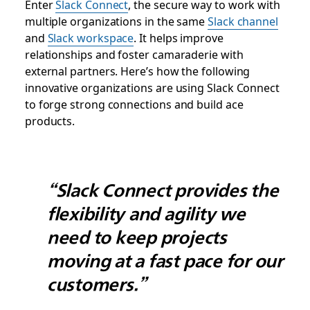
Enter
Slack Connect
, the secure way to work with
multiple organizations in the same
Slack channel
and
Slack workspace
. It helps improve
relationships and foster camaraderie with
external partners. Here’s how the following
innovative organizations are using Slack Connect
to forge strong connections and build ace
products.
“Slack Connect provides the
flexibility and agility we
need to keep projects
moving at a fast pace for our
customers.”