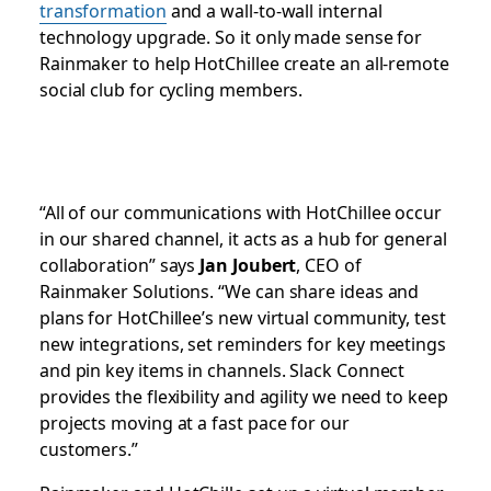
transformation
and a wall-to-wall internal
technology upgrade. So it only made sense for
Rainmaker to help HotChillee create an all-remote
social club for cycling members.
“All of our communications with HotChillee occur
in our shared channel, it acts as a hub for general
collaboration” says
Jan Joubert
, CEO of
Rainmaker Solutions. “We can share ideas and
plans for HotChillee’s new virtual community, test
new integrations, set reminders for key meetings
and pin key items in channels. Slack Connect
provides the flexibility and agility we need to keep
projects moving at a fast pace for our
customers.”