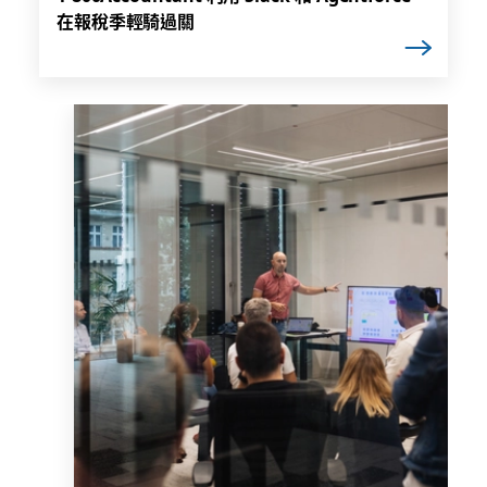
在報稅季輕騎過關