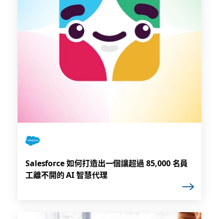
Salesforce 如何打造出一個讓超過 85,000 名員
工離不開的 AI 智慧代理