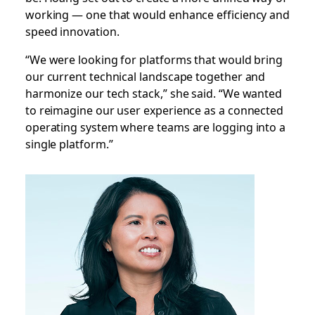
working — one that would enhance efficiency and
speed innovation.
“We were looking for platforms that would bring
our current technical landscape together and
harmonize our tech stack,” she said. “We wanted
to reimagine our user experience as a connected
operating system where teams are logging into a
single platform.”