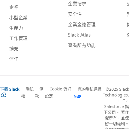
企業搜尋
企業
安全性
小型企業
企業金鑰管理
生產力
Slack Atlas
工作管理
查看所有功能
擴充
信任
隱私
條
Cookie 偏好
您的隱私選擇
下載 Slack
©2026 Slack
Technologies,
權
款
設定
LLC，
Salesforce 旗
下公司。 著作
權所有，並保
留一切權利。