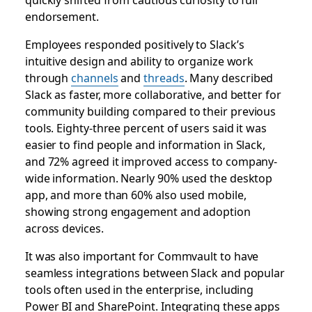
endorsement.
Employees responded positively to Slack’s
intuitive design and ability to organize work
through
channels
and
threads
. Many described
Slack as faster, more collaborative, and better for
community building compared to their previous
tools. Eighty-three percent of users said it was
easier to find people and information in Slack,
and 72% agreed it improved access to company-
wide information. Nearly 90% used the desktop
app, and more than 60% also used mobile,
showing strong engagement and adoption
across devices.
It was also important for Commvault to have
seamless integrations between Slack and popular
tools often used in the enterprise, including
Power BI and SharePoint. Integrating these apps