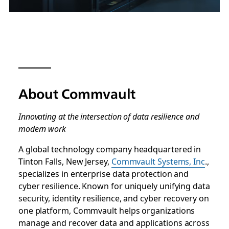
About Commvault
Innovating at the intersection of data resilience and
modern work
A global technology company headquartered in
Tinton Falls, New Jersey,
Commvault Systems, Inc
.,
specializes in enterprise data protection and
cyber resilience. Known for uniquely unifying data
security, identity resilience, and cyber recovery on
one platform, Commvault helps organizations
manage and recover data and applications across