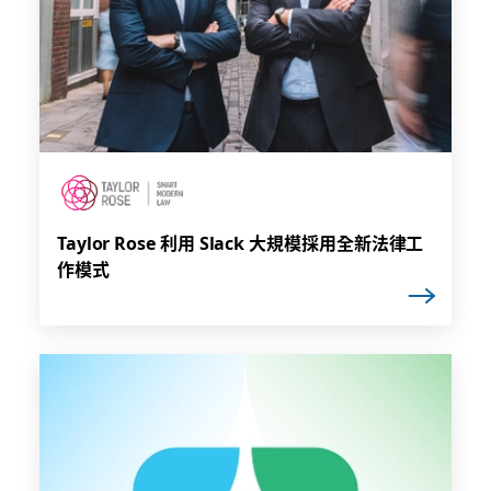
Taylor Rose 利用 Slack 大規模採用全新法律工
作模式