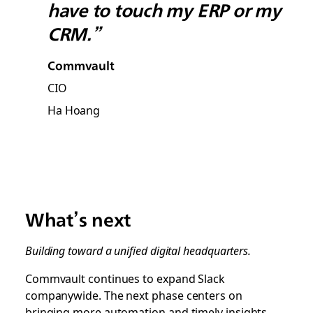
have to touch my ERP or my
CRM.”
Commvault
CIO
Ha Hoang
What’s next
Building toward a unified digital headquarters.
Commvault continues to expand Slack
companywide. The next phase centers on
bringing more automation and timely insights