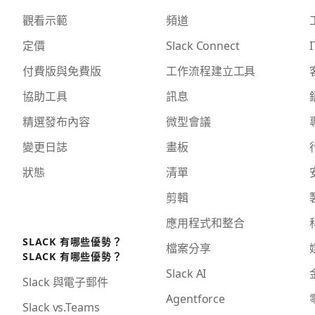
觀看示範
頻道
定價
Slack Connect
I
付費版與免費版
工作流程建立工具
協助工具
訊息
精選發布內容
微型會議
變更日誌
畫板
狀態
清單
剪輯
應用程式和整合
SLACK 有哪些優勢？
檔案分享
SLACK 有哪些優勢？
Slack AI
Slack 與電子郵件
Agentforce
Slack vs.Teams