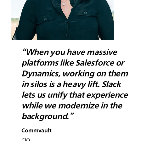
“When you have massive
platforms like Salesforce or
Dynamics, working on them
in silos is a heavy lift. Slack
lets us unify that experience
while we modernize in the
background.”
Commvault
CIO