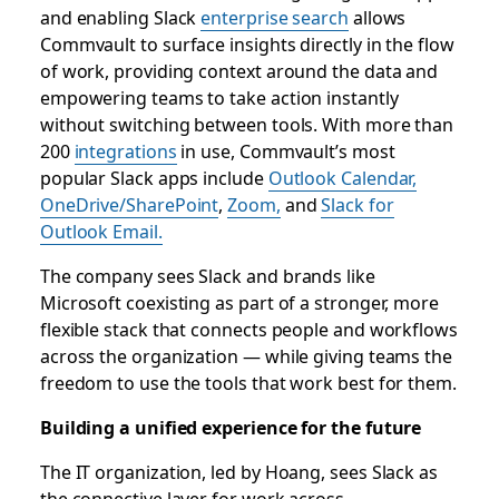
and enabling Slack
enterprise search
allows
Commvault to surface insights directly in the flow
of work, providing context around the data and
empowering teams to take action instantly
without switching between tools. With more than
200
integrations
in use, Commvault’s most
popular Slack apps include
Outlook Calendar,
OneDrive/SharePoint
,
Zoom,
and
Slack for
Outlook Email.
The company sees Slack and brands like
Microsoft coexisting as part of a stronger, more
flexible stack that connects people and workflows
across the organization — while giving teams the
freedom to use the tools that work best for them.
Building a unified experience for the future
The IT organization, led by Hoang, sees Slack as
the connective layer for work across