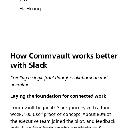
Ha Hoang
How Commvault works better
with Slack
Creating a single front door for collaboration and
operations
Laying the foundation for connected work
Commvault began its Slack journey with a four-
week, 100-user proof-of-concept. About 80% of
the executive team joined the pilot, and feedback
quickly shifted from cautious curiosity to full