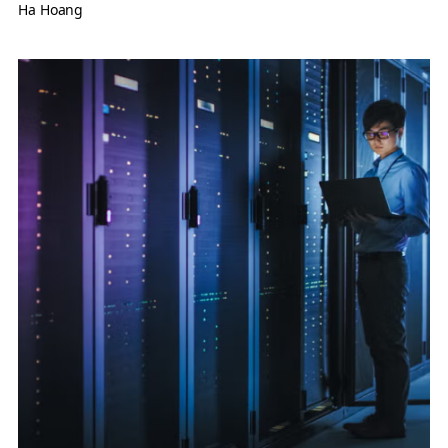
Ha Hoang