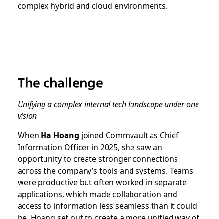
complex hybrid and cloud environments.
The challenge
Unifying a complex internal tech landscape under one
vision
When
Ha Hoang
joined Commvault as Chief
Information Officer in 2025, she saw an
opportunity to create stronger connections
across the company’s tools and systems. Teams
were productive but often worked in separate
applications, which made collaboration and
access to information less seamless than it could
be. Hoang set out to create a more unified way of