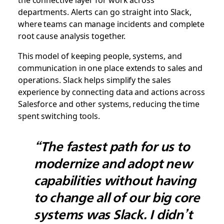
departments. Alerts can go straight into Slack,
where teams can manage incidents and complete
root cause analysis together.
This model of keeping people, systems, and
communication in one place extends to sales and
operations. Slack helps simplify the sales
experience by connecting data and actions across
Salesforce and other systems, reducing the time
spent switching tools.
“The fastest path for us to
modernize and adopt new
capabilities without having
to change all of our big core
systems was Slack. I didn’t