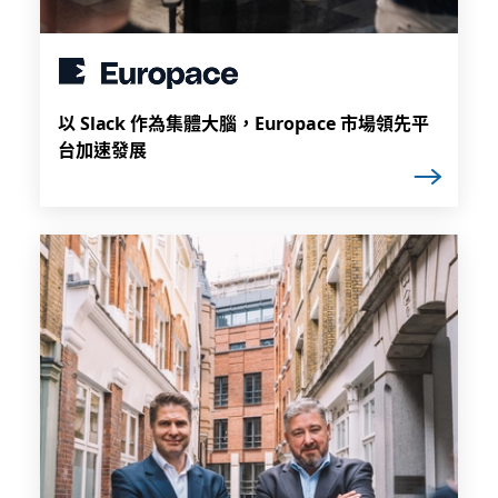
以 Slack 作為集體大腦，Europace 市場領先平
台加速發展