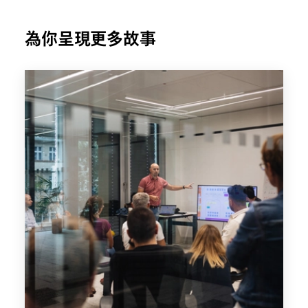
為你呈現更多故事