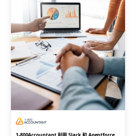
1-800Accountant 利用 Slack 和 Agentforce