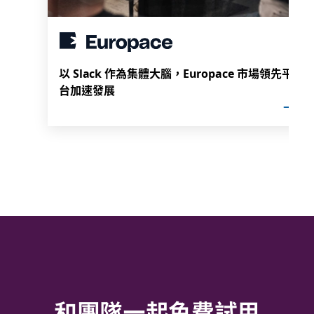
以 Slack 作為集體大腦，Europace 市場領先平
台加速發展
和團隊一起免費試用