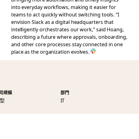
into everyday workflows, making it easier for
teams to act quickly without switching tools. “I
envision Slack as a digital headquarters that
intelligently orchestrates our work,” said Hoang,
describing a future where approvals, onboarding,
and other core processes stay connected in one
place as the organization evolves.
司規模
部門
型
IT