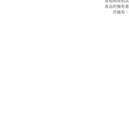
各個商標由其
各自的擁有者
所擁有。