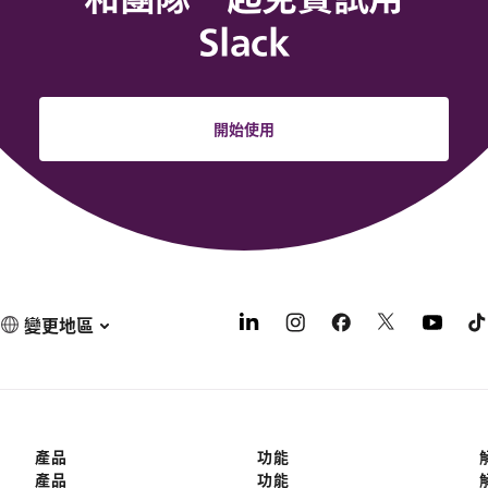
Slack
開始使用
變更地區
產品
功能
產品
功能