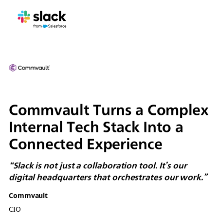
Commvault Turns a Complex
Internal Tech Stack Into a
Connected Experience
“Slack is not just a collaboration tool. It’s our
digital headquarters that orchestrates our work.”
Commvault
CIO