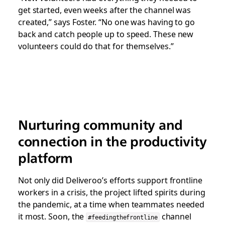
get started, even weeks after the channel was
created,” says Foster. “No one was having to go
back and catch people up to speed. These new
volunteers could do that for themselves.”
Nurturing community and
connection in the productivity
platform
Not only did Deliveroo’s efforts support frontline
workers in a crisis, the project lifted spirits during
the pandemic, at a time when teammates needed
it most. Soon, the
channel
#feedingthefrontline