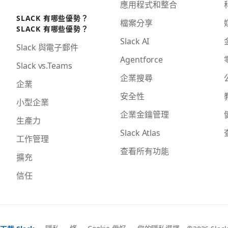
應用程式和整合
SLACK 有哪些優勢？
檔案分享
SLACK 有哪些優勢？
Slack AI
Slack 與電子郵件
Agentforce
Slack vs.Teams
企業搜尋
企業
安全性
小型企業
企業金鑰管理
生產力
Slack Atlas
工作管理
查看所有功能
擴充
信任