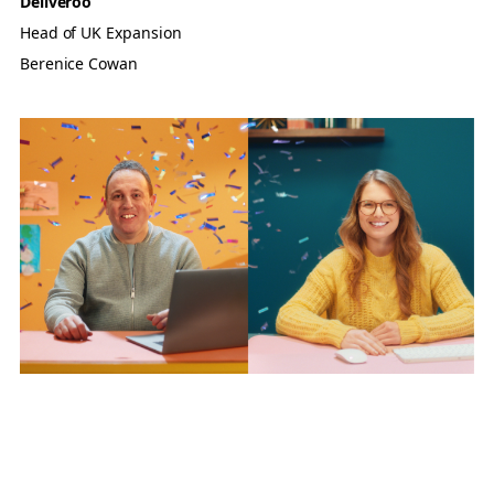
Deliveroo
Head of UK Expansion
Berenice Cowan