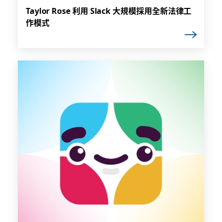
Taylor Rose 利用 Slack 大規模採用全新法律工
作模式