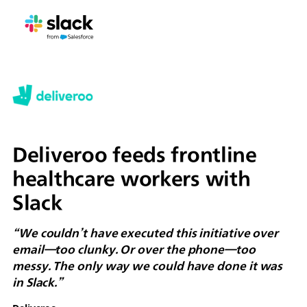
Deliveroo feeds frontline
healthcare workers with
Slack
“We couldn’t have executed this initiative over
email—too clunky. Or over the phone—too
messy. The only way we could have done it was
in Slack.”