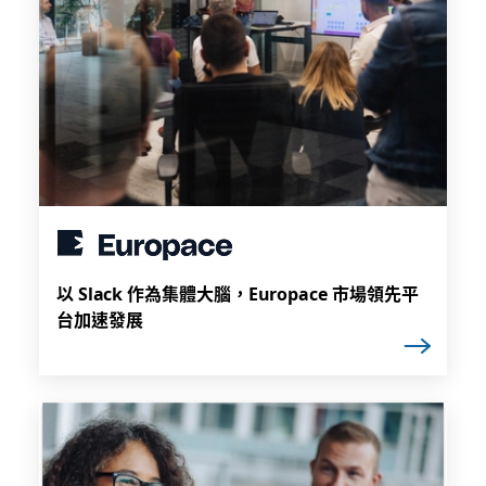
以 Slack 作為集體大腦，Europace 市場領先平
台加速發展