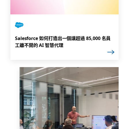
Salesforce 如何打造出一個讓超過 85,000 名員
工離不開的 AI 智慧代理