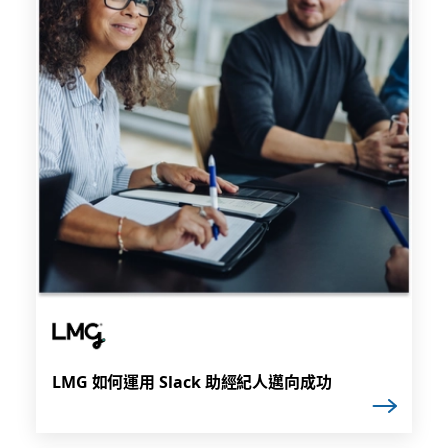
LMG 如何運用 Slack 助經紀人邁向成功