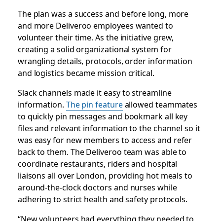
The plan was a success and before long, more
and more Deliveroo employees wanted to
volunteer their time. As the initiative grew,
creating a solid organizational system for
wrangling details, protocols, order information
and logistics became mission critical.
Slack channels made it easy to streamline
information.
The pin feature
allowed teammates
to quickly pin messages and bookmark all key
files and relevant information to the channel so it
was easy for new members to access and refer
back to them. The Deliveroo team was able to
coordinate restaurants, riders and hospital
liaisons all over London, providing hot meals to
around-the-clock doctors and nurses while
adhering to strict health and safety protocols.
“New volunteers had everything they needed to