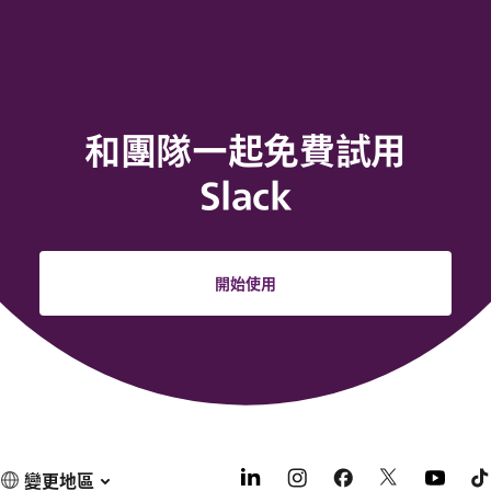
和團隊一起免費試用
Slack
開始使用
變更地區