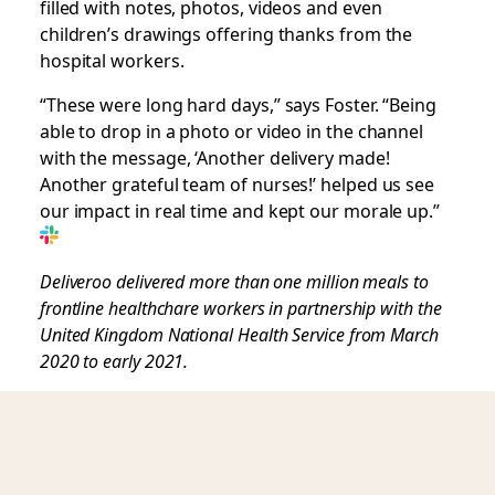
filled with notes, photos, videos and even
children’s drawings offering thanks from the
hospital workers.
“These were long hard days,” says Foster. “Being
able to drop in a photo or video in the channel
with the message, ‘Another delivery made!
Another grateful team of nurses!’ helped us see
our impact in real time and kept our morale up.”
Deliveroo delivered more than one million meals to
frontline healthchare workers in partnership with the
United Kingdom National Health Service from March
2020 to early 2021.