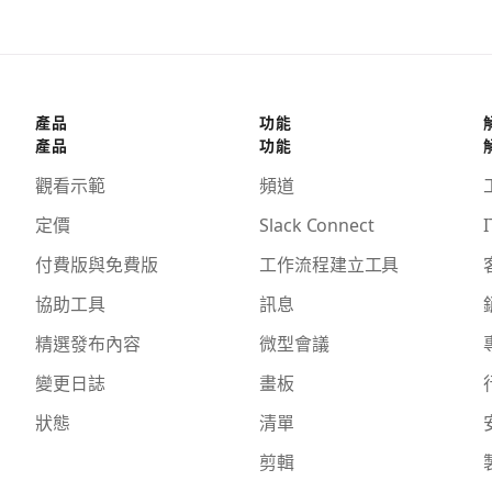
產品
功能
產品
功能
觀看示範
頻道
定價
Slack Connect
I
付費版與免費版
工作流程建立工具
協助工具
訊息
精選發布內容
微型會議
變更日誌
畫板
狀態
清單
剪輯