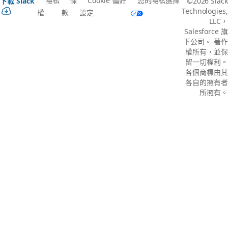
隱私
條
Cookie 偏好
您的隱私選擇
下載 Slack
©2026 Slack
Technologies,
權
款
設定
LLC，
Salesforce 旗
下公司。 著作
權所有，並保
留一切權利。
各個商標由其
各自的擁有者
所擁有。