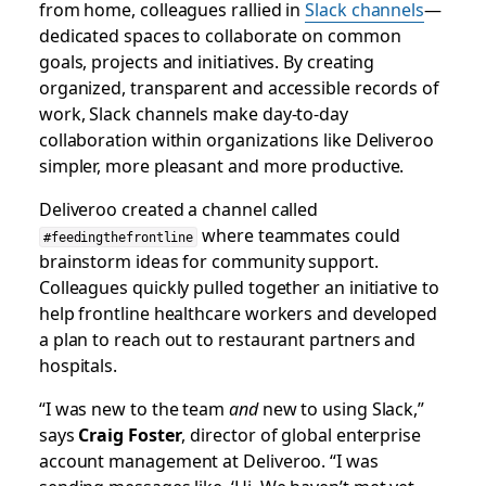
from home, colleagues rallied in
Slack channels
—
dedicated spaces to collaborate on common
goals, projects and initiatives. By creating
organized, transparent and accessible records of
work, Slack channels make day-to-day
collaboration within organizations like Deliveroo
simpler, more pleasant and more productive.
Deliveroo created a channel called
where teammates could
#feedingthefrontline
brainstorm ideas for community support.
Colleagues quickly pulled together an initiative to
help frontline healthcare workers and developed
a plan to reach out to restaurant partners and
hospitals.
“I was new to the team
and
new to using Slack,”
says
Craig Foster
, director of global enterprise
account management at Deliveroo. “I was
sending messages like, ‘Hi. We haven’t met yet,