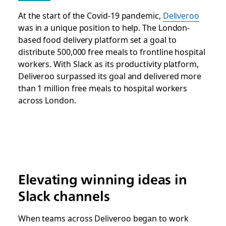
At the start of the Covid-19 pandemic,
Deliveroo
was in a unique position to help. The London-
based food delivery platform set a goal to
distribute 500,000 free meals to frontline hospital
workers. With Slack as its productivity platform,
Deliveroo surpassed its goal and delivered more
than 1 million free meals to hospital workers
across London.
Elevating winning ideas in
Slack channels
When teams across Deliveroo began to work