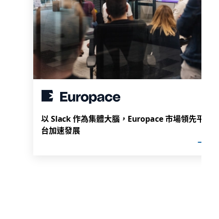
以 Slack 作為集體大腦，Europace 市場領先平
台加速發展