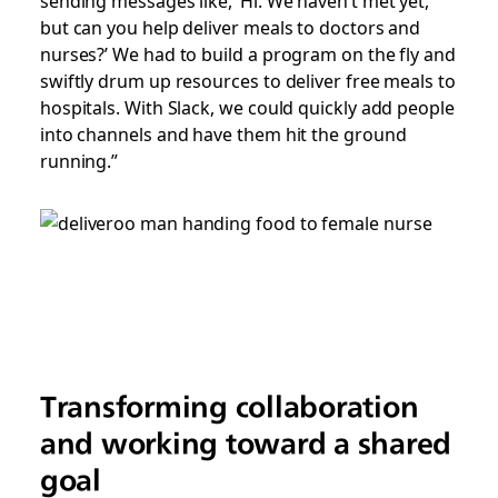
but can you help deliver meals to doctors and
nurses?’ We had to build a program on the fly and
swiftly drum up resources to deliver free meals to
hospitals. With Slack, we could quickly add people
into channels and have them hit the ground
running.”
Transforming collaboration
and working toward a shared
goal