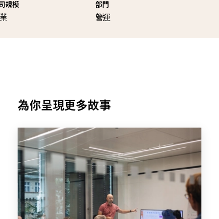
司規模
部門
業
營運
為你呈現更多故事