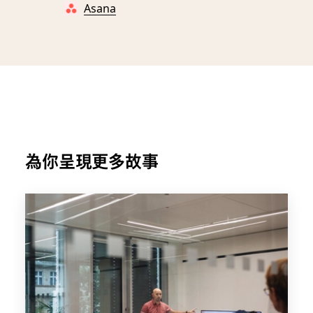
Asana
為你呈現更多故事