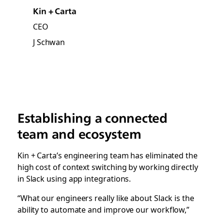
Kin + Carta
CEO
J Schwan
Establishing a connected
team and ecosystem
Kin + Carta’s engineering team has eliminated the
high cost of context switching by working directly
in Slack using app integrations.
“What our engineers really like about Slack is the
ability to automate and improve our workflow,”