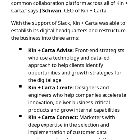
common collaboration platform across all of Kin +
Carta,” says
J Schwan
, CEO of Kin + Carta.
With the support of Slack, Kin + Carta was able to
establish its digital headquarters and restructure
the business into three arms:
Kin + Carta Advise:
Front-end strategists
who use a technology and data-led
approach to help clients identify
opportunities and growth strategies for
the digital age
Kin + Carta Create:
Designers and
engineers who help companies accelerate
innovation, deliver business-critical
products and grow internal capabilities
Kin + Carta Connect:
Marketers with
deep expertise in the selection and
implementation of customer data