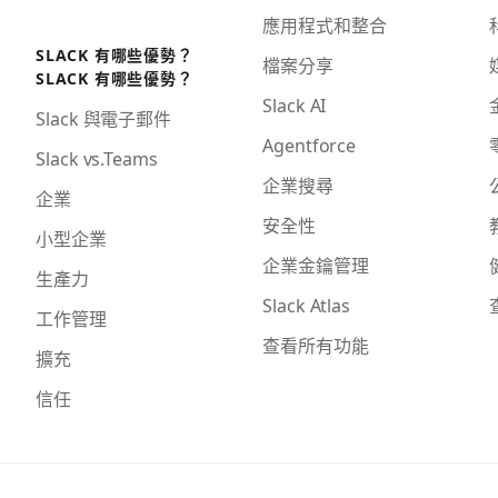
應用程式和整合
SLACK 有哪些優勢？
檔案分享
SLACK 有哪些優勢？
Slack AI
Slack 與電子郵件
Agentforce
Slack vs.Teams
企業搜尋
企業
安全性
小型企業
企業金鑰管理
生產力
Slack Atlas
工作管理
查看所有功能
擴充
信任