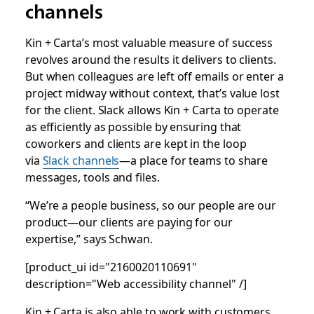
channels
Kin + Carta’s most valuable measure of success
revolves around the results it delivers to clients.
But when colleagues are left off emails or enter a
project midway without context, that’s value lost
for the client. Slack allows Kin + Carta to operate
as efficiently as possible by ensuring that
coworkers and clients are kept in the loop
via
Slack channels
—a place for teams to share
messages, tools and files.
“We’re a people business, so our people are our
product—our clients are paying for our
expertise,” says Schwan.
[product_ui id="2160020110691"
description="Web accessibility channel" /]
Kin + Carta is also able to work with customers