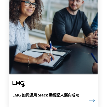
LMG 如何運用 Slack 助經紀人邁向成功