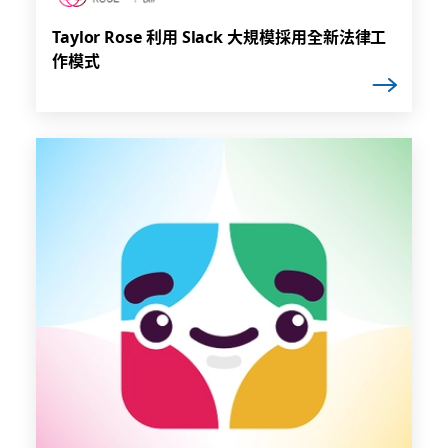
Taylor Rose 利用 Slack 大規模採用全新法律工
作模式