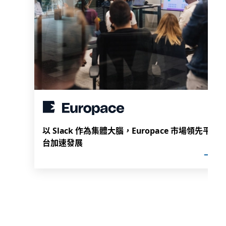
以 Slack 作為集體大腦，Europace 市場領先平
台加速發展