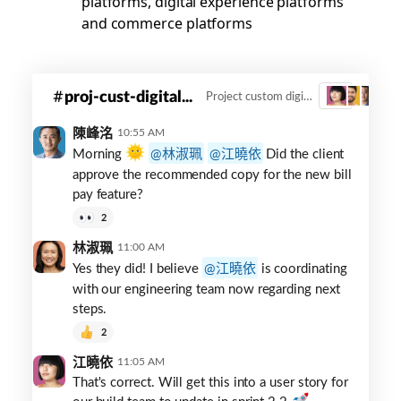
platforms, digital experience platforms
and commerce platforms
Digital
proj-cust-digital...
Project custom digital innovation
3
innovation
channel
陳峰洺
10:55 AM
Morning
林淑珮
江曉依
Did the client
approve the recommended copy for the new bill
pay feature?
2
林淑珮
11:00 AM
Yes they did! I believe
江曉依
is coordinating
with our engineering team now regarding next
steps.
2
江曉依
11:05 AM
That's correct. Will get this into a user story for
our build team to update in sprint 2.2