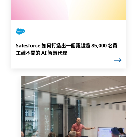
Salesforce 如何打造出一個讓超過 85,000 名員
工離不開的 AI 智慧代理