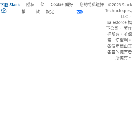
隱私
條
Cookie 偏好
您的隱私選擇
下載 Slack
©2026 Slack
Technologies,
權
款
設定
LLC，
Salesforce 旗
下公司。 著作
權所有，並保
留一切權利。
各個商標由其
各自的擁有者
所擁有。