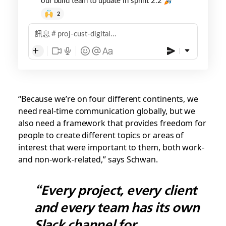
2
訊息
proj-cust-digital...
“Because we’re on four different continents, we
need real-time communication globally, but we
also need a framework that provides freedom for
people to create different topics or areas of
interest that were important to them, both work-
and non-work-related,” says Schwan.
“Every project, every client
and every team has its own
Slack channel for