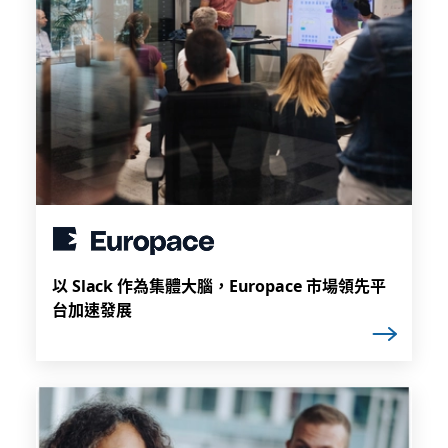
以 Slack 作為集體大腦，Europace 市場領先平
台加速發展