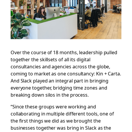
Over the course of 18 months, leadership pulled
together the skillsets of all its digital
consultancies and agencies across the globe,
coming to market as one consultancy: Kin + Carta.
And Slack played an integral part in bringing
everyone together, bridging time zones and
breaking down silos in the process.
“Since these groups were working and
collaborating in multiple different tools, one of
the first things we did as we brought the
businesses together was bring in Slack as the