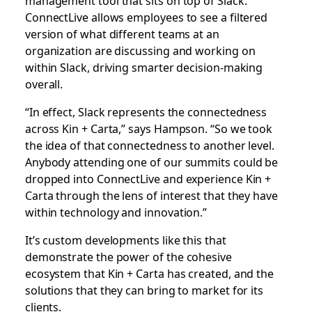
ConnectLive allows employees to see a filtered
version of what different teams at an
organization are discussing and working on
within Slack, driving smarter decision-making
overall.
“In effect, Slack represents the connectedness
across Kin + Carta,” says Hampson. “So we took
the idea of that connectedness to another level.
Anybody attending one of our summits could be
dropped into ConnectLive and experience Kin +
Carta through the lens of interest that they have
within technology and innovation.”
It’s custom developments like this that
demonstrate the power of the cohesive
ecosystem that Kin + Carta has created, and the
solutions that they can bring to market for its
clients.