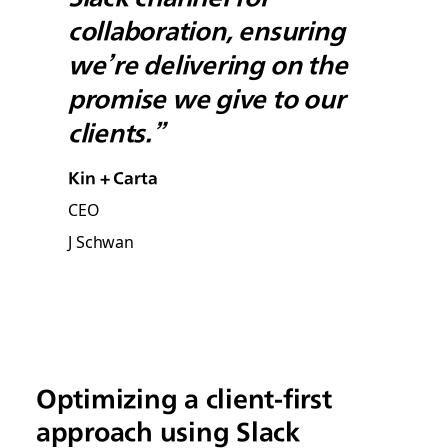
collaboration, ensuring
we’re delivering on the
promise we give to our
clients.”
Kin + Carta
CEO
J Schwan
Optimizing a client-first
approach using Slack