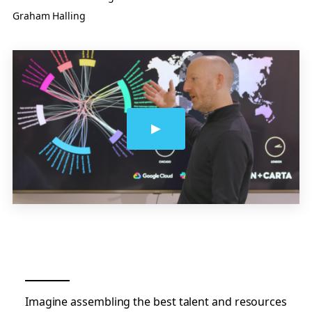
Graham Halling
Imagine assembling the best talent and resources