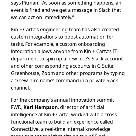
says Pitman. “As soon as something happens, an
event is fired and we get a message in Slack that
we can act on immediately.”
Kin + Carta’s engineering team has also created
custom integrations to boost automation for
tasks. For example, a custom onboarding
integration allows anyone from Kin + Carta’s IT
department to spin up a new hire’s Slack account
and other corresponding accounts in G Suite,
Greenhouse, Zoom and other programs by typing
a “/new-hire name” command in a private Slack
channel.
For the company’s annual innovation summit
FWD,
Karl Hampson
, director of artificial
intelligence at Kin + Carta, worked with a cross-
functional team to build an experience called
ConnectLive, a real-time internal knowledge
management tool that sits on top of Slack.