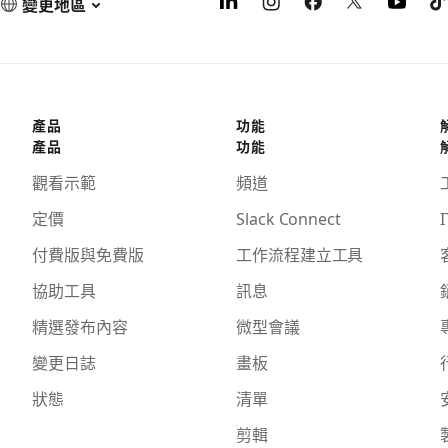
變更地區
產品
功能
產品
功能
觀看示範
頻道
定價
Slack Connect
I
付費版與免費版
工作流程建立工具
協助工具
訊息
精選發布內容
微型會議
變更日誌
畫板
狀態
清單
剪輯