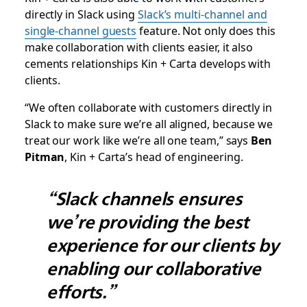
directly in Slack using
Slack’s multi-channel and
single-channel guests
feature. Not only does this
make collaboration with clients easier, it also
cements relationships Kin + Carta develops with
clients.
“We often collaborate with customers directly in
Slack to make sure we’re all aligned, because we
treat our work like we’re all one team,” says
Ben
Pitman
, Kin + Carta’s head of engineering.
“Slack channels ensures
we’re providing the best
experience for our clients by
enabling our collaborative
efforts.”