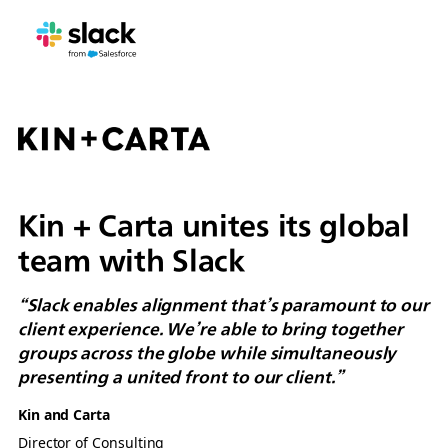
Kin + Carta unites its global
team with Slack
“Slack enables alignment that’s paramount to our
client experience. We’re able to bring together
groups across the globe while simultaneously
presenting a united front to our client.”
Kin and Carta
Director of Consulting