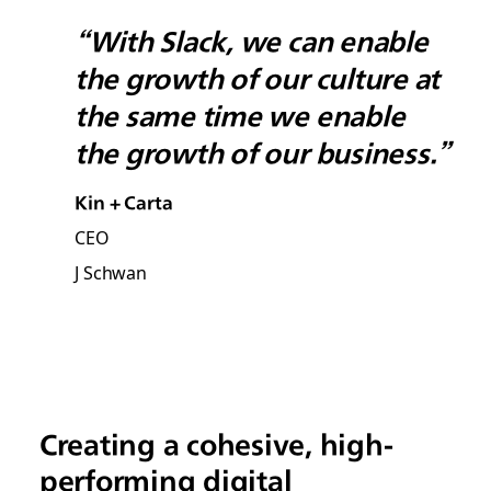
“With Slack, we can enable
the growth of our culture at
the same time we enable
the growth of our business.”
Kin + Carta
CEO
J Schwan
Creating a cohesive, high-
performing digital