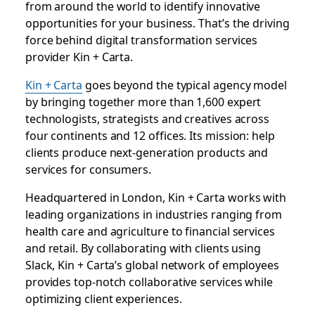
from around the world to identify innovative
opportunities for your business. That’s the driving
force behind digital transformation services
provider Kin + Carta.
Kin + Carta
goes beyond the typical agency model
by bringing together more than 1,600 expert
technologists, strategists and creatives across
four continents and 12 offices. Its mission: help
clients produce next-generation products and
services for consumers.
Headquartered in London, Kin + Carta works with
leading organizations in industries ranging from
health care and agriculture to financial services
and retail. By collaborating with clients using
Slack, Kin + Carta’s global network of employees
provides top-notch collaborative services while
optimizing client experiences.