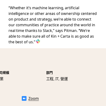
“Whether it’s machine learning, artificial
intelligence or other areas of ownership centered
on product and strategy, we’re able to connect
our communities of practice around the world in
real time thanks to Slack,” says Pitman. “We’re
able to make sure all of Kin + Carta is as good as
the best of us.”
司規模
部門
業
工程, IT, 營運
Zoom