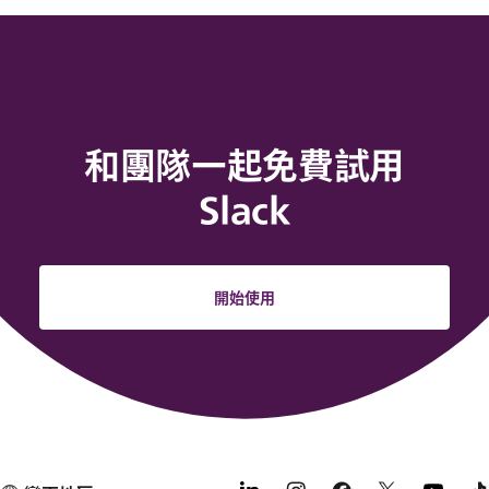
和團隊一起免費試用
Slack
開始使用