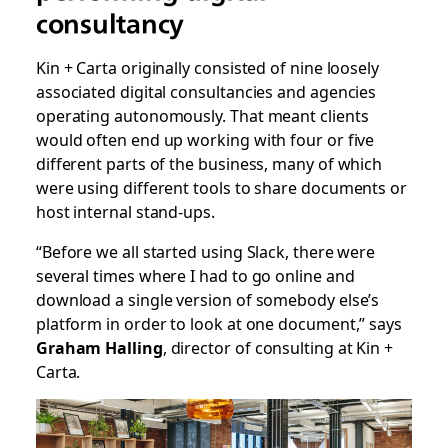
consultancy
Kin + Carta originally consisted of nine loosely
associated digital consultancies and agencies
operating autonomously. That meant clients
would often end up working with four or five
different parts of the business, many of which
were using different tools to share documents or
host internal stand-ups.
“Before we all started using Slack, there were
several times where I had to go online and
download a single version of somebody else’s
platform in order to look at one document,” says
Graham Halling
, director of consulting at Kin +
Carta.