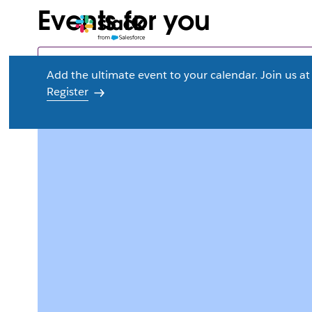
Events for you
Add the ultimate event to your calendar. Join us 
Register
L
i
n
k
m
a
y
o
p
e
n
i
n
n
e