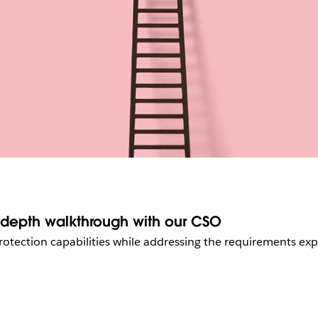
n-depth walkthrough with our CSO
rotection capabilities while addressing the requirements ex