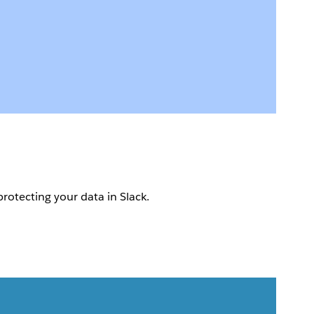
protecting your data in Slack.