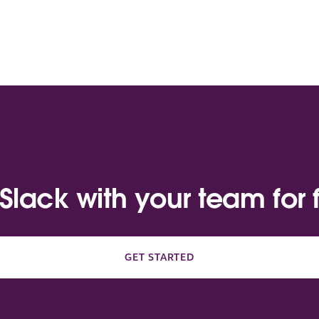
 Slack with your team for 
GET STARTED