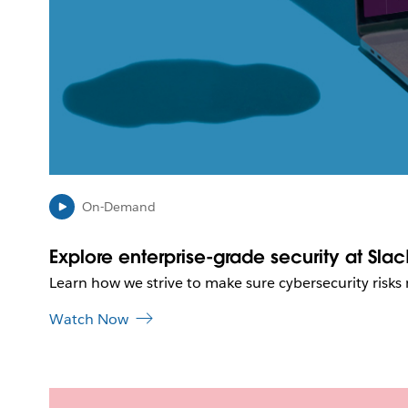
On-Demand
Explore enterprise-grade security at Slac
Learn how we strive to make sure cybersecurity risks
Watch Now
L