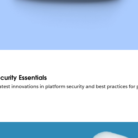
urity Essentials
atest innovations in platform security and best practices for 