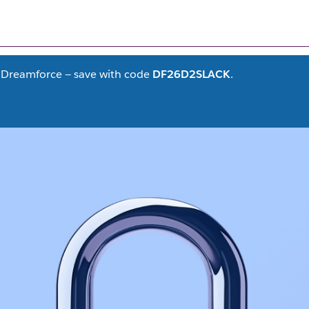
FILTER CONTENT
(1)
at Dreamforce — save with code
DF26D2SLACK
.