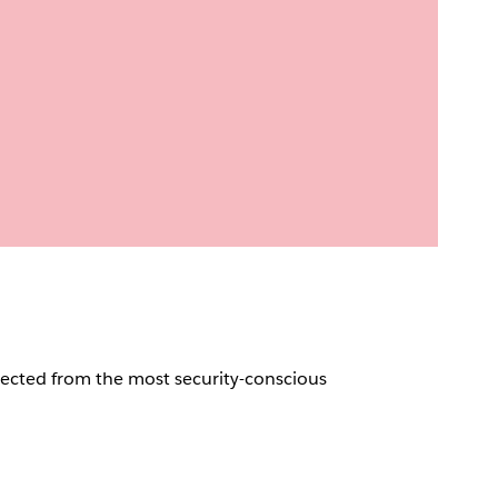
pected from the most security-conscious