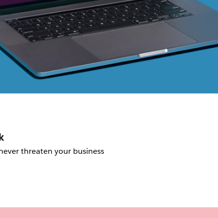
k
 never threaten your business