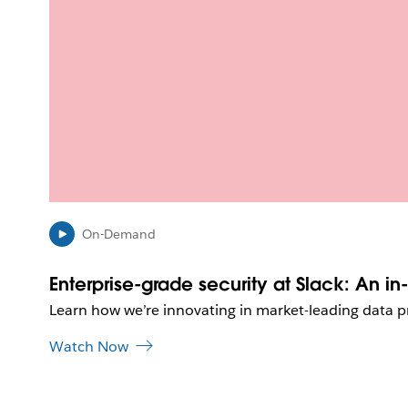
On-Demand
Enterprise-grade security at Slack: An i
Learn how we’re innovating in market-leading data p
Watch Now