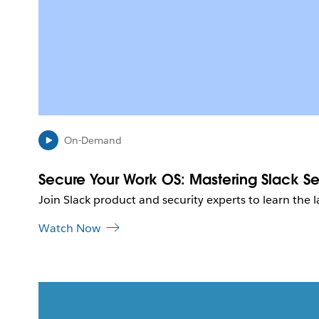
On-Demand
Secure Your Work OS: Mastering Slack Sec
Join Slack product and security experts to learn the l
Watch Now
L
i
n