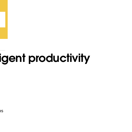
igent productivity
ps