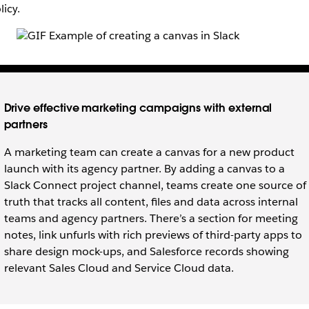
licy.
Drive effective marketing campaigns with external
partners
A marketing team can create a canvas for a new product
launch with its agency partner. By adding a canvas to a
Slack Connect project channel, teams create one source of
truth that tracks all content, files and data across internal
teams and agency partners. There’s a section for meeting
notes, link unfurls with rich previews of third-party apps to
share design mock-ups, and Salesforce records showing
relevant Sales Cloud and Service Cloud data.