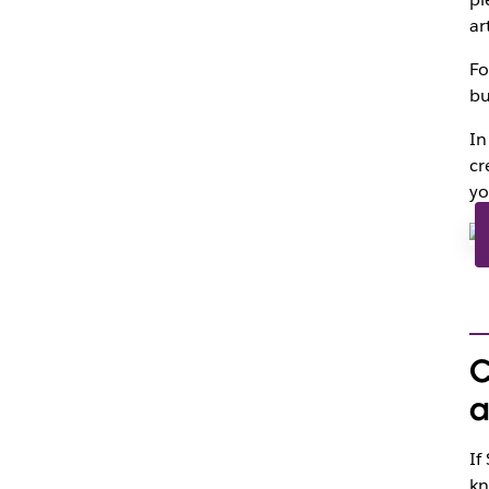
ar
Fo
bu
In
cr
yo
C
a
If
kn