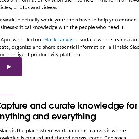
ticles, photos and videos.
r work to actually work, your tools have to help you connect
siness-critical knowledge with the people who need it.
 April we rolled out
Slack canvas
, a surface where teams can
eate, organize and share essential information—all inside Slac
ur intelligent productivity platform.
apture and curate knowledge for
nything and everything
 Slack is the place where work happens, canvas is where
owledge is created and shared across teams. Canvases