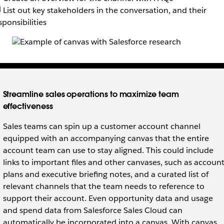
‍💻 List out key stakeholders in the conversation, and their
sponsibilities
Streamline sales operations to maximize team
effectiveness
Sales teams can spin up a customer account channel
equipped with an accompanying canvas that the entire
account team can use to stay aligned. This could include
links to important files and other canvases, such as accoun
plans and executive briefing notes, and a curated list of
relevant channels that the team needs to reference to
support their account. Even opportunity data and usage
and spend data from Salesforce Sales Cloud can
automatically be incorporated into a canvas. With canvas,