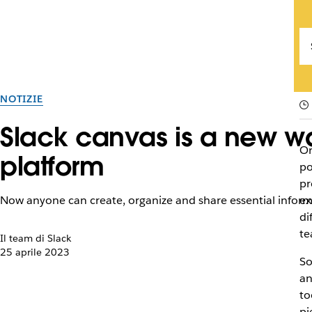
NOTIZIE
Slack canvas is a new wa
Or
platform
po
pr
Now anyone can create, organize and share essential informa
ex
di
te
Il team di Slack
25 aprile 2023
So
an
to
pi