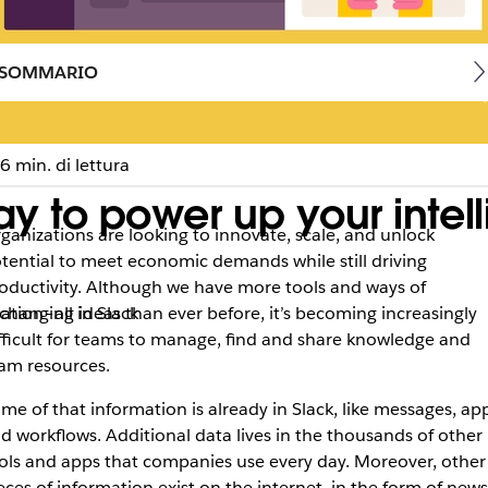
SOMMARIO
6 min. di lettura
y to power up your intell
ganizations are looking to innovate, scale, and unlock
tential to meet economic demands while still driving
oductivity. Although we have more tools and ways of
tion–all in Slack
changing ideas than ever before, it’s becoming increasingly
fficult for teams to manage, find and share knowledge and
am resources.
me of that information is already in Slack, like messages, ap
d workflows. Additional data lives in the thousands of other
ols and apps that companies use every day. Moreover, other
eces of information exist on the internet, in the form of news