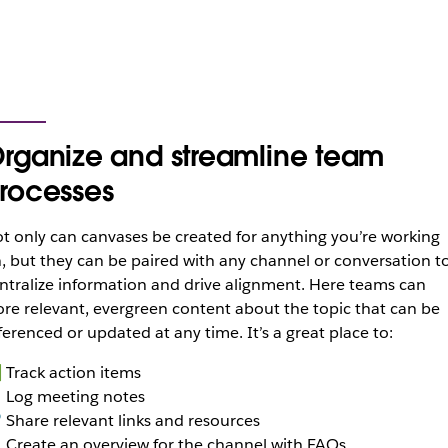
rganize and streamline team
rocesses
t only can canvases be created for anything you’re working
, but they can be paired with any channel or conversation t
ntralize information and drive alignment. Here teams can
ore relevant, evergreen content about the topic that can be
ferenced or updated at any time. It’s a great place to:
Track action items
 Log meeting notes
 Share relevant links and resources
Create an overview for the channel with FAQs