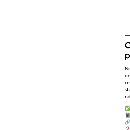
O
p
No
on
ce
st
re
✅ 
📓
🔗
❓ 