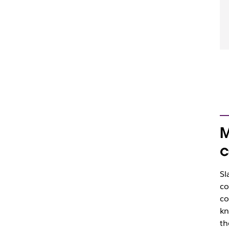
M
c
Sl
co
co
kn
th