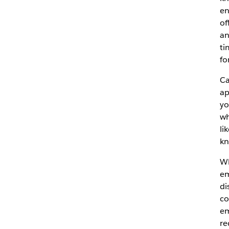
en
of
an
ti
fo
Ca
ap
yo
wh
li
kn
Wh
em
di
co
em
re