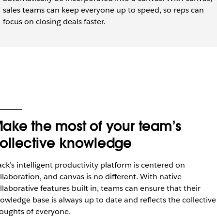
sales teams can keep everyone up to speed, so reps can
focus on closing deals faster.
ake the most of your team’s
ollective knowledge
ack’s intelligent productivity platform is centered on
llaboration, and canvas is no different. With native
llaborative features built in, teams can ensure that their
owledge base is always up to date and reflects the collective
oughts of everyone.