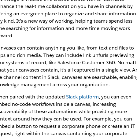
hance the real-time collaboration you have in channels by
fering an evergreen place to organize and share information
y kind. It’s a new way of working, helping teams spend less
me searching for information and more time moving work
rward.
nvases can contain anything you like, from text and files to
ps and rich media. They can include link unfurls previewing
ur systems of record, like Salesforce Customer 360. No matt
at your canvases contain, it’s all captured in a single view. 
ke channel content in Slack, canvases are searchable, enablin
owledge management across your organization.
en paired with the updated
Slack platform
, you can even
bed no-code workflows inside a canvas, increasing
scoverability of these automations while providing more
ntext around how they can be used. For example, you can
bed a button to request a corporate phone or create an IT
quest, right within the canvas containing your corporate