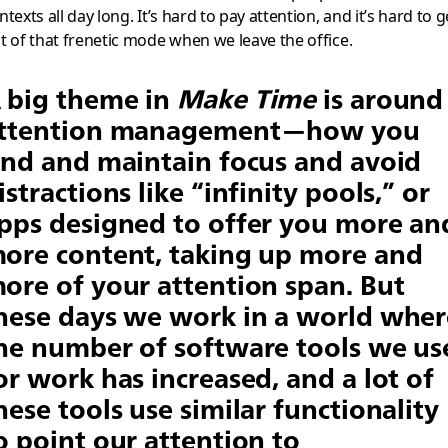
ntexts all day long. It’s hard to pay attention, and it’s hard to g
t of that frenetic mode when we leave the office.
 big theme in
Make Time
is around
ttention management—how you
ind and maintain focus and avoid
istractions like “infinity pools,” or
pps designed to offer you more an
ore content, taking up more and
ore of your attention span. But
hese days we work in a world wher
he number of software tools we us
or work has increased, and a lot of
hese tools use similar functionality
o point our attention to