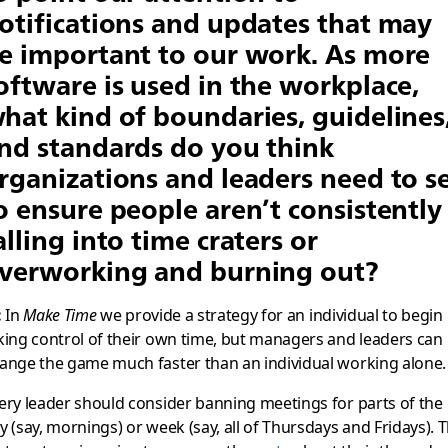
otifications and updates that may
e important to our work. As more
oftware is used in the workplace,
hat kind of boundaries, guidelines
nd standards do you think
rganizations and leaders need to s
o ensure people aren’t consistently
alling into time craters or
verworking and burning out?
:
In
Make Time
we provide a strategy for an individual to begin
king control of their own time, but managers and leaders can
ange the game much faster than an individual working alone.
ery leader should consider banning meetings for parts of the
y (say, mornings) or week (say, all of Thursdays and Fridays). 