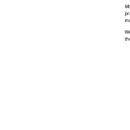
Ma
pr
in
We
th