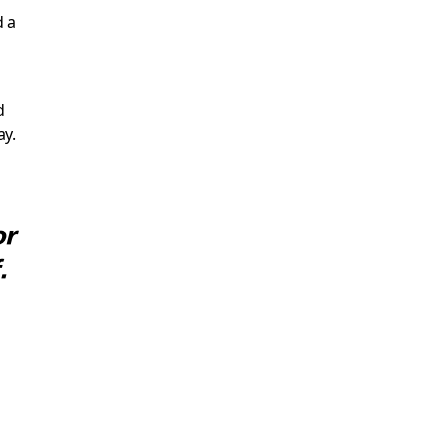
d a
d
ay.
or
.