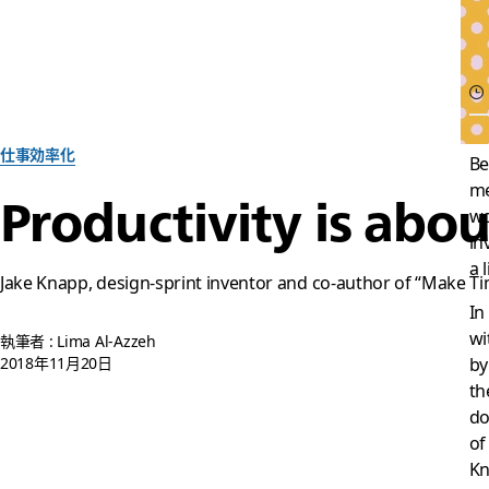
仕事効率化
Be
me
Productivity is abo
wo
in
a l
Jake Knapp, design-sprint inventor and co-author of “Make Time
In
wi
執筆者 : Lima Al-Azzeh
2018年11月20日
by
th
do
of
Kn