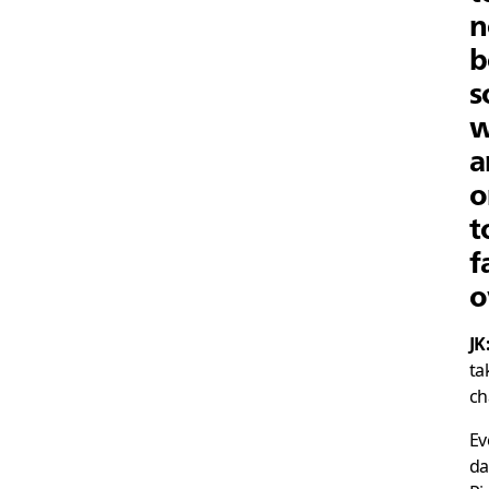
n
b
s
w
a
o
t
f
o
JK
ta
ch
Ev
da