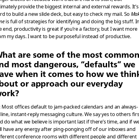
timately provide the biggest internal and external rewards. It’s
rd to build a new slide deck, but easy to check my mail. So
Ma
me
is full of strategies for identifying and doing the big stuff. I
e end, productivity is great if you’re a factory, but I want more
om my days. I want to be purposeful instead of productive.
hat are some of the most common
nd most dangerous, “defaults” we
ave when it comes to how we thin
bout or approach our everyday
ork?
:
Most offices default to jam-packed calendars and an always-
line, instant-reply messaging culture. We say yes to others fir
d do what we believe is important last if there’s time, and if w
ill have any energy after ping-ponging off of our inboxes and
fferent conference rooms with different people and different