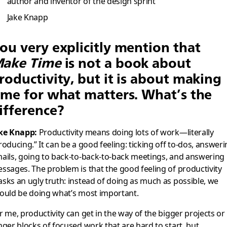
author and inventor of the design sprint
Jake Knapp
ou very explicitly mention that
ake Time
is not a book about
roductivity, but it is about making
ime for what matters. What’s the
ifference?
ke Knapp:
Productivity means doing lots of work—literally
roducing.” It can be a good feeling: ticking off to-dos, answer
ails, going to back-to-back-to-back meetings, and answering
ssages. The problem is that the good feeling of productivity
sks an ugly truth: instead of doing as much as possible, we
ould be doing what’s most important.
r me, productivity can get in the way of the bigger projects or
nger blocks of focused work that are hard to start, but