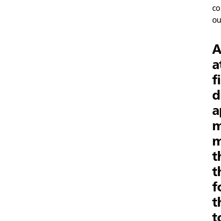
co
ou
A
a
f
d
a
m
m
t
t
f
t
t