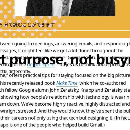
5 分で読むことができます
tween going to meetings, answering emails, and responding 
ssages, It might feel like we get a lot done throughout the
ut purpose, not busy
rkday, but Jake Knapp—former Google Ventures partner and
ventor of the
design sprint
—urges us to think about productiv
ittle differently.
,” offers practical tips for staying focused on the big pictur
 his recently released book
Make Time
, which he co-authored
th fellow Google alumn John Zeratsky, Knapp and Zeratsky sta
 showing how people’s relationship with technology is wearin
em down. We’ve become highly reactive, highly distracted and
wnright stressed. And they would know, they’ve spent the bu
 their careers not only using that tech but designing it. (In fact
app is one of the people who helped build Gmail.)