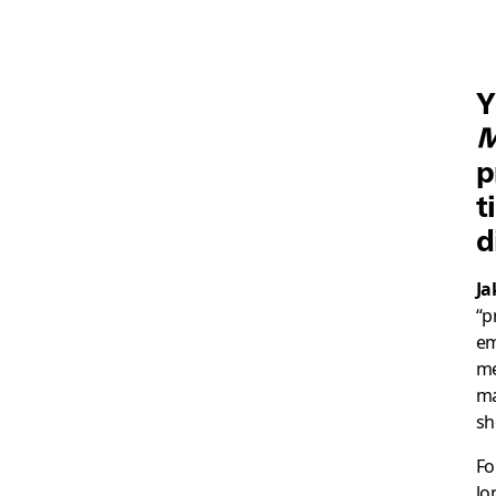
Y
M
p
t
d
Ja
“p
em
me
ma
sh
Fo
lo