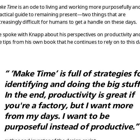
ke Time
is an ode to living and working more purposefully an
actical guide to remaining present—two things that are
creasingly difficult for humans to get a handle on these days.
 spoke with Knapp about his perspectives on productivity an
e tips from his own book that he continues to rely on to this d
“ ‘Make Time’ is full of strategies f
identifying and doing the big stuff
In the end, productivity is great if
you're a factory, but I want more
from my days. I want to be
purposeful instead of productive.”