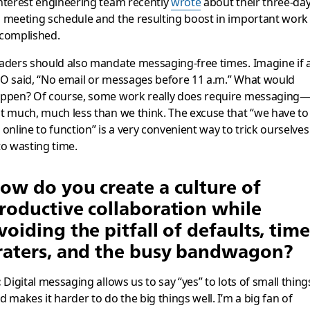
nterest engineering team recently
wrote
about their three-da
 meeting schedule and the resulting boost in important work
complished.
aders should also mandate messaging-free times. Imagine if 
O said, “No email or messages before 11 a.m.” What would
ppen? Of course, some work really does require messaging
t much, much less than we think. The excuse that “we have to
 online to function” is a very convenient way to trick ourselves
to wasting time.
ow do you create a culture of
roductive collaboration while
voiding the pitfall of defaults, time
raters, and the busy bandwagon?
:
Digital messaging allows us to say “yes” to lots of small thing
d makes it harder to do the big things well. I’m a big fan of