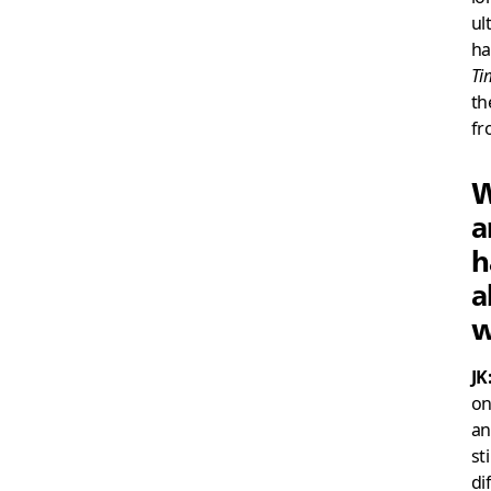
ul
ha
Ti
th
fr
W
a
h
a
w
JK
on
an
st
di