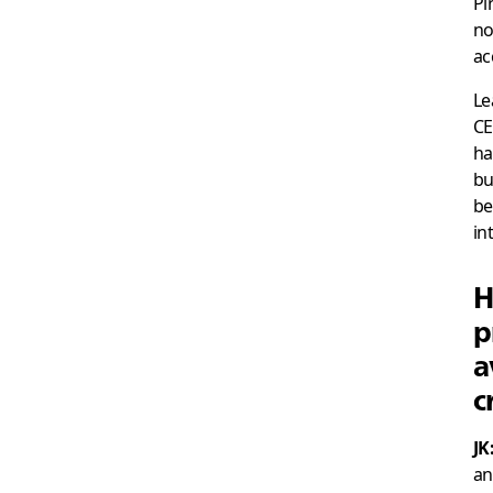
Pi
no
ac
Le
CE
ha
bu
be
in
H
p
a
c
JK
an