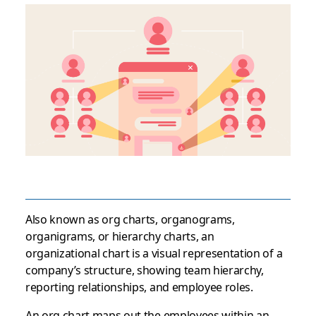
Also known as org charts, organograms,
organigrams, or hierarchy charts, an
organizational chart is a visual representation of a
company’s structure, showing team hierarchy,
reporting relationships, and employee roles.
An org chart maps out the employees within an