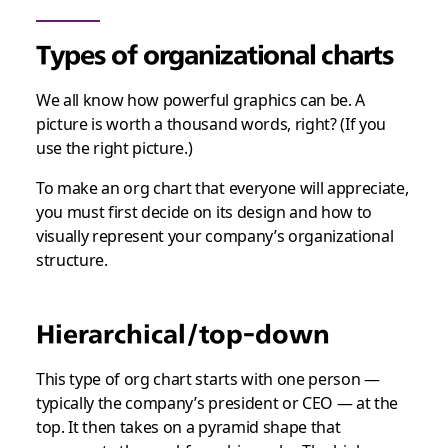
Types of organizational charts
We all know how powerful graphics can be. A
picture is worth a thousand words, right? (
If
you
use the right picture.)
To make an org chart that everyone will appreciate,
you must first decide on its design and how to
visually represent your company’s organizational
structure.
Hierarchical/top-down
This type of org chart starts with one person —
typically the company’s president or CEO — at the
top. It then takes on a pyramid shape that