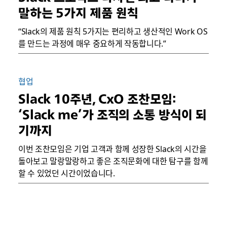
말하는 5가지 제품 원칙
“Slack의 제품 원칙 5가지는 편리하고 생산적인 Work OS
를 만드는 과정에 매우 중요하게 작동합니다.”
협업
Slack 10주년, CxO 조찬모임:
‘Slack me’가 조직의 소통 방식이 되
기까지
이번 조찬모임은 기업 고객과 함께 성장한 Slack의 시간을
돌아보고 말랑말랑하고 좋은 조직문화에 대한 탐구를 함께
할 수 있었던 시간이었습니다.