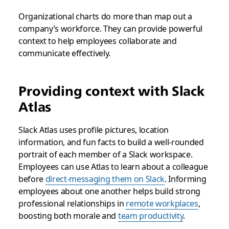
Organizational charts do more than map out a
company’s workforce. They can provide powerful
context to help employees collaborate and
communicate effectively.
Providing context with Slack
Atlas
Slack Atlas uses profile pictures, location
information, and fun facts to build a well-rounded
portrait of each member of a Slack workspace.
Employees can use Atlas to learn about a colleague
before
direct-messaging them on Slack
. Informing
employees about one another helps build strong
professional relationships in
remote workplaces
,
boosting both morale and
team productivity
.