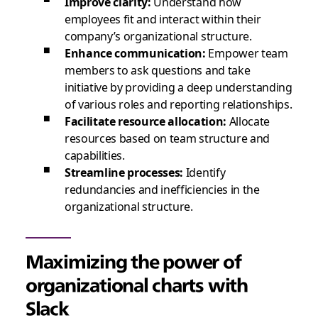
Improve clarity:
Understand how
employees fit and interact within their
company’s organizational structure.
Enhance communication:
Empower team
members to ask questions and take
initiative by providing a deep understanding
of various roles and reporting relationships.
Facilitate resource allocation:
Allocate
resources based on team structure and
capabilities.
Streamline processes:
Identify
redundancies and inefficiencies in the
organizational structure.
Maximizing the power of
organizational charts with
Slack