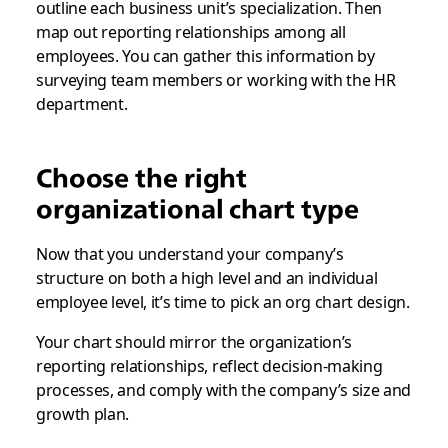
outline each business unit’s specialization. Then
map out reporting relationships among all
employees. You can gather this information by
surveying team members or working with the HR
department.
Choose the right
organizational chart type
Now that you understand your company’s
structure on both a high level and an individual
employee level, it’s time to pick an org chart design.
Your chart should mirror the organization’s
reporting relationships, reflect decision-making
processes, and comply with the company’s size and
growth plan.