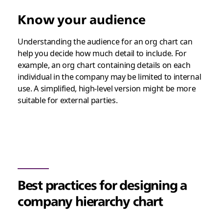
Know your audience
Understanding the audience for an org chart can
help you decide how much detail to include. For
example, an org chart containing details on each
individual in the company may be limited to internal
use. A simplified, high-level version might be more
suitable for external parties.
Best practices for designing a
company hierarchy chart