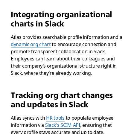
Integrating organizational
charts in Slack
Atlas provides searchable profile information and a
dynamic org chart
to encourage connection and
promote transparent collaboration in Slack.
Employees can learn about their colleagues and
their company’s organizational structure right in
Slack, where they’re already working.
Tracking org chart changes
and updates in Slack
Atlas syncs with
HR tools
to populate employee
information via
Slack’s SCIM API
, ensuring that
every profile stays accurate and up to date.