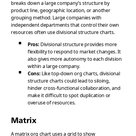
breaks down a large company’s structure by
product line, geographic location, or another
grouping method. Large companies with
independent departments that control their own
resources often use divisional structure charts.
Pros:
Divisional structure provides more
flexibility to respond to market changes. It
also gives more autonomy to each division
within a large company.
Cons:
Like top-down org charts, divisional
structure charts could lead to siloing,
hinder cross-functional collaboration, and
make it difficult to spot duplication or
overuse of resources.
Matrix
A matrix org chart uses a grid to show