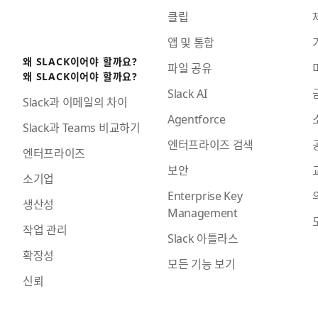
클립
앱 및 통합
왜 SLACK이어야 할까요?
파일 공유
왜 SLACK이어야 할까요?
Slack AI
Slack과 이메일의 차이
Agentforce
Slack과 Teams 비교하기
엔터프라이즈 검색
엔터프라이즈
보안
소기업
Enterprise Key
생산성
Management
작업 관리
Slack 아틀라스
확장성
모든 기능 보기
신뢰