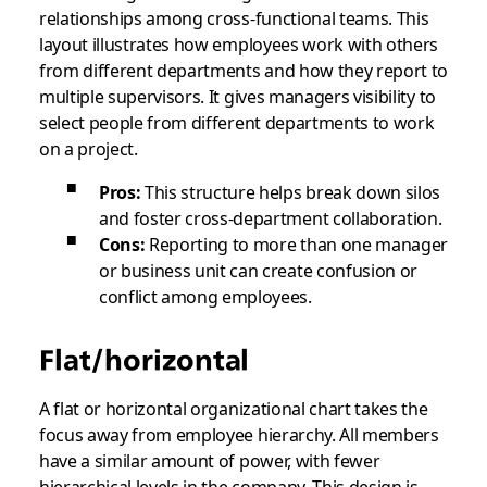
relationships among cross-functional teams. This
layout illustrates how employees work with others
from different departments and how they report to
multiple supervisors. It gives managers visibility to
select people from different departments to work
on a project.
Pros:
This structure helps break down silos
and foster cross-department collaboration.
Cons:
Reporting to more than one manager
or business unit can create confusion or
conflict among employees.
Flat/horizontal
A flat or horizontal organizational chart takes the
focus away from employee hierarchy. All members
have a similar amount of power, with fewer
hierarchical levels in the company. This design is