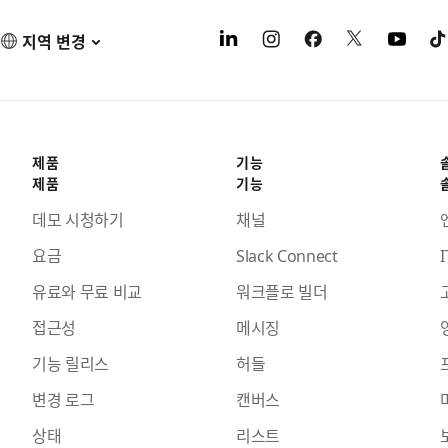
지역 변경
제품
기능
제품
기능
데모 시청하기
채널
요금
Slack Connect
I
유료와 무료 비교
워크플로 빌더
접근성
메시징
기능 릴리스
허들
변경 로그
캔버스
상태
리스트