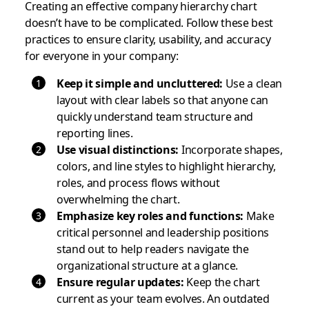
Creating an effective company hierarchy chart
doesn’t have to be complicated. Follow these best
practices to ensure clarity, usability, and accuracy
for everyone in your company:
Keep it simple and uncluttered:
Use a clean
layout with clear labels so that anyone can
quickly understand team structure and
reporting lines.
Use visual distinctions:
Incorporate shapes,
colors, and line styles to highlight hierarchy,
roles, and process flows without
overwhelming the chart.
Emphasize key roles and functions:
Make
critical personnel and leadership positions
stand out to help readers navigate the
organizational structure at a glance.
Ensure regular updates:
Keep the chart
current as your team evolves. An outdated