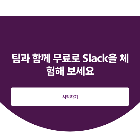
팀과 함께 무료로 Slack을 체
험해 보세요
시작하기