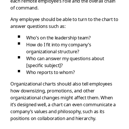
each remote employee’s role and the overall chain
of command.
Any employee should be able to turn to the chart to
answer questions such as:
Who’s on the leadership team?
How do I fit into my company’s
organizational structure?
Who can answer my questions about
[specific subject]?
Who reports to whom?
Organizational charts should also tell employees
how downsizing, promotions, and other
organizational changes might affect them. When
it’s designed well, a chart can even communicate a
company’s values and philosophy, such as its
positions on collaboration and hierarchy.