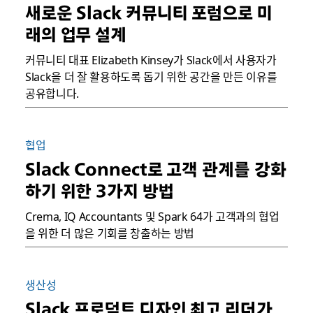
새로운 Slack 커뮤니티 포럼으로 미
래의 업무 설계
커뮤니티 대표 Elizabeth Kinsey가 Slack에서 사용자가
Slack을 더 잘 활용하도록 돕기 위한 공간을 만든 이유를
공유합니다.
협업
Slack Connect로 고객 관계를 강화
하기 위한 3가지 방법
Crema, IQ Accountants 및 Spark 64가 고객과의 협업
을 위한 더 많은 기회를 창출하는 방법
생산성
Slack 프로덕트 디자인 최고 리더가