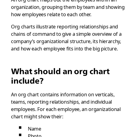
organization, grouping them by team and showing
how employees relate to each other.
Org charts illustrate reporting relationships and
chains of command to give a simple overview of a
company’s organizational structure, its hierarchy,
and how each employee fits into the big picture.
What should an org chart
include?
An org chart contains information on verticals,
teams, reporting relationships, and individual
employees. For each employee, an organizational
chart might show their:
Name
Photo