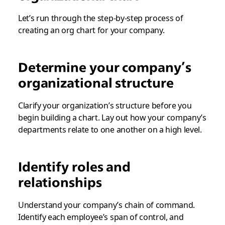
Let’s run through the step-by-step process of
creating an org chart for your company.
Determine your company’s
organizational structure
Clarify your organization’s structure before you
begin building a chart. Lay out how your company’s
departments relate to one another on a high level.
Identify roles and
relationships
Understand your company’s chain of command.
Identify each employee’s span of control, and