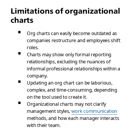
Limitations of organizational
charts
Org charts can easily become outdated as
companies restructure and employees shift
roles.
Charts may show only formal reporting
relationships, excluding the nuances of
informal professional relationships within a
company.
Updating an org chart can be laborious,
complex, and time-consuming, depending
on the tool used to create it.
Organizational charts may not clarify
management styles,
work communication
methods, and how each manager interacts
with their team.