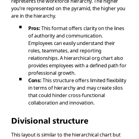
represents the workforce hierarchy. The higher
you’re represented on the pyramid, the higher you
are in the hierarchy.
Pros:
This format offers clarity on the lines
of authority and communication.
Employees can easily understand their
roles, teammates, and reporting
relationships. A hierarchical org chart also
provides employees with a defined path for
professional growth.
Cons:
This structure offers limited flexibility
in terms of hierarchy and may create silos
that could hinder cross-functional
collaboration and innovation.
Divisional structure
This layout is similar to the hierarchical chart but