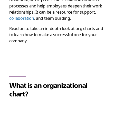
processes and help employees deepen their work
relationships. It can be a resource for support,
collaboration
, and team building.
Read on to take an in-depth look at org charts and
to learn how to make a successful one for your
company.
What is an organizational
chart?