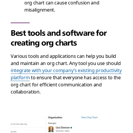
org chart can cause confusion and
misalignment.
Best tools and software for
creating org charts
Various tools and applications can help you build
and maintain an org chart. Any tool you use should
integrate with your company’s existing productivity
platform
to ensure that everyone has access to the
org chart for efficient communication and
collaboration.