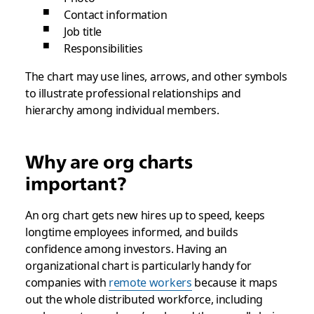
Contact information
Job title
Responsibilities
The chart may use lines, arrows, and other symbols
to illustrate professional relationships and
hierarchy among individual members.
Why are org charts
important?
An org chart gets new hires up to speed, keeps
longtime employees informed, and builds
confidence among investors. Having an
organizational chart is particularly handy for
companies with
remote workers
because it maps
out the whole distributed workforce, including