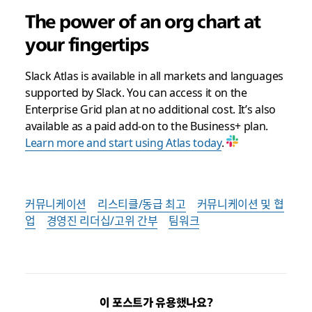
The power of an org chart at
your fingertips
Slack Atlas is available in all markets and languages
supported by Slack. You can access it on the
Enterprise Grid plan at no additional cost. It’s also
available as a paid add-on to the Business+ plan.
Learn more and start using Atlas today
.
커뮤니케이션
리스티클/동급 최고
커뮤니케이션 및 협
업
경영진 리더십/고위 간부
팀워크
이 포스트가 유용했나요?