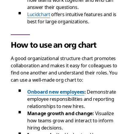
answer their questions.
Lucidchart
offers intuitive features and is
best for large organizations.
How to use an org chart
A good organizational structure chart promotes
collaboration and makes it easy for colleagues to
find one another and understand their roles. You
can use a well-made org chart to:
Onboard new employees
:
Demonstrate
employee responsibilities and reporting
relationships to new hires.
Manage growth and change:
Visualize
how teams grow and interact to inform
hiring decisions.