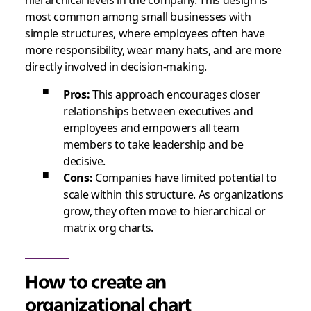
most common among small businesses with
simple structures, where employees often have
more responsibility, wear many hats, and are more
directly involved in decision-making.
Pros:
This approach encourages closer
relationships between executives and
employees and empowers all team
members to take leadership and be
decisive.
Cons:
Companies have limited potential to
scale within this structure. As organizations
grow, they often move to hierarchical or
matrix org charts.
How to create an
organizational chart