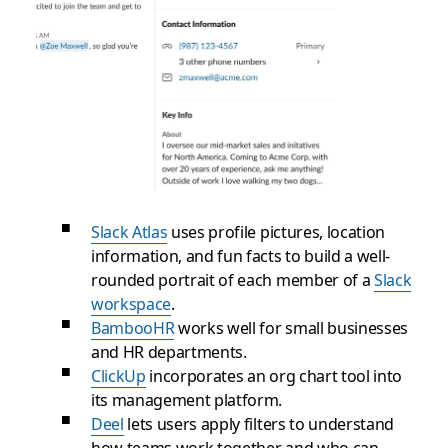
Slack Atlas
uses profile pictures, location
information, and fun facts to build a well-
rounded portrait of each member of a
Slack
workspace
.
BambooHR
works well for small businesses
and HR departments.
ClickUp
incorporates an org chart tool into
its management platform.
Deel
lets users apply filters to understand
how teams work together and who can