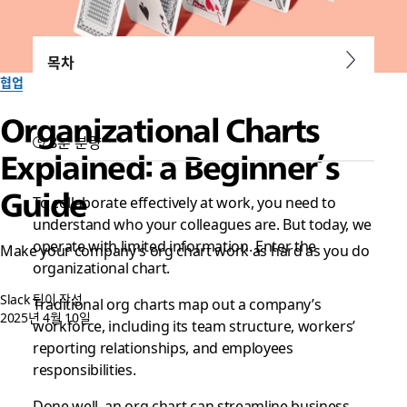
목차
협업
Organizational Charts
8분 분량
Explained: a Beginner’s
Guide
To collaborate effectively at work, you need to
understand who your colleagues are. But today, we
operate with limited information. Enter the
Make your company’s org chart work as hard as you do
organizational chart.
Slack 팀이 작성
Traditional org charts map out a company’s
2025년 4월 10일
workforce, including its team structure, workers’
reporting relationships, and employees
responsibilities.
Done well, an org chart can streamline business