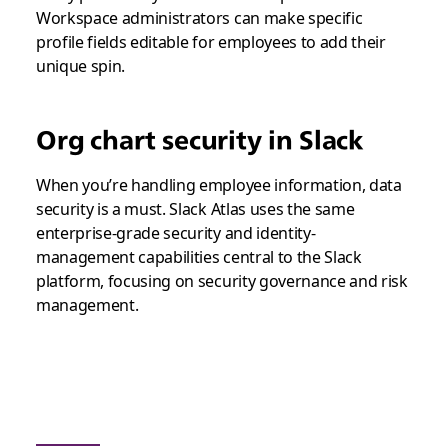
Workspace administrators can make specific
profile fields editable for employees to add their
unique spin.
Org chart security in Slack
When you’re handling employee information, data
security is a must. Slack Atlas uses the same
enterprise-grade security and identity-
management capabilities central to the Slack
platform, focusing on security governance and risk
management.