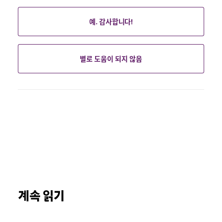
예. 감사합니다!
별로 도움이 되지 않음
계속 읽기