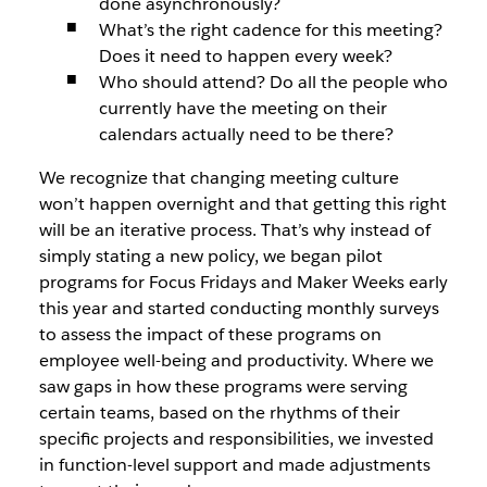
done asynchronously?
What’s the right cadence for this meeting?
Does it need to happen every week?
Who should attend? Do all the people who
currently have the meeting on their
calendars actually need to be there?
We recognize that changing meeting culture
won’t happen overnight and that getting this right
will be an iterative process. That’s why instead of
simply stating a new policy, we began pilot
programs for Focus Fridays and Maker Weeks early
this year and started conducting monthly surveys
to assess the impact of these programs on
employee well-being and productivity. Where we
saw gaps in how these programs were serving
certain teams, based on the rhythms of their
specific projects and responsibilities, we invested
in function-level support and made adjustments