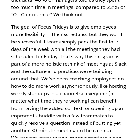
too much time in meetings, compared to 22% of
ICs. Coincidence? We think not.
The goal of Focus Fridays is to give employees
more flexibility in their schedules, but they won’t
be successful if teams simply pack the first four
days of the week with all the meetings they had
scheduled for Friday. That’s why this program is
part of a more holistic rethink of meetings at Slack
and the culture and practices we’re building
around that. We’ve been coaching employees on
how to do more work asynchronously, like hosting
weekly standups in a channel so everyone (no
matter what time they’re working) can benefit
from having the added context, or opening up an
impromptu huddle with a few teammates to
quickly resolve a question instead of putting yet
another 30-minute meeting on the calendar.
We’ve seen encouraging improvements in when