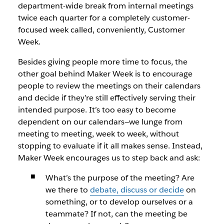
department-wide break from internal meetings
twice each quarter for a completely customer-
focused week called, conveniently, Customer
Week.
Besides giving people more time to focus, the
other goal behind Maker Week is to encourage
people to review the meetings on their calendars
and decide if they’re still effectively serving their
intended purpose. It’s too easy to become
dependent on our calendars—we lunge from
meeting to meeting, week to week, without
stopping to evaluate if it all makes sense. Instead,
Maker Week encourages us to step back and ask:
What’s the purpose of the meeting? Are
we there to
debate, discuss or decide
on
something, or to develop ourselves or a
teammate? If not, can the meeting be