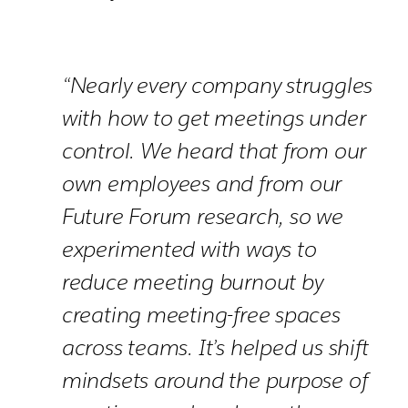
“Nearly every company struggles
with how to get meetings under
control. We heard that from our
own employees and from our
Future Forum research, so we
experimented with ways to
reduce meeting burnout by
creating meeting-free spaces
across teams. It’s helped us shift
mindsets around the purpose of