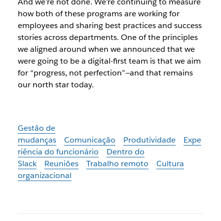
And we’re not done. We’re continuing to measure
how both of these programs are working for
employees and sharing best practices and success
stories across departments. One of the principles
we aligned around when we announced that we
were going to be a digital-first team is that we aim
for “progress, not perfection”—and that remains
our north star today.
Gestão de
mudanças
Comunicação
Produtividade
Expe
riência do funcionário
Dentro do
Slack
Reuniões
Trabalho remoto
Cultura
organizacional