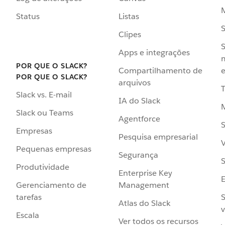
Status
Listas
Clipes
S
Apps e integrações
POR QUE O SLACK?
Compartilhamento de
e
POR QUE O SLACK?
arquivos
Slack vs. E-mail
IA do Slack
Slack ou Teams
Agentforce
S
Empresas
Pesquisa empresarial
V
Pequenas empresas
Segurança
S
Produtividade
Enterprise Key
Management
Gerenciamento de
S
tarefas
Atlas do Slack
v
Escala
Ver todos os recursos