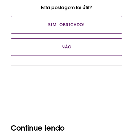
Esta postagem foi útil?
SIM, OBRIGADO!
NÃO
Continue lendo