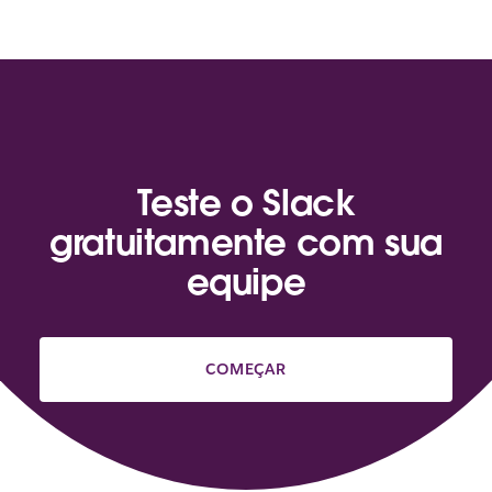
Teste o Slack
gratuitamente com sua
equipe
COMEÇAR