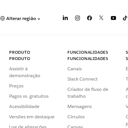
Alterar região
PRODUTO
FUNCIONALIDADES
PRODUTO
FUNCIONALIDADES
Assistir à
Canais
demonstração
Slack Connect
T
Preços
Criador de fluxo de
Pagos vs. gratuitos
trabalho
c
Acessibilidade
Mensagens
Versões em destaque
Círculos
p
Log de alterações
Canvas