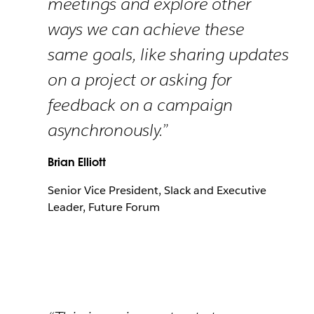
meetings and explore other
ways we can achieve these
same goals, like sharing updates
on a project or asking for
feedback on a campaign
asynchronously.”
Brian Elliott
Senior Vice President, Slack and Executive
Leader, Future Forum