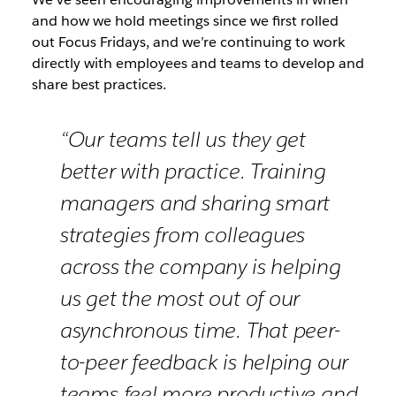
and how we hold meetings since we first rolled
out Focus Fridays, and we’re continuing to work
directly with employees and teams to develop and
share best practices.
“Our teams tell us they get
better with practice. Training
managers and sharing smart
strategies from colleagues
across the company is helping
us get the most out of our
asynchronous time. That peer-
to-peer feedback is helping our
teams feel more productive and