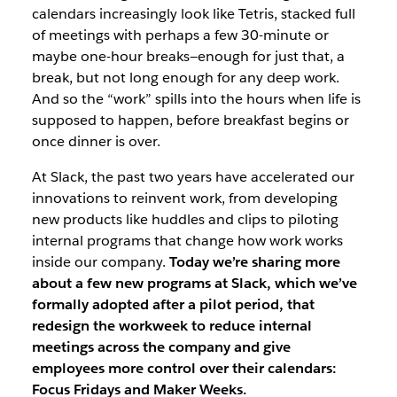
calendars increasingly look like Tetris, stacked full
of meetings with perhaps a few 30-minute or
maybe one-hour breaks—enough for just that, a
break, but not long enough for any deep work.
And so the “work” spills into the hours when life is
supposed to happen, before breakfast begins or
once dinner is over.
At Slack, the past two years have accelerated our
innovations to reinvent work, from developing
new products like huddles and clips to piloting
internal programs that change how work works
inside our company.
Today we’re sharing more
about a few new programs at Slack, which we’ve
formally adopted after a pilot period, that
redesign the workweek to reduce internal
meetings across the company and give
employees more control over their calendars:
Focus Fridays and Maker Weeks.