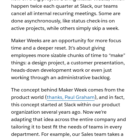
happen twice each quarter at Slack, our teams
cancel all internal recurring meetings. Some are
done asynchronously, like status check-ins on
active projects, while others simply skip a week.
Maker Weeks are an opportunity for more focus
time and a deeper reset. It’s about giving
employees more sizable chunks of time to “make”
things: a design project, a customer presentation,
heads-down development work or even just
working through an administrative backlog.
The concept behind Maker Week comes from the
product world (
thanks, Paul Graham
), and in fact,
this concept started at Slack within our product
organization several years ago. Now we’re
adapting that idea across the entire company and
tailoring it to best fit the needs of teams in every
department. For example, our Sales team takes a