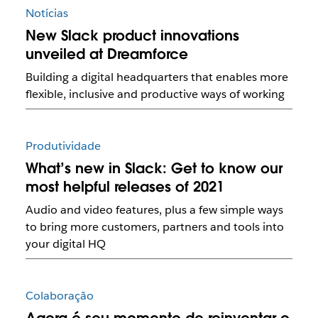
Notícias
New Slack product innovations
unveiled at Dreamforce
Building a digital headquarters that enables more
flexible, inclusive and productive ways of working
Produtividade
What’s new in Slack: Get to know our
most helpful releases of 2021
Audio and video features, plus a few simple ways
to bring more customers, partners and tools into
your digital HQ
Colaboração