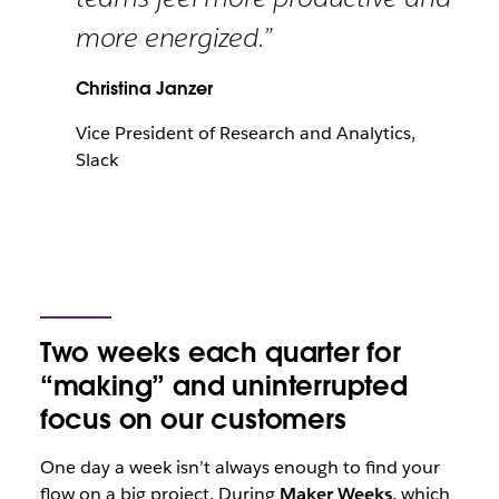
more energized.”
Christina Janzer
Vice President of Research and Analytics,
Slack
Two weeks each quarter for
“making” and uninterrupted
focus on our customers
One day a week isn’t always enough to find your
flow on a big project. During
Maker Weeks
, which