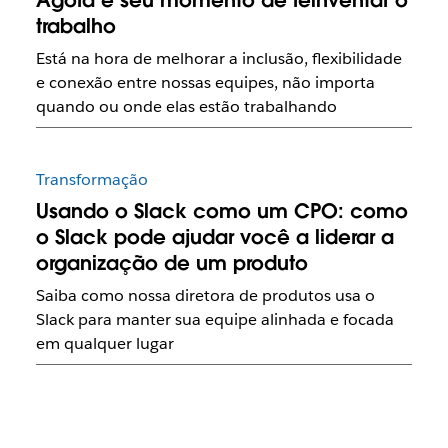
Agora é seu momento de reinventar o
trabalho
Está na hora de melhorar a inclusão, flexibilidade
e conexão entre nossas equipes, não importa
quando ou onde elas estão trabalhando
Transformação
Usando o Slack como um CPO: como
o Slack pode ajudar você a liderar a
organização de um produto
Saiba como nossa diretora de produtos usa o
Slack para manter sua equipe alinhada e focada
em qualquer lugar