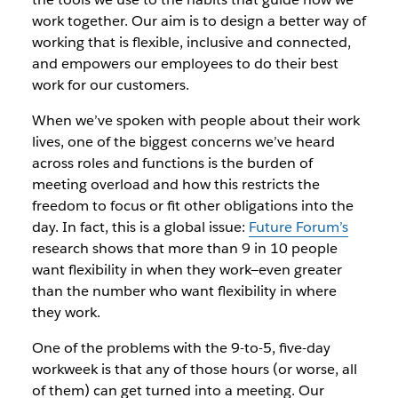
work together. Our aim is to design a better way of
working that is flexible, inclusive and connected,
and empowers our employees to do their best
work for our customers.
When we’ve spoken with people about their work
lives, one of the biggest concerns we’ve heard
across roles and functions is the burden of
meeting overload and how this restricts the
freedom to focus or fit other obligations into the
day. In fact, this is a global issue:
Future Forum’s
research shows that more than 9 in 10 people
want flexibility in when they work—even greater
than the number who want flexibility in where
they work.
One of the problems with the 9-to-5, five-day
workweek is that any of those hours (or worse, all
of them) can get turned into a meeting. Our