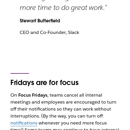
more time to do great work.”
Stewart Butterfield
CEO and Co-Founder, Slack
Fridays are for focus
On
Focus Fridays
, teams cancel all internal
meetings and employees are encouraged to turn
off their notifications so they can work without
interruptions. (By the way, you can turn off
notifications
whenever you need more focus
time!) Some teams may continue to have external