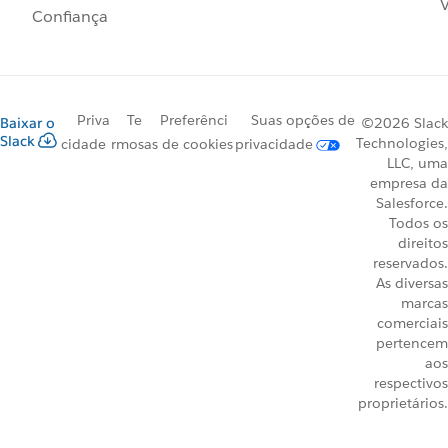
V
Confiança
Priva
Te
Preferênci
Suas opções de
Baixar o
©2026 Slack
Slack
Technologies,
cidade
rmos
as de cookies
privacidade
LLC, uma
empresa da
Salesforce.
Todos os
direitos
reservados.
As diversas
marcas
comerciais
pertencem
aos
respectivos
proprietários.