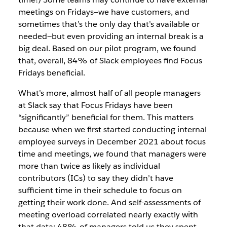
meetings on Fridays—we have customers, and
sometimes that’s the only day that’s available or
needed—but even providing an internal break is a
big deal. Based on our pilot program, we found
that, overall, 84% of Slack employees find Focus
Fridays beneficial.
What’s more, almost half of all people managers
at Slack say that Focus Fridays have been
“significantly” beneficial for them. This matters
because when we first started conducting internal
employee surveys in December 2021 about focus
time and meetings, we found that managers were
more than twice as likely as individual
contributors (ICs) to say they didn’t have
sufficient time in their schedule to focus on
getting their work done. And self-assessments of
meeting overload correlated nearly exactly with
that data: 48% of managers told us they spent