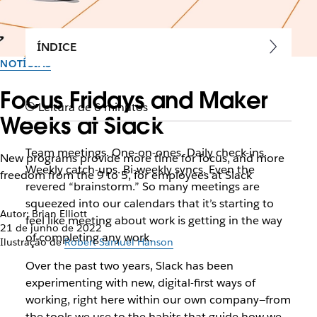
ÍNDICE
NOTÍCIAS
Focus Fridays and Maker
Leitura de 6 minutos
Weeks at Slack
Team meetings. One-on-ones. Daily check-ins.
New programs provide more time for focus, and more
Weekly catch-ups. Bi-weekly syncs. Even the
freedom from the 9 to 5, for employees at Slack
revered “brainstorm.” So many meetings are
squeezed into our calendars that it’s starting to
Autor: Brian Elliott
feel like meeting about work is getting in the way
21 de junho de 2022
of completing any work.
Ilustração de
Robert Samuel Hanson
Over the past two years, Slack has been
experimenting with new, digital-first ways of
working, right here within our own company—from
the tools we use to the habits that guide how we