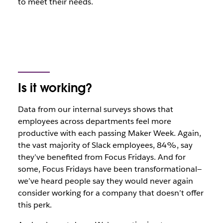
to meet their needs.
Is it working?
Data from our internal surveys shows that
employees across departments feel more
productive with each passing Maker Week. Again,
the vast majority of Slack employees, 84%, say
they’ve benefited from Focus Fridays. And for
some, Focus Fridays have been transformational—
we’ve heard people say they would never again
consider working for a company that doesn’t offer
this perk.