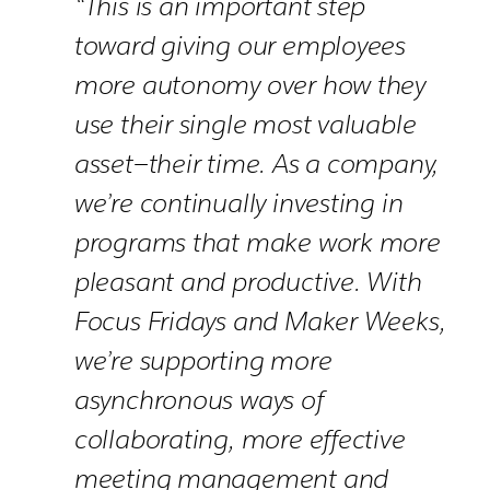
“This is an important step
toward giving our employees
more autonomy over how they
use their single most valuable
asset—their time. As a company,
we’re continually investing in
programs that make work more
pleasant and productive. With
Focus Fridays and Maker Weeks,
we’re supporting more
asynchronous ways of
collaborating, more effective
meeting management and