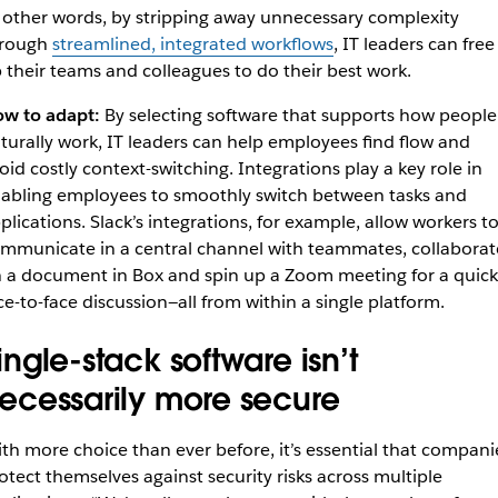
 other words, by stripping away unnecessary complexity
hrough
streamlined, integrated workflows
, IT leaders can free
 their teams and colleagues to do their best work.
w to adapt:
By selecting software that supports how people
turally work, IT leaders can help employees find flow and
oid costly context-switching. Integrations play a key role in
abling employees to smoothly switch between tasks and
plications. Slack’s integrations, for example, allow workers t
mmunicate in a central channel with teammates, collaborat
 a document in Box and spin up a Zoom meeting for a quick
ce-to-face discussion—all from within a single platform.
ingle-stack software isn’t
ecessarily more secure
th more choice than ever before, it’s essential that compani
otect themselves against security risks across multiple