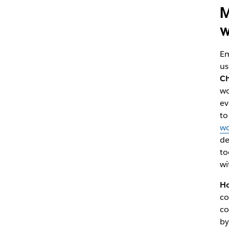
M
w
Em
us
C
wo
ev
to
wo
de
to
wi
Ho
co
co
by