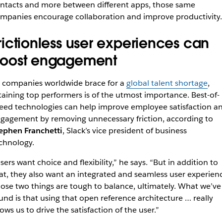
ntacts and more between different apps, those same
mpanies encourage collaboration and improve productivity
rictionless user experiences can
oost engagement
 companies worldwide brace for a
global talent shortage
,
taining top performers is of the utmost importance. Best-of-
eed technologies can help improve employee satisfaction a
gagement by removing unnecessary friction, according to
ephen Franchetti
, Slack’s vice president of business
chnology.
sers want choice and flexibility,” he says. “But in addition to
at, they also want an integrated and seamless user experien
ose two things are tough to balance, ultimately. What we’ve
und is that using that open reference architecture … really
lows us to drive the satisfaction of the user.”