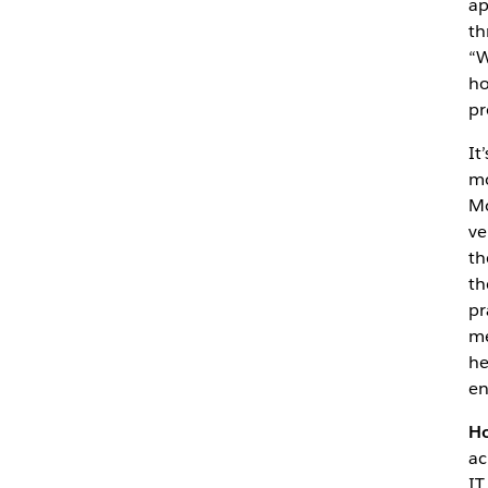
ap
th
“W
ho
pr
It
mo
Mo
ve
th
th
pr
me
he
en
Ho
ac
IT