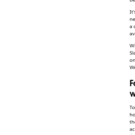
It
ne
a 
av
Wi
Sl
on
We
F
w
To
ho
t
ac