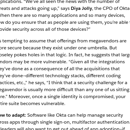
plications. “We’ve all seen the news with the number of
reats and attacks going up,” says
Diya Jolly
, the CPO of Okta
hen there are so many applications and so many devices,
w do you ensure that as people are using them, you’re able 
ovide security across all of those devices?”
’s tempting to assume that offerings from megavendors are
re secure because they exist under one umbrella. But
seley pokes holes in that logic. In fact, he suggests that larg
ndors may be more vulnerable. “Given all the integrations
ey’ve done as a consequence of all the acquisitions that
ey’ve done—different technology stacks, different coding
actices, etc.,” he says, “I think that a security challenge for a
gavendor is usually more difficult than any one of us sitting
re.” Moreover, once a single identity is compromised, your
tire suite becomes vulnerable.
w to adapt:
Software like Okta can help manage security
ross apps through single sign-on, multifactor authentication
 leaders will also want to get out ahead of app adoption—if