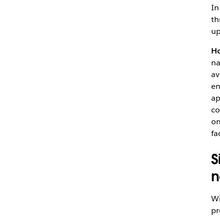
In
t
up
Ho
na
av
en
ap
co
on
fa
S
n
Wi
pr