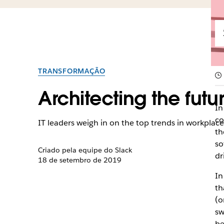
TRANSFORMAÇÃO
Architecting the futu
I
n
co
IT leaders weigh in on the top trends in workpla
th
so
Criado pela equipe do Slack
dr
18 de setembro de 2019
In
th
(o
sw
be