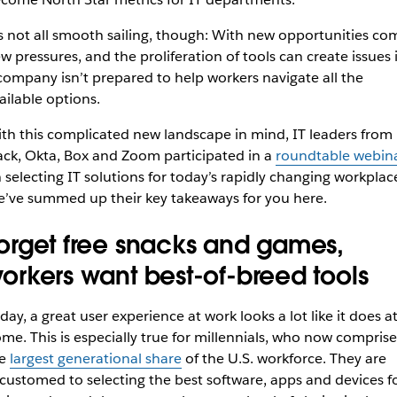
’s not all smooth sailing, though: With new opportunities co
w pressures, and the proliferation of tools can create issues i
company isn’t prepared to help workers navigate all the
ailable options.
th this complicated new landscape in mind, IT leaders from
ack, Okta, Box and Zoom participated in a
roundtable webin
 selecting IT solutions for today’s rapidly changing workplac
’ve summed up their key takeaways for you here.
orget free snacks and games,
orkers want best-of-breed tools
day, a great user experience at work looks a lot like it does a
me. This is especially true for millennials, who now comprise
he
largest generational share
of the U.S. workforce. They are
customed to selecting the best software, apps and devices f