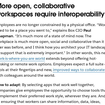
ore open, collaborative
orkspaces require interoperability
ployees are no longer constrained by a physical office. “Wo
ed to be a place you went to,” explains Box CIO
Paul
hapman
. “It’s much more of a state of mind now. The
rkplace is much more open, social and collaborative than it
er was before, and I think how you architect your IT landsca
 support that is extremely important.” In other words, this n
rk-is-where-you-are world
extends beyond offering hot-
sking or remote work options. Employees expect a full suite 
ols at their fingertips and new,
improved ways to collaborate
th colleagues around the world.
w to adapt:
By selecting apps that work well together,
mpanies give employees the opportunity to choose tools th
mplement their preferred work style, wherever they are. An
 ensuring that workers can share information, data, ideas,