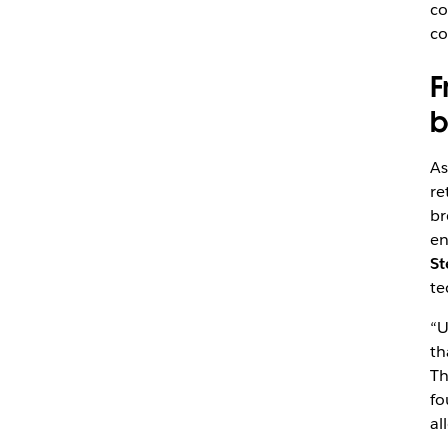
co
co
F
b
As
re
br
en
St
te
“U
th
Th
fo
al