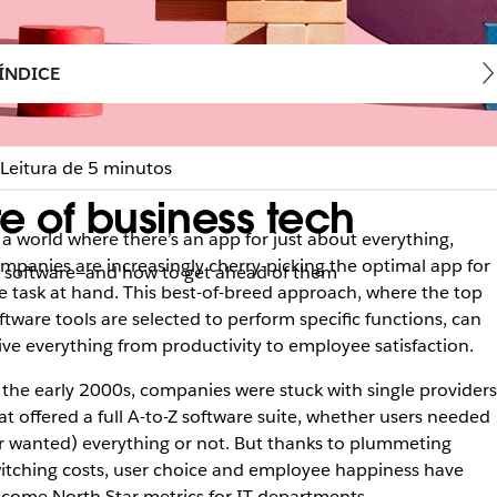
ÍNDICE
Leitura de 5 minutos
re of business tech
 a world where there’s an app for just about everything,
mpanies are increasingly cherry-picking the optimal app for
ce software—and how to get ahead of them
e task at hand. This best-of-breed approach, where the top
ftware tools are selected to perform specific functions, can
ive everything from productivity to employee satisfaction.
 the early 2000s, companies were stuck with single providers
at offered a full A-to-Z software suite, whether users needed
r wanted) everything or not. But thanks to plummeting
itching costs, user choice and employee happiness have
come North Star metrics for IT departments.