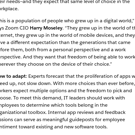
eir needs—and they expect that same level of choice in the
rkplace.
his is a population of people who grew up in a digital world,”
ys Zoom CIO
Harry Moseley
. “They grew up in the world of t
ternet, they grew up in the world of mobile devices, and they
ve a different expectation than the generations that came
fore them, both from a personal perspective and a work
rspective. And they want that freedom of being able to wor
erever they choose on the device of their choice.”
w to adapt:
Experts forecast that the proliferation of apps wi
eed up, not slow down. With more choices than ever before,
rkers expect multiple options and the freedom to pick and
oose. To meet this demand, IT leaders should work with
ployees to determine which tools belong in the
ganizational toolbox. Internal app reviews and feedback
ssions can serve as meaningful guideposts for employee
ntiment toward existing and new software tools.