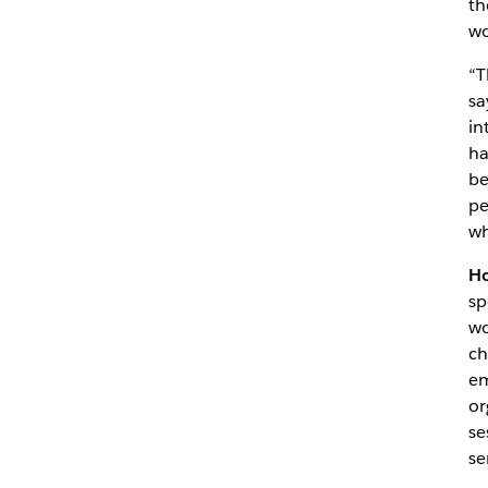
th
wo
“T
sa
in
ha
be
pe
wh
Ho
sp
wo
ch
em
or
se
se