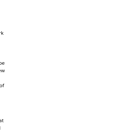
rk
pe
ew
of
at
d