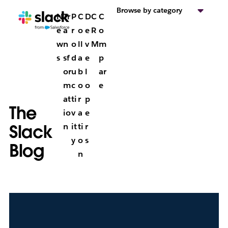
Browse by category
N
Tr
P
C
D
C
C
e
a
r
o
e
R
o
w
n
o
ll
v
M
m
s
sf
d
a
e
p
or
u
b
l
ar
m
c
o
o
e
at
ti
r
p
The
io
v
a
e
Slack
n
it
ti
r
y
o
s
Blog
n