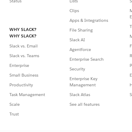
Status
Lists
S
Clips
M
E
Apps & Integrations
T
WHY SLACK?
File Sharing
WHY SLACK?
Slack AI
F
Slack vs. Email
Agentforce
R
Slack vs. Teams
Enterprise Search
P
Enterprise
Security
E
Small Business
Enterprise Key
Management
H
Productivity
Slack Atlas
S
Task Management
See all features
Scale
Trust