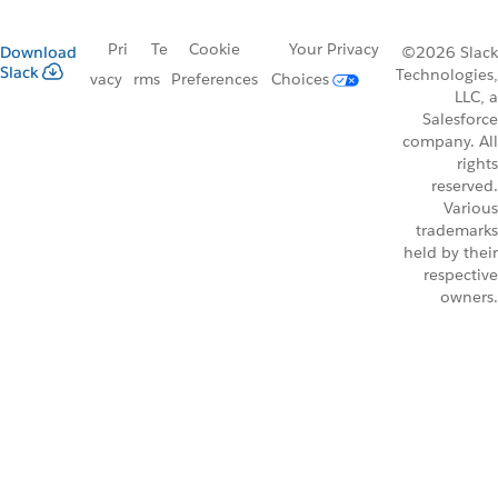
Pri
Te
Cookie
Your Privacy
Download
©2026 Slack
Slack
Technologies,
vacy
rms
Preferences
Choices
LLC, a
Salesforce
company. All
rights
reserved.
Various
trademarks
held by their
respective
owners.