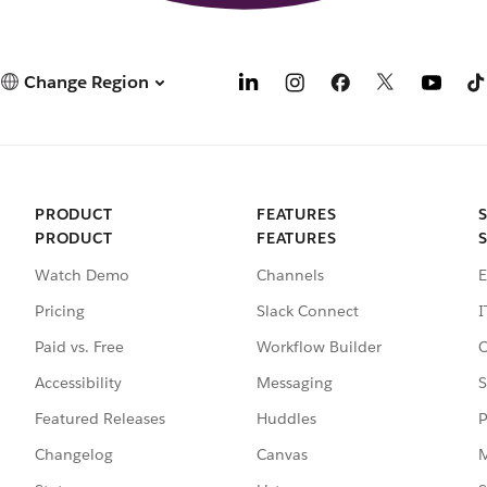
Change Region
PRODUCT
FEATURES
PRODUCT
FEATURES
Watch Demo
Channels
E
Pricing
Slack Connect
I
Paid vs. Free
Workflow Builder
C
Accessibility
Messaging
S
Featured Releases
Huddles
P
Changelog
Canvas
M