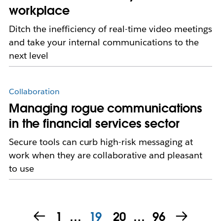
workplace
Ditch the inefficiency of real-time video meetings
and take your internal communications to the
next level
Collaboration
Managing rogue communications
in the financial services sector
Secure tools can curb high-risk messaging at
work when they are collaborative and pleasant
to use
1
…
19
20
…
96