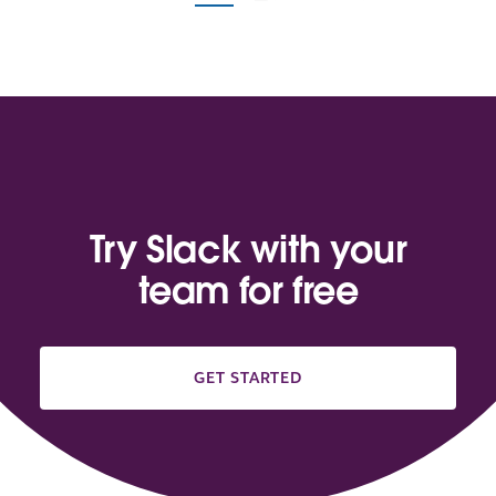
Try Slack with your
team for free
GET STARTED