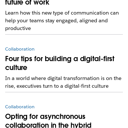
future of work
Learn how this new type of communication can
help your teams stay engaged, aligned and
productive
Collaboration
Four tips for building a digital-first
culture
In a world where digital transformation is on the
rise, executives turn to a digital-first culture
Collaboration
Opting for asynchronous
collaboration in the hybrid