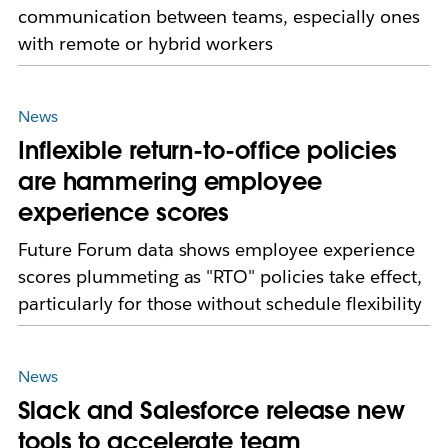
communication between teams, especially ones
with remote or hybrid workers
News
Inflexible return-to-office policies
are hammering employee
experience scores
Future Forum data shows employee experience
scores plummeting as "RTO" policies take effect,
particularly for those without schedule flexibility
News
Slack and Salesforce release new
tools to accelerate team