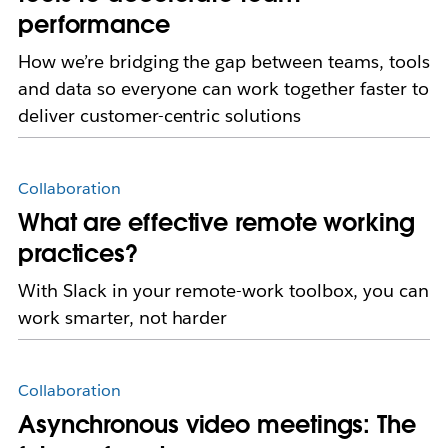
performance
How we’re bridging the gap between teams, tools
and data so everyone can work together faster to
deliver customer-centric solutions
Collaboration
What are effective remote working
practices?
With Slack in your remote-work toolbox, you can
work smarter, not harder
Collaboration
Asynchronous video meetings: The