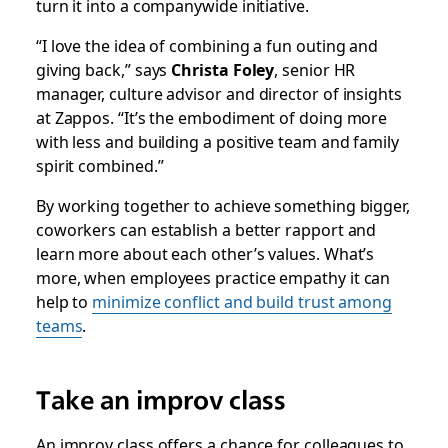
turn it into a companywide initiative.
“I love the idea of combining a fun outing and
giving back,” says
Christa Foley
, senior HR
manager, culture advisor and director of insights
at Zappos. “It’s the embodiment of doing more
with less and building a positive team and family
spirit combined.”
By working together to achieve something bigger,
coworkers can establish a better rapport and
learn more about each other’s values. What’s
more, when employees practice empathy it can
help to
minimize conflict and build trust among
teams
.
Take an improv class
An improv class offers a chance for colleagues to