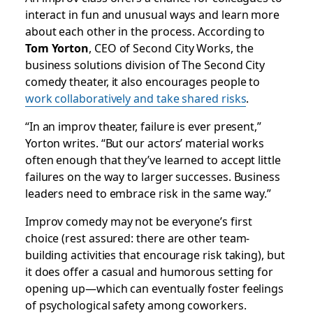
interact in fun and unusual ways and learn more
about each other in the process. According to
Tom Yorton
, CEO of Second City Works, the
business solutions division of The Second City
comedy theater, it also encourages people to
work collaboratively and take shared risks
.
“In an improv theater, failure is ever present,”
Yorton writes. “But our actors’ material works
often enough that they’ve learned to accept little
failures on the way to larger successes. Business
leaders need to embrace risk in the same way.”
Improv comedy may not be everyone’s first
choice (rest assured: there are other team-
building activities that encourage risk taking), but
it does offer a casual and humorous setting for
opening up—which can eventually foster feelings
of psychological safety among coworkers.