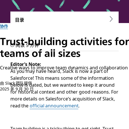
目录
协作
Trust-building activities for
阅读 5 分钟
teams of all sizes
Editor’s Note:
Creative ways to improve team dynamics and collaboration
As you may have heard, Slack is now a part of
Salesforce! This means some of the information
由 Slack 团队提供
below is dated, but we wanted to keep it around
2025 年 9 月 30 日
for historical context and other good reasons. For
more details on Salesforce’s acquisition of Slack,
read the
official announcement
.
Team building is a tricky thing to get right. Trust-