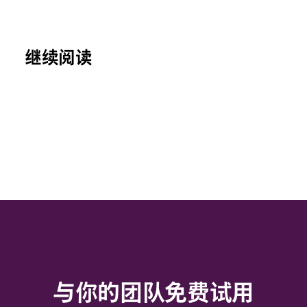
继续阅读
与你的团队免费试用