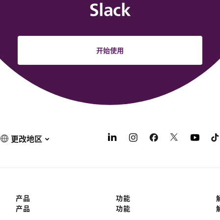
Slack
开始使用
更改地区
产品
功能
产品
功能