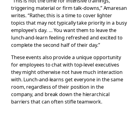
“This is not the time for intensive trainings,
triggering material or firm talk-downs,” Amaresan
writes. “Rather, this is a time to cover lighter
topics that may not typically take priority in a busy
employee’s day. … You want them to leave the
lunch-and-learn feeling refreshed and excited to
complete the second half of their day.”
These events also provide a unique opportunity
for employees to chat with top-level executives
they might otherwise not have much interaction
with. Lunch-and-learns get everyone in the same
room, regardless of their position in the
company, and break down the hierarchical
barriers that can often stifle teamwork.