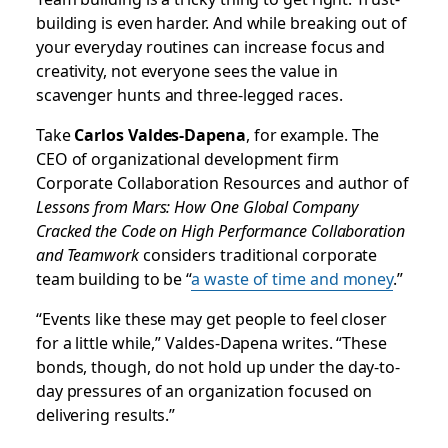
building is even harder. And while breaking out of
your everyday routines can increase focus and
creativity, not everyone sees the value in
scavenger hunts and three-legged races.
Take
Carlos Valdes-Dapena
, for example. The
CEO of organizational development firm
Corporate Collaboration Resources and author of
Lessons from Mars: How One Global Company
Cracked the Code on High Performance Collaboration
and Teamwork
considers traditional corporate
team building to be “
a waste of time and money
.
”
“Events like these may get people to feel closer
for a little while,” Valdes-Dapena writes. “These
bonds, though, do not hold up under the day-to-
day pressures of an organization focused on
delivering results.”