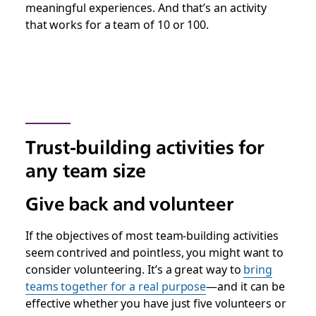
meaningful experiences. And that’s an activity
that works for a team of 10 or 100.
Trust-building activities for
any team size
Give back and volunteer
If the objectives of most team-building activities
seem contrived and pointless, you might want to
consider volunteering. It’s a great way to
bring
teams together for a real purpose
—and it can be
effective whether you have just five volunteers or