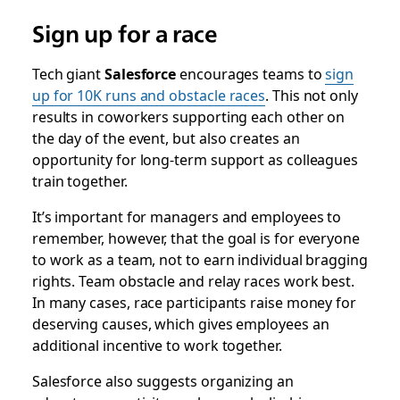
Sign up for a race
Tech giant
Salesforce
encourages teams to
sign
up for 10K runs and obstacle races
. This not only
results in coworkers supporting each other on
the day of the event, but also creates an
opportunity for long-term support as colleagues
train together.
It’s important for managers and employees to
remember, however, that the goal is for everyone
to work as a team, not to earn individual bragging
rights. Team obstacle and relay races work best.
In many cases, race participants raise money for
deserving causes, which gives employees an
additional incentive to work together.
Salesforce also suggests organizing an