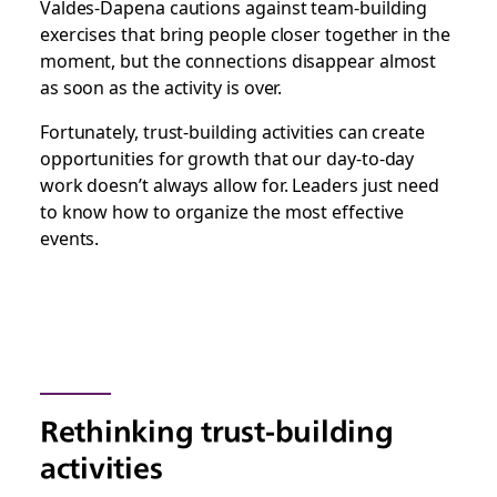
Valdes-Dapena cautions against team-building
exercises that bring people closer together in the
moment, but the connections disappear almost
as soon as the activity is over.
Fortunately, trust-building activities can create
opportunities for growth that our day-to-day
work doesn’t always allow for. Leaders just need
to know how to organize the most effective
events.
Rethinking trust-building
activities