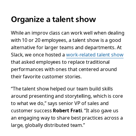
Organize a talent show
While an improv class can work well when dealing
with 10 or 20 employees, a talent show is a good
alternative for larger teams and departments. At
Slack, we once hosted a
work-related talent show
that asked employees to replace traditional
performances with ones that centered around
their favorite customer stories.
“The talent show helped our team build skills
around presenting and storytelling, which is core
to what we do,” says senior VP of sales and
customer success
Robert Frati
. “It also gave us
an engaging way to share best practices across a
large, globally distributed team.”