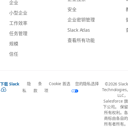
企业
安全
小型企业
企业密钥管理
工作效率
Slack Atlas
任务管理
查看所有功能
规模
信任
隐
条
Cookie 首选
您的隐私选择
下载 Slack
©2026 Slack
Technologies,
私
款
项
LLC，
Salesforce 旗
下公司。 保留
所有权利。各
商标由各自的
所有者所有。