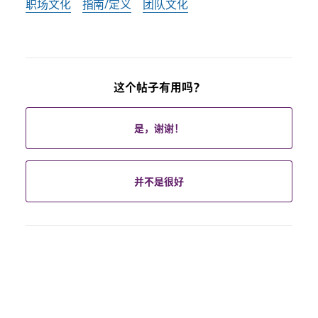
职场文化
指南/定义
团队文化
这个帖子有用吗？
是，谢谢！
并不是很好