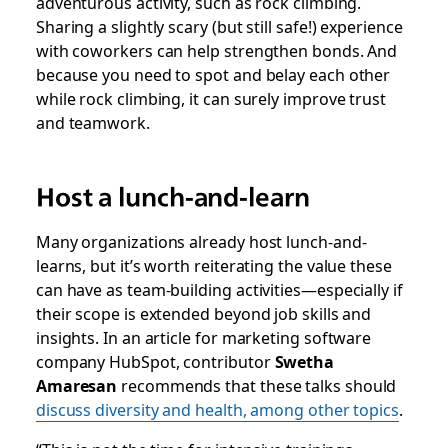
adventurous activity, such as rock climbing.
Sharing a slightly scary (but still safe!) experience
with coworkers can help strengthen bonds. And
because you need to spot and belay each other
while rock climbing, it can surely improve trust
and teamwork.
Host a lunch-and-learn
Many organizations already host lunch-and-
learns, but it’s worth reiterating the value these
can have as team-building activities—especially if
their scope is extended beyond job skills and
insights. In an article for marketing software
company HubSpot, contributor
Swetha
Amaresan
recommends that these talks should
discuss diversity and health, among other topics
.