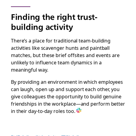
Finding the right trust-
building activity
There’s a place for traditional team-building
activities like scavenger hunts and paintball
matches, but these brief offsites and events are
unlikely to influence team dynamics in a
meaningful way.
By providing an environment in which employees
can laugh, open up and support each other, you
give colleagues the opportunity to build genuine
friendships in the workplace—and perform better
in their day-to-day roles too.