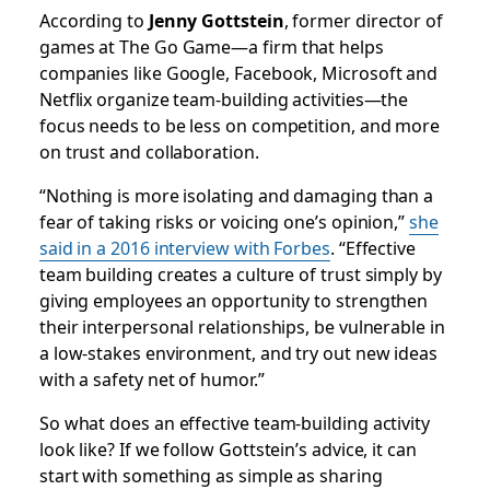
According to
Jenny Gottstein
, former director of
games at The Go Game—a firm that helps
companies like Google, Facebook, Microsoft and
Netflix organize team-building activities—the
focus needs to be less on competition, and more
on trust and collaboration.
“Nothing is more isolating and damaging than a
fear of taking risks or voicing one’s opinion,”
she
said in a 2016 interview with
Forbes
. “Effective
team building creates a culture of trust simply by
giving employees an opportunity to strengthen
their interpersonal relationships, be vulnerable in
a low-stakes environment, and try out new ideas
with a safety net of humor.”
So what does an effective team-building activity
look like? If we follow Gottstein’s advice, it can
start with something as simple as sharing