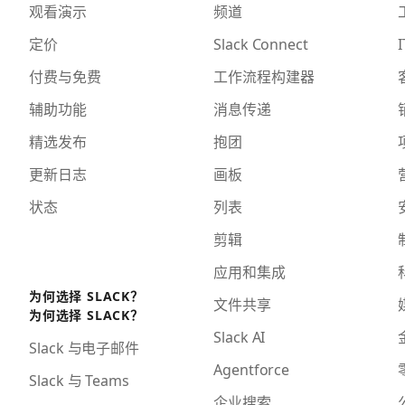
观看演示
频道
定价
Slack Connect
I
付费与免费
工作流程构建器
辅助功能
消息传递
精选发布
抱团
更新日志
画板
状态
列表
剪辑
应用和集成
为何选择 SLACK？
文件共享
为何选择 SLACK？
Slack AI
Slack 与电子邮件
Agentforce
Slack 与 Teams
企业搜索