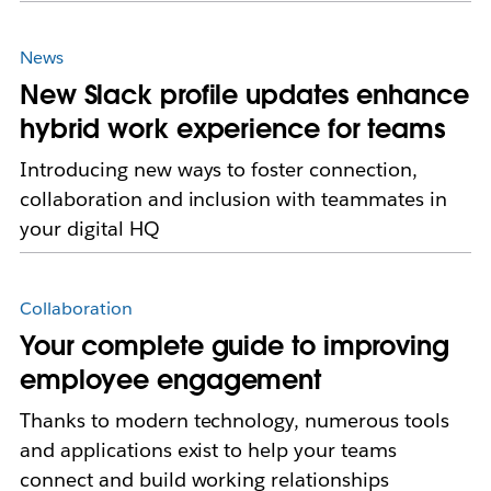
News
New Slack profile updates enhance
hybrid work experience for teams
Introducing new ways to foster connection,
collaboration and inclusion with teammates in
your digital HQ
Collaboration
Your complete guide to improving
employee engagement
Thanks to modern technology, numerous tools
and applications exist to help your teams
connect and build working relationships