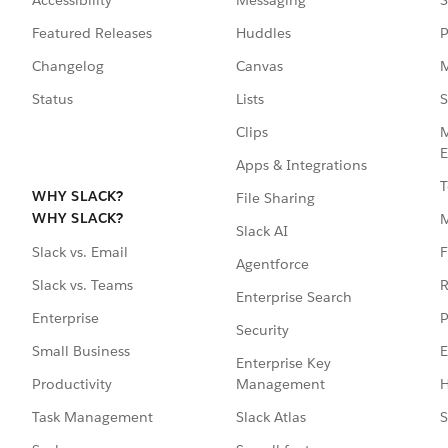
Featured Releases
Huddles
P
Changelog
Canvas
M
Status
Lists
S
Clips
M
E
Apps & Integrations
T
WHY SLACK?
File Sharing
WHY SLACK?
Slack AI
F
Slack vs. Email
Agentforce
R
Slack vs. Teams
Enterprise Search
P
Enterprise
Security
E
Small Business
Enterprise Key
Management
H
Productivity
Slack Atlas
S
Task Management