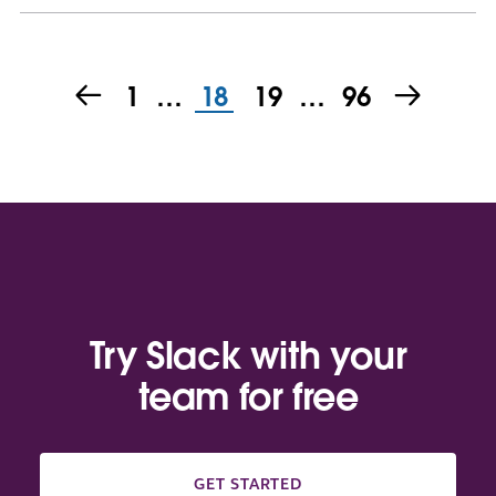
1
…
18
19
…
96
Try Slack with your
team for free
GET STARTED