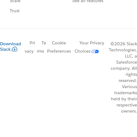
See all features
Scale
Trust
Pri
Te
Cookie
Your Privacy
Download
©2026 Slack
Slack
Technologies,
vacy
rms
Preferences
Choices
LLC, a
Salesforce
company. All
rights
reserved.
Various
trademarks
held by their
respective
owners.