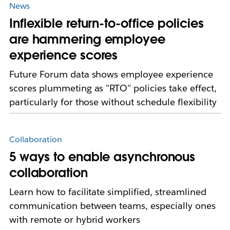
News
Inflexible return-to-office policies
are hammering employee
experience scores
Future Forum data shows employee experience
scores plummeting as "RTO" policies take effect,
particularly for those without schedule flexibility
Collaboration
5 ways to enable asynchronous
collaboration
Learn how to facilitate simplified, streamlined
communication between teams, especially ones
with remote or hybrid workers