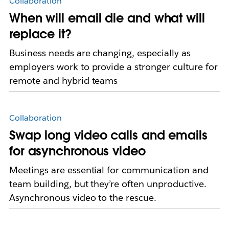
Collaboration
When will email die and what will
replace it?
Business needs are changing, especially as
employers work to provide a stronger culture for
remote and hybrid teams
Collaboration
Swap long video calls and emails
for asynchronous video
Meetings are essential for communication and
team building, but they’re often unproductive.
Asynchronous video to the rescue.