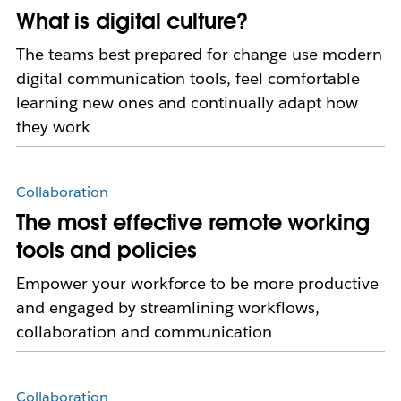
What is digital culture?
The teams best prepared for change use modern
digital communication tools, feel comfortable
learning new ones and continually adapt how
they work
Collaboration
The most effective remote working
tools and policies
Empower your workforce to be more productive
and engaged by streamlining workflows,
collaboration and communication
Collaboration