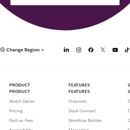
Change Region
PRODUCT
FEATURES
PRODUCT
FEATURES
Watch Demo
Channels
E
Pricing
Slack Connect
I
Paid vs. Free
Workflow Builder
C
Accessibility
Messaging
S