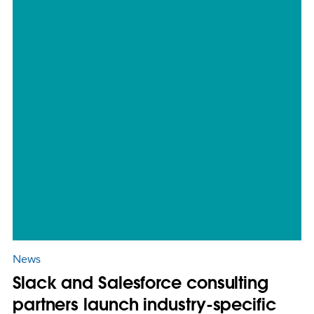
News
Slack and Salesforce consulting
partners launch industry-specific