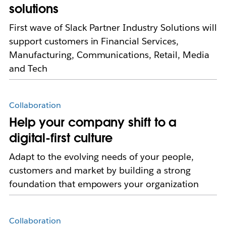
solutions
First wave of Slack Partner Industry Solutions will
support customers in Financial Services,
Manufacturing, Communications, Retail, Media
and Tech
Collaboration
Help your company shift to a
digital-first culture
Adapt to the evolving needs of your people,
customers and market by building a strong
foundation that empowers your organization
Collaboration