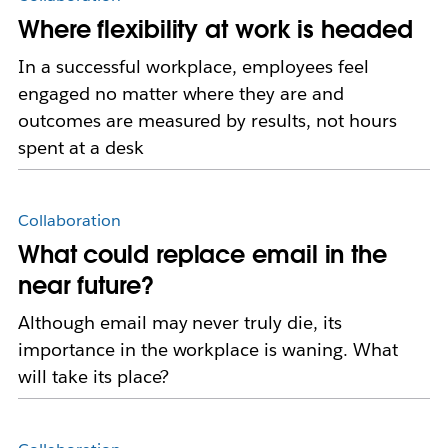
Where flexibility at work is headed
In a successful workplace, employees feel
engaged no matter where they are and
outcomes are measured by results, not hours
spent at a desk
Collaboration
What could replace email in the
near future?
Although email may never truly die, its
importance in the workplace is waning. What
will take its place?