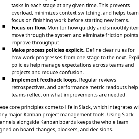
tasks in each stage at any given time. This prevents
overload, minimizes context switching, and helps team
focus on finishing work before starting new items.
Focus on flow.
Monitor how quickly and smoothly ite
move through the system and eliminate friction points
improve throughput.
Make process policies explicit.
Define clear rules for
how work progresses from one stage to the next. Expli
policies help manage expectations across teams and
projects and reduce confusion.
Implement feedback loops.
Regular reviews,
retrospectives, and performance metric readouts help
teams reflect on what improvements are needed.
ese core principles come to life in Slack, which integrates w
ny major Kanban project management tools. Using Slack
annels alongside Kanban boards keeps the whole team
igned on board changes, blockers, and decisions.