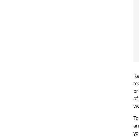
Ka
te
pr
of
wo
To
an
yo