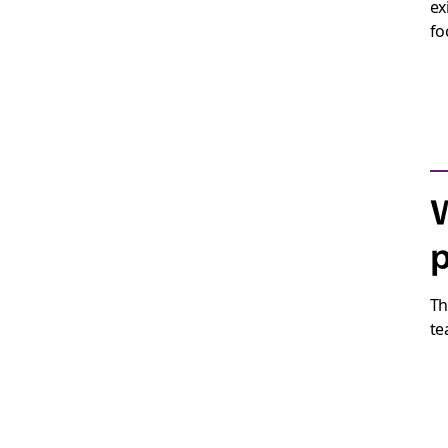
ex
fo
W
p
Th
te