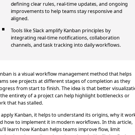
defining clear rules, real-time updates, and ongoing
improvements to help teams stay responsive and
aligned.
Tools like Slack amplify Kanban principles by
integrating real-time notifications, collaboration
channels, and task tracking into daily workflows.
nban is a visual workflow management method that helps
ams see projects at different stages of completion as they
ogress from start to finish. The idea is that better visualizat
 the entirety of a project can help highlight bottlenecks or
rk that has stalled.
 apply Kanban, it helps to understand its origins, why it wor
d how to implement it in modern workflows. In this article,
u’ll learn how Kanban helps teams improve flow, limit