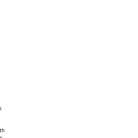
s
th
s