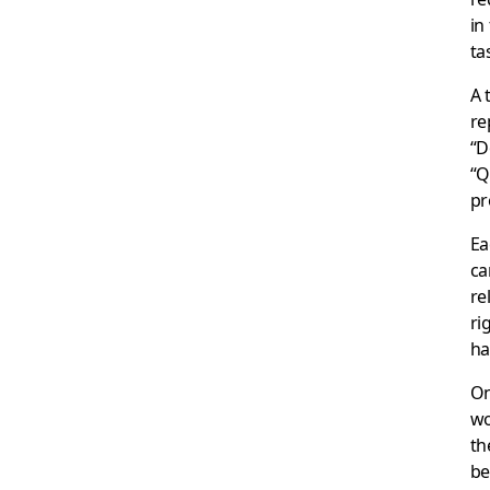
in
ta
A 
re
“D
“Q
pr
Ea
ca
re
ri
ha
On
wo
th
be