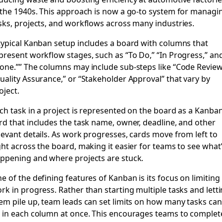
 the 1940s. This approach is now a go-to system for managi
sks, projects, and workflows across many industries.
typical Kanban setup includes a board with columns that
present workflow stages, such as “To Do,” “In Progress,” an
one.”” The columns may include sub-steps like “Code Review
uality Assurance,” or “Stakeholder Approval” that vary by
oject.
ch task in a project is represented on the board as a Kanba
rd that includes the task name, owner, deadline, and other
levant details. As work progresses, cards move from left to
ght across the board, making it easier for teams to see what
ppening and where projects are stuck.
e of the defining features of Kanban is its focus on limiting
rk in progress. Rather than starting multiple tasks and lett
em pile up, team leads can set limits on how many tasks can
 in each column at once. This encourages teams to complet