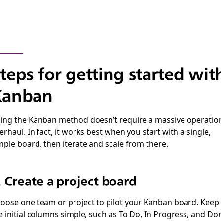
teps for getting started wit
Kanban
ing the Kanban method doesn’t require a massive operatio
erhaul. In fact, it works best when you start with a single,
mple board, then iterate and scale from there.
. Create a project board
oose one team or project to pilot your Kanban board. Keep
e initial columns simple, such as To Do, In Progress, and Do