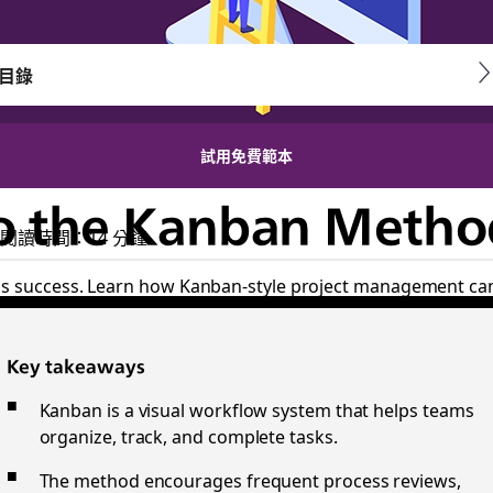
目錄
試用免費範本
o the Kanban Metho
閱讀時間：14 分鐘
ss success. Learn how Kanban-style project management can
Key takeaways
Kanban is a visual workflow system that helps teams
organize, track, and complete tasks.
The method encourages frequent process reviews,