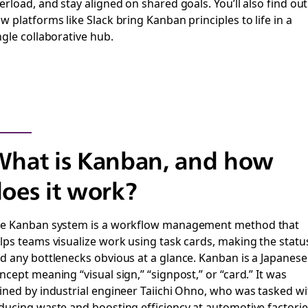
erload, and stay aligned on shared goals. You’ll also find out
w platforms like Slack bring Kanban principles to life in a
ngle collaborative hub.
hat is Kanban, and how
oes it work?
e Kanban system is a workflow management method that
lps teams visualize work using task cards, making the statu
d any bottlenecks obvious at a glance. Kanban is a Japanese
ncept meaning “visual sign,” “signpost,” or “card.” It was
ined by industrial engineer Taiichi Ohno, who was tasked wi
ducing waste and boosting efficiency at automotive factorie