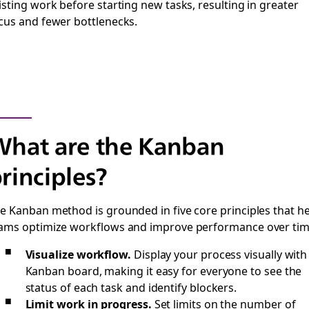
isting work before starting new tasks, resulting in greater
cus and fewer bottlenecks.
hat are the Kanban
rinciples?
e Kanban method is grounded in five core principles that h
ams optimize workflows and improve performance over tim
Visualize workflow.
Display your process visually with
Kanban board, making it easy for everyone to see the
status of each task and identify blockers.
Limit work in progress.
Set limits on the number of