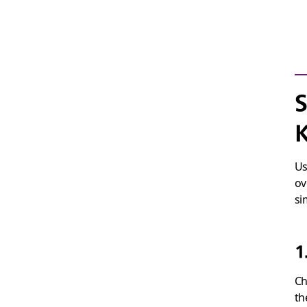
S
Us
ov
si
1
Ch
th