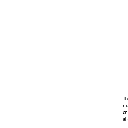
Th
ma
ch
al