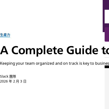
生產力
A Complete Guide t
Keeping your team organized and on track is key to busine
Slack 團隊
2026 年 2 月 3 日