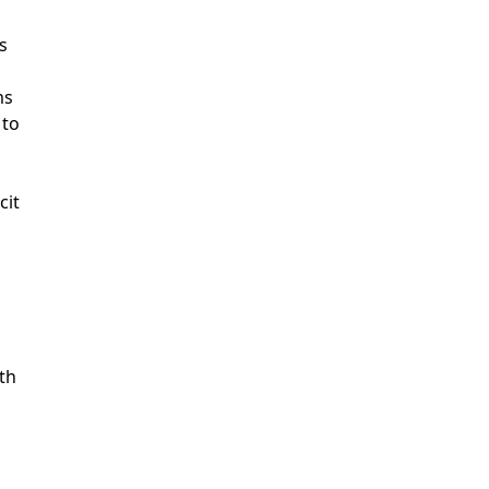
s
ms
 to
cit
ith