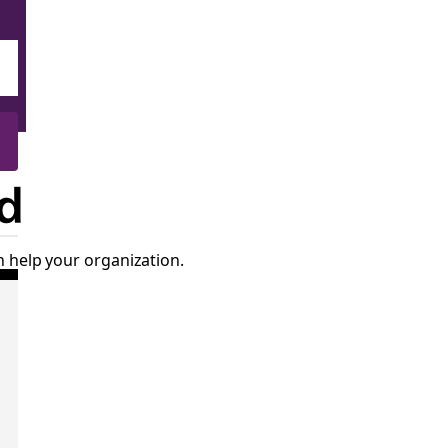
d
 help your organization.