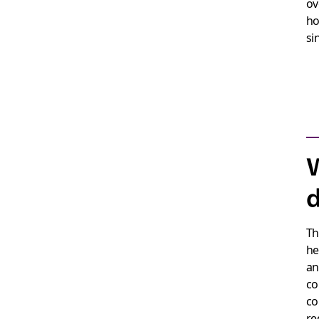
ov
ho
si
W
d
Th
he
an
co
co
re