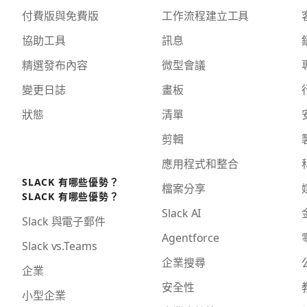
付費版與免費版
工作流程建立工具
協助工具
訊息
精選發布內容
微型會議
變更日誌
畫板
狀態
清單
剪輯
應用程式和整合
SLACK 有哪些優勢？
檔案分享
SLACK 有哪些優勢？
Slack AI
Slack 與電子郵件
Agentforce
Slack vs.Teams
企業搜尋
企業
安全性
小型企業