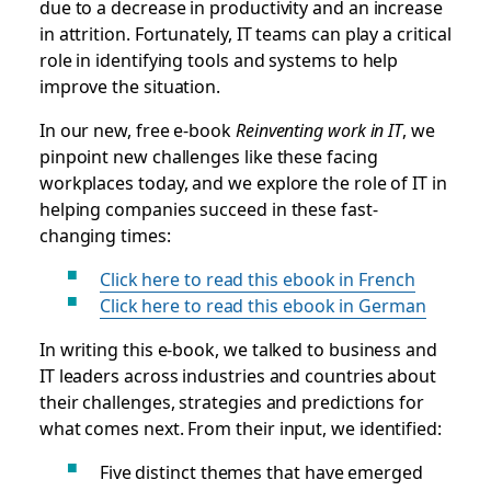
due to a decrease in productivity and an increase
in attrition. Fortunately, IT teams can play a critical
role in identifying tools and systems to help
improve the situation.
In our new, free e-book
Reinventing work in IT
, we
pinpoint new challenges like these facing
workplaces today, and we explore the role of IT in
helping companies succeed in these fast-
changing times:
Click here to read this ebook in French
Click here to read this ebook in German
In writing this e-book, we talked to business and
IT leaders across industries and countries about
their challenges, strategies and predictions for
what comes next. From their input, we identified:
Five distinct themes that have emerged