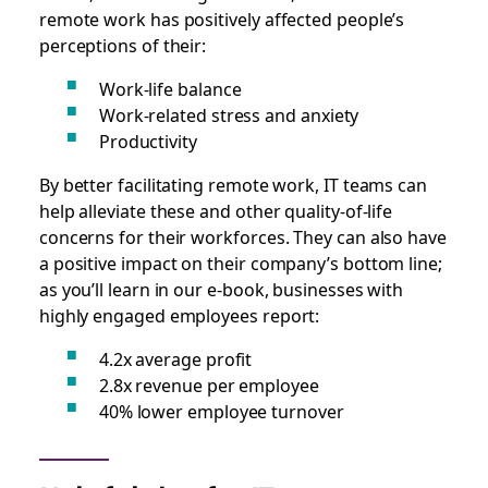
remote work has positively affected people’s
perceptions of their:
Work-life balance
Work-related stress and anxiety
Productivity
By better facilitating remote work, IT teams can
help alleviate these and other quality-of-life
concerns for their workforces. They can also have
a positive impact on their company’s bottom line;
as you’ll learn in our e-book, businesses with
highly engaged employees report:
4.2x average profit
2.8x revenue per employee
40% lower employee turnover