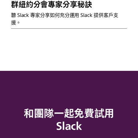
群紐約分會專家分享秘訣
聽 Slack 專家分享如何充分運用 Slack 提供客戶支
援。
和團隊一起免費試用
Slack