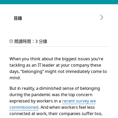
Reinvent work and unlock
faster collaboration in IT
目錄
With our new guide, discover how IT teams are leveraging
Slack to boost productivity and engagement in a new world
閱讀時間：3 分鐘
of work
When you think about the biggest issues you’re
Slack 團隊
2025 年 9 月 30 日
tackling as an IT leader at your company these
days, “belonging” might not immediately come to
mind.
But in reality, a diminished sense of belonging
during the pandemic was the top concern
expressed by workers in a
recent survey we
commissioned
. And when workers feel less
connected at work, their companies suffer too,