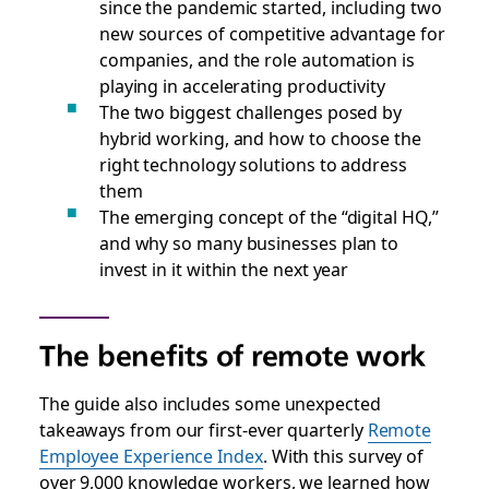
since the pandemic started, including two
new sources of competitive advantage for
companies, and the role automation is
playing in accelerating productivity
The two biggest challenges posed by
hybrid working, and how to choose the
right technology solutions to address
them
The emerging concept of the “digital HQ,”
and why so many businesses plan to
invest in it within the next year
The benefits of remote work
The guide also includes some unexpected
takeaways from our first-ever quarterly
Remote
Employee Experience Index
. With this survey of
over 9,000 knowledge workers, we learned how