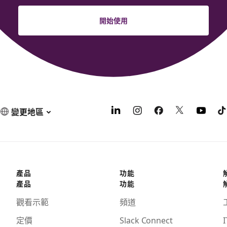
開始使用
變更地區
產品
功能
產品
功能
觀看示範
頻道
定價
Slack Connect
I