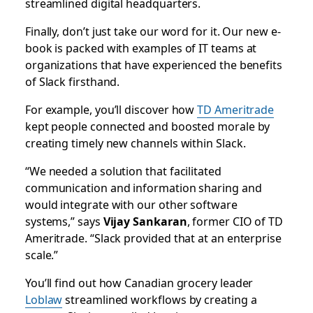
streamlined digital headquarters.
Finally, don’t just take our word for it. Our new e-
book is packed with examples of IT teams at
organizations that have experienced the benefits
of Slack firsthand.
For example, you’ll discover how
TD Ameritrade
kept people connected and boosted morale by
creating timely new channels within Slack.
“We needed a solution that facilitated
communication and information sharing and
would integrate with our other software
systems,” says
Vijay Sankaran
, former CIO of TD
Ameritrade. “Slack provided that at an enterprise
scale.”
You’ll find out how Canadian grocery leader
Loblaw
streamlined workflows by creating a