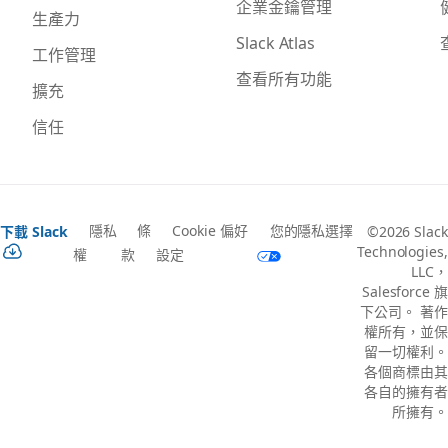
企業金鑰管理
生產力
Slack Atlas
工作管理
查看所有功能
擴充
信任
隱私
條
Cookie 偏好
您的隱私選擇
下載 Slack
©2026 Slack
Technologies,
權
款
設定
LLC，
Salesforce 旗
下公司。 著作
權所有，並保
留一切權利。
各個商標由其
各自的擁有者
所擁有。