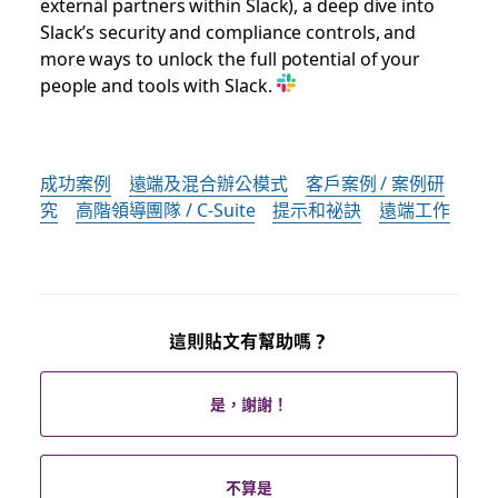
external partners within Slack), a deep dive into
Slack’s security and compliance controls, and
more ways to unlock the full potential of your
people and tools with Slack.
成功案例
遠端及混合辦公模式
客戶案例 / 案例研
究
高階領導團隊 / C-Suite
提示和祕訣
遠端工作
這則貼文有幫助嗎？
是，謝謝！
不算是