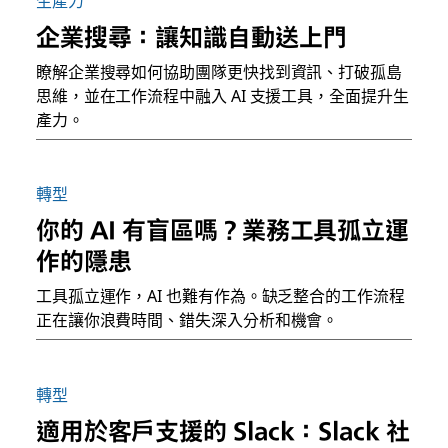
生產力
企業搜尋：讓知識自動送上門
瞭解企業搜尋如何協助團隊更快找到資訊、打破孤島
思維，並在工作流程中融入 AI 支援工具，全面提升生
產力。
轉型
你的 AI 有盲區嗎？業務工具孤立運
作的隱患
工具孤立運作，AI 也難有作為。缺乏整合的工作流程
正在讓你浪費時間、錯失深入分析和機會。
轉型
適用於客戶支援的 Slack：Slack 社