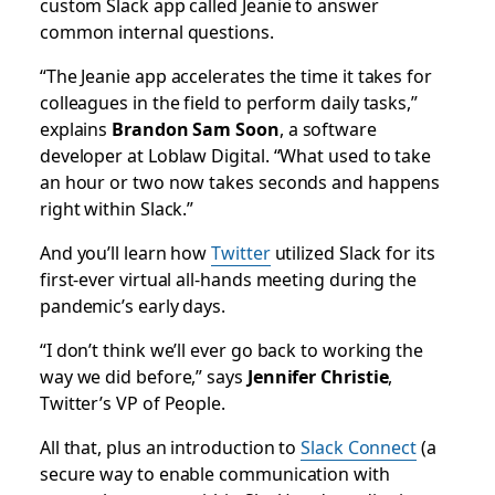
custom Slack app called Jeanie to answer
common internal questions.
“The Jeanie app accelerates the time it takes for
colleagues in the field to perform daily tasks,”
explains
Brandon Sam Soon
, a software
developer at Loblaw Digital. “What used to take
an hour or two now takes seconds and happens
right within Slack.”
And you’ll learn how
Twitter
utilized Slack for its
first-ever virtual all-hands meeting during the
pandemic’s early days.
“I don’t think we’ll ever go back to working the
way we did before,” says
Jennifer Christie
,
Twitter’s VP of People.
All that, plus an introduction to
Slack Connect
(a
secure way to enable communication with