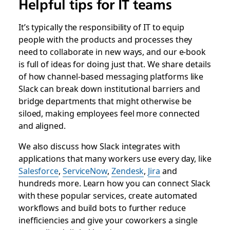
Helpful tips for IT teams
It’s typically the responsibility of IT to equip
people with the products and processes they
need to collaborate in new ways, and our e-book
is full of ideas for doing just that. We share details
of how channel-based messaging platforms like
Slack can break down institutional barriers and
bridge departments that might otherwise be
siloed, making employees feel more connected
and aligned.
We also discuss how Slack integrates with
applications that many workers use every day, like
Salesforce
,
ServiceNow
,
Zendesk
,
Jira
and
hundreds more. Learn how you can connect Slack
with these popular services, create automated
workflows and build bots to further reduce
inefficiencies and give your coworkers a single