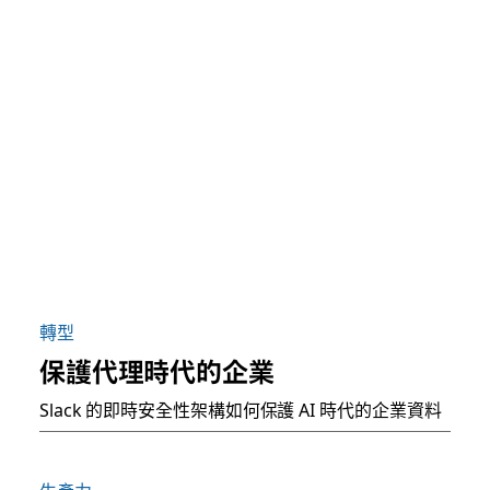
轉型
保護代理時代的企業
Slack 的即時安全性架構如何保護 AI 時代的企業資料