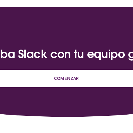
ba Slack con tu equipo g
COMENZAR