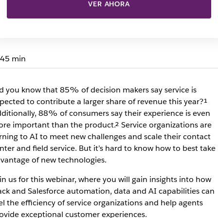
VER AHORA
45 min
d you know that 85% of decision makers say service is
pected to contribute a larger share of revenue this year?¹
ditionally, 88% of consumers say their experience is even
re important than the product.² Service organizations are
rning to AI to meet new challenges and scale their contact
nter and field service. But it’s hard to know how to best take
vantage of new technologies.
in us for this webinar, where you will gain insights into how
ack and Salesforce automation, data and AI capabilities can
el the efficiency of service organizations and help agents
ovide exceptional customer experiences.