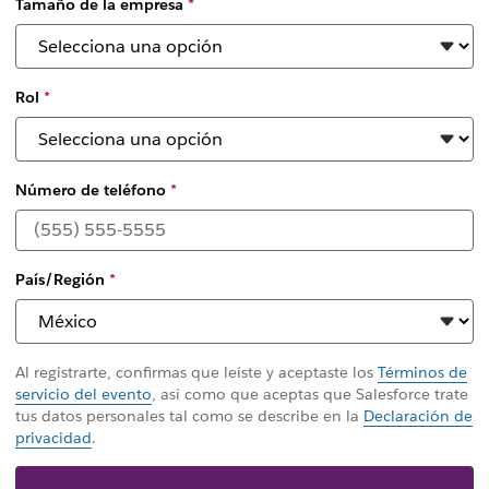
Tamaño de la empresa
*
Rol
*
Número de teléfono
*
País/Región
*
Al registrarte, confirmas que leíste y aceptaste los
Términos de
servicio del evento
, así como que aceptas que Salesforce trate
tus datos personales tal como se describe en la
Declaración de
privacidad
.