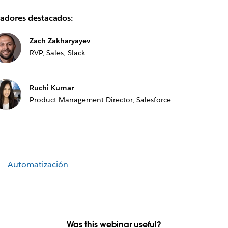
adores destacados:
Zach Zakharyayev
RVP, Sales, Slack
Ruchi Kumar
Product Management Director, Salesforce
Automatización
Was this webinar useful?