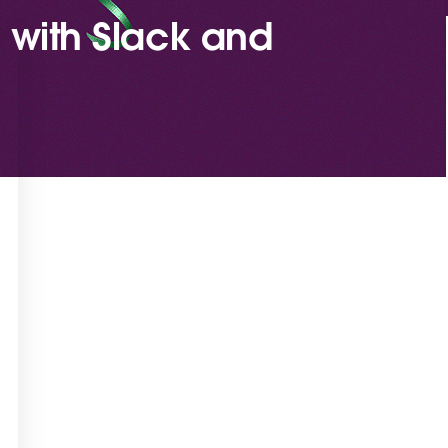
 with Slack and