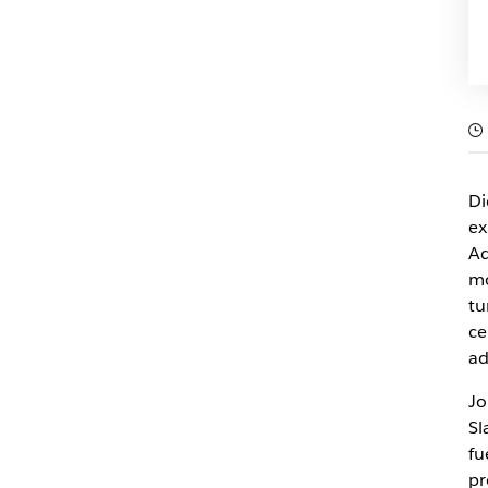
Di
ex
Ad
mo
tu
ce
ad
Jo
Sl
fu
pr