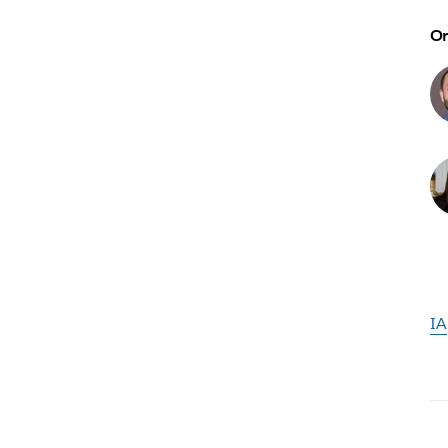
Or
IA