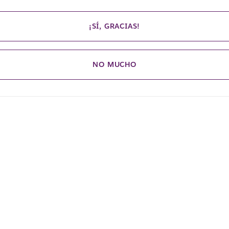
¡SÍ, GRACIAS!
NO MUCHO