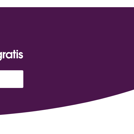
ratis