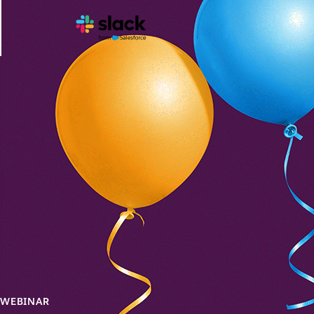
WEBINAR