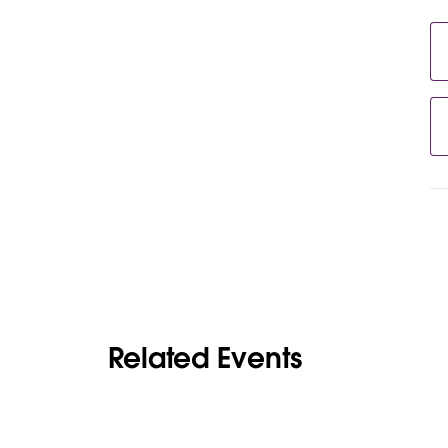
Related Events