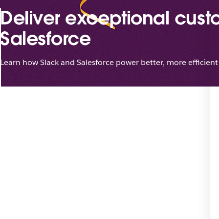
Deliver exceptional cust
Salesforce
Learn how Slack and Salesforce power better, more efficient