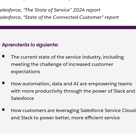
alesforce, “The State of Service” 2024 report
alesforce, “State of the Connected Customer” report
Aprenderás lo siguiente:
The current state of the service industry, including
meeting the challenge of increased customer
expectations
How automation, data and AI are empowering teams
with more productivity through the power of Slack and
Salesforce
How customers are leveraging Salesforce Service Cloud
and Slack to power better, more efficient service