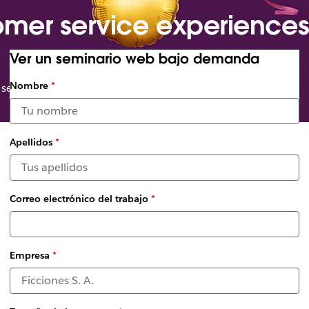
omer service experiences
Ver un seminario web bajo demanda
Seleccionar
Nombre
*
 service organizations
fechas y
zonas
horarias
disponibles
Apellidos
*
*
Correo electrónico del trabajo
*
Empresa
*