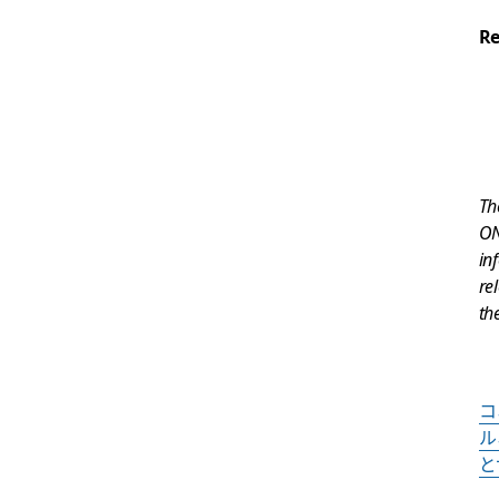
Re
Th
ON
in
re
th
コ
ル
と