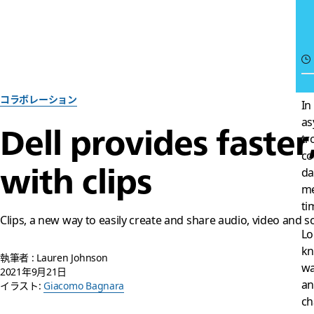
コラボレーション
In
as
Dell provides faste
tr
co
with clips
da
me
ti
Clips, a new way to easily create and share audio, video and s
Lo
kn
執筆者 : Lauren Johnson
wa
2021年9月21日
an
イラスト:
Giacomo Bagnara
ch