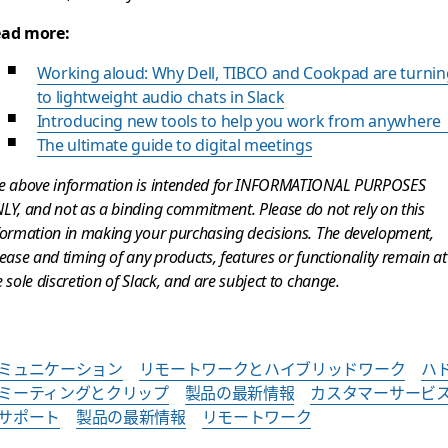
ad more:
Working aloud: Why Dell, TIBCO and Cookpad are turnin
to lightweight audio chats in Slack
Introducing new tools to help you work from anywher
The ultimate guide to digital meetings
e above information is intended for INFORMATIONAL PURPOSES
LY, and not as a binding commitment. Please do not rely on this
formation in making your purchasing decisions. The development,
lease and timing of any products, features or functionality remain at
e sole discretion of Slack, and are subject to change.
ミュニケーション
リモートワークとハイブリッドワーク
ハ
ミーティングとクリップ
製品の最新情報
カスタマーサービ
サポート
製品の最新情報
リモートワーク