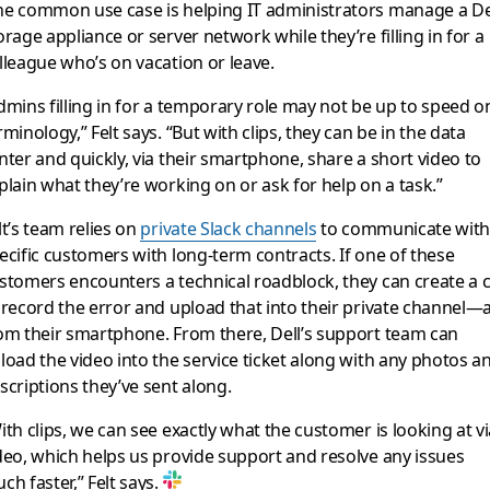
e common use case is helping IT administrators manage a De
orage appliance or server network while they’re filling in for a
lleague who’s on vacation or leave.
dmins filling in for a temporary role may not be up to speed o
rminology,” Felt says. “But with clips, they can be in the data
nter and quickly, via their smartphone, share a short video to
plain what they’re working on or ask for help on a task.”
lt’s team relies on
private Slack channels
to communicate wit
ecific customers with long-term contracts. If one of these
stomers encounters a technical roadblock, they can create a c
 record the error and upload that into their private channel—a
om their smartphone. From there, Dell’s support team can
load the video into the service ticket along with any photos a
scriptions they’ve sent along.
ith clips, we can see exactly what the customer is looking at v
deo, which helps us provide support and resolve any issues
ch faster,” Felt says.