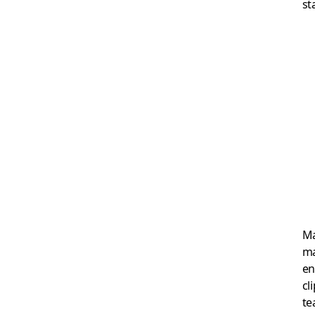
st
Ma
ma
en
cl
te