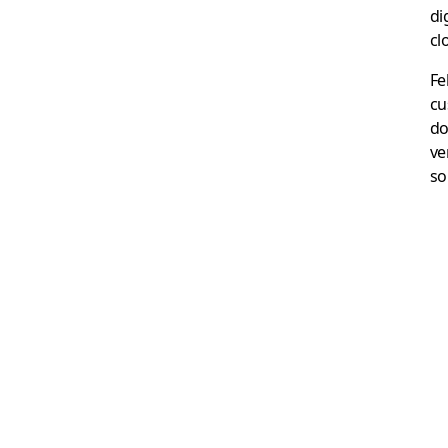
di
cl
Fe
cu
do
ve
so