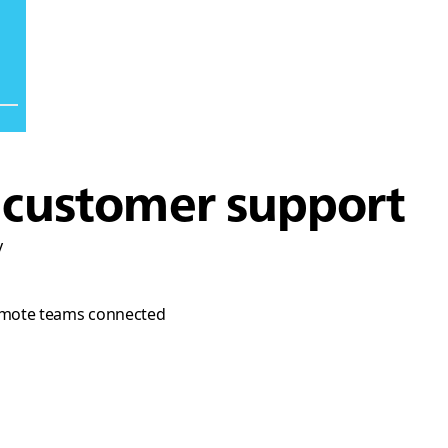
d customer support
y
p remote teams connected