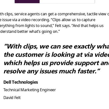
th clips, service agents can get a comprehensive, tactile view 
e issue via a video recording. “Clips allow us to capture
erything from lights to sound,” Felt says. “And that helps us
derstand better what’s going on.”
“With clips, we can see exactly wh
the customer is looking at via vide
which helps us provide support an
resolve any issues much faster.”
Dell Technologies
Technical Marketing Engineer
David Felt