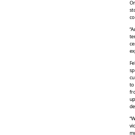
On
st
co
“A
te
ce
ex
Fe
sp
cu
to
fr
up
de
“W
vi
mu