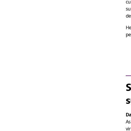
cu
su
de
He
pe
S
s
Da
As
vi