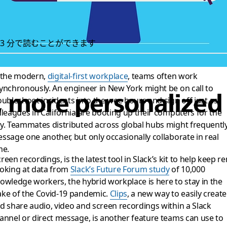
3 分で読むことができます
 the modern,
digital-first workplace
, teams often work
ynchronously. An engineer in New York might be on call to
r, more personalize
oubleshoot incidents into the wee hours and sign off just as
lleagues in California are booting up their computers for the
y. Teammates distributed across global hubs might frequentl
ssage one another, but only occasionally collaborate in real
me.
creen recordings, is the latest tool in Slack’s kit to help kee
oking at data from
Slack’s Future Forum study
of 10,000
owledge workers, the hybrid workplace is here to stay in the
ke of the Covid-19 pandemic.
Clips
, a new way to easily create
d share audio, video and screen recordings within a Slack
annel or direct message, is another feature teams can use to