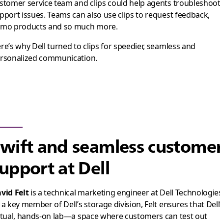
stomer service team and clips could help agents troubleshoo
pport issues. Teams can also use clips to request feedback,
mo products and so much more.
re’s why Dell turned to clips for speedier, seamless and
rsonalized communication.
wift and seamless custome
upport at Dell
vid Felt
is a technical marketing engineer at Dell Technologie
 a key member of Dell’s storage division, Felt ensures that Dell
rtual, hands-on lab—a space where customers can test out