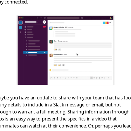
ay connected.
ybe you have an update to share with your team that has too
ny details to include in a Slack message or email, but not
ough to warrant a full meeting. Sharing information through
ips is an easy way to present the specifics in a video that
ammates can watch at their convenience. Or, perhaps you lead