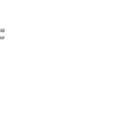
uld
 or