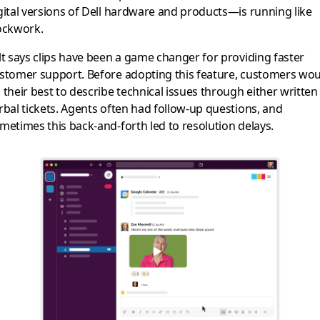
gital versions of Dell hardware and products—is running like
ockwork.
lt says clips have been a game changer for providing faster
stomer support. Before adopting this feature, customers wo
 their best to describe technical issues through either written
rbal tickets. Agents often had follow-up questions, and
metimes this back-and-forth led to resolution delays.