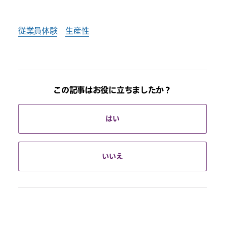
従業員体験
生産性
この記事はお役に立ちましたか？
はい
いいえ