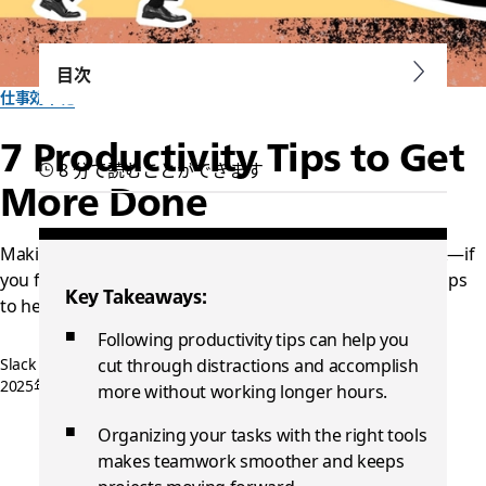
目次
仕事効率化
7 Productivity Tips to Get
8 分で読むことができます
More Done
Making efficient use of your time is easier than you think—if
you follow the right advice. Here are seven productivity tips
Key Takeaways:
to help you and your team
Following productivity tips can help you
Slack チーム一同作成
cut through distractions and accomplish
2025年8月30日
more without working longer hours.
Organizing your tasks with the right tools
makes teamwork smoother and keeps