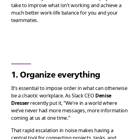
take to improve what isn’t working and achieve a
much better work-life balance for you and your
teammates.
1. Organize everything
It’s essential to impose order in what can otherwise
be a chaotic workplace. As Slack CEO
Denise
Dresser
recently put it, “We’re in a world where
we’ve never had more messages, more information
coming at us at one time.”
That rapid escalation in noise makes having a
central tool for connecting projects, tasks, and