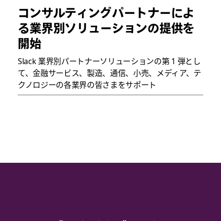
コンサルティングパートナーによ
る業界別ソリューションの提供を
開始
Slack 業界別パートナーソリューションの第 1 弾とし
て、金融サービス、製造、通信、小売、メディア、テ
クノロジーの各業界の皆さまをサポート