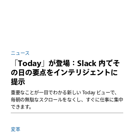
ニュース
「Today」が登場：Slack 内でそ
の日の要点をインテリジェントに
提示
重要なことが一目でわかる新しい Today ビューで、
毎朝の無駄なスクロールをなくし、すぐに仕事に集中
できます。
変革