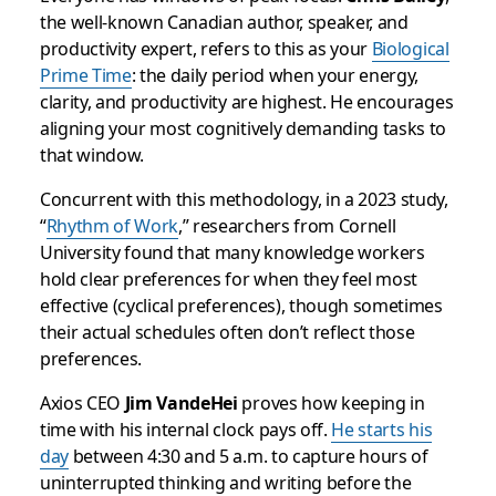
the well-known Canadian author, speaker, and
productivity expert, refers to this as your
Biological
Prime Time
: the daily period when your energy,
clarity, and productivity are highest. He encourages
aligning your most cognitively demanding tasks to
that window.
Concurrent with this methodology, in a 2023 study,
“
Rhythm of Work
,” researchers from Cornell
University found that many knowledge workers
hold clear preferences for when they feel most
effective (cyclical preferences), though sometimes
their actual schedules often don’t reflect those
preferences.
Axios CEO
Jim VandeHei
proves how keeping in
time with his internal clock pays off.
He starts his
day
between 4:30 and 5 a.m. to capture hours of
uninterrupted thinking and writing before the