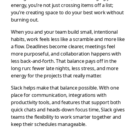
energy, you’re not just crossing items off a list;
you’re creating space to do your best work without
burning out.
When you and your team build small, intentional
habits, work feels less like a scramble and more like
a flow. Deadlines become clearer, meetings feel
more purposeful, and collaboration happens with
less back-and-forth. That balance pays off in the
long run: fewer late nights, less stress, and more
energy for the projects that really matter.
Slack helps make that balance possible. With one
place for communication, integrations with
productivity tools, and features that support both
quick chats and heads-down focus time, Slack gives
teams the flexibility to work smarter together and
keep their schedules manageable.