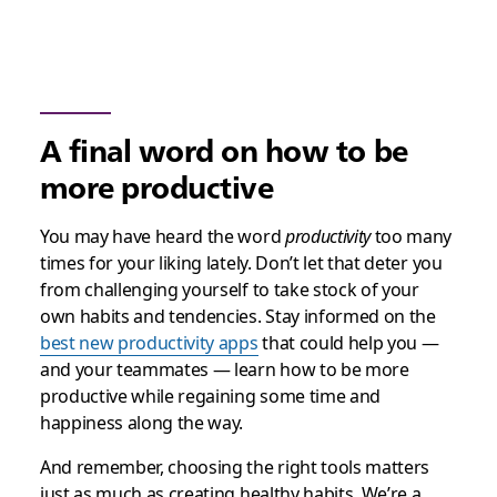
A final word on how to be
more productive
You may have heard the word
productivity
too many
times for your liking lately. Don’t let that deter you
from challenging yourself to take stock of your
own habits and tendencies. Stay informed on the
best new productivity apps
that could help you —
and your teammates — learn how to be more
productive while regaining some time and
happiness along the way.
And remember, choosing the right tools matters
just as much as creating healthy habits. We’re a