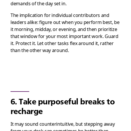
demands of the day set in.
The implication for individual contributors and
leaders alike: figure out when you perform best, be
it morning, midday, or evening, and then prioritize
that window for your most important work. Guard
it. Protect it. Let other tasks flex around it, rather
than the other way around.
6. Take purposeful breaks to
recharge
It may sound counterintuitive, but stepping away