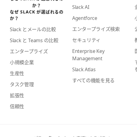
か？
Slack AI
なぜ SLACK が選ばれるの
Agentforce
か？
エンタープライズ検索
Slack とメールの比較
セキュリティ
Slack と Teams の比較
Enterprise Key
エンタープライズ
Management
小規模企業
Slack Atlas
生産性
すべての機能を見る
タスク管理
拡張性
信頼性