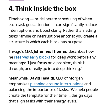
4. Think inside the box
Timeboxing — or deliberate scheduling of when
each task gets attention — can significantly reduce
interruptions and boost clarity. Rather than letting
tasks ramble or interrupt one another, you create a
structure in which each block has purpose.
Trivago’s CEO,
Johannes Thomas
, describes how
he
reserves early blocks
for deep work before any
meetings: “I just focus on a problem, think it
through, and really go into deep thinking.”
Meanwhile,
David Tedaldi
, CEO of Morgen,
emphasizes
planning around interruptions
and
balancing the importance of tasks: “We help people
create the template for their time … design days
that align tasks with their energy levels.”