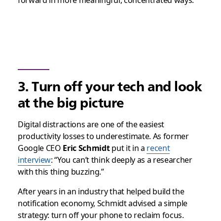
forward in more meaningful, concentrated ways.
3. Turn off your tech and look
at the big picture
Digital distractions are one of the easiest
productivity losses to underestimate. As former
Google CEO
Eric Schmidt
put it in a
recent
interview
: “You can’t think deeply as a researcher
with this thing buzzing.”
After years in an industry that helped build the
notification economy, Schmidt advised a simple
strategy: turn off your phone to reclaim focus.