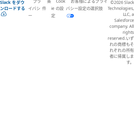
プラ
条
Cook
お客様によるプライ
Slack をダウ
©2026 Slack
イバシ
件
ie の設
バシー設定の選択肢
ンロードする
Technologies,
LLC, a
ー
定
Salesforce
company. All
rights
reserved.いず
れの商標もそ
れぞれの所有
者に帰属しま
す。