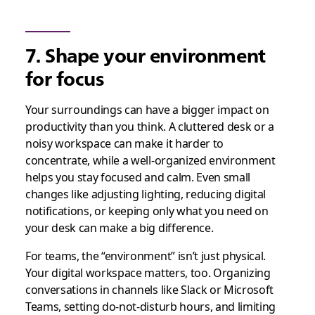
7. Shape your environment
for focus
Your surroundings can have a bigger impact on
productivity than you think. A cluttered desk or a
noisy workspace can make it harder to
concentrate, while a well-organized environment
helps you stay focused and calm. Even small
changes like adjusting lighting, reducing digital
notifications, or keeping only what you need on
your desk can make a big difference.
For teams, the “environment” isn’t just physical.
Your digital workspace matters, too. Organizing
conversations in channels like Slack or Microsoft
Teams, setting do-not-disturb hours, and limiting