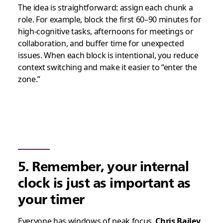
The idea is straightforward: assign each chunk a
role. For example, block the first 60–90 minutes for
high-cognitive tasks, afternoons for meetings or
collaboration, and buffer time for unexpected
issues. When each block is intentional, you reduce
context switching and make it easier to “enter the
zone.”
5. Remember, your internal
clock is just as important as
your timer
Everyone has windows of peak focus.
Chris Bailey
,