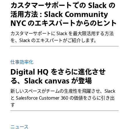
カスタマーサポートでの Slack の
活用方法 : Slack Community
NYC のエキスパートからのヒント
カスタマーサポートに Slack を最大限活用する方法
を、Slack のエキスパートがご紹介します。
仕事効率化
Digital HQ をさらに進化させ
る、Slack canvas が登場
新しいスペースがチームの生産性を飛躍させ、Slack
と Salesforce Customer 360 の価値をさらに引き出
す
ニュース