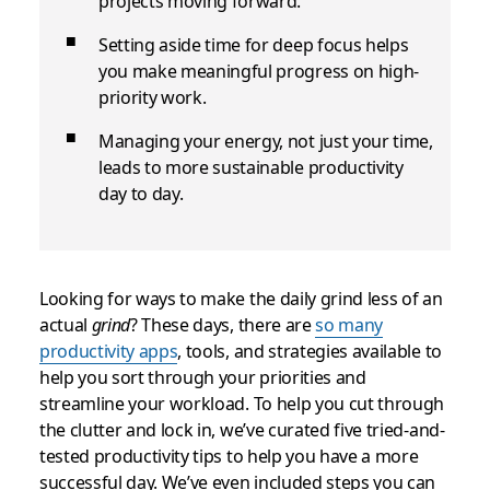
projects moving forward.
Setting aside time for deep focus helps
you make meaningful progress on high-
priority work.
Managing your energy, not just your time,
leads to more sustainable productivity
day to day.
Looking for ways to make the daily grind less of an
actual
grind
? These days, there are
so many
productivity apps
, tools, and strategies available to
help you sort through your priorities and
streamline your workload. To help you cut through
the clutter and lock in, we’ve curated five tried-and-
tested productivity tips to help you have a more
successful day. We’ve even included steps you can