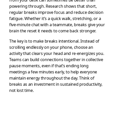
from your desk can sometimes be better than
powering through. Research shows that short,
regular breaks improve focus and reduce decision
fatigue. Whether it’s a quick walk, stretching, or a
five-minute chat with a teammate, breaks give your
brain the reset it needs to come back stronger.
The key is to make breaks intentional. Instead of
scrolling endlessly on your phone, choose an
activity that clears your head and re-energizes you.
Teams can build connections together in collective
pause moments, even if that’s ending long
meetings a few minutes early, to help everyone
maintain energy throughout the day. Think of
breaks as an investment in sustained productivity,
not lost time.