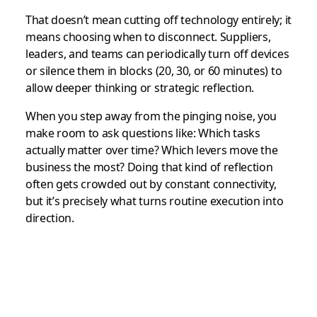
That doesn’t mean cutting off technology entirely; it
means choosing when to disconnect. Suppliers,
leaders, and teams can periodically turn off devices
or silence them in blocks (20, 30, or 60 minutes) to
allow deeper thinking or strategic reflection.
When you step away from the pinging noise, you
make room to ask questions like: Which tasks
actually matter over time? Which levers move the
business the most? Doing that kind of reflection
often gets crowded out by constant connectivity,
but it’s precisely what turns routine execution into
direction.