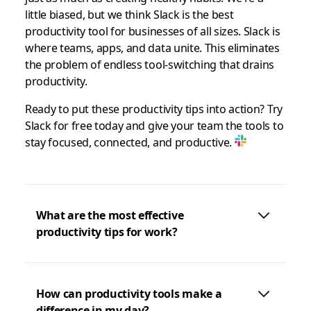
little biased, but we think Slack is the best
productivity tool for businesses of all sizes. Slack is
where teams, apps, and data unite. This eliminates
the problem of endless tool-switching that drains
productivity.
Ready to put these productivity tips into action? Try
Slack for free today and give your team the tools to
stay focused, connected, and productive.
What are the most effective
productivity tips for work?
How can productivity tools make a
difference in my day?