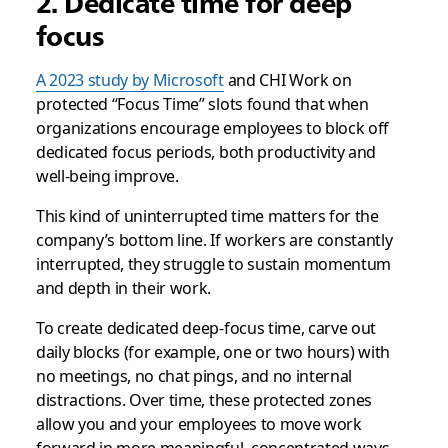
2. Dedicate time for deep
focus
A 2023 study by Microsoft
and CHI Work on
protected “Focus Time” slots found that when
organizations encourage employees to block off
dedicated focus periods, both productivity and
well-being improve.
This kind of uninterrupted time matters for the
company’s bottom line. If workers are constantly
interrupted, they struggle to sustain momentum
and depth in their work.
To create dedicated deep-focus time, carve out
daily blocks (for example, one or two hours) with
no meetings, no chat pings, and no internal
distractions. Over time, these protected zones
allow you and your employees to move work