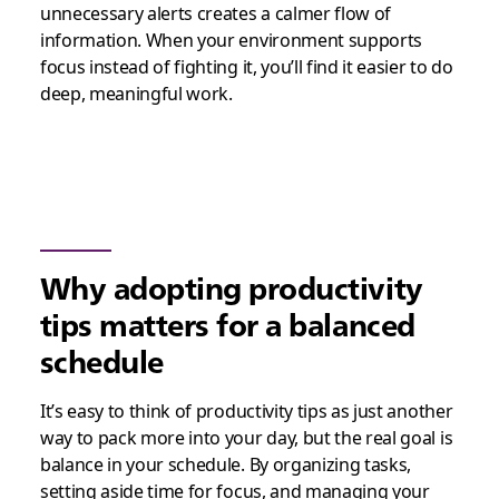
unnecessary alerts creates a calmer flow of
information. When your environment supports
focus instead of fighting it, you’ll find it easier to do
deep, meaningful work.
Why adopting productivity
tips matters for a balanced
schedule
It’s easy to think of productivity tips as just another
way to pack more into your day, but the real goal is
balance in your schedule. By organizing tasks,
setting aside time for focus, and managing your