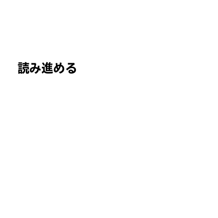
読み進める