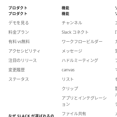
プロダクト
機能
プロダクト
機能
デモを見る
チャンネル
料金プラン
Slack コネクト
I
有料 vs無料
ワークフロービルダー
アクセシビリティ
メッセージ
注目のリリース
ハドルミーティング
変更履歴
canvas
ステータス
リスト
クリップ
アプリとインテグレーシ
ョン
ファイル共有
なぜ SLACK が選ばれるの