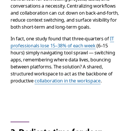
conversations a necessity. Centralizing workflows
and collaboration can cut down on back-and-forth,
reduce context switching, and surface visibility for
both short-term and long-term goals.
In fact, one study found that three-quarters of
IT
professionals lose 15–38% of each week
(6–15
hours) simply navigating tool sprawl — switching
apps, remembering where data lives, bouncing
between platforms. The solution? A shared,
structured workspace to act as the backbone of
productive
collaboration in the workspace
.