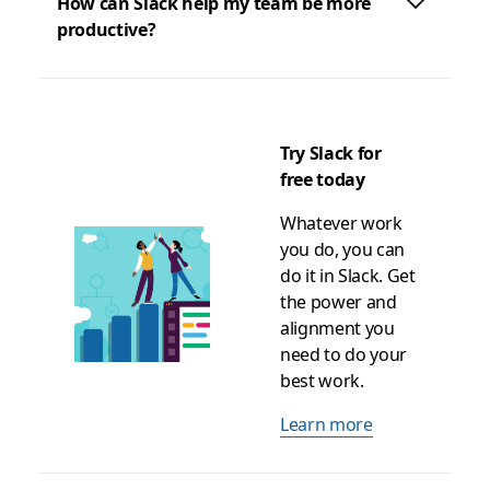
How can Slack help my team be more
productive?
Try Slack for
free today
Whatever work
you do, you can
do it in Slack. Get
the power and
alignment you
need to do your
best work.
Learn more