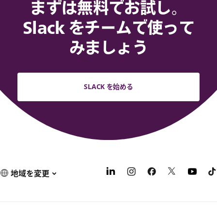
まずは無料でお試し。
Slack をチームで使って
みましょう
SLACK を始める
地域を変更