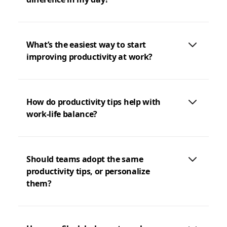
What’s the easiest way to start
improving productivity at work?
How do productivity tips help with
work-life balance?
Should teams adopt the same
productivity tips, or personalize
them?