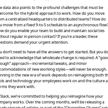
e data also points to the profound challenges that must be
ercome for the hybrid approach to work. How do you move
om a centralized headquarters to distributed teams? How do
u move from a fixed 9-to-5 schedule to an asynchronous flow
w do you enable your team to build and maintain social ties
thout regular in-person contact? If you’re a leader, these
estions demand your urgent attention.
u don’t need to have all the answers to get started. But you d
ed to acknowledge that wholesale change is required. A “goo
ough” approach—incremental tweaks, and minor
commodations of new working styles—will never be enough.
nning in the new era of work depends on reimagining both t
ols and technology your employees work on and the culture 
rms they work with.
 Slack, we’re committed to helping you reimagine how your
mpany works. Over the coming months, we’ll be releasing a
eady stream of articles as part of the “Channeling Change” ser