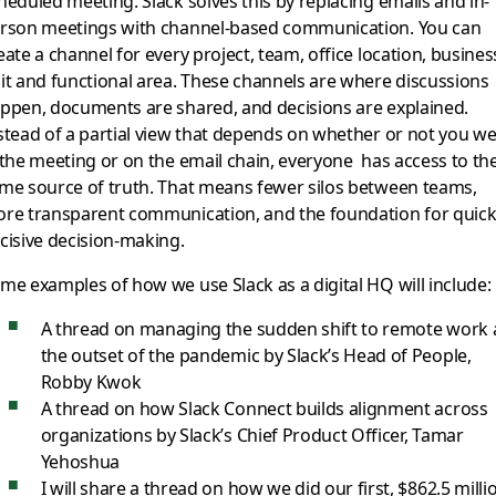
heduled meeting. Slack solves this by replacing emails and in-
rson meetings with channel-based communication. You can
eate a channel for every project, team, office location, busines
it and functional area. These channels are where discussions
ppen, documents are shared, and decisions are explained.
stead of a partial view that depends on whether or not you w
 the meeting or on the email chain, everyone has access to th
me source of truth. That means fewer silos between teams,
re transparent communication, and the foundation for quick
cisive decision-making.
me examples of how we use Slack as a digital HQ will include:
A thread on managing the sudden shift to remote work 
the outset of the pandemic by Slack’s Head of People,
Robby Kwok
A thread on how Slack Connect builds alignment across
organizations by Slack’s Chief Product Officer, Tamar
Yehoshua
I will share a thread on how we did our first, $862.5 milli