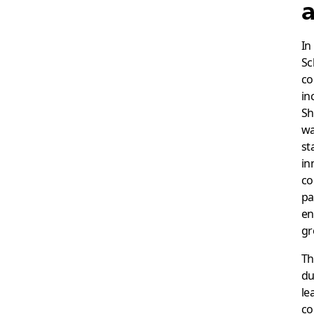
a
In
Sc
co
in
Sh
wa
st
in
co
pa
en
gr
Th
du
le
co