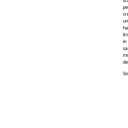
sc
pe
cr
un
ha
In
in
sa
mo
de
So