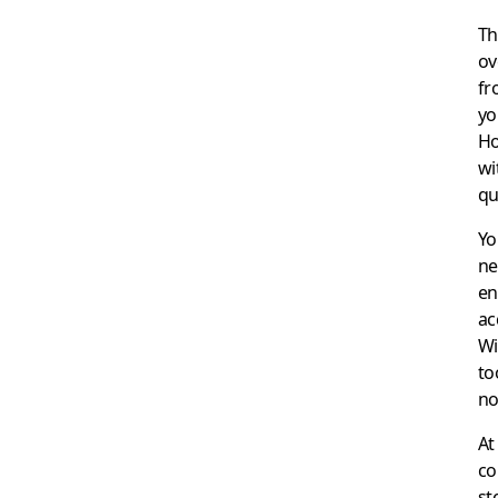
Th
ov
fr
yo
Ho
wi
qu
Yo
ne
en
ac
Wi
to
no
At
co
st