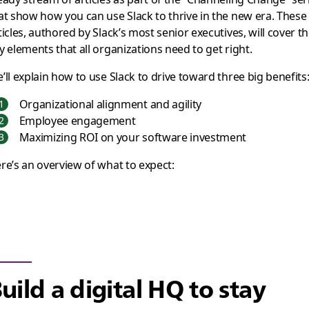
at show how you can use Slack to thrive in the new era. These
ticles, authored by Slack’s most senior executives, will cover t
y elements that all organizations need to get right.
’ll explain how to use Slack to drive toward three big benefits
Organizational alignment and agility
Employee engagement
Maximizing ROI on your software investment
re’s an overview of what to expect:
uild a digital HQ to stay