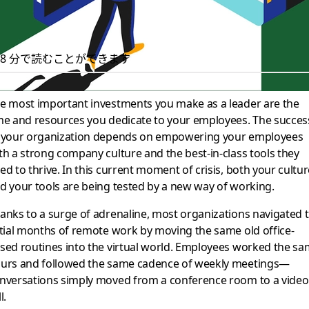
8 分で読むことができます
e most important investments you make as a leader are the
me and resources you dedicate to your employees. The succes
Now is the time for
 your organization depends on empowering your employees
th a strong company culture and the best-in-class tools they
ed to thrive. In this current moment of crisis, both your cultu
d your tools are being tested by a new way of working.
anks to a surge of adrenaline, most organizations navigated 
itial months of remote work by moving the same old office-
sed routines into the virtual world. Employees worked the s
urs and followed the same cadence of weekly meetings—
nversations simply moved from a conference room to a video
l.