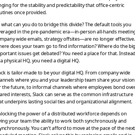
nging for the stability and predictability that office-centric
utines once provided.
 what can you do to bridge this divide? The default tools you
veraged in the pre-pandemic era—in-person all-hands meetin
mpany wide emails, strategy offsites—are no longer effective
ere does your team go to find information? Where do the big
portant issues get debated? You need a place for that. Instea
 a physical HQ, you need a digital HQ.
ack is tailor-made to be your digital HQ. From company wide
annels where you and your leadership team share your vision
r the future, to informal channels where employees bond ove
ared interests, Slack can serve as the common infrastructure
at underpins lasting social ties and organizational alignment.
locking the power of a distributed workforce depends on
ving your team the ability to work both synchronously and
ynchronously. You can’t afford to move at the pace of the nex