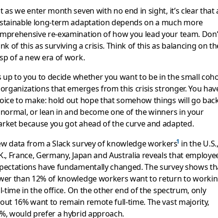
t as we enter month seven with no end in sight, it’s clear that 
stainable long-term adaptation depends on a much more
mprehensive re-examination of how you lead your team. Don’
ink of this as surviving a crisis. Think of this as balancing on th
sp of a new era of work.
’s up to you to decide whether you want to be in the small coh
 organizations that emerges from this crisis stronger. You hav
oice to make: hold out hope that somehow things will go bac
 normal, or lean in and become one of the winners in your
rket because you got ahead of the curve and adapted.
w data from a Slack survey of knowledge workers
in the U.S.
K., France, Germany, Japan and Australia reveals that employe
pectations have fundamentally changed. The survey shows th
wer than 12% of knowledge workers want to return to worki
ll-time in the office. On the other end of the spectrum, only
out 16% want to remain remote full-time. The vast majority,
%, would prefer a hybrid approach.