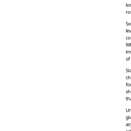
lo
ro
So
le
co
Wh
im
of
Sl
ch
fo
sh
th
Un
gi
as