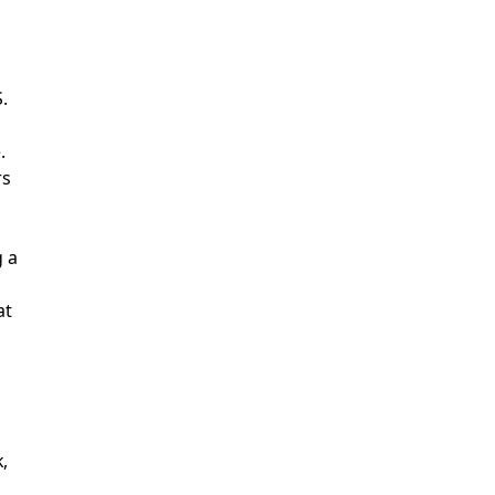
.
.
rs
g a
at
,