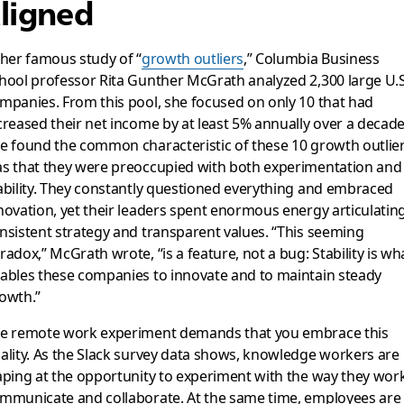
ligned
 her famous study of “
growth outliers
,” Columbia Business
hool professor Rita Gunther McGrath analyzed 2,300 large U.S
mpanies. From this pool, she focused on only 10 that had
creased their net income by at least 5% annually over a decade
e found the common characteristic of these 10 growth outlie
s that they were preoccupied with both experimentation and
ability. They constantly questioned everything and embraced
novation, yet their leaders spent enormous energy articulatin
nsistent strategy and transparent values. “This seeming
radox,” McGrath wrote, “is a feature, not a bug: Stability is wh
ables these companies to innovate and to maintain steady
owth.”
e remote work experiment demands that you embrace this
ality. As the Slack survey data shows, knowledge workers are
aping at the opportunity to experiment with the way they work
mmunicate and collaborate. At the same time, employees are