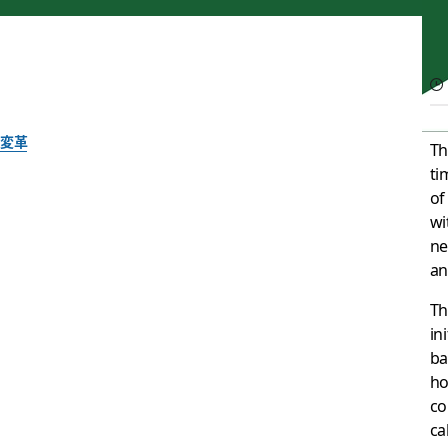
変革
Th
ti
Channeling change: 
of
wi
transformation
ne
an
Th
A thread on how Slack can help you get ahead of the curve
in
ba
執筆者 : Allen Shim, Chief Financial Officer, Slack
ho
2020年9月10日
co
cal