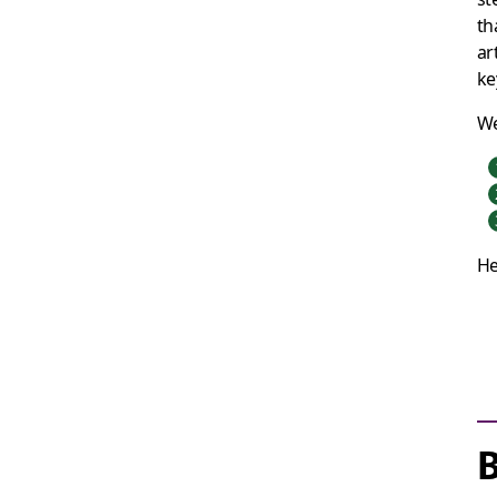
th
ar
ke
We
He
B