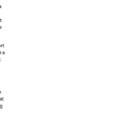
a
t
e
ort
e a
k
,
e
at
ng