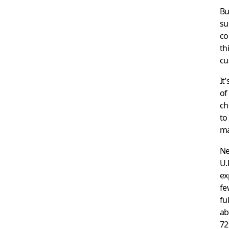
Bu
su
co
th
cu
It
of
ch
to
ma
Ne
U.
ex
fe
fu
ab
72