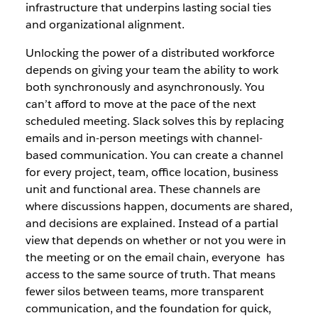
infrastructure that underpins lasting social ties
and organizational alignment.
Unlocking the power of a distributed workforce
depends on giving your team the ability to work
both synchronously and asynchronously. You
can’t afford to move at the pace of the next
scheduled meeting. Slack solves this by replacing
emails and in-person meetings with channel-
based communication. You can create a channel
for every project, team, office location, business
unit and functional area. These channels are
where discussions happen, documents are shared,
and decisions are explained. Instead of a partial
view that depends on whether or not you were in
the meeting or on the email chain, everyone has
access to the same source of truth. That means
fewer silos between teams, more transparent
communication, and the foundation for quick,