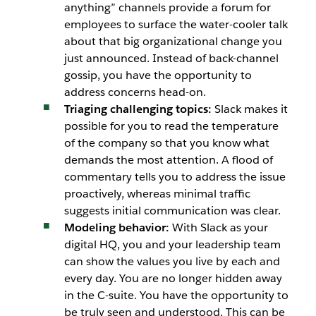
anything” channels provide a forum for
employees to surface the water-cooler talk
about that big organizational change you
just announced. Instead of back-channel
gossip, you have the opportunity to
address concerns head-on.
Triaging challenging topics:
Slack makes it
possible for you to read the temperature
of the company so that you know what
demands the most attention. A flood of
commentary tells you to address the issue
proactively, whereas minimal traffic
suggests initial communication was clear.
Modeling behavior:
With Slack as your
digital HQ, you and your leadership team
can show the values you live by each and
every day. You are no longer hidden away
in the C-suite. You have the opportunity to
be truly seen and understood. This can be