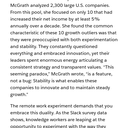
McGrath analyzed 2,300 large U.S. companies.
From this pool, she focused on only 10 that had
increased their net income by at least 5%
annually over a decade. She found the common
characteristic of these 10 growth outliers was that
they were preoccupied with both experimentation
and stability. They constantly questioned
everything and embraced innovation, yet their
leaders spent enormous energy articulating a
consistent strategy and transparent values. “This
seeming paradox,” McGrath wrote, “is a feature,
not a bug: Stability is what enables these
companies to innovate and to maintain steady
growth.”
The remote work experiment demands that you
embrace this duality. As the Slack survey data
shows, knowledge workers are leaping at the
opportunity to experiment with the way they