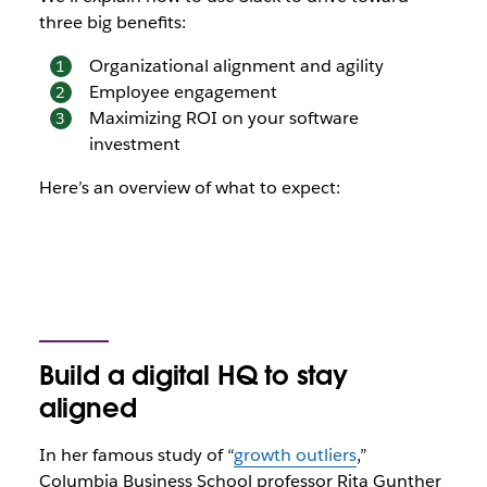
three big benefits:
Organizational alignment and agility
Employee engagement
Maximizing ROI on your software
investment
Here’s an overview of what to expect:
Build a digital HQ to stay
aligned
In her famous study of “
growth outliers
,”
Columbia Business School professor Rita Gunther