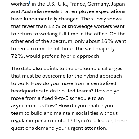
workers
in the U.S., U.K., France, Germany, Japan
and Australia reveals that employee expectations
have fundamentally changed. The survey shows
that fewer than 12% of knowledge workers want
to return to working full-time in the office. On the
other end of the spectrum, only about 16% want
to remain remote full-time. The vast majority,
72%, would prefer a hybrid approach.
The data also points to the profound challenges
that must be overcome for the hybrid approach
to work. How do you move from a centralized
headquarters to distributed teams? How do you
move from a fixed 9-to-5 schedule to an
asynchronous flow? How do you enable your
team to build and maintain social ties without
regular in-person contact? If you’re a leader, these
questions demand your urgent attention.