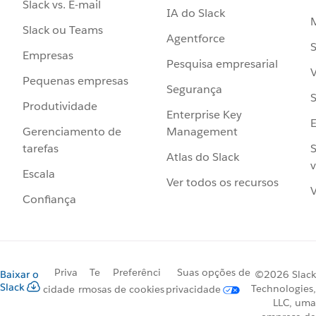
Slack vs. E-mail
IA do Slack
Slack ou Teams
Agentforce
S
Empresas
Pesquisa empresarial
V
Pequenas empresas
Segurança
S
Produtividade
Enterprise Key
Management
Gerenciamento de
S
tarefas
Atlas do Slack
v
Escala
Ver todos os recursos
V
Confiança
Priva
Te
Preferênci
Suas opções de
Baixar o
©2026 Slack
Slack
Technologies,
cidade
rmos
as de cookies
privacidade
LLC, uma