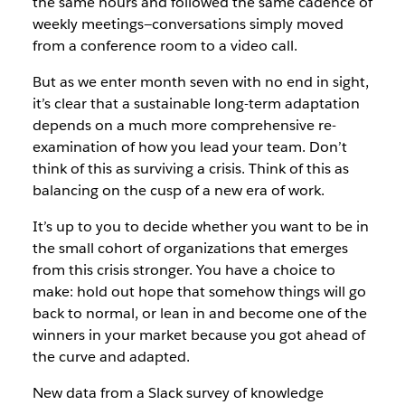
the same hours and followed the same cadence of
weekly meetings—conversations simply moved
from a conference room to a video call.
But as we enter month seven with no end in sight,
it’s clear that a sustainable long-term adaptation
depends on a much more comprehensive re-
examination of how you lead your team. Don’t
think of this as surviving a crisis. Think of this as
balancing on the cusp of a new era of work.
It’s up to you to decide whether you want to be in
the small cohort of organizations that emerges
from this crisis stronger. You have a choice to
make: hold out hope that somehow things will go
back to normal, or lean in and become one of the
winners in your market because you got ahead of
the curve and adapted.
New data from a Slack survey of knowledge