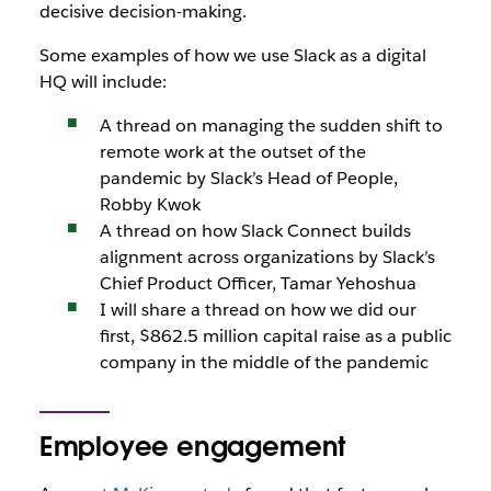
decisive decision-making.
Some examples of how we use Slack as a digital
HQ will include:
A thread on managing the sudden shift to
remote work at the outset of the
pandemic by Slack’s Head of People,
Robby Kwok
A thread on how Slack Connect builds
alignment across organizations by Slack’s
Chief Product Officer, Tamar Yehoshua
I will share a thread on how we did our
first, $862.5 million capital raise as a public
company in the middle of the pandemic
Employee engagement