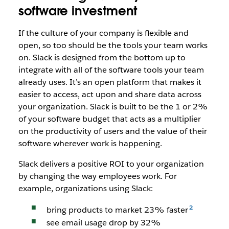
software investment
If the culture of your company is flexible and
open, so too should be the tools your team works
on. Slack is designed from the bottom up to
integrate with all of the software tools your team
already uses. It’s an open platform that makes it
easier to access, act upon and share data across
your organization. Slack is built to be the 1 or 2%
of your software budget that acts as a multiplier
on the productivity of users and the value of their
software wherever work is happening.
Slack delivers a positive ROI to your organization
by changing the way employees work. For
example, organizations using Slack:
bring products to market 23% faster
see email usage drop by 32%