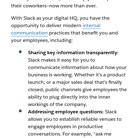
their coworkers—now more than ever.
With Slack as your digital HQ, you have the
opportunity to deliver modern
internal
communication
practices that benefit you and
your employees, including:
Sharing key information transparently:
Slack makes it easy for you to
communicate information about how your
business is working. Whether it’s a product
launch, or a major sales deal that’s finally
closed, public channels give employees the
ability to plug directly into the inner
workings of the company.
Addressing employee questions:
Slack
allows you to establish reliable venues to
engage employees in productive
conversations. For example, “ask me