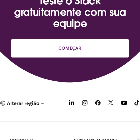
Teste o Slack
gratuitamente com sua
equipe
COMEÇAR
Alterar região