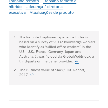
Trabalho remoto
Trabalho remoto e
híbrido
Liderança / diretoria
executiva
Atualizações de produto
Notas
The Remote Employee Experience Index is
based on a survey of 9,032 knowledge workers
de
who identify as “skilled office workers” in the
rodapé
U.S., U.K., France, Germany, Japan and
Australia. It was fielded via GlobalWebIndex, a
third-party online panel provider.
↩
The Business Value of Slack,” IDC Report,
2017
↩