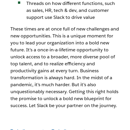
Threads on how different functions, such
as sales, HR, tech & dev, and customer
support use Slack to drive value
These times are at once full of new challenges and
new opportunities. This is a unique moment for
you to lead your organization into a bold new
future. It’s a once-in-a-lifetime opportunity to
unlock access to a broader, more diverse pool of
top talent, and to realize efficiency and
productivity gains at every turn. Business
transformation is always hard. In the midst of a
pandemic, it’s much harder. But it’s also
unquestionably necessary. Getting this right holds
the promise to unlock a bold new blueprint for
success. Let Slack be your partner on the journey.