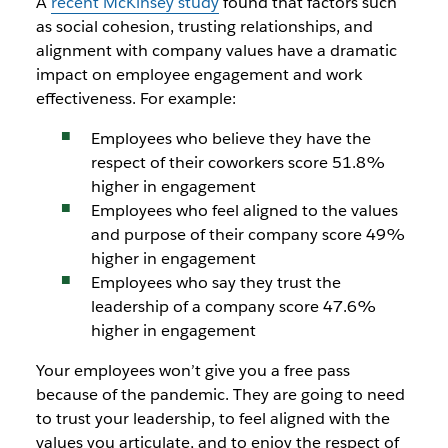
A
recent McKinsey study
found that factors such
as social cohesion, trusting relationships, and
alignment with company values have a dramatic
impact on employee engagement and work
effectiveness. For example:
Employees who believe they have the
respect of their coworkers score 51.8%
higher in engagement
Employees who feel aligned to the values
and purpose of their company score 49%
higher in engagement
Employees who say they trust the
leadership of a company score 47.6%
higher in engagement
Your employees won’t give you a free pass
because of the pandemic. They are going to need
to trust your leadership, to feel aligned with the
values you articulate, and to enjoy the respect of