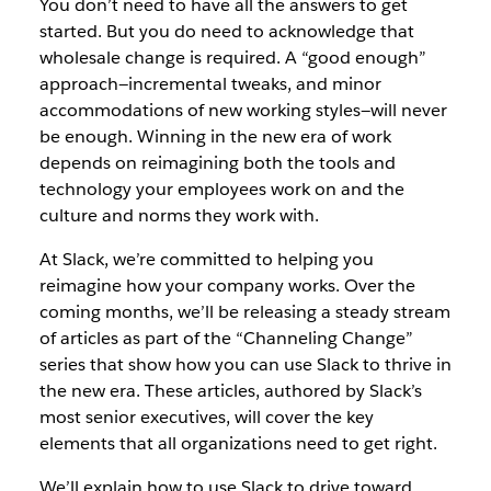
You don’t need to have all the answers to get
started. But you do need to acknowledge that
wholesale change is required. A “good enough”
approach—incremental tweaks, and minor
accommodations of new working styles—will never
be enough. Winning in the new era of work
depends on reimagining both the tools and
technology your employees work on and the
culture and norms they work with.
At Slack, we’re committed to helping you
reimagine how your company works. Over the
coming months, we’ll be releasing a steady stream
of articles as part of the “Channeling Change”
series that show how you can use Slack to thrive in
the new era. These articles, authored by Slack’s
most senior executives, will cover the key
elements that all organizations need to get right.
We’ll explain how to use Slack to drive toward