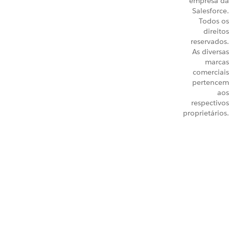
empresa da
Salesforce.
Todos os
direitos
reservados.
As diversas
marcas
comerciais
pertencem
aos
respectivos
proprietários.