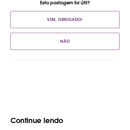
Esta postagem foi útil?
SIM, OBRIGADO!
NÃO
Continue lendo