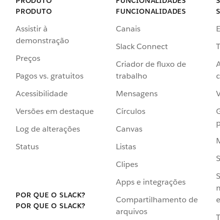
PRODUTO
FUNCIONALIDADES
PRODUTO
FUNCIONALIDADES
Assistir à
Canais
demonstração
Slack Connect
T
Preços
Criador de fluxo de
Pagos vs. gratuitos
trabalho
c
Acessibilidade
Mensagens
Versões em destaque
Círculos
p
Log de alterações
Canvas
Status
Listas
Clipes
S
Apps e integrações
POR QUE O SLACK?
Compartilhamento de
e
POR QUE O SLACK?
arquivos