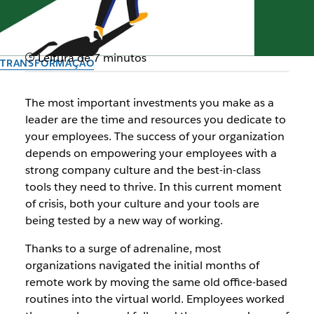
Leitura de 7 minutos
TRANSFORMAÇÃO
Channeling change: Now is
The most important investments you make as a
the time for business
leader are the time and resources you dedicate to
your employees. The success of your organization
transformation
depends on empowering your employees with a
strong company culture and the best-in-class
A thread on how Slack can help you get ahead of the curve
tools they need to thrive. In this current moment
of crisis, both your culture and your tools are
being tested by a new way of working.
Autor: Allen Shim, Chief Financial Officer, Slack
10 de setembro de 2020
Thanks to a surge of adrenaline, most
organizations navigated the initial months of
remote work by moving the same old office-based
routines into the virtual world. Employees worked