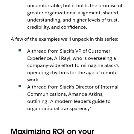
uncomfortable, but it holds the promise of
greater organizational alignment, shared
understanding, and higher levels of trust,
credibility, and confidence.
A few of the examples we’ll unpack in this series:
A thread from Slack’s VP of Customer
Experience, Ali Rayl, who is overseeing a
company-wide effort to reimagine Slack’s
operating rhythms for the age of remote
work
A thread from Slack’s Director of Internal
Communications, Amanda Atkins,
outlining “A modern leader’s guide to
organizational transparency”
Maximizing ROI on your