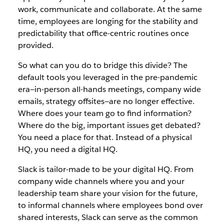
work, communicate and collaborate. At the same
time, employees are longing for the stability and
predictability that office-centric routines once
provided.
So what can you do to bridge this divide? The
default tools you leveraged in the pre-pandemic
era—in-person all-hands meetings, company wide
emails, strategy offsites—are no longer effective.
Where does your team go to find information?
Where do the big, important issues get debated?
You need a place for that. Instead of a physical
HQ, you need a digital HQ.
Slack is tailor-made to be your digital HQ. From
company wide channels where you and your
leadership team share your vision for the future,
to informal channels where employees bond over
shared interests, Slack can serve as the common