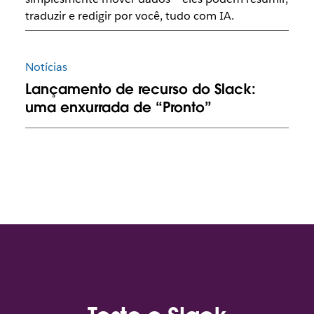
traduzir e redigir por você, tudo com IA.
Notícias
Lançamento de recurso do Slack:
uma enxurrada de “Pronto”