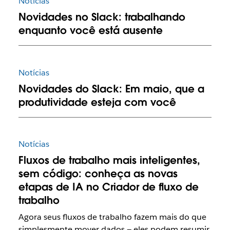
Notícias
Novidades no Slack: trabalhando
enquanto você está ausente
Notícias
Novidades do Slack: Em maio, que a
produtividade esteja com você
Notícias
Fluxos de trabalho mais inteligentes,
sem código: conheça as novas
etapas de IA no Criador de fluxo de
trabalho
Agora seus fluxos de trabalho fazem mais do que
simplesmente mover dados — eles podem resumir,