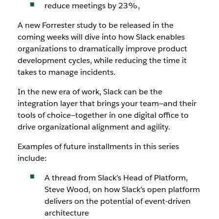
reduce meetings by 23%,
A new Forrester study to be released in the
coming weeks will dive into how Slack enables
organizations to dramatically improve product
development cycles, while reducing the time it
takes to manage incidents.
In the new era of work, Slack can be the
integration layer that brings your team—and their
tools of choice—together in one digital office to
drive organizational alignment and agility.
Examples of future installments in this series
include:
A thread from Slack’s Head of Platform,
Steve Wood, on how Slack’s open platform
delivers on the potential of event-driven
architecture