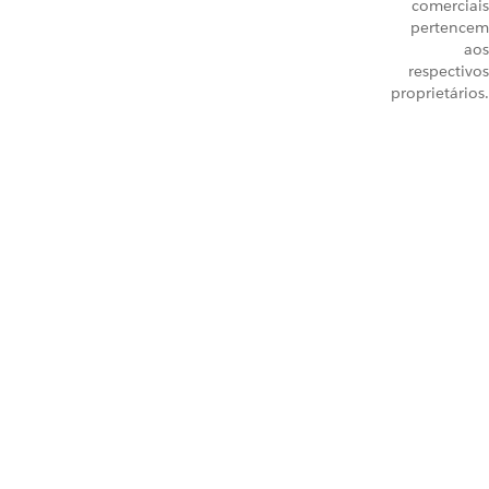
comerciais
pertencem
aos
respectivos
proprietários.