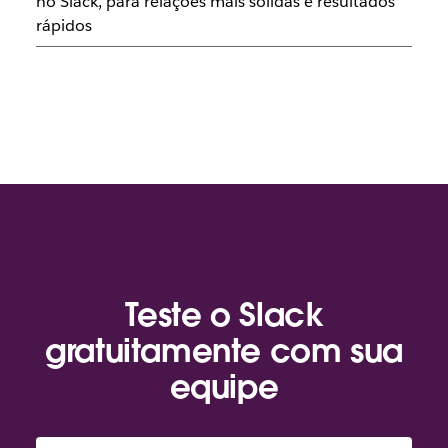
no Slack, para relações mais sólidas e resultados
rápidos
Teste o Slack
gratuitamente com sua
equipe