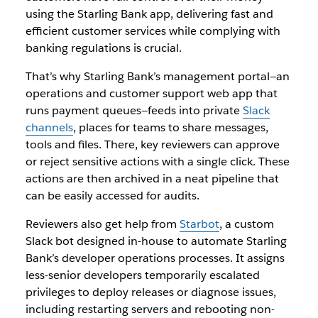
using the Starling Bank app, delivering fast and
efficient customer services while complying with
banking regulations is crucial.
That’s why Starling Bank’s management portal—an
operations and customer support web app that
runs payment queues—feeds into private
Slack
channels
, places for teams to share messages,
tools and files. There, key reviewers can approve
or reject sensitive actions with a single click. These
actions are then archived in a neat pipeline that
can be easily accessed for audits.
Reviewers also get help from
Starbot
, a custom
Slack bot designed in-house to automate Starling
Bank’s developer operations processes. It assigns
less-senior developers temporarily escalated
privileges to deploy releases or diagnose issues,
including restarting servers and rebooting non-