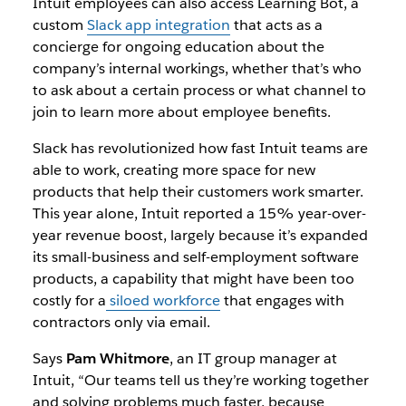
Intuit employees can also access Learning Bot, a
custom
Slack app integration
that acts as a
concierge for ongoing education about the
company’s internal workings, whether that’s who
to ask about a certain process or what channel to
join to learn more about employee benefits.
Slack has revolutionized how fast Intuit teams are
able to work, creating more space for new
products that help their customers work smarter.
This year alone, Intuit reported a 15% year-over-
year revenue boost, largely because it’s expanded
its small-business and self-employment software
products, a capability that might have been too
costly for a
siloed workforce
that engages with
contractors only via email.
Says
Pam Whitmore
, an IT group manager at
Intuit, “Our teams tell us they’re working together
and solving problems much faster, because