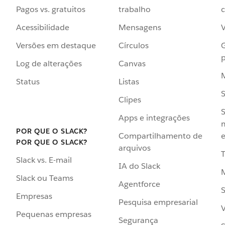
Pagos vs. gratuitos
trabalho
c
Acessibilidade
Mensagens
Versões em destaque
Círculos
p
Log de alterações
Canvas
Status
Listas
Clipes
S
Apps e integrações
POR QUE O SLACK?
Compartilhamento de
e
POR QUE O SLACK?
arquivos
Slack vs. E-mail
IA do Slack
Slack ou Teams
Agentforce
S
Empresas
Pesquisa empresarial
V
Pequenas empresas
Segurança