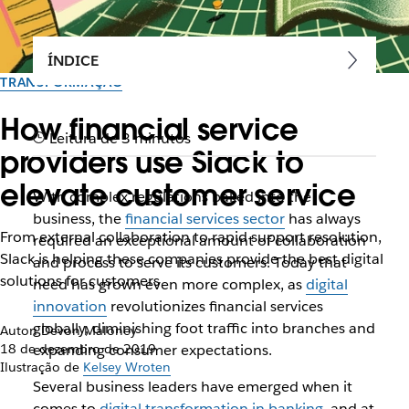
ÍNDICE
TRANSFORMAÇÃO
How financial service
Leitura de 3 minutos
providers use Slack to
elevate customer service
With complex regulations baked into the
business, the
financial services sector
has always
From external collaboration to rapid support resolution,
required an exceptional amount of collaboration
Slack is helping these companies provide the best digital
and process to serve its customers. Today that
solutions for customers
need has grown even more complex, as
digital
innovation
revolutionizes financial services
globally, diminishing foot traffic into branches and
Autor: Devon Maloney
18 de dezembro de 2019
expanding consumer expectations.
Ilustração de
Kelsey Wroten
Several business leaders have emerged when it
comes to
digital transformation in banking
, and at