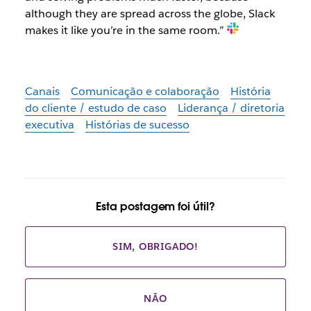
although they are spread across the globe, Slack
makes it like you’re in the same room.”
Canais
Comunicação e colaboração
História
do cliente / estudo de caso
Liderança / diretoria
executiva
Histórias de sucesso
Esta postagem foi útil?
SIM, OBRIGADO!
NÃO