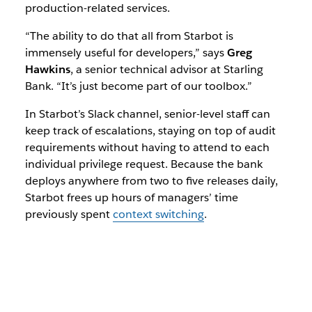
production-related services.
“The ability to do that all from Starbot is
immensely useful for developers,” says
Greg
Hawkins
, a senior technical advisor at Starling
Bank. “It’s just become part of our toolbox.”
In Starbot’s Slack channel, senior-level staff can
keep track of escalations, staying on top of audit
requirements without having to attend to each
individual privilege request. Because the bank
deploys anywhere from two to five releases daily,
Starbot frees up hours of managers’ time
previously spent
context switching
.