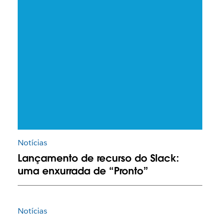
Notícias
Lançamento de recurso do Slack:
uma enxurrada de “Pronto”
Notícias