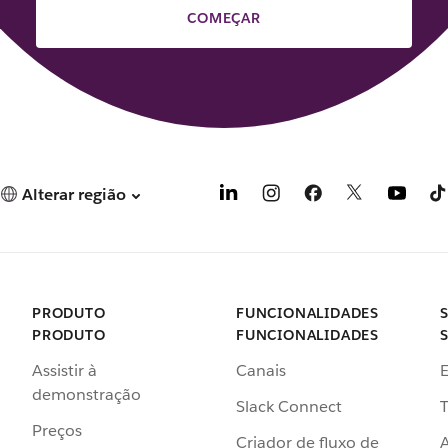
COMEÇAR
Alterar região
PRODUTO
FUNCIONALIDADES
PRODUTO
FUNCIONALIDADES
Assistir à
Canais
demonstração
Slack Connect
T
Preços
Criador de fluxo de