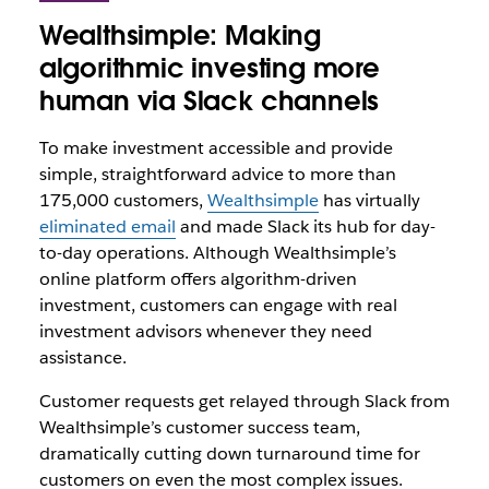
Wealthsimple: Making
algorithmic investing more
human via Slack channels
To make investment accessible and provide
simple, straightforward advice to more than
175,000 customers,
Wealthsimple
has virtually
eliminated email
and made Slack its hub for day-
to-day operations. Although Wealthsimple’s
online platform offers algorithm-driven
investment, customers can engage with real
investment advisors whenever they need
assistance.
Customer requests get relayed through Slack from
Wealthsimple’s customer success team,
dramatically cutting down turnaround time for
customers on even the most complex issues.