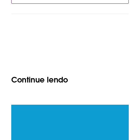
Continue lendo