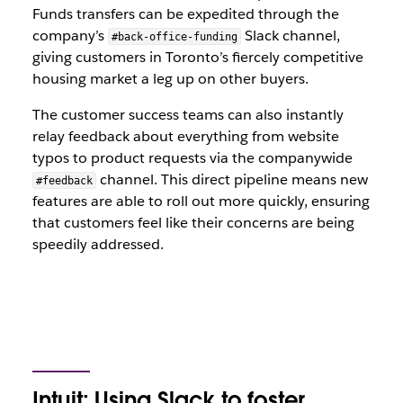
Funds transfers can be expedited through the
company’s
Slack channel,
#back-office-funding
giving customers in Toronto’s fiercely competitive
housing market a leg up on other buyers.
The customer success teams can also instantly
relay feedback about everything from website
typos to product requests via the companywide
channel. This direct pipeline means new
#feedback
features are able to roll out more quickly, ensuring
that customers feel like their concerns are being
speedily addressed.
Intuit: Using Slack to foster