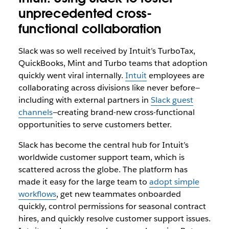
unprecedented cross-
functional collaboration
Slack was so well received by Intuit’s TurboTax,
QuickBooks, Mint and Turbo teams that adoption
quickly went viral internally.
Intuit
employees are
collaborating across divisions like never before—
including with external partners in
Slack guest
channels
—creating brand-new cross-functional
opportunities to serve customers better.
Slack has become the central hub for Intuit’s
worldwide customer support team, which is
scattered across the globe. The platform has
made it easy for the large team to
adopt simple
workflows
, get new teammates onboarded
quickly, control permissions for seasonal contract
hires, and quickly resolve customer support issues.