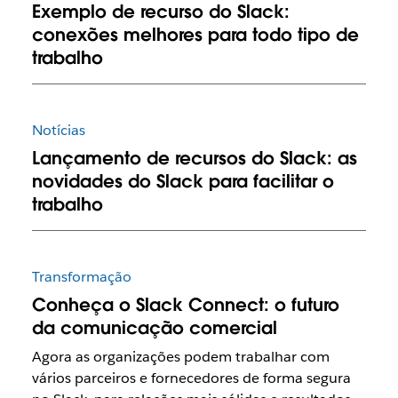
Exemplo de recurso do Slack:
conexões melhores para todo tipo de
trabalho
Notícias
Lançamento de recursos do Slack: as
novidades do Slack para facilitar o
trabalho
Transformação
Conheça o Slack Connect: o futuro
da comunicação comercial
Agora as organizações podem trabalhar com
vários parceiros e fornecedores de forma segura