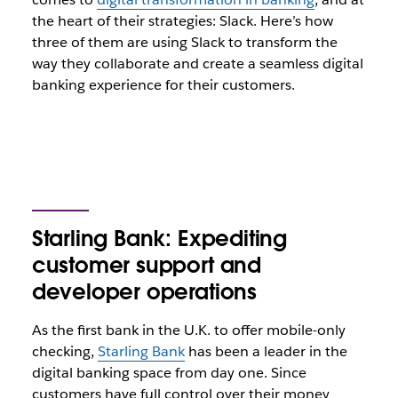
the heart of their strategies: Slack. Here’s how
three of them are using Slack to transform the
way they collaborate and create a seamless digital
banking experience for their customers.
Starling Bank: Expediting
customer support and
developer operations
As the first bank in the U.K. to offer mobile-only
checking,
Starling Bank
has been a leader in the
digital banking space from day one. Since
customers have full control over their money