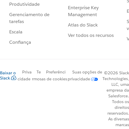
S
Produtividade
Enterprise Key
Management
Gerenciamento de
S
tarefas
Atlas do Slack
v
Escala
Ver todos os recursos
V
Confiança
Priva
Te
Preferênci
Suas opções de
Baixar o
©2026 Slack
Slack
Technologies,
cidade
rmos
as de cookies
privacidade
LLC, uma
empresa da
Salesforce.
Todos os
direitos
reservados.
As diversas
marcas