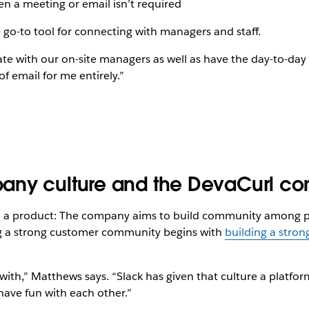
n a meeting or email isn’t required
 go-to tool for connecting with managers and staff.
ate with our on-site managers as well as have the day-to-d
of email for me entirely.”
any culture and the DevaCurl c
d a product: The company aims to build community among peo
ng a strong customer community begins with
building a stron
with,” Matthews says. “Slack has given that culture a platfor
have fun with each other.”