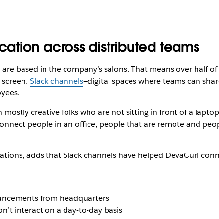
tion across distributed teams
e based in the company’s salons. That means over half of its
 screen.
Slack channels
—digital spaces where teams can share
yees.
 mostly creative folks who are not sitting in front of a laptop
connect people in an office, people that are remote and people
erations, adds that Slack channels have helped DevaCurl conne
nouncements from headquarters
’t interact on a day-to-day basis