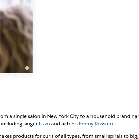
m a single salon in New York City to a household brand name
including singer
Lizzo
and actress
Emmy Rossum
.
kes products for curls of all types, from small spirals to bi