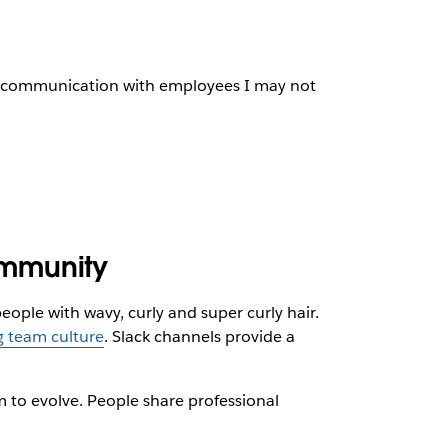
ay communication with employees I may not
ommunity
ple with wavy, curly and super curly hair.
g team culture
. Slack channels provide a
m to evolve. People share professional