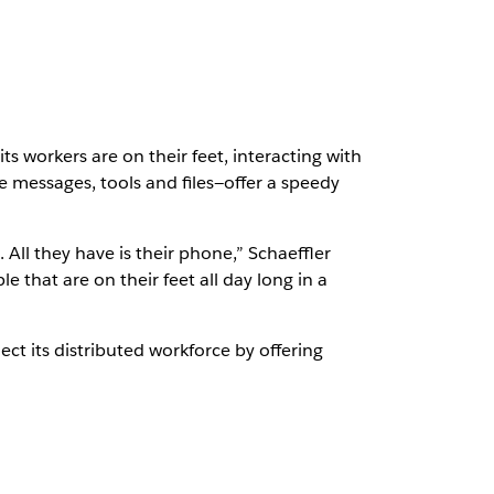
 workers are on their feet, interacting with
 messages, tools and files—offer a speedy
. All they have is their phone,” Schaeffler
 that are on their feet all day long in a
ct its distributed workforce by offering