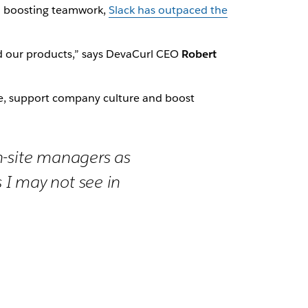
d boosting teamwork,
Slack has outpaced the
d our products,” says DevaCurl CEO
Robert
rce, support company culture and boost
n-site managers as
 I may not see in