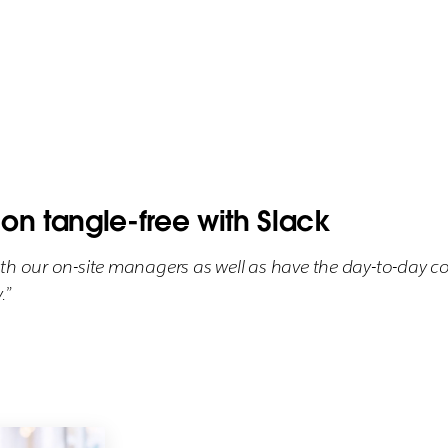
n tangle-free with Slack
ith our on-site managers as well as have the day-to-day 
.”