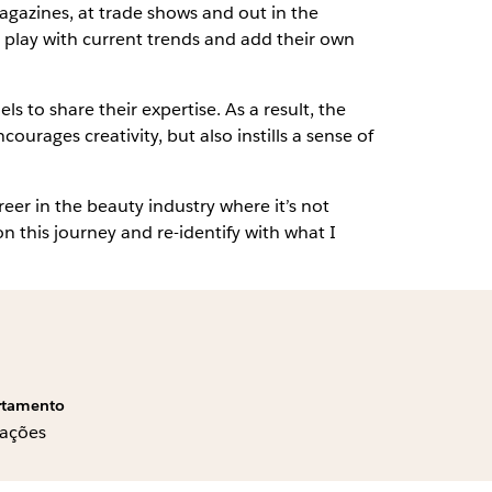
agazines, at trade shows and out in the
 play with current trends and add their own
to share their expertise. As a result, the
ages creativity, but also instills a sense of
er in the beauty industry where it’s not
 on this journey and re-identify with what I
rtamento
ações