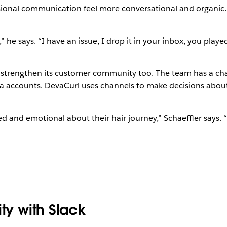
sional communication feel more conversational and organic. 
 he says. “I have an issue, I drop it in your inbox, you playe
l strengthen its customer community too. The team has a ch
dia accounts. DevaCurl uses channels to make decisions abo
 and emotional about their hair journey,” Schaeffler says. “T
ty with Slack