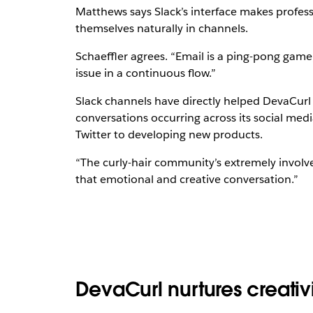
Matthews says Slack’s interface makes profes
themselves naturally in channels.
Schaeffler agrees. “Email is a ping-pong game,”
issue in a continuous flow.”
Slack channels have directly helped DevaCur
conversations occurring across its social me
Twitter to developing new products.
“The curly-hair community’s extremely involved
that emotional and creative conversation.”
DevaCurl nurtures creativi