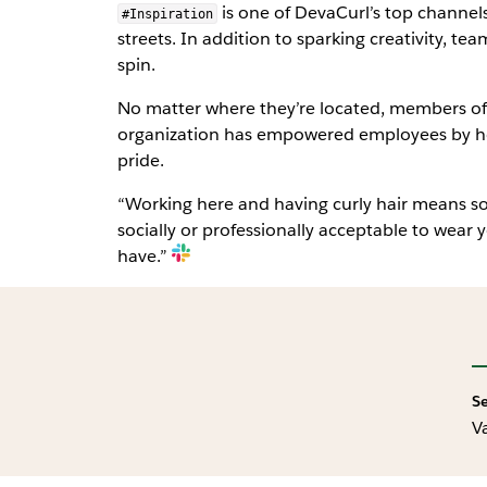
is one of DevaCurl’s top channels
#Inspiration
streets. In addition to sparking creativity, t
spin.
No matter where they’re located, members of 
organization has empowered employees by help
pride.
“Working here and having curly hair means so 
socially or professionally acceptable to wear yo
have.”
S
V