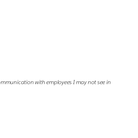
communication with employees I may not see in