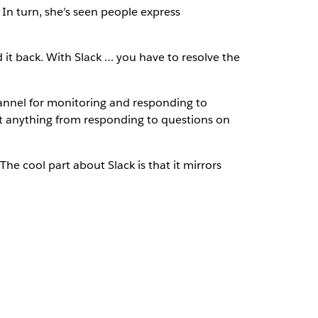
In turn, she’s seen people express
d it back. With Slack … you have to resolve the
annel for monitoring and responding to
ut anything from responding to questions on
he cool part about Slack is that it mirrors