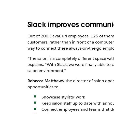
Slack improves communica
Out of 200 DevaCurl employees, 125 of them ar
customers, rather than in front of a computer
way to connect these always-on-the-go emplo
“The salon is a completely different space with
explains. “With Slack, we were finally able to 
salon environment.”
Rebecca Matthews
, the director of salon op
opportunities to:
Showcase stylists’ work
Keep salon staff up to date with an
Connect employees and teams that don