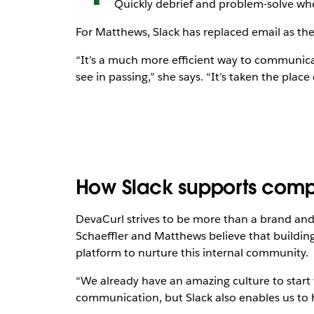
Quickly debrief and problem-solve whe
For Matthews, Slack has replaced email as the
“It’s a much more efficient way to communic
see in passing,” she says. “It’s taken the place 
How Slack supports comp
DevaCurl strives to be more than a brand an
Schaeffler and Matthews believe that buildi
platform to nurture this internal community.
“We already have an amazing culture to start 
communication, but Slack also enables us to 