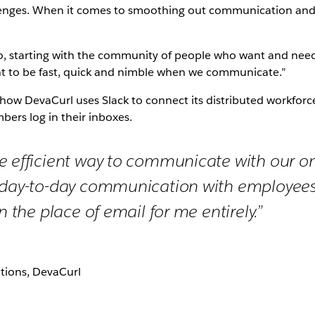
llenges. When it comes to smoothing out communication an
o, starting with the community of people who want and nee
tant to be fast, quick and nimble when we communicate.”
d how DevaCurl uses Slack to connect its distributed workfo
bers log in their inboxes.
e efficient way to communicate with our o
 day-to-day communication with employees
en the place of email for me entirely.”
ations, DevaCurl