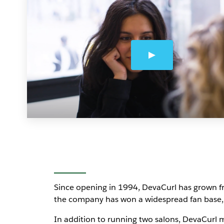
Since opening in 1994, DevaCurl has grown fro
the company has won a widespread fan base, 
In addition to running two salons, DevaCurl ma