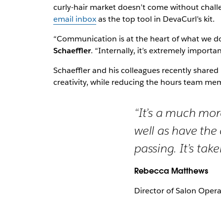
curly-hair market doesn’t come without cha
email inbox
as the top tool in DevaCurl’s kit.
“Communication is at the heart of what we d
Schaeffler
. “Internally, it’s extremely impor
Schaeffler and his colleagues recently share
creativity, while reducing the hours team mem
“It’s a much mor
well as have the
passing. It’s tak
Rebecca Matthews
Director of Salon Oper