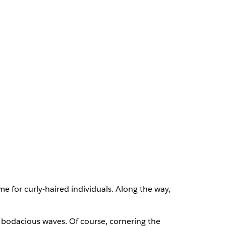
 for curly-haired individuals. Along the way,
g, bodacious waves. Of course, cornering the