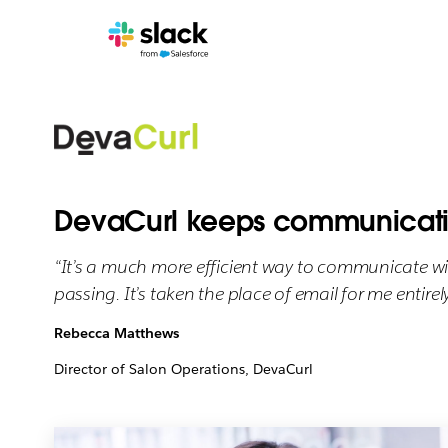
DevaCurl keeps communicatio
“It’s a much more efficient way to communicate w
passing. It’s taken the place of email for me entirely
Rebecca Matthews
Director of Salon Operations, DevaCurl