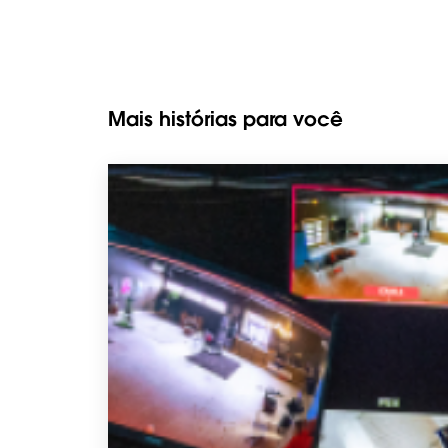
Mais histórias para você