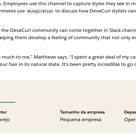
. Employees use this channel to capture styles they see in m
eammates use
to discuss how DevaCurl stylists can
#inspiration
the DevaCurl community can come together in Slack channels 
ing them develop a feeling of community that not only encour
much to me,” Matthews says. “I spent a great deal of my care
ur hair in its natural state. It’s been pretty incredible to go
etor
Tamanho da empresa
Depa
arejo
Pequena empresa
Oper