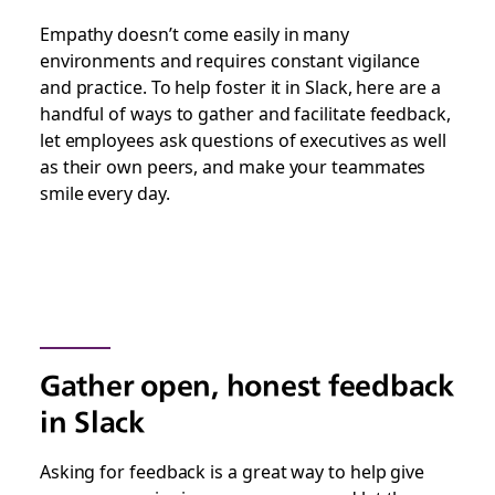
Empathy doesn’t come easily in many
environments and requires constant vigilance
and practice. To help foster it in Slack, here are a
handful of ways to gather and facilitate feedback,
let employees ask questions of executives as well
as their own peers, and make your teammates
smile every day.
Gather open, honest feedback
in Slack
Asking for feedback is a great way to help give