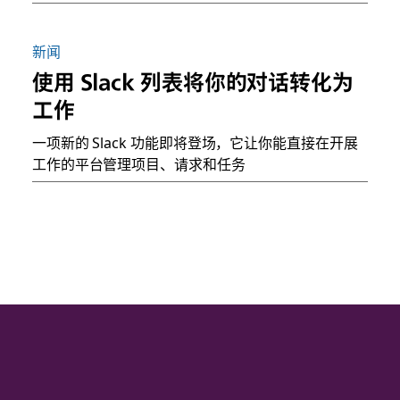
新闻
使用 Slack 列表将你的对话转化为
工作
一项新的 Slack 功能即将登场，它让你能直接在开展
工作的平台管理项目、请求和任务