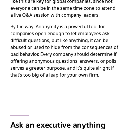
like this are key for global companies, since not
everyone can be in the same time zone to attend
a live Q&A session with company leaders.
By the way: Anonymity is a powerful tool for
companies open enough to let employees ask
difficult questions, but like anything, it can be
abused or used to hide from the consequences of
bad behavior. Every company should determine if
offering anonymous questions, answers, or polls
serves a greater purpose, and it’s quite alright if
that’s too big of a leap for your own firm.
Ask an executive anything