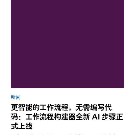
新闻
更智能的工作流程，无需编写代
码：工作流程构建器全新 AI 步骤正
式上线