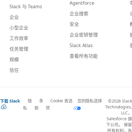
Agentforce
Slack 与 Teams
企业搜索
企业
安全
小型企业
企业密钥管理
工作效率
Slack Atlas
任务管理
查看所有功能
规模
信任
隐
条
Cookie 首选
您的隐私选择
下载 Slack
©2026 Slack
Technologies,
私
款
项
LLC，
Salesforce 旗
下公司。 保留
所有权利。各