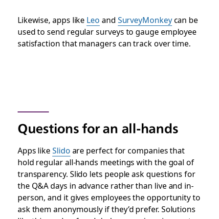
Likewise, apps like
Leo
and
SurveyMonkey
can be
used to send regular surveys to gauge employee
satisfaction that managers can track over time.
Questions for an all-hands
Apps like
Slido
are perfect for companies that
hold regular all-hands meetings with the goal of
transparency. Slido lets people ask questions for
the Q&A days in advance rather than live and in-
person, and it gives employees the opportunity to
ask them anonymously if they’d prefer. Solutions