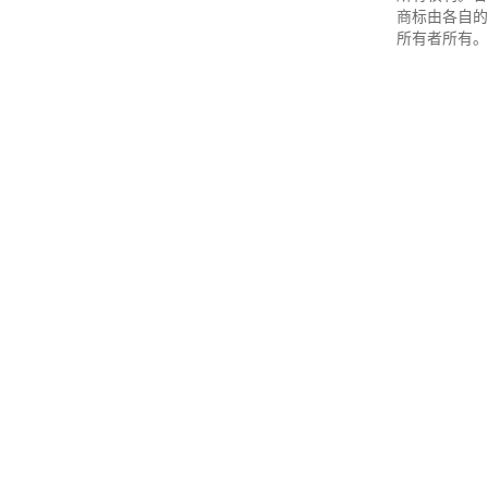
商标由各自的
所有者所有。