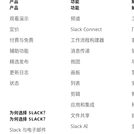
产品
功能
产品
功能
观看演示
频道
定价
Slack Connect
I
付费与免费
工作流程构建器
辅助功能
消息传递
精选发布
抱团
更新日志
画板
状态
列表
剪辑
应用和集成
为何选择 SLACK？
文件共享
为何选择 SLACK？
Slack AI
Slack 与电子邮件