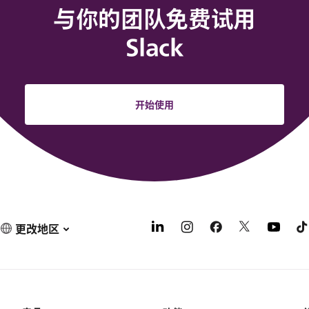
与你的团队免费试用
Slack
开始使用
更改地区