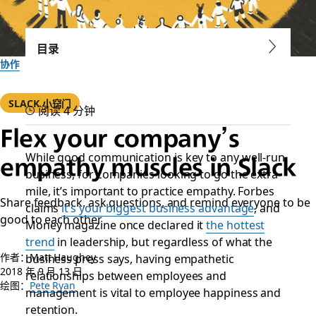
目录
协作
SLACK 小窍门
阅读 4 分钟
Flex your company’s
While good communication is key to any well-run
empathy muscles in Slack
business, for companies looking to go the extra
mile, it’s important to practice empathy.
Forbes
Share feedback, ask questions, and remind everyone to be
claims
it’s your biggest business advantage
, and
good to each other
Money
magazine once declared it
the hottest
trend
in leadership, but regardless of what the
作者：Matt Haughey
business press says, having empathetic
2018 年 9 月 13 日
relationships between employees and
绘图：
Pete Ryan
management is vital to employee happiness and
retention.