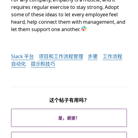
requires regular exercise to stay strong. Adopt
some of these ideas to let every employee feel
heard, help connect them with management, and
let them support one another.
Slack 平台
项目和工作流程管理
步骤
工作流程
自动化
提示和技巧
这个帖子有用吗？
是，谢谢！