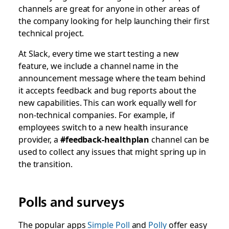
channels are great for anyone in other areas of
the company looking for help launching their first
technical project.
At Slack, every time we start testing a new
feature, we include a channel name in the
announcement message where the team behind
it accepts feedback and bug reports about the
new capabilities. This can work equally well for
non-technical companies. For example, if
employees switch to a new health insurance
provider, a
#feedback-healthplan
channel can be
used to collect any issues that might spring up in
the transition.
Polls and surveys
The popular apps
Simple Poll
and
Polly
offer easy