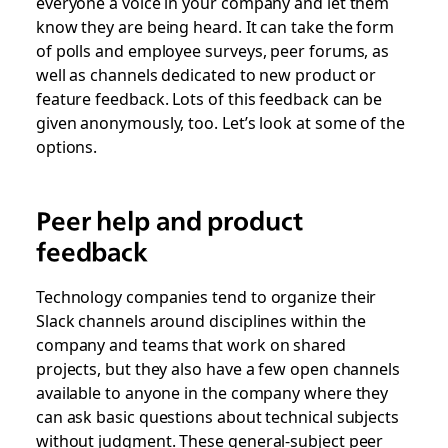
everyone a voice in your company and let them
know they are being heard. It can take the form
of polls and employee surveys, peer forums, as
well as channels dedicated to new product or
feature feedback. Lots of this feedback can be
given anonymously, too. Let’s look at some of the
options.
Peer help and product
feedback
Technology companies tend to organize their
Slack channels around disciplines within the
company and teams that work on shared
projects, but they also have a few open channels
available to anyone in the company where they
can ask basic questions about technical subjects
without judgment. These general-subject peer