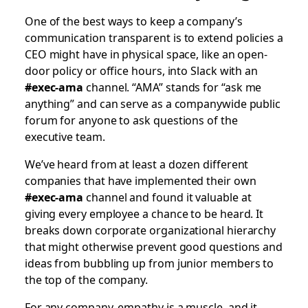
One of the best ways to keep a company’s
communication transparent is to extend policies a
CEO might have in physical space, like an open-
door policy or office hours, into Slack with an
#exec-ama
channel. “AMA” stands for “ask me
anything” and can serve as a companywide public
forum for anyone to ask questions of the
executive team.
We’ve heard from at least a dozen different
companies that have implemented their own
#exec-ama
channel and found it valuable at
giving every employee a chance to be heard. It
breaks down corporate organizational hierarchy
that might otherwise prevent good questions and
ideas from bubbling up from junior members to
the top of the company.
For any company, empathy is a muscle, and it