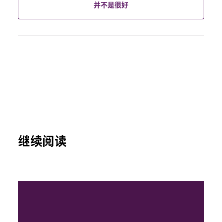
并不是很好
继续阅读