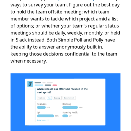
ways to survey your team. Figure out the best day
to hold the team offsite meeting; which team
member wants to tackle which project amid a list
of options; or whether your team’s regular status
meetings should be daily, weekly, monthly, or held
in Slack instead. Both Simple Poll and Polly have
the ability to answer anonymously built in,
keeping those decisions confidential to the team
when necessary.