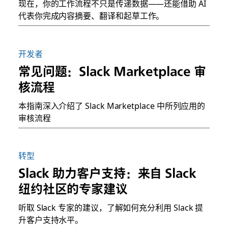
现在，你的工作流程不只是传递数据——还能借助 AI
代表你完成内容摘要、翻译和起草工作。
开发者
常见问题：Slack Marketplace 审
核流程
本指南深入介绍了 Slack Marketplace 中所列应用的
审核流程
转型
Slack 助力客户支持：来自 Slack
纽约社区的专家建议
听取 Slack 专家的建议，了解如何充分利用 Slack 提
升客户支持水平。