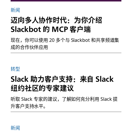
新闻
迈向多人协作时代：为你介绍
Slackbot 的 MCP 客户端
现在，你可以使用 20 多个与 Slackbot 和共享频道集
成的合作伙伴应用
转型
Slack 助力客户支持：来自 Slack
纽约社区的专家建议
听取 Slack 专家的建议，了解如何充分利用 Slack 提
升客户支持水平。
新闻