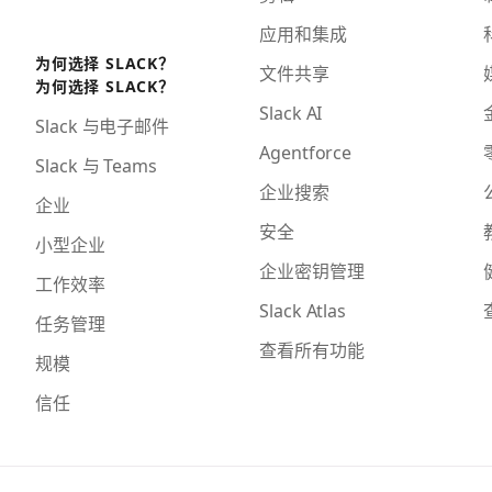
应用和集成
为何选择 SLACK？
文件共享
为何选择 SLACK？
Slack AI
Slack 与电子邮件
Agentforce
Slack 与 Teams
企业搜索
企业
安全
小型企业
企业密钥管理
工作效率
Slack Atlas
任务管理
查看所有功能
规模
信任