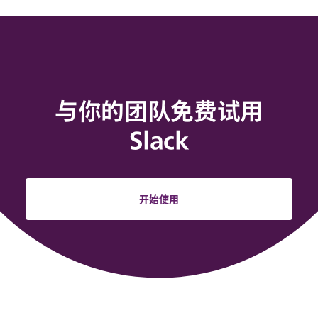
与你的团队免费试用
Slack
开始使用