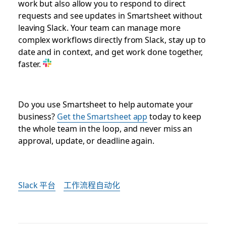
work but also allow you to respond to direct
requests and see updates in Smartsheet without
leaving Slack. Your team can manage more
complex workflows directly from Slack, stay up to
date and in context, and get work done together,
faster.
Do you use Smartsheet to help automate your
business?
Get the Smartsheet app
today to keep
the whole team in the loop, and never miss an
approval, update, or deadline again.
Slack 平台
工作流程自动化