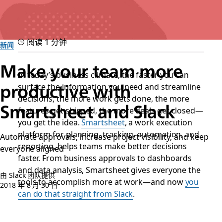
阅读 1 分钟
新闻
Make your team more
In today’s business climate, the faster you can
surface the information you need and streamline
productive with
decisions, the more work gets done, the more
Smartsheet and Slack
features get shipped, the more deals get closed—
you get the idea.
Smartsheet
, a work execution
platform for planning, tracking, automation, and
Automate approvals, increase project visibility, and keep
reporting, helps teams make better decisions
everyone aligned
faster. From business approvals to dashboards
and data analysis, Smartsheet gives everyone the
由 Slack 团队提供
tools to accomplish more at work—and now
you
2018 年 8 月 30 日
can do that straight from Slack
.