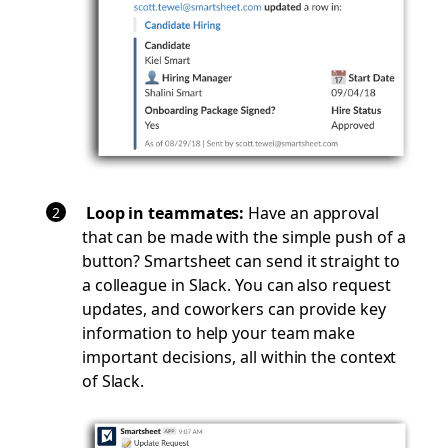
Loop in teammates:
Have an approval
that can be made with the simple push of a
button? Smartsheet can send it straight to
a colleague in Slack. You can also request
updates, and coworkers can provide key
information to help your team make
important decisions, all within the context
of Slack.