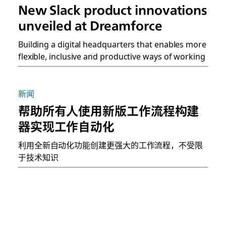
New Slack product innovations
unveiled at Dreamforce
Building a digital headquarters that enables more
flexible, inclusive and productive ways of working
新闻
帮助所有人使用新版工作流程构建
器实现工作自动化
利用全新自动化功能创建更强大的工作流程，不受限
于技术知识