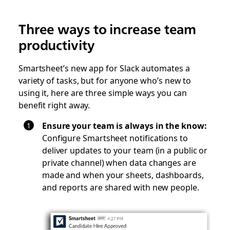
Three ways to increase team
productivity
Smartsheet’s new app for Slack automates a
variety of tasks, but for anyone who’s new to
using it, here are three simple ways you can
benefit right away.
Ensure your team is always in the know:
Configure Smartsheet notifications to
deliver updates to your team (in a public or
private channel) when data changes are
made and when your sheets, dashboards,
and reports are shared with new people.