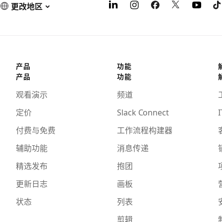
更改地区
产品
功能
产品
功能
观看演示
频道
定价
Slack Connect
I
付费与免费
工作流程构建器
辅助功能
消息传递
精选发布
抱团
更新日志
画板
状态
列表
剪辑