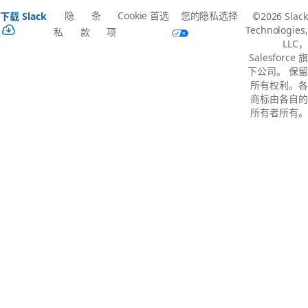
隐
条
Cookie 首选
您的隐私选择
下载 Slack
©2026 Slack
Technologies,
私
款
项
LLC，
Salesforce 旗
下公司。 保留
所有权利。各
商标由各自的
所有者所有。