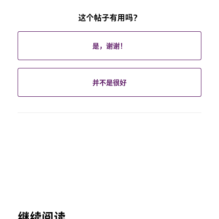
这个帖子有用吗？
是，谢谢！
并不是很好
继续阅读