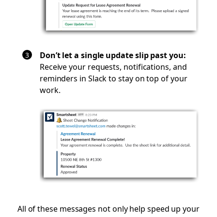
Don’t let a single update slip past you:
Receive your requests, notifications, and
reminders in Slack to stay on top of your
work.
All of these messages not only help speed up your