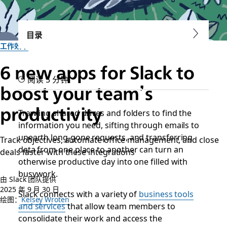
目录
工作效率
6 new apps for Slack to
阅读 5 分钟
boost your team’s
productivity
Trawling shared drives and folders to find the
information you need, sifting through emails to
unearth long-gone requests, and transferring
Track objectives, automate office management, and close
data from one place to another can turn an
deals faster with these integrations
otherwise productive day into one filled with
busywork.
由 Slack 团队提供
2025 年 9 月 30 日
Slack connects with a variety of
business tools
绘图：
Kelsey Wroten
and services
that allow team members to
consolidate their work and access the