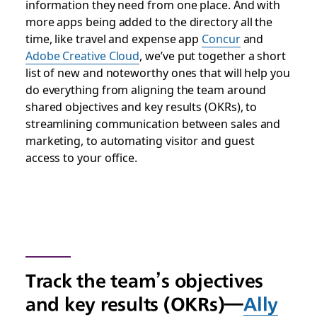
information they need from one place. And with
more apps being added to the directory all the
time, like travel and expense app
Concur
and
Adobe Creative Cloud
, we’ve put together a short
list of new and noteworthy ones that will help you
do everything from aligning the team around
shared objectives and key results (OKRs), to
streamlining communication between sales and
marketing, to automating visitor and guest
access to your office.
Track the team’s objectives
and key results (OKRs)—
Ally