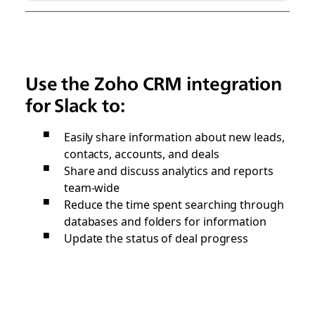
Use the Zoho CRM integration
for Slack to:
Easily share information about new leads,
contacts, accounts, and deals
Share and discuss analytics and reports
team-wide
Reduce the time spent searching through
databases and folders for information
Update the status of deal progress