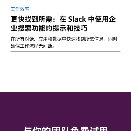
工作效率
更快找到所需：在 Slack 中使用企
业搜索功能的提示和技巧
在所有对话、应用和数据中快速找到所需信息，同时
确保工作流程无间断。