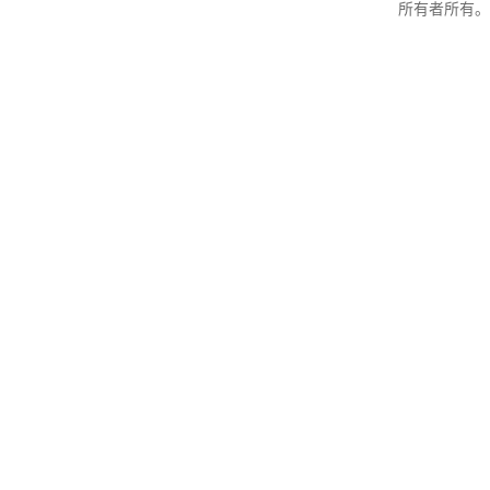
所有者所有。