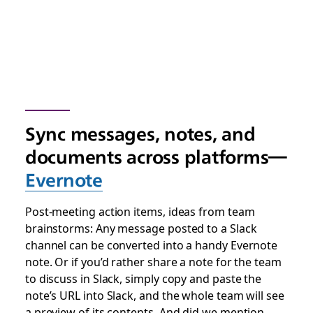
Sync messages, notes, and
documents across platforms—
Evernote
Post-meeting action items, ideas from team
brainstorms: Any message posted to a Slack
channel can be converted into a handy Evernote
note. Or if you’d rather share a note for the team
to discuss in Slack, simply copy and paste the
note’s URL into Slack, and the whole team will see
a preview of its contents. And did we mention