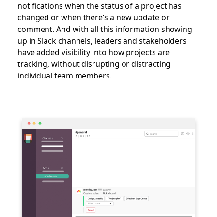
notifications when the status of a project has
changed or when there’s a new update or
comment. And with all this information showing
up in Slack channels, leaders and stakeholders
have added visibility into how projects are
tracking, without disrupting or distracting
individual team members.