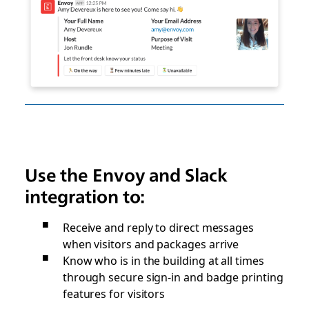
Use the Envoy and Slack
integration to:
Receive and reply to direct messages
when visitors and packages arrive
Know who is in the building at all times
through secure sign-in and badge printing
features for visitors