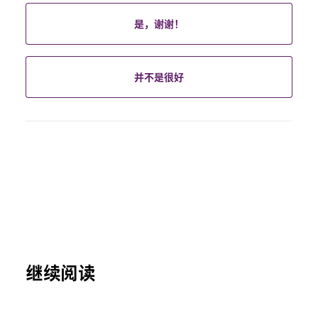
是，谢谢！
并不是很好
继续阅读