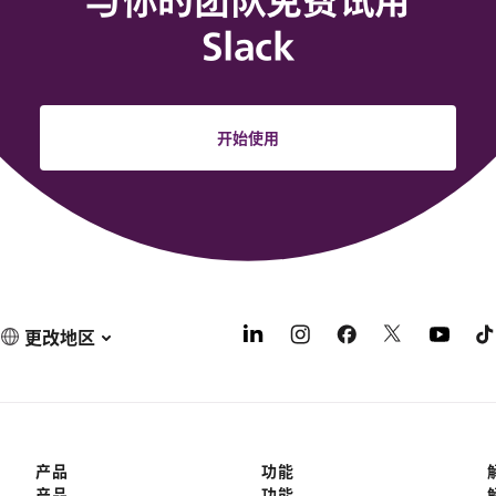
与你的团队免费试用
Slack
开始使用
更改地区
产品
功能
产品
功能