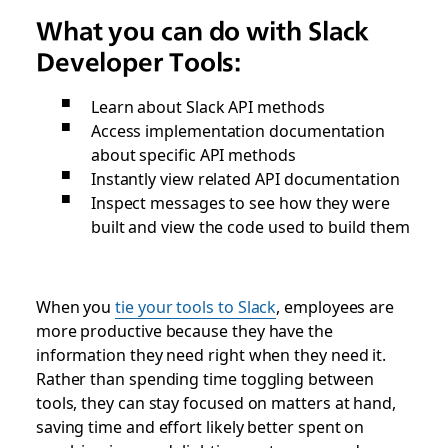
What you can do with Slack
Developer Tools:
Learn about Slack API methods
Access implementation documentation
about specific API methods
Instantly view related API documentation
Inspect messages to see how they were
built and view the code used to build them
When you
tie your tools to Slack
, employees are
more productive because they have the
information they need right when they need it.
Rather than spending time toggling between
tools, they can stay focused on matters at hand,
saving time and effort likely better spent on