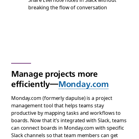
breaking the flow of conversation
Manage projects more
efficiently—
Monday.com
Monday.com (formerly dapulse) is a project
management tool that helps teams stay
productive by mapping tasks and workflows to
boards. Now that it’s integrated with Slack, teams
can connect boards in Monday.com with specific
Slack channels so that team members can get