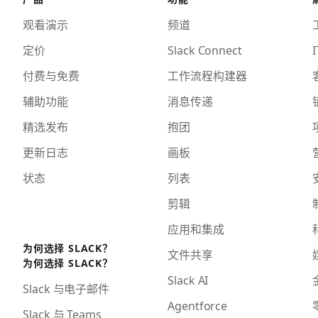
观看演示
频道
定价
Slack Connect
I
付费与免费
工作流程构建器
辅助功能
消息传递
精选发布
抱团
更新日志
画板
状态
列表
剪辑
应用和集成
为何选择 SLACK？
文件共享
为何选择 SLACK？
Slack AI
Slack 与电子邮件
Agentforce
Slack 与 Teams