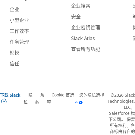
企业搜索
企业
安全
小型企业
企业密钥管理
工作效率
Slack Atlas
任务管理
查看所有功能
规模
信任
隐
条
Cookie 首选
您的隐私选择
下载 Slack
©2026 Slack
Technologies,
私
款
项
LLC，
Salesforce 旗
下公司。 保留
所有权利。各
商标由各自的