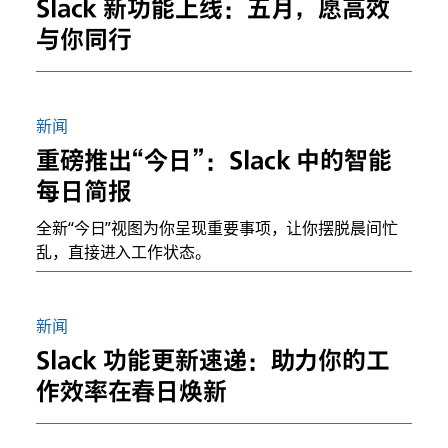
Slack 新功能上线：五月，愿高效
与你同行
新闻
重磅推出“今日”：Slack 中的智能
每日简报
全新“今日”视图为你呈现重要事项，让你摆脱晨间忙
乱，直接进入工作状态。
新闻
Slack 功能更新速递：助力你的工
作效率在春日焕新