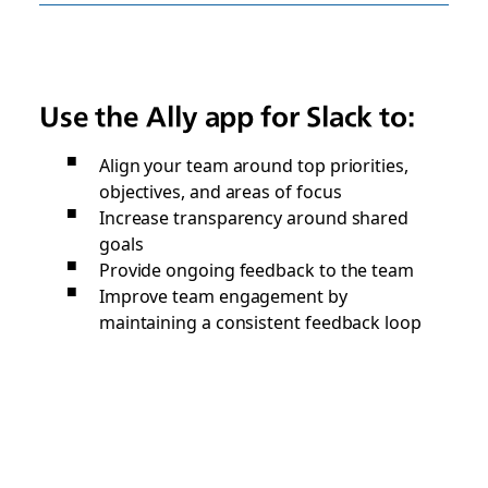
Use the Ally app for Slack to:
Align your team around top priorities,
objectives, and areas of focus
Increase transparency around shared
goals
Provide ongoing feedback to the team
Improve team engagement by
maintaining a consistent feedback loop