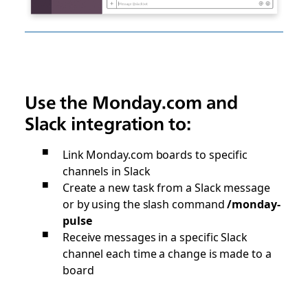
Use the Monday.com and
Slack integration to:
Link Monday.com boards to specific
channels in Slack
Create a new task from a Slack message
or by using the slash command
/monday-
pulse
Receive messages in a specific Slack
channel each time a change is made to a
board