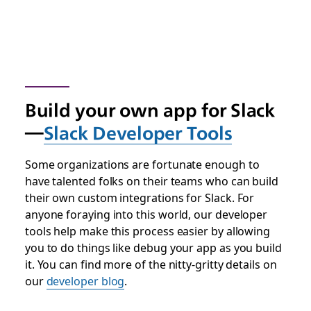
Build your own app for Slack
—
Slack Developer Tools
Some organizations are fortunate enough to
have talented folks on their teams who can build
their own custom integrations for Slack. For
anyone foraying into this world, our developer
tools help make this process easier by allowing
you to do things like debug your app as you build
it. You can find more of the nitty-gritty details on
our
developer blog
.