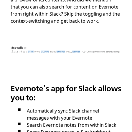
that you can also search for content on Evernote
from right within Slack? Skip the toggling and the
context-switching and get back to work.
Evernote’s app for Slack allows
you to:
Automatically sync Slack channel
messages with your Evernote
Search Evernote notes from within Slack
Share Evernote notes in Slack without