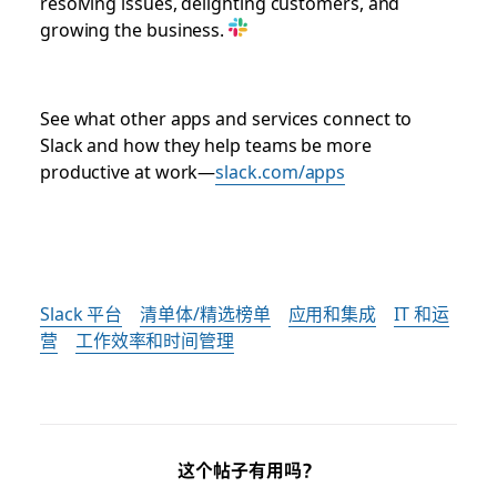
resolving issues, delighting customers, and
growing the business.
See what other apps and services connect to
Slack and how they help teams be more
productive at work—
slack.com/apps
Slack 平台
清单体/精选榜单
应用和集成
IT 和运
营
工作效率和时间管理
这个帖子有用吗？