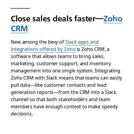
Close sales deals faster—
Zoho
CRM
New among the bevy of
Slack apps and
integrations offered by Zoho
is Zoho CRM, a
software that allows teams to bring sales,
marketing, customer support, and inventory
management into one single system. Integrating
Zoho CRM with Slack means that teams can easily
pull data—like customer contacts and lead
generation reports—from the CRM into a Slack
channel so that both stakeholders and team
members have enough context to make speedy
decisions.