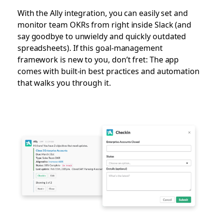
With the Ally integration, you can easily set and
monitor team OKRs from right inside Slack (and
say goodbye to unwieldy and quickly outdated
spreadsheets). If this goal-management
framework is new to you, don’t fret: The app
comes with built-in best practices and automation
that walks you through it.