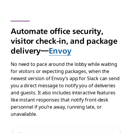
Automate office security,
visitor check-in, and package
delivery—
Envoy
No need to pace around the lobby while waiting
for visitors or expecting packages, when the
newest version of Envoy’s app for Slack can send
you a direct message to notify you of deliveries
and guests. It also includes interactive features
like instant responses that notify front-desk
personnel if you’re away, running late, or
unavailable.