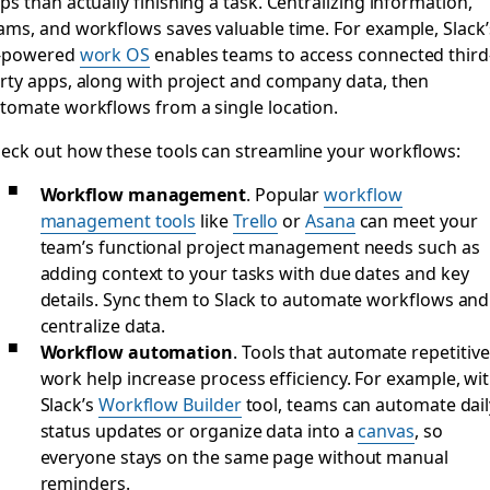
ps than actually finishing a task. Centralizing information,
ams, and workflows saves valuable time. For example, Slack’
-powered
work OS
enables teams to access connected third
rty apps, along with project and company data, then
tomate workflows from a single location.
eck out how these tools can streamline your workflows:
Workflow management
.
Popular
workflow
management tools
like
Trello
or
Asana
can meet your
team’s functional project management needs such as
adding context to your tasks with due dates and key
details. Sync them to Slack to automate workflows and
centralize data.
Workflow automation
.
Tools that automate repetitive
work help increase process efficiency. For example, wi
Slack’s
Workflow Builder
tool, teams can automate dail
status updates or organize data into a
canvas
, so
everyone stays on the same page without manual
reminders.