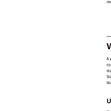
re
W
A 
co
st
Sl
te
U