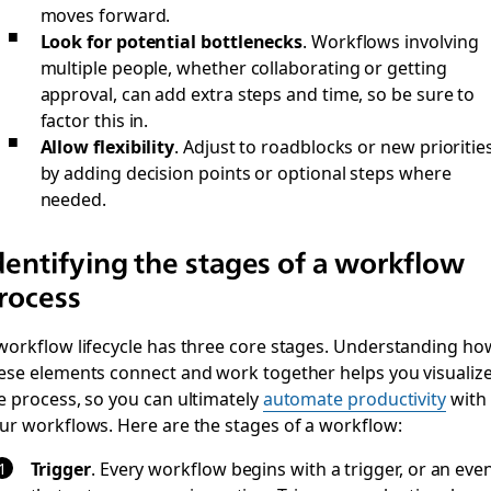
moves forward.
Look for potential bottlenecks
. Workflows involving
multiple people, whether collaborating or getting
approval, can add extra steps and time, so be sure to
factor this in.
Allow flexibility
. Adjust to roadblocks or new prioritie
by adding decision points or optional steps where
needed.
dentifying the stages of a workflow
rocess
workflow lifecycle has three core stages. Understanding ho
ese elements connect and work together helps you visualiz
e process, so you can ultimately
automate productivity
with
ur workflows. Here are the stages of a workflow:
Trigger
.
Every workflow begins with a trigger, or an eve