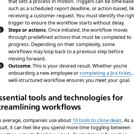
that sets a process in motion. Triggers can be time-base
such as a scheduled report deadline, or action-based, li
receiving a customer request. You must identify the righ
trigger to ensure the workflow starts without delay.
Steps or actions
.
Once initiated, the workflow moves
through predefined actions that must be completed to
progress. Depending on their complexity, some
workflows may loop back to a previous step before
moving forward.
Outcome
.
This is your desired result. Whether you’re
onboarding a new employee or
completing a Jira ticket
,
well-structured workflow ensures you meet your goal.
ssential tools and technologies for
treamlining workflows
 average, companies use about
10 tools to close deals
. As a
sult, it can feel like you spend more time toggling between