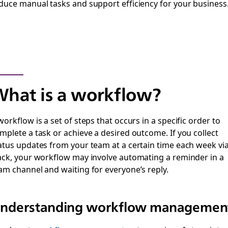
duce manual tasks and support efficiency for your business
hat is a workflow?
workflow is a set of steps that occurs in a specific order to
mplete a task or achieve a desired outcome. If you collect
atus updates from your team at a certain time each week vi
ack, your workflow may involve automating a reminder in a
am channel and waiting for everyone’s reply.
nderstanding workflow managemen