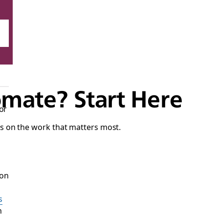
mate? Start Here
or
s on the work that matters most.
 on
s
n