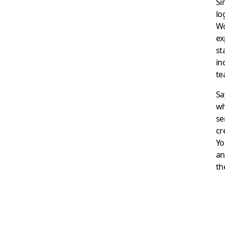
Si
lo
Wo
ex
st
in
te
Sa
wh
se
cr
Yo
an
th