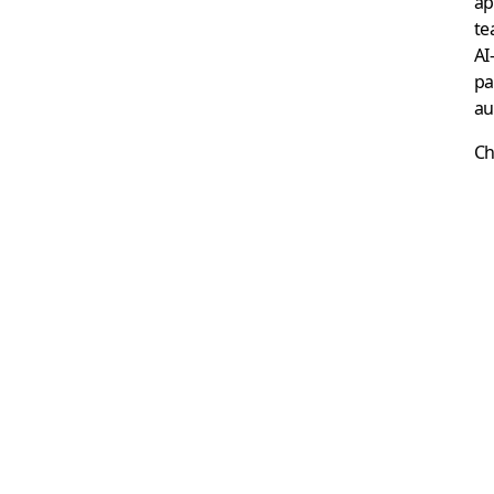
ap
te
AI
pa
au
Ch