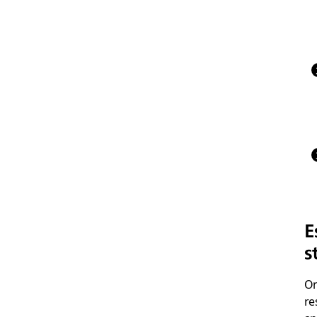
E
s
On
re