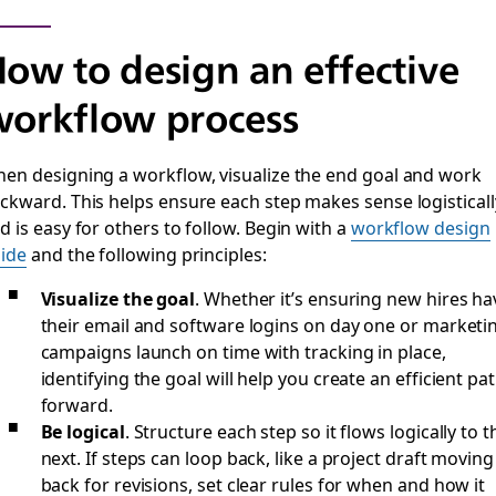
ow to design an effective
orkflow process
en designing a workflow, visualize the end goal and work
ckward. This helps ensure each step makes sense logisticall
d is easy for others to follow. Begin with a
workflow design
ide
and the following principles:
Visualize the goal
.
Whether it’s ensuring new hires ha
their email and software logins on day one or marketi
campaigns launch on time with tracking in place,
identifying the goal will help you create an efficient pa
forward.
Be logical
.
Structure each step so it flows logically to t
next. If steps can loop back, like a project draft moving
back for revisions, set clear rules for when and how it