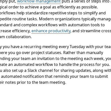
mply put,
workflow management
puts a series of steps into 
gical order to achieve a goal as efficiently as possible.
rkflows help standardize repetitive steps to simplify and
pedite routine tasks. Modern organizations typically manag
andard and complex workflows with automation tools to
crease efficiency,
enhance productivity
, and streamline cross
am collaboration.
y you have a recurring meeting every Tuesday with your te
ere you go over project statuses. Rather than manually
nding your team an invitation to the meeting each week, yo
eate an automated workflow to handle the process for you.
u also set up a Slack channel for sharing updates, along wit
 automated notification that reminds your team to submit
eir notes prior to the team meeting.