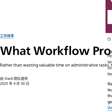
工作效率
What Workflow Proc
Ho
so
Rather than wasting valuable time on administrative tasks
co
to
由 Slack 团队提供
Ra
2025 年 4 月 30 日
te
th
ge
Wo