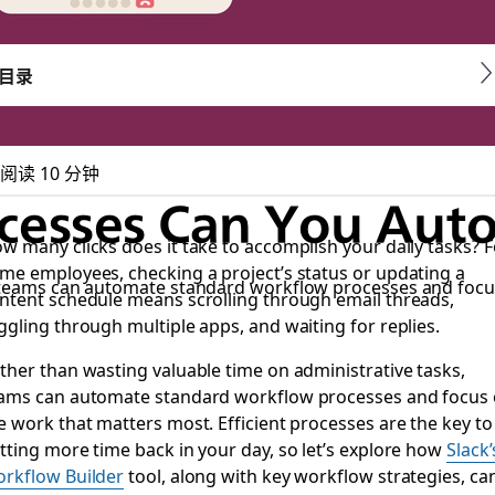
目录
阅读 10 分钟
esses Can You Auto
w many clicks does it take to accomplish your daily tasks? F
me employees, checking a project’s status or updating a
, teams can automate standard workflow processes and focu
ntent schedule means scrolling through email threads,
ggling through multiple apps, and waiting for replies.
ther than wasting valuable time on administrative tasks,
ams can automate standard workflow processes and focus
e work that matters most. Efficient processes are the key to
tting more time back in your day, so let’s explore how
Slack’
rkflow Builder
tool, along with key workflow strategies, ca