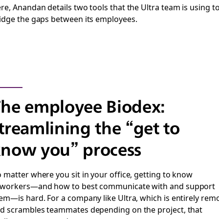
re, Anandan details two tools that the Ultra team is using t
idge the gaps between its employees.
he employee Biodex:
treamlining the “get to
now you” process
 matter where you sit in your office, getting to know
workers—and how to best communicate with and support
em—is hard. For a company like Ultra, which is entirely rem
d scrambles teammates depending on the project, that