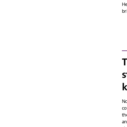
He
br
T
s
k
No
co
th
an