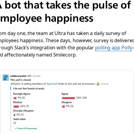
 bot that takes the pulse of
mployee happiness
om day one, the team at Ultra has taken a daily survey of
ployees happiness. These days, however, survey is delivere
rough Slack’s integration with the popular
polling app Polly
d affectionately named Smilecorp.