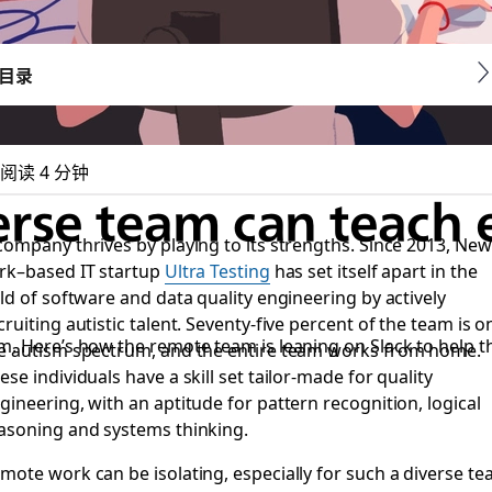
目录
阅读 4 分钟
rse team can teach 
company thrives by playing to its strengths. Since 2013, New
rk–based IT startup
Ultra Testing
has set itself apart in the
eld of software and data quality engineering by actively
cruiting autistic talent. Seventy-five percent of the team is o
m. Here’s how the remote team is leaning on Slack to help 
e autism spectrum, and the entire team works from home.
ese individuals have a skill set tailor-made for quality
gineering, with an aptitude for pattern recognition, logical
asoning and systems thinking.
mote work can be isolating, especially for such a diverse t