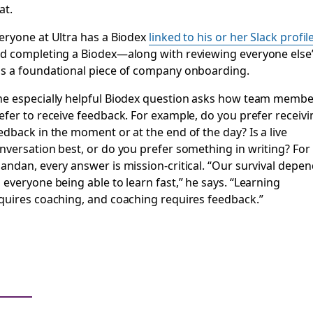
at.
eryone at Ultra has a Biodex
linked to his or her Slack profil
d completing a Biodex—along with reviewing everyone else
s a foundational piece of company onboarding.
e especially helpful Biodex question asks how team membe
efer to receive feedback. For example, do you prefer receivi
edback in the moment or at the end of the day? Is a live
nversation best, or do you prefer something in writing? For
andan, every answer is mission-critical. “Our survival depe
 everyone being able to learn fast,” he says. “Learning
quires coaching, and coaching requires feedback.”