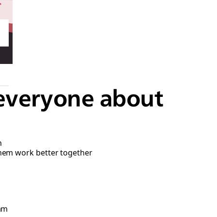
everyone about
n
them work better together
eam