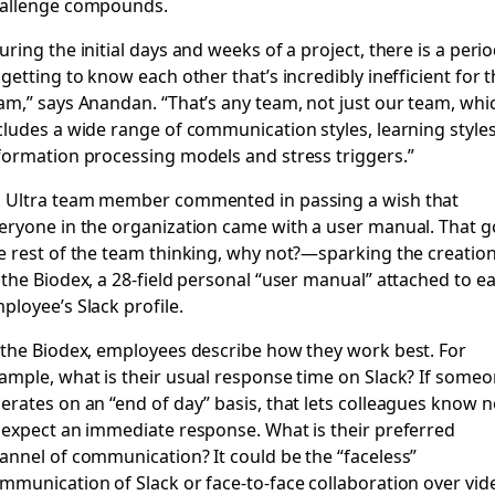
allenge compounds.
uring the initial days and weeks of a project, there is a peri
 getting to know each other that’s incredibly inefficient for 
am,” says Anandan. “That’s any team, not just our team, whi
cludes a wide range of communication styles, learning styles
formation processing models and stress triggers.”
 Ultra team member commented in passing a wish that
eryone in the organization came with a user manual. That g
e rest of the team thinking, why not?—sparking the creatio
 the Biodex, a 28-field personal “user manual” attached to e
ployee’s Slack profile.
 the Biodex, employees describe how they work best. For
ample, what is their usual response time on Slack? If some
erates on an “end of day” basis, that lets colleagues know n
 expect an immediate response. What is their preferred
annel of communication? It could be the “faceless”
mmunication of Slack or face-to-face collaboration over vid