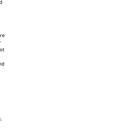
d
re
r
ot
nd
,