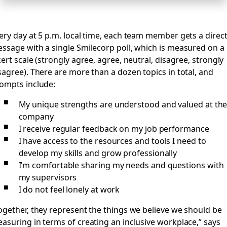
ery day at 5 p.m. local time, each team member gets a direc
ssage with a single Smilecorp poll, which is measured on a
kert scale (strongly agree, agree, neutral, disagree, strongly
sagree). There are more than a dozen topics in total, and
ompts include:
My unique strengths are understood and valued at th
company
I receive regular feedback on my job performance
I have access to the resources and tools I need to
develop my skills and grow professionally
I’m comfortable sharing my needs and questions with
my supervisors
I do not feel lonely at work
ogether, they represent the things we believe we should be
asuring in terms of creating an inclusive workplace,” says