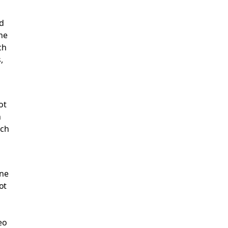
od
the
ch
,
ot
n
ach
one
ot
eo