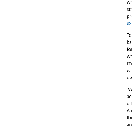
wi
st
pr
ex
To
it
fo
wh
im
wh
ow
“W
ac
di
An
th
an