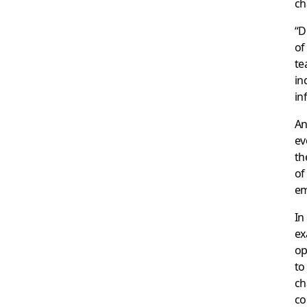
ch
“D
of
te
in
in
An
ev
th
of
em
In
ex
op
to
ch
co