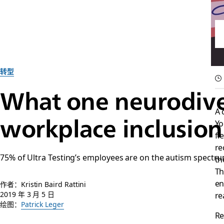
转型
What one neurodive
A 
workplace inclusion
Yo
fi
re
75% of Ultra Testing’s employees are on the autism spectru
th
Th
en
作者：Kristin Baird Rattini
2019 年 3 月 5 日
re
绘图：
Patrick Leger
Re