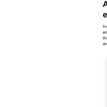
A
e
Fr
em
th
an