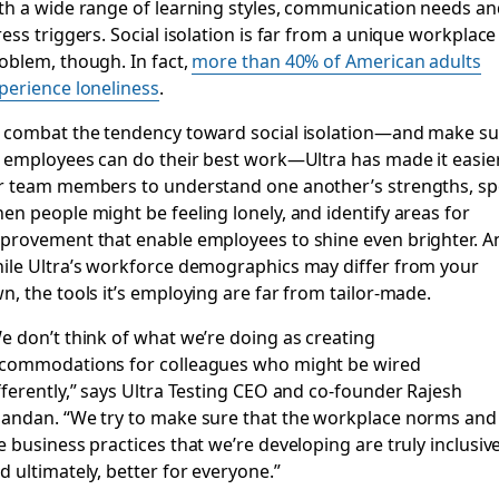
th a wide range of learning styles, communication needs an
ress triggers. Social isolation is far from a unique workplace
oblem, though. In fact,
more than 40% of American adults
perience loneliness
.
 combat the tendency toward social isolation—and make su
s employees can do their best work—Ultra has made it easie
r team members to understand one another’s strengths, sp
en people might be feeling lonely, and identify areas for
provement that enable employees to shine even brighter. A
ile Ultra’s workforce demographics may differ from your
n, the tools it’s employing are far from tailor-made.
e don’t think of what we’re doing as creating
commodations for colleagues who might be wired
fferently,” says Ultra Testing CEO and co-founder Rajesh
andan. “We try to make sure that the workplace norms and
e business practices that we’re developing are truly inclusive
d ultimately, better for everyone.”