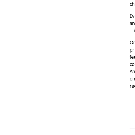
ch
Ev
an
—i
On
pr
fe
co
An
on
re