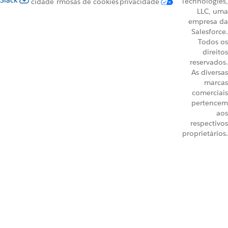
Slack
Technologies,
cidade
rmos
as de cookies
privacidade
LLC, uma
empresa da
Salesforce.
Todos os
direitos
reservados.
As diversas
marcas
comerciais
pertencem
aos
respectivos
proprietários.