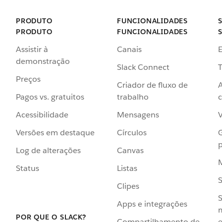
PRODUTO
FUNCIONALIDADES
PRODUTO
FUNCIONALIDADES
Assistir à
Canais
demonstração
Slack Connect
T
Preços
Criador de fluxo de
Pagos vs. gratuitos
trabalho
c
Acessibilidade
Mensagens
Versões em destaque
Círculos
p
Log de alterações
Canvas
Status
Listas
Clipes
S
Apps e integrações
POR QUE O SLACK?
Compartilhamento de
e