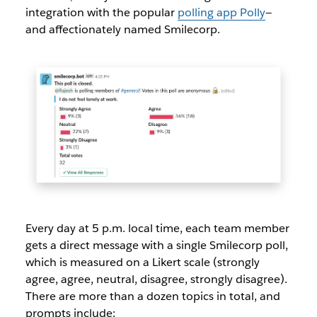
integration with the popular
polling app Polly
—
and affectionately named Smilecorp.
Every day at 5 p.m. local time, each team member
gets a direct message with a single Smilecorp poll,
which is measured on a Likert scale (strongly
agree, agree, neutral, disagree, strongly disagree).
There are more than a dozen topics in total, and
prompts include: