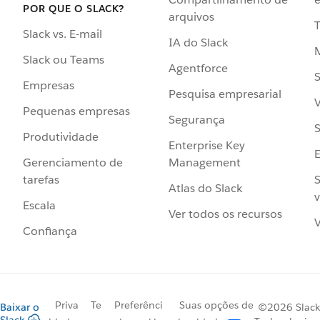
POR QUE O SLACK?
arquivos
Slack vs. E-mail
IA do Slack
Slack ou Teams
Agentforce
S
Empresas
Pesquisa empresarial
V
Pequenas empresas
Segurança
S
Produtividade
Enterprise Key
Management
Gerenciamento de
S
tarefas
Atlas do Slack
v
Escala
Ver todos os recursos
V
Confiança
Priva
Te
Preferênci
Suas opções de
Baixar o
©2026 Slack