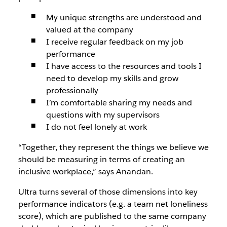
My unique strengths are understood and
valued at the company
I receive regular feedback on my job
performance
I have access to the resources and tools I
need to develop my skills and grow
professionally
I’m comfortable sharing my needs and
questions with my supervisors
I do not feel lonely at work
“Together, they represent the things we believe we
should be measuring in terms of creating an
inclusive workplace,” says Anandan.
Ultra turns several of those dimensions into key
performance indicators (e.g. a team net loneliness
score), which are published to the same company