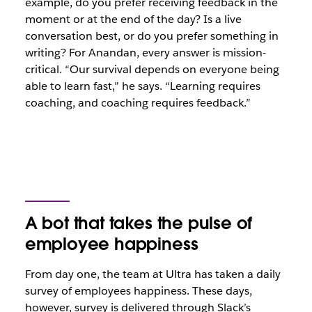
example, do you prefer receiving feedback in the
moment or at the end of the day? Is a live
conversation best, or do you prefer something in
writing? For Anandan, every answer is mission-
critical. “Our survival depends on everyone being
able to learn fast,” he says. “Learning requires
coaching, and coaching requires feedback.”
A bot that takes the pulse of
employee happiness
From day one, the team at Ultra has taken a daily
survey of employees happiness. These days,
however, survey is delivered through Slack’s