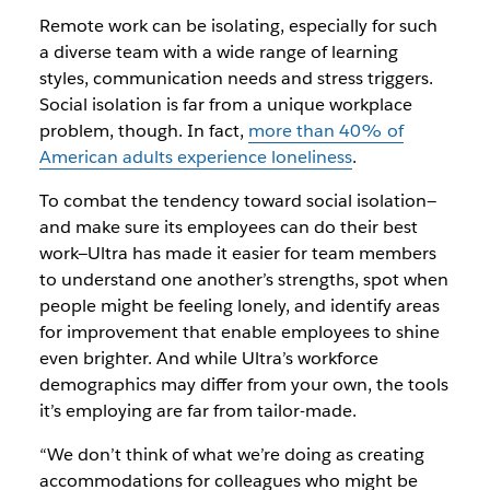
Remote work can be isolating, especially for such
a diverse team with a wide range of learning
styles, communication needs and stress triggers.
Social isolation is far from a unique workplace
problem, though. In fact,
more than 40% of
American adults experience loneliness
.
To combat the tendency toward social isolation—
and make sure its employees can do their best
work—Ultra has made it easier for team members
to understand one another’s strengths, spot when
people might be feeling lonely, and identify areas
for improvement that enable employees to shine
even brighter. And while Ultra’s workforce
demographics may differ from your own, the tools
it’s employing are far from tailor-made.
“We don’t think of what we’re doing as creating
accommodations for colleagues who might be