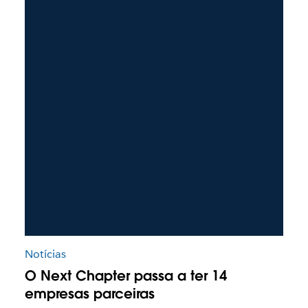
Notícias
O Next Chapter passa a ter 14
empresas parceiras