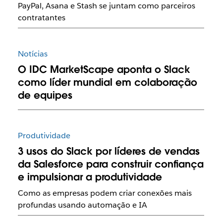
PayPal, Asana e Stash se juntam como parceiros
contratantes
Notícias
O IDC MarketScape aponta o Slack
como líder mundial em colaboração
de equipes
Produtividade
3 usos do Slack por líderes de vendas
da Salesforce para construir confiança
e impulsionar a produtividade
Como as empresas podem criar conexões mais
profundas usando automação e IA