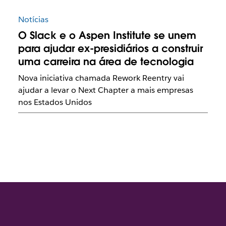
Notícias
O Slack e o Aspen Institute se unem
para ajudar ex-presidiários a construir
uma carreira na área de tecnologia
Nova iniciativa chamada Rework Reentry vai
ajudar a levar o Next Chapter a mais empresas
nos Estados Unidos