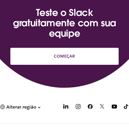
Teste o Slack
gratuitamente com sua
equipe
COMEÇAR
Alterar região