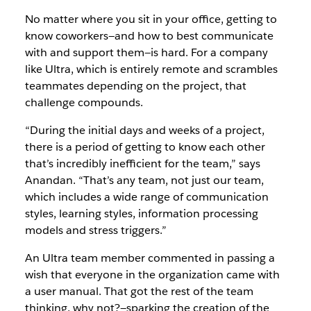
No matter where you sit in your office, getting to
know coworkers—and how to best communicate
with and support them—is hard. For a company
like Ultra, which is entirely remote and scrambles
teammates depending on the project, that
challenge compounds.
“During the initial days and weeks of a project,
there is a period of getting to know each other
that’s incredibly inefficient for the team,” says
Anandan. “That’s any team, not just our team,
which includes a wide range of communication
styles, learning styles, information processing
models and stress triggers.”
An Ultra team member commented in passing a
wish that everyone in the organization came with
a user manual. That got the rest of the team
thinking, why not?—sparking the creation of the