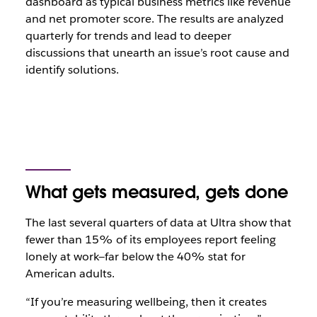
dashboard as typical business metrics like revenue
and net promoter score. The results are analyzed
quarterly for trends and lead to deeper
discussions that unearth an issue’s root cause and
identify solutions.
What gets measured, gets done
The last several quarters of data at Ultra show that
fewer than 15% of its employees report feeling
lonely at work—far below the 40% stat for
American adults.
“If you’re measuring wellbeing, then it creates