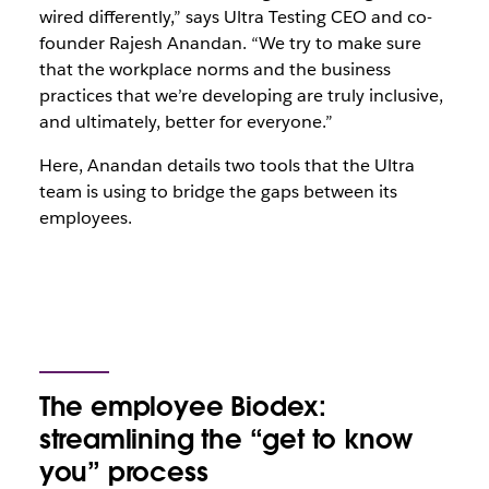
wired differently,” says Ultra Testing CEO and co-
founder Rajesh Anandan. “We try to make sure
that the workplace norms and the business
practices that we’re developing are truly inclusive,
and ultimately, better for everyone.”
Here, Anandan details two tools that the Ultra
team is using to bridge the gaps between its
employees.
The employee Biodex:
streamlining the “get to know
you” process