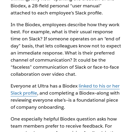
Biodex, a 28-field personal “user manual”
attached to each employee’s Slack profile.
In the Biodex, employees describe how they work
best. For example, what is their usual response
time on Slack? If someone operates on an “end of
day” basis, that lets colleagues know not to expect
an immediate response. What is their preferred
channel of communication? It could be the
“faceless” communication of Slack or face-to-face
collaboration over video chat.
Everyone at Ultra has a Biodex
linked to his or her
Slack profile
, and completing a Biodex—along with
reviewing everyone else’s—is a foundational piece
of company onboarding.
One especially helpful Biodex question asks how
team members prefer to receive feedback. For