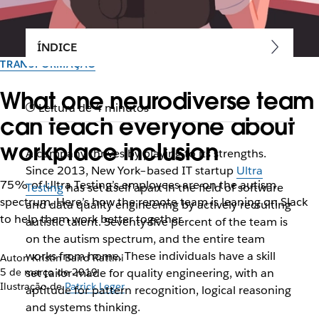
ÍNDICE
TRANSFORMAÇÃO
What one neurodiverse team
Leitura de 4 minutos
can teach everyone about
workplace inclusion
A company thrives by playing to its strengths.
Since 2013, New York–based IT startup
Ultra
75% of Ultra Testing’s employees are on the autism
Testing
has set itself apart in the field of software
spectrum. Here’s how the remote team is leaning on Slack
and data quality engineering by actively recruiting
to help them work better together
autistic talent. Seventy-five percent of the team is
on the autism spectrum, and the entire team
works from home. These individuals have a skill
Autor: Kristin Baird Rattini
5 de março de 2019
set tailor-made for quality engineering, with an
Ilustração de
Patrick Leger
aptitude for pattern recognition, logical reasoning
and systems thinking.