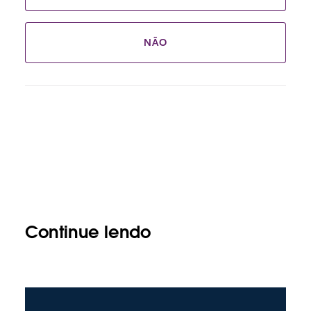
NÃO
Continue lendo