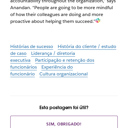
accountability throughout the organization,” says
Anandan. “People are going to be more mindful
of how their colleagues are doing and more
proactive about helping them succeed.”
Histórias de sucesso
História do cliente / estudo
de caso
Liderança / diretoria
executiva
Participação e retenção dos
funcionários
Experiência do
funcionário
Cultura organizacional
Esta postagem foi útil?
SIM, OBRIGADO!