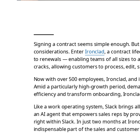
Signing a contract seems simple enough. But i
considerations. Enter
Ironclad
, a contract l
to renewals — enabling teams of all sizes to 
cracks, allowing customers to process, edit, 
Now with over 500 employees, Ironclad, and it
Amid a particularly high-growth period, dema
efficiency and transform onboarding, Ironcl
Like a work operating system, Slack brings al
an AI agent that empowers sales reps by prov
right within Slack. In just two months at Iro
indispensable part of the sales and customer