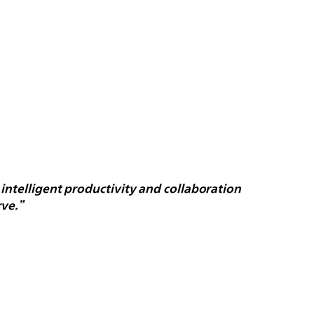
 intelligent productivity and collaboration
ve.”