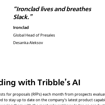
“Ironclad lives and breathes
Slack.”
Ironclad
Global Head of Presales
Desanka Aleksov
ing with Tribble’s AI
s for proposals (RFPs) each month from prospects evaluatin
d to stay up to date on the company’s latest product capabili