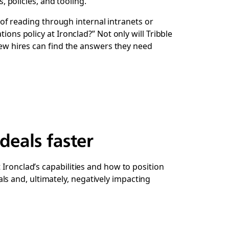
policies, and tooling.
d of reading through internal intranets or
ions policy at Ironclad?” Not only will Tribble
 New hires can find the answers they need
deals faster
Ironclad’s capabilities and how to position
s and, ultimately, negatively impacting