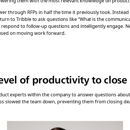
ering them with the most relevant knowledge on products, 
power through RFPs in half the time it previously took. Instea
turn to Tribble to ask questions like “What is the communicat
can respond to follow-up questions and intelligently engage.
cused on moving work forward.
vel of productivity to close 
roduct experts within the company to answer questions about 
s slowed the team down, preventing them from closing deal