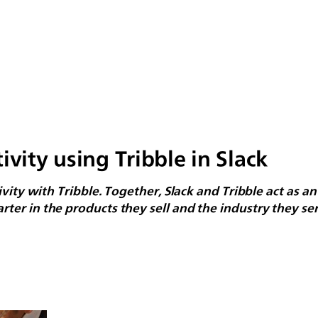
ivity using Tribble in Slack
vity with Tribble. Together, Slack and Tribble act as an
er in the products they sell and the industry they ser