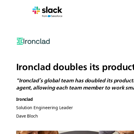
Ironclad doubles its product
“Ironclad’s global team has doubled its producti
agent, allowing each team member to work smart
Ironclad
Solution Engineering Leader
Dave Bloch