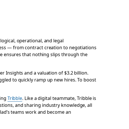
ogical, operational, and legal
ess — from contract creation to negotiations
ce ensures that nothing slips through the
 Insights and a valuation of $3.2 billion.
ggled to quickly ramp up new hires. To boost
ding
Tribble
. Like a digital teammate, Tribble is
tions, and sharing industry knowledge, all
onclad’s teams work and become an