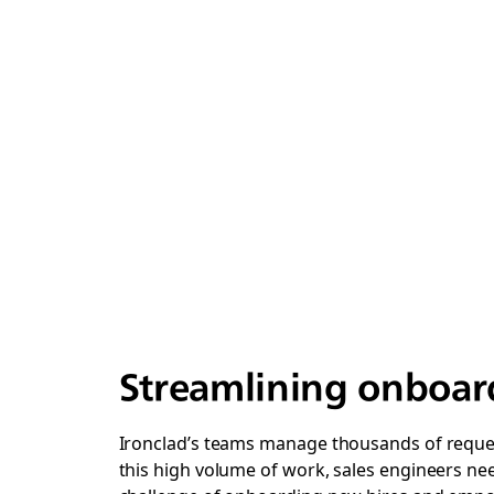
Streamlining onboard
Ironclad’s teams manage thousands of request
this high volume of work, sales engineers nee