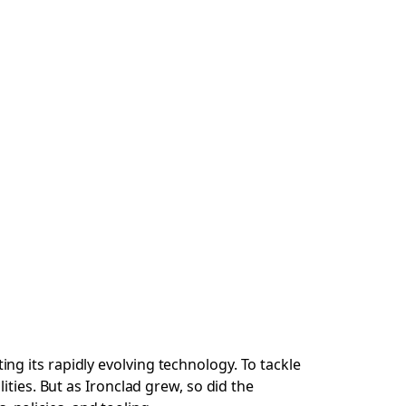
g its rapidly evolving technology. To tackle
ties. But as Ironclad grew, so did the