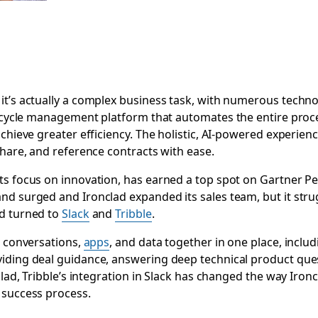
t’s actually a complex business task, with numerous technol
ifecycle management platform that automates the entire proc
achieve greater efficiency. The holistic, AI-powered experien
share, and reference contracts with ease.
s focus on innovation, has earned a top spot on Gartner Peer
nd surged and Ironclad expanded its sales team, but it stru
ad turned to
Slack
and
Tribble
.
l conversations,
apps
, and data together in one place, inclu
iding deal guidance, answering deep technical product ques
nclad, Tribble’s integration in Slack has changed the way Ir
 success process.