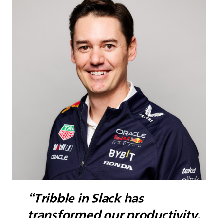
“Tribble in Slack has
transformed our productivity.