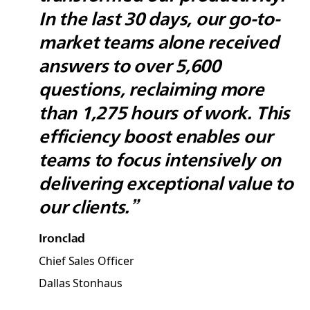
In the last 30 days, our go-to-
market teams alone received
answers to over 5,600
questions, reclaiming more
than 1,275 hours of work. This
efficiency boost enables our
teams to focus intensively on
delivering exceptional value to
our clients.”
Ironclad
Chief Sales Officer
Dallas Stonhaus