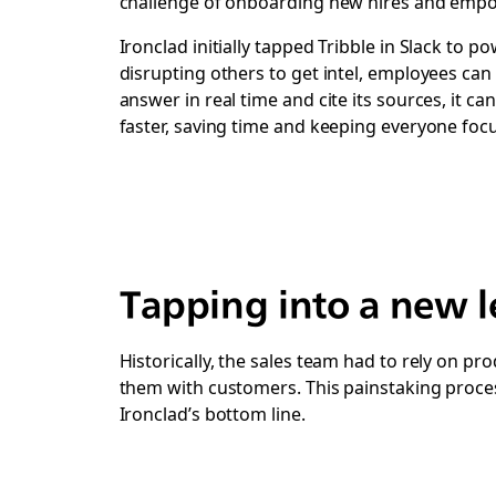
challenge of onboarding new hires and empow
Ironclad initially tapped Tribble in Slack to 
disrupting others to get intel, employees can 
answer in real time and cite its sources, it 
faster, saving time and keeping everyone fo
Tapping into a new le
Historically, the sales team had to rely on p
them with customers. This painstaking proces
Ironclad’s bottom line.