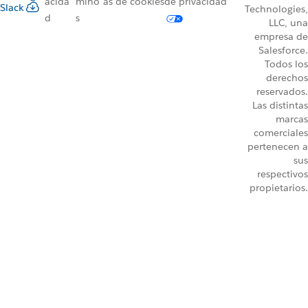
acida
mino
as de cookies
de privacidad
Slack
Technologies,
d
s
LLC, una
empresa de
Salesforce.
Todos los
derechos
reservados.
Las distintas
marcas
comerciales
pertenecen a
sus
respectivos
propietarios.