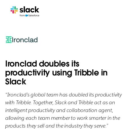
Ironclad doubles its
productivity using Tribble in
Slack
“Ironclad’s global team has doubled its productivity
with Tribble. Together, Slack and Tribble act as an
intelligent productivity and collaboration agent,
allowing each team member to work smarter in the
products they sell and the industry they serve.”