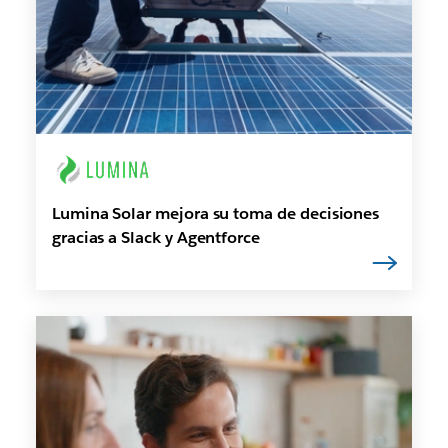
Lumina Solar mejora su toma de decisiones
gracias a Slack y Agentforce