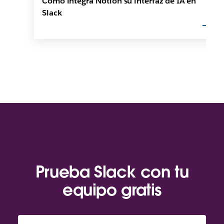
Cómo integra Notion su interfaz de IA en
Slack
Prueba Slack con tu
equipo gratis