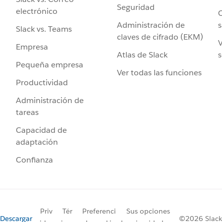
Seguridad
electrónico
C
Administración de
s
Slack vs. Teams
claves de cifrado (EKM)
V
Empresa
Atlas de Slack
s
Pequeña empresa
Ver todas las funciones
Productividad
Administración de
tareas
Capacidad de
adaptación
Confianza
Priv
Tér
Preferenci
Sus opciones
Descargar
©2026 Slack