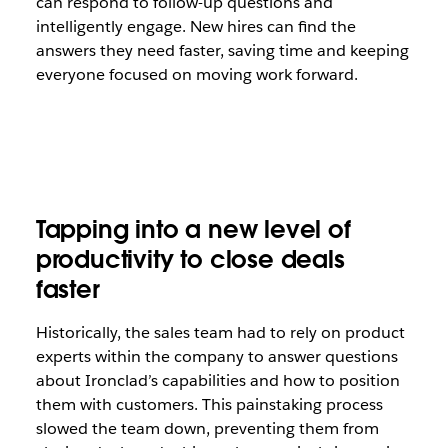
can respond to follow-up questions and
intelligently engage. New hires can find the
answers they need faster, saving time and keeping
everyone focused on moving work forward.
Tapping into a new level of
productivity to close deals
faster
Historically, the sales team had to rely on product
experts within the company to answer questions
about Ironclad’s capabilities and how to position
them with customers. This painstaking process
slowed the team down, preventing them from