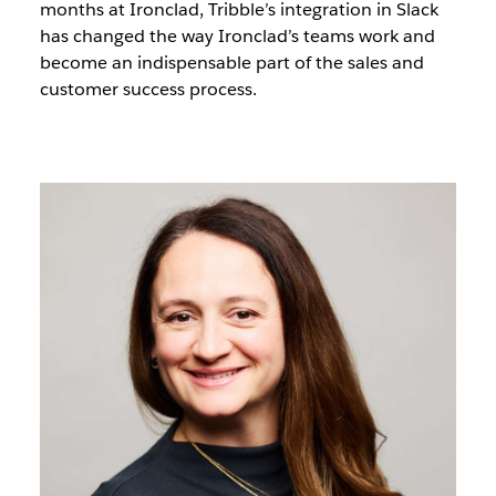
months at Ironclad, Tribble’s integration in Slack
has changed the way Ironclad’s teams work and
become an indispensable part of the sales and
customer success process.