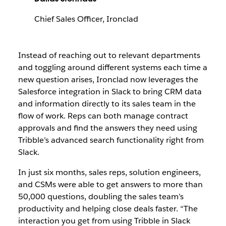
Chief Sales Officer, Ironclad
Instead of reaching out to relevant departments
and toggling around different systems each time a
new question arises, Ironclad now leverages the
Salesforce integration in Slack to bring CRM data
and information directly to its sales team in the
flow of work. Reps can both manage contract
approvals and find the answers they need using
Tribble’s advanced search functionality right from
Slack.
In just six months, sales reps, solution engineers,
and CSMs were able to get answers to more than
50,000 questions, doubling the sales team’s
productivity and helping close deals faster. “The
interaction you get from using Tribble in Slack