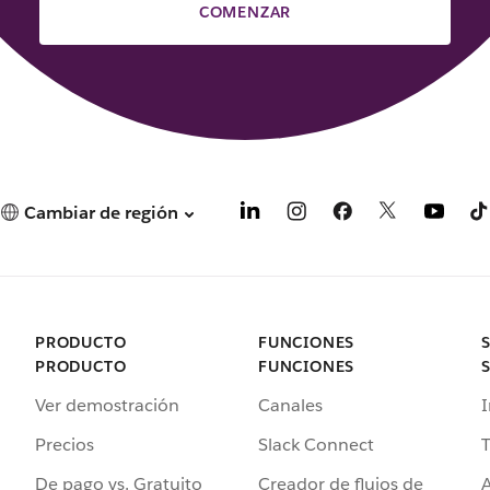
COMENZAR
Cambiar de región
PRODUCTO
FUNCIONES
PRODUCTO
FUNCIONES
Ver demostración
Canales
I
Precios
Slack Connect
T
De pago vs. Gratuito
Creador de flujos de
A