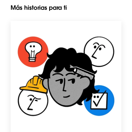
Más historias para ti