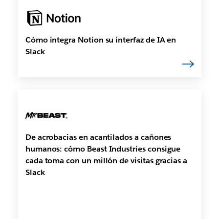
Cómo integra Notion su interfaz de IA en
Slack
De acrobacias en acantilados a cañones
humanos: cómo Beast Industries consigue
cada toma con un millón de visitas gracias a
Slack