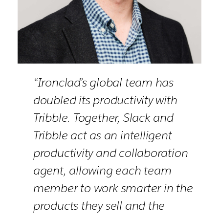
“Ironclad’s global team has
doubled its productivity with
Tribble. Together, Slack and
Tribble act as an intelligent
productivity and collaboration
agent, allowing each team
member to work smarter in the
products they sell and the