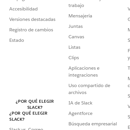
trabajo
Accesibilidad
Mensajería
Versiones destacadas
G
Juntas
Registro de cambios
Canvas
Estado
Listas
F
Clips
y
Aplicaciones e
integraciones
Uso compartido de
archivos
S
¿POR QUÉ ELEGIR
IA de Slack
V
SLACK?
Agentforce
¿POR QUÉ ELEGIR
S
SLACK?
Búsqueda empresarial
Slack vs. Correo