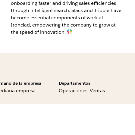
onboarding faster and driving sales efficiencies
through intelligent search. Slack and Tribble have
become essential components of work at
Ironclad, empowering the company to grow at
the speed of innovation.
maño de la empresa
Departamentos
ediana empresa
Operaciones, Ventas