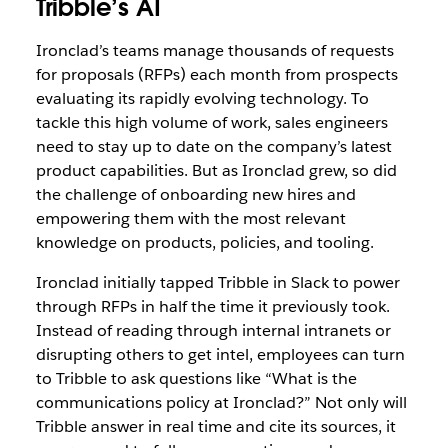
Tribble’s AI
Ironclad’s teams manage thousands of requests
for proposals (RFPs) each month from prospects
evaluating its rapidly evolving technology. To
tackle this high volume of work, sales engineers
need to stay up to date on the company’s latest
product capabilities. But as Ironclad grew, so did
the challenge of onboarding new hires and
empowering them with the most relevant
knowledge on products, policies, and tooling.
Ironclad initially tapped Tribble in Slack to power
through RFPs in half the time it previously took.
Instead of reading through internal intranets or
disrupting others to get intel, employees can turn
to Tribble to ask questions like “What is the
communications policy at Ironclad?” Not only will
Tribble answer in real time and cite its sources, it