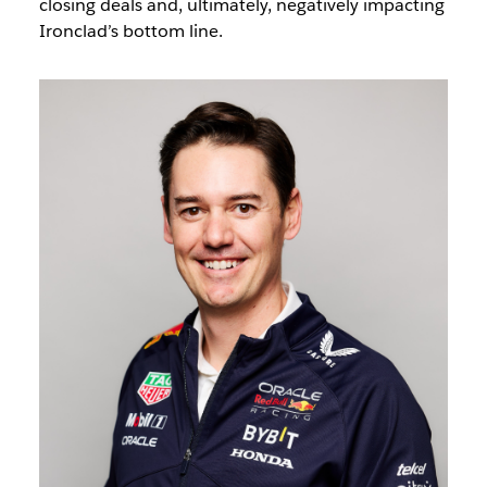
closing deals and, ultimately, negatively impacting
Ironclad’s bottom line.