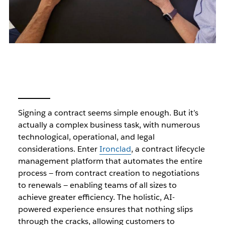
Signing a contract seems simple enough. But it’s
actually a complex business task, with numerous
technological, operational, and legal
considerations. Enter
Ironclad
, a contract lifecycle
management platform that automates the entire
process — from contract creation to negotiations
to renewals — enabling teams of all sizes to
achieve greater efficiency. The holistic, AI-
powered experience ensures that nothing slips
through the cracks, allowing customers to