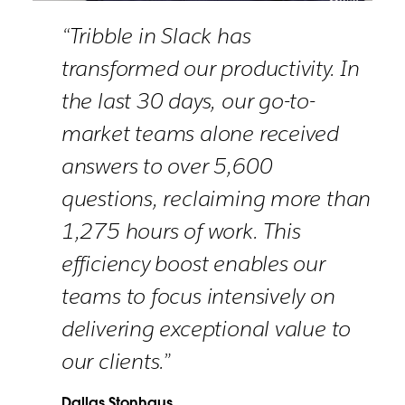
“Tribble in Slack has
transformed our productivity. In
the last 30 days, our go-to-
market teams alone received
answers to over 5,600
questions, reclaiming more than
1,275 hours of work. This
efficiency boost enables our
teams to focus intensively on
delivering exceptional value to
our clients.”
Dallas Stonhaus