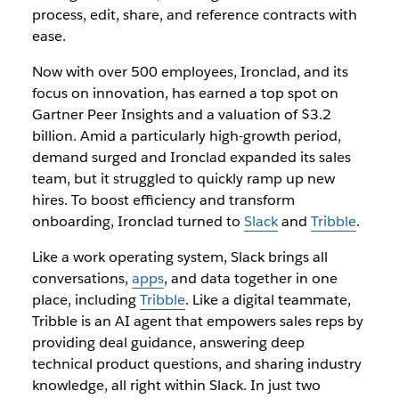
process, edit, share, and reference contracts with
ease.
Now with over 500 employees, Ironclad, and its
focus on innovation, has earned a top spot on
Gartner Peer Insights and a valuation of $3.2
billion. Amid a particularly high-growth period,
demand surged and Ironclad expanded its sales
team, but it struggled to quickly ramp up new
hires. To boost efficiency and transform
onboarding, Ironclad turned to
Slack
and
Tribble
.
Like a work operating system, Slack brings all
conversations,
apps
, and data together in one
place, including
Tribble
. Like a digital teammate,
Tribble is an AI agent that empowers sales reps by
providing deal guidance, answering deep
technical product questions, and sharing industry
knowledge, all right within Slack. In just two