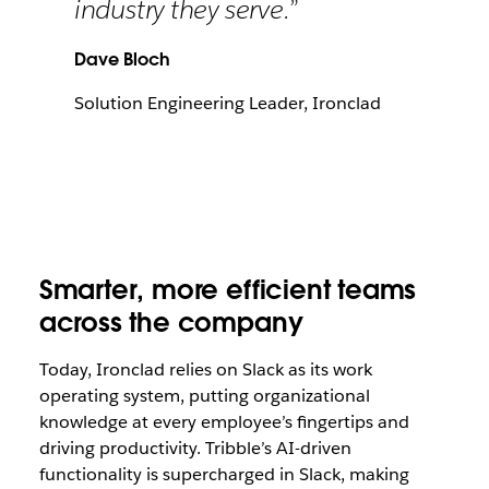
industry they serve.”
Dave Bloch
Solution Engineering Leader, Ironclad
Smarter, more efficient teams
across the company
Today, Ironclad relies on Slack as its work
operating system, putting organizational
knowledge at every employee’s fingertips and
driving productivity. Tribble’s AI-driven
functionality is supercharged in Slack, making