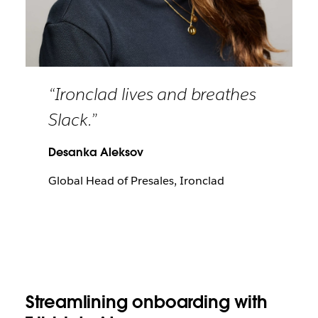
“Ironclad lives and breathes
Slack.”
Desanka Aleksov
Global Head of Presales, Ironclad
Streamlining onboarding with