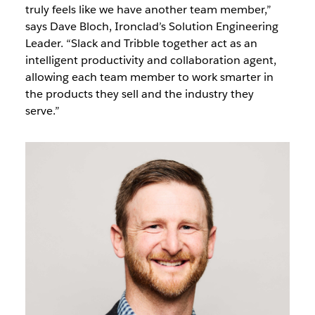
truly feels like we have another team member,”
says Dave Bloch, Ironclad’s Solution Engineering
Leader. “Slack and Tribble together act as an
intelligent productivity and collaboration agent,
allowing each team member to work smarter in
the products they sell and the industry they
serve.”