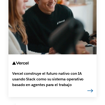
Vercel construye el futuro nativo con IA
usando Slack como su sistema operativo
basado en agentes para el trabajo