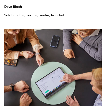
Dave Bloch
Solution Engineering Leader, Ironclad