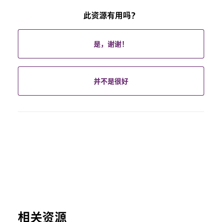
此资源有用吗？
是，谢谢！
并不是很好
相关资源