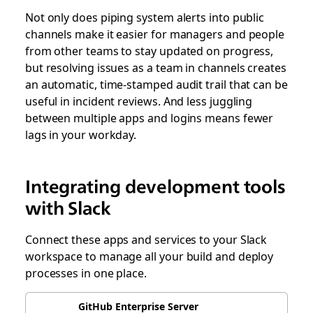
Not only does piping system alerts into public
channels make it easier for managers and people
from other teams to stay updated on progress,
but resolving issues as a team in channels creates
an automatic, time-stamped audit trail that can be
useful in incident reviews. And less juggling
between multiple apps and logins means fewer
lags in your workday.
Integrating development tools
with Slack
Connect these apps and services to your Slack
workspace to manage all your build and deploy
processes in one place.
GitHub Enterprise Server