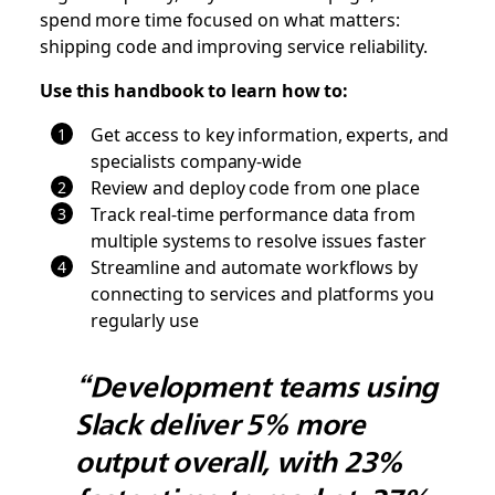
spend more time focused on what matters:
shipping code and improving service reliability.
Use this handbook to learn how to:
Get access to key information, experts, and
specialists company-wide
Review and deploy code from one place
Track real-time performance data from
multiple systems to resolve issues faster
Streamline and automate workflows by
connecting to services and platforms you
regularly use
“Development teams using
Slack deliver 5% more
output overall, with 23%