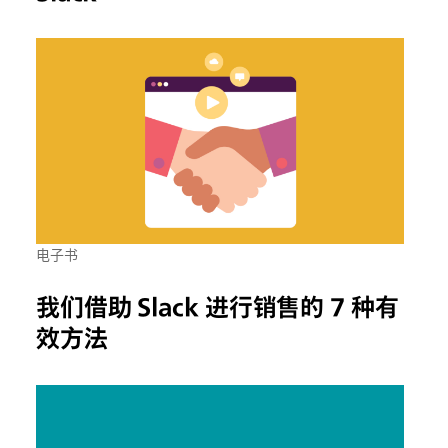
电子书
我们借助 Slack 进行销售的 7 种有
效方法