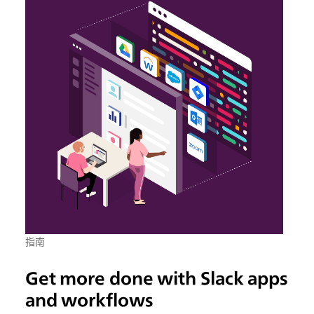
指南
Get more done with Slack apps
and workflows