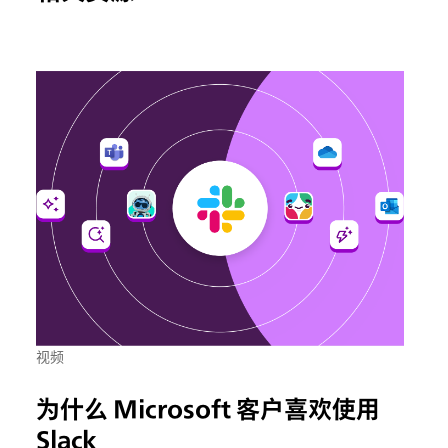
视频
为什么 Microsoft 客户喜欢使用
Slack