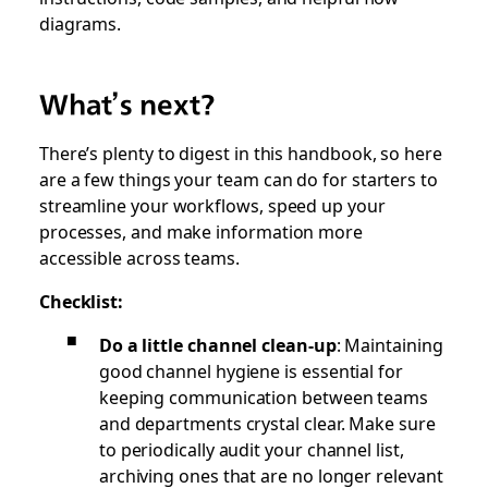
diagrams.
What’s next?
There’s plenty to digest in this handbook, so here
are a few things your team can do for starters to
streamline your workflows, speed up your
processes, and make information more
accessible across teams.
Checklist:
Do a little channel clean-up
: Maintaining
good channel hygiene is essential for
keeping communication between teams
and departments crystal clear. Make sure
to periodically audit your channel list,
archiving ones that are no longer relevant