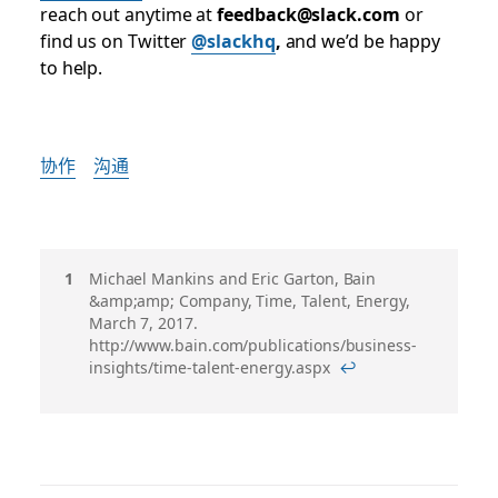
reach out anytime at
feedback@slack.com
or
find us on Twitter
@slackhq
,
and we’d be happy
to help.
协作
沟通
脚
Michael Mankins and Eric Garton, Bain
&amp;amp; Company, Time, Talent, Energy,
注
March 7, 2017.
http://www.bain.com/publications/business-
insights/time-talent-energy.aspx
↩