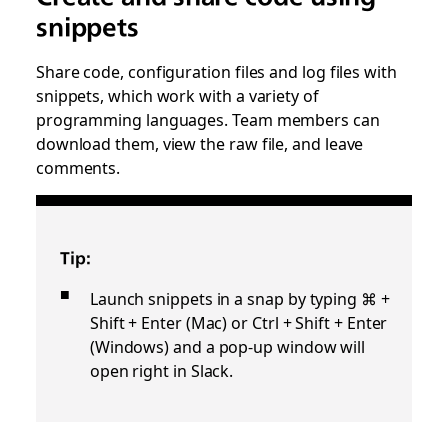
snippets
Share code, configuration files and log files with
snippets, which work with a variety of
programming languages. Team members can
download them, view the raw file, and leave
comments.
Tip:
Launch snippets in a snap by typing ⌘ +
Shift + Enter (Mac) or Ctrl + Shift + Enter
(Windows) and a pop-up window will
open right in Slack.