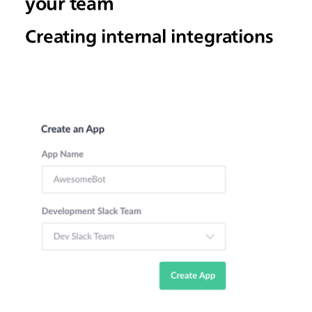
your team
Creating internal integrations