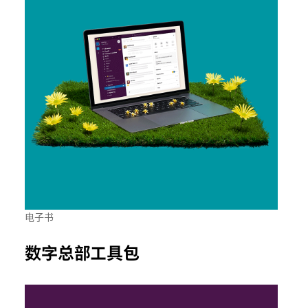
电子书
数字总部工具包