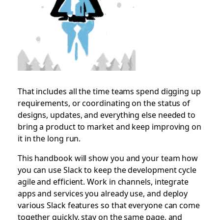
That includes all the time teams spend digging up
requirements, or coordinating on the status of
designs, updates, and everything else needed to
bring a product to market and keep improving on
it in the long run.
This handbook will show you and your team how
you can use Slack to keep the development cycle
agile and efficient. Work in channels, integrate
apps and services you already use, and deploy
various Slack features so that everyone can come
together quickly, stay on the same page, and