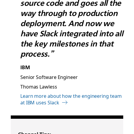
source code and goes all the
way through to production
deployment. And now we
have Slack integrated into all
the key milestones in that
process.”
IBM
Senior Software Engineer
Thomas Lawless
Learn more about how the engineering team
at IBM uses Slack