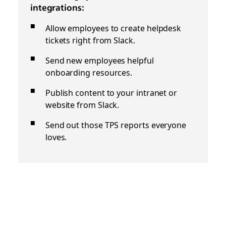
integrations:
Allow employees to create helpdesk
tickets right from Slack.
Send new employees helpful
onboarding resources.
Publish content to your intranet or
website from Slack.
Send out those TPS reports everyone
loves.