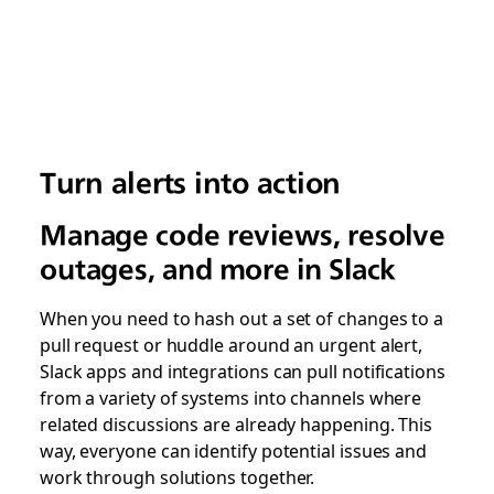
Turn alerts into action
Manage code reviews, resolve
outages, and more in Slack
When you need to hash out a set of changes to a
pull request or huddle around an urgent alert,
Slack apps and integrations can pull notifications
from a variety of systems into channels where
related discussions are already happening. This
way, everyone can identify potential issues and
work through solutions together.