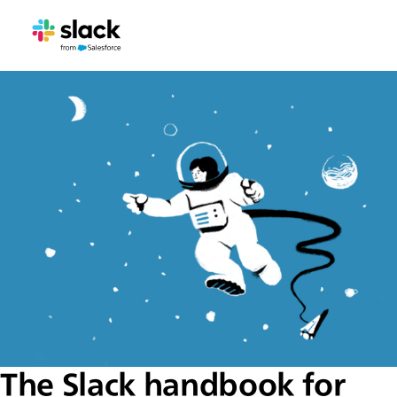
The Slack handbook for