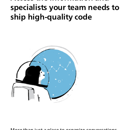
specialists your team needs to
ship high-quality code
More than just a place to organize conversations,