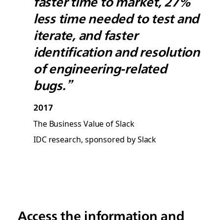
faster time to market, 27%
less time needed to test and
iterate, and faster
identification and resolution
of engineering-related
bugs.”
2017
The Business Value of Slack
IDC research, sponsored by Slack
Access the information and