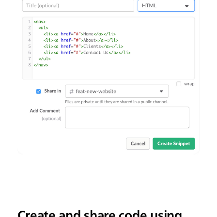
Create and share code using