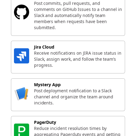
Post commits, pull requests, and
comments on GitHub Issues to a channel in
Slack and automatically notify team
members when requests have been
submitted.
Jira Cloud
Receive notifications on JIRA issue status in
Slack, assign work, and follow the team’s
progress.
Mystery App
Post deployment notification to a Slack
channel and organize the team around
incidents.
PagerDuty
Reduce incident resolution times by
aggregating Pagerduty events and getting