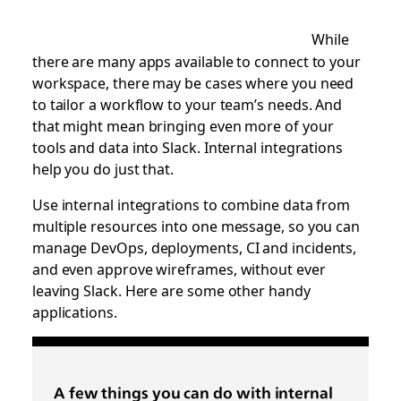
While
there are many apps available to connect to your
workspace, there may be cases where you need
to tailor a workflow to your team’s needs. And
that might mean bringing even more of your
tools and data into Slack. Internal integrations
help you do just that.
Use internal integrations to combine data from
multiple resources into one message, so you can
manage DevOps, deployments, CI and incidents,
and even approve wireframes, without ever
leaving Slack. Here are some other handy
applications.
A few things you can do with internal