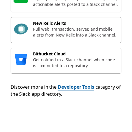
actionable alerts posted to a Slack channel.
New Relic Alerts
Pull web, transaction, server, and mobile
alerts from New Relic into a Slack channel.
Bitbucket Cloud
Get notified in a Slack channel when code
is committed to a repository.
Discover more in the
Developer Tools
category of
the Slack app directory.