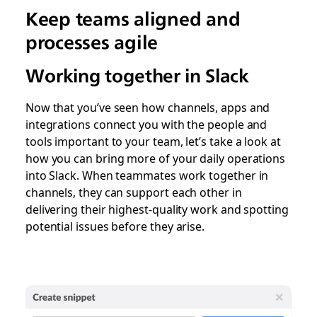
Keep teams aligned and
processes agile
Working together in Slack
Now that you’ve seen how channels, apps and
integrations connect you with the people and
tools important to your team, let’s take a look at
how you can bring more of your daily operations
into Slack. When teammates work together in
channels, they can support each other in
delivering their highest-quality work and spotting
potential issues before they arise.