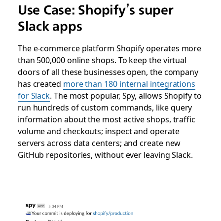
Use Case:
Shopify’s
super
Slack apps
The e-commerce platform Shopify operates more
than 500,000 online shops. To keep the virtual
doors of all these businesses open, the company
has created
more than 180 internal integrations
for Slack
. The most popular, Spy, allows Shopify to
run hundreds of custom commands, like query
information about the most active shops, traffic
volume and checkouts; inspect and operate
servers across data centers; and create new
GitHub repositories, without ever leaving Slack.