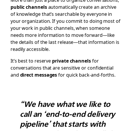
public channels
automatically create an archive
of knowledge that’s searchable by everyone in
your organization. If you commit to doing most of
your work in public channels, when someone
needs more information to move forward—like
the details of the last release—that information is
readily accessible.
It’s best to reserve
private channels
for
conversations that are sensitive or confidential
and
direct messages
for quick back-and-forths.
“We have what we like to
call an ‘end-to-end delivery
pipeline’ that starts with