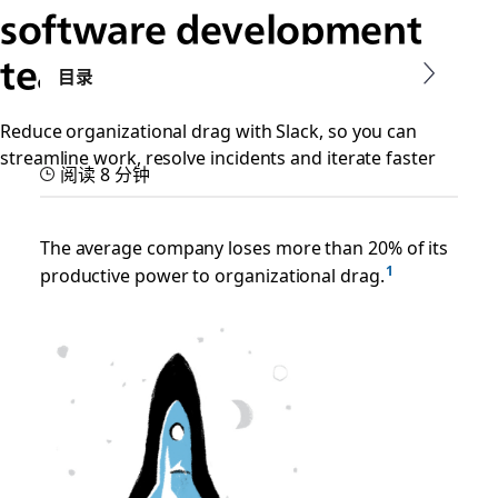
software development
teams
目录
Reduce organizational drag with Slack, so you can
streamline work, resolve incidents and iterate faster
阅读 8 分钟
The average company loses more than 20% of its
productive power to organizational drag.