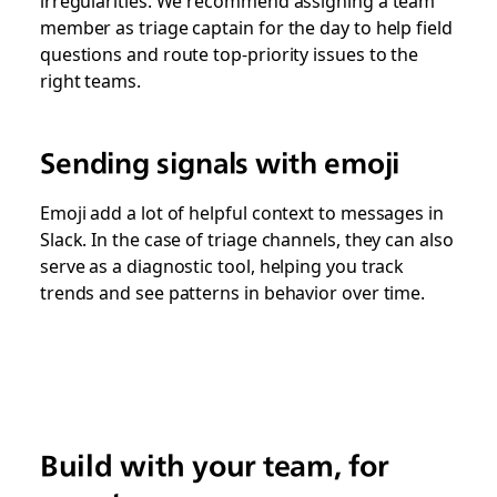
irregularities. We recommend assigning a team
member as triage captain for the day to help field
questions and route top-priority issues to the
right teams.
Sending signals with emoji
Emoji add a lot of helpful context to messages in
Slack. In the case of triage channels, they can also
serve as a diagnostic tool, helping you track
trends and see patterns in behavior over time.
Build with your team, for