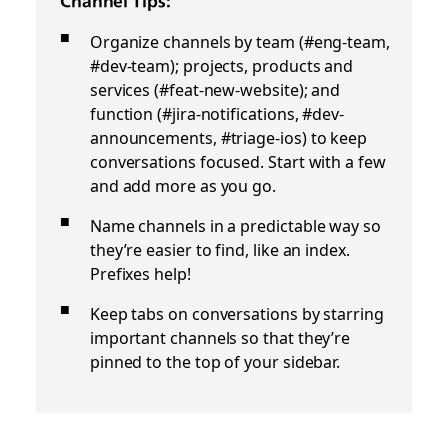
Channel Tips:
Organize channels by team (#eng-team,
#dev-team); projects, products and
services (#feat-new-website); and
function (#jira-notifications, #dev-
announcements, #triage-ios) to keep
conversations focused. Start with a few
and add more as you go.
Name channels in a predictable way so
they’re easier to find, like an index.
Prefixes help!
Keep tabs on conversations by starring
important channels so that they’re
pinned to the top of your sidebar.