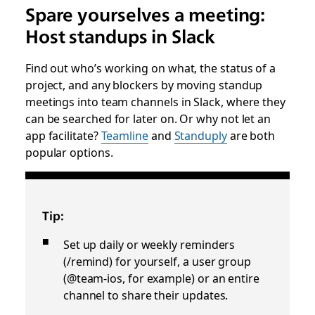
Spare yourselves a meeting:
Host standups in Slack
Find out who’s working on what, the status of a
project, and any blockers by moving standup
meetings into team channels in Slack, where they
can be searched for later on. Or why not let an
app facilitate?
Teamline
and
Standuply
are both
popular options.
Tip:
Set up daily or weekly reminders
(/remind) for yourself, a user group
(@team-ios, for example) or an entire
channel to share their updates.