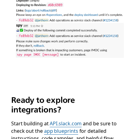
Ready to explore
integrations?
Start building at
API.slack.com
and be sure to
check out the
app blueprints
for detailed
instructions, code samples, and helpful flow