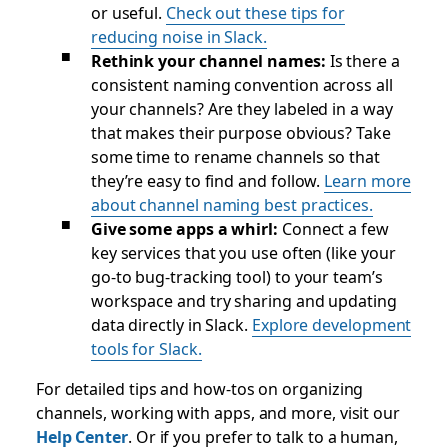
or useful.
Check out these tips for
reducing noise in Slack.
Rethink your channel names:
Is there a
consistent naming convention across all
your channels? Are they labeled in a way
that makes their purpose obvious? Take
some time to rename channels so that
they’re easy to find and follow.
Learn more
about channel naming best practices.
Give some apps a whirl:
Connect a few
key services that you use often (like your
go-to bug-tracking tool) to your team’s
workspace and try sharing and updating
data directly in Slack.
Explore development
tools for Slack.
For detailed tips and how-tos on organizing
channels, working with apps, and more, visit our
Help Center
. Or if you prefer to talk to a human,