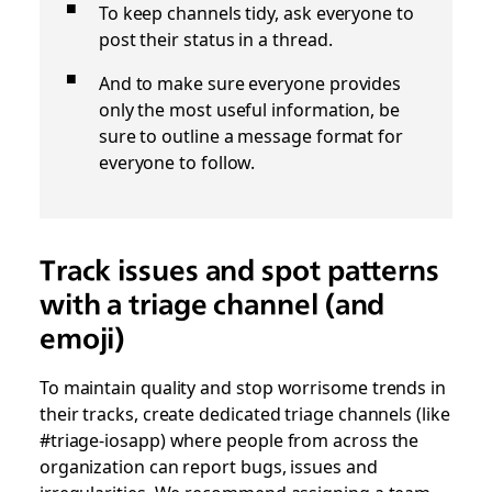
To keep channels tidy, ask everyone to
post their status in a thread.
And to make sure everyone provides
only the most useful information, be
sure to outline a message format for
everyone to follow.
Track issues and spot patterns
with a triage channel (and
emoji)
To maintain quality and stop worrisome trends in
their tracks, create dedicated triage channels (like
#triage-iosapp) where people from across the
organization can report bugs, issues and