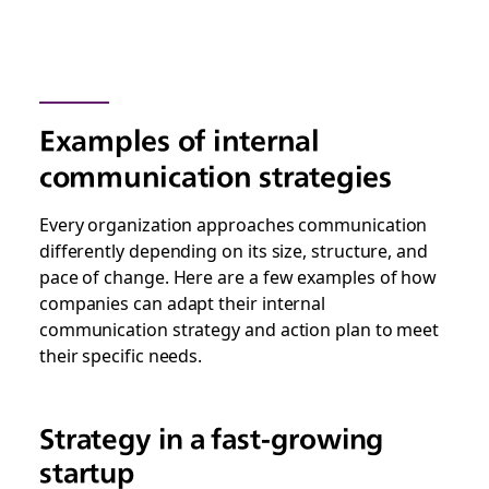
Examples of internal
communication strategies
Every organization approaches communication
differently depending on its size, structure, and
pace of change. Here are a few examples of how
companies can adapt their internal
communication strategy and action plan to meet
their specific needs.
Strategy in a fast-growing
startup