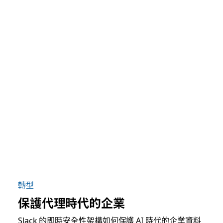
轉型
保護代理時代的企業
Slack 的即時安全性架構如何保護 AI 時代的企業資料