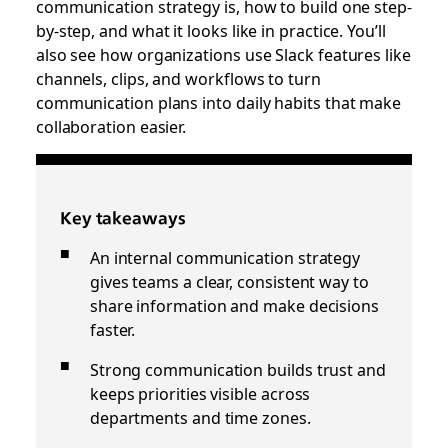
communication strategy is, how to build one step-
by-step, and what it looks like in practice. You’ll
also see how organizations use Slack features like
channels, clips, and workflows to turn
communication plans into daily habits that make
collaboration easier.
Key takeaways
An internal communication strategy
gives teams a clear, consistent way to
share information and make decisions
faster.
Strong communication builds trust and
keeps priorities visible across
departments and time zones.