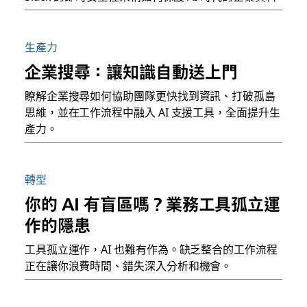
生產力
企業搜尋：讓知識自動送上門
瞭解企業搜尋如何協助團隊更快找到資訊、打破孤島
思維，並在工作流程中融入 AI 支援工具，全面提升生
產力。
轉型
你的 AI 有盲區嗎？業務工具孤立運
作的隱患
工具孤立運作，AI 也難有作為。缺乏整合的工作流程
正在讓你浪費時間、錯失深入分析和機會。