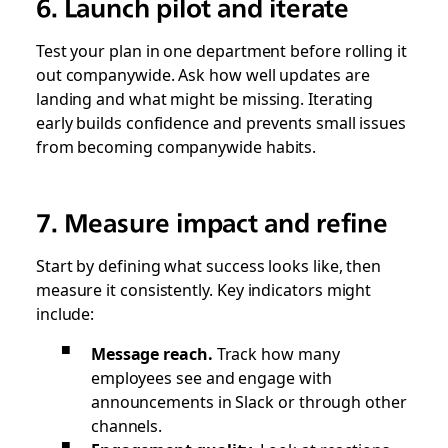
6. Launch pilot and iterate
Test your plan in one department before rolling it
out companywide. Ask how well updates are
landing and what might be missing. Iterating
early builds confidence and prevents small issues
from becoming companywide habits.
7. Measure impact and refine
Start by defining what success looks like, then
measure it consistently. Key indicators might
include:
Message reach.
Track how many
employees see and engage with
announcements in Slack or through other
channels.