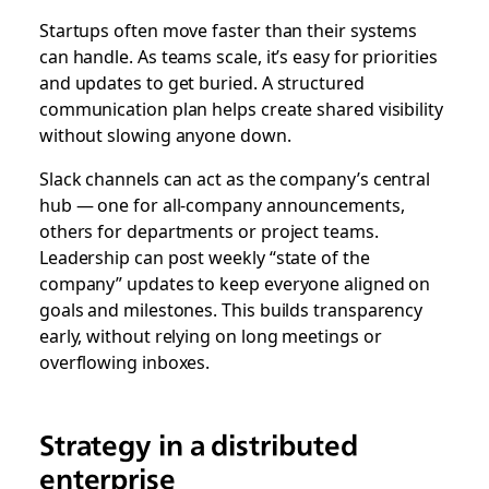
Startups often move faster than their systems
can handle. As teams scale, it’s easy for priorities
and updates to get buried. A structured
communication plan helps create shared visibility
without slowing anyone down.
Slack channels can act as the company’s central
hub — one for all-company announcements,
others for departments or project teams.
Leadership can post weekly “state of the
company” updates to keep everyone aligned on
goals and milestones. This builds transparency
early, without relying on long meetings or
overflowing inboxes.
Strategy in a distributed
enterprise