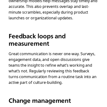
ownership models help messages stay timely and
accurate. This also prevents overlap and last-
minute scrambles, especially during product
launches or organizational updates.
Feedback loops and
measurement
Great communication is never one-way. Surveys,
engagement data, and open discussions give
teams the insight to refine what’s working and
what’s not. Regularly reviewing this feedback
turns communication from a routine task into an
active part of culture-building.
Change management