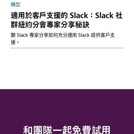
轉型
適用於客戶支援的 Slack：Slack 社
群紐約分會專家分享秘訣
聽 Slack 專家分享如何充分運用 Slack 提供客戶支
援。
和團隊一起免費試用