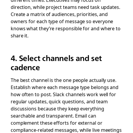
direction, while project teams need task updates.
Create a matrix of audiences, priorities, and
owners for each type of message so everyone
knows what they’re responsible for and where to
share it.
4. Select channels and set
cadence
The best channel is the one people actually use.
Establish where each message type belongs and
how often to post. Slack channels work well for
regular updates, quick questions, and team
discussions because they keep everything
searchable and transparent. Email can
complement these efforts for external or
compliance-related messages, while live meetings