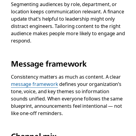
Segmenting audiences by role, department, or
location keeps communication relevant. A finance
update that’s helpful to leadership might only
distract engineers. Tailoring content to the right
audience makes people more likely to engage and
respond.
Message framework
Consistency matters as much as content. A clear
message framework
defines your organization’s
tone, voice, and key themes so information
sounds unified. When everyone follows the same
blueprint, announcements feel intentional — not
like one-off reminders.
Channel mix