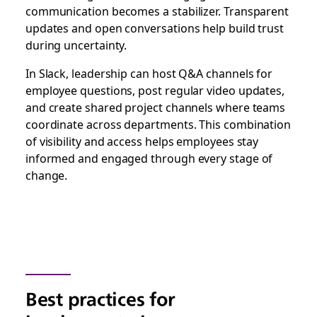
communication becomes a stabilizer. Transparent
updates and open conversations help build trust
during uncertainty.
In Slack, leadership can host Q&A channels for
employee questions, post regular video updates,
and create shared project channels where teams
coordinate across departments. This combination
of visibility and access helps employees stay
informed and engaged through every stage of
change.
Best practices for