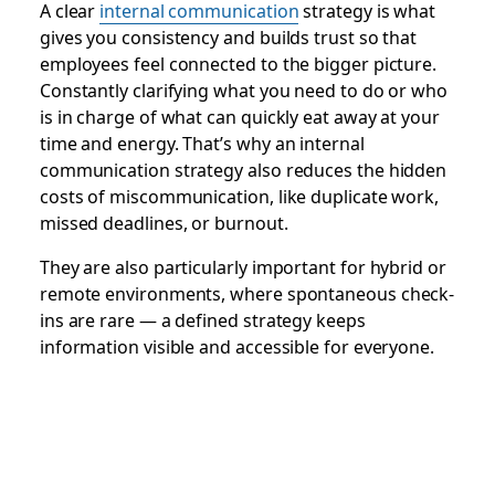
A clear
internal communication
strategy is what
gives you consistency and builds trust so that
employees feel connected to the bigger picture.
Constantly clarifying what you need to do or who
is in charge of what can quickly eat away at your
time and energy. That’s why an internal
communication strategy also reduces the hidden
costs of miscommunication, like duplicate work,
missed deadlines, or burnout.
They are also particularly important for hybrid or
remote environments, where spontaneous check-
ins are rare — a defined strategy keeps
information visible and accessible for everyone.