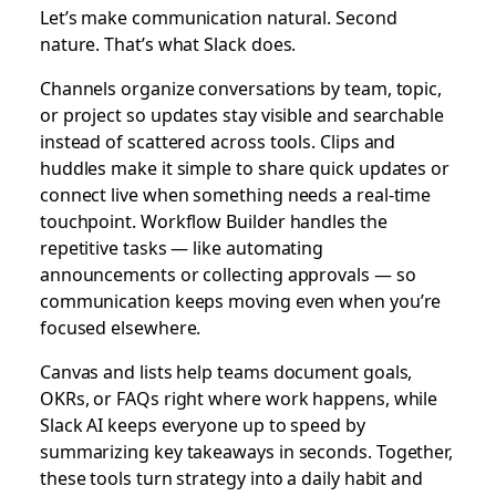
Let’s make communication natural. Second
nature. That’s what Slack does.
Channels organize conversations by team, topic,
or project so updates stay visible and searchable
instead of scattered across tools. Clips and
huddles make it simple to share quick updates or
connect live when something needs a real-time
touchpoint. Workflow Builder handles the
repetitive tasks — like automating
announcements or collecting approvals — so
communication keeps moving even when you’re
focused elsewhere.
Canvas and lists help teams document goals,
OKRs, or FAQs right where work happens, while
Slack AI keeps everyone up to speed by
summarizing key takeaways in seconds. Together,
these tools turn strategy into a daily habit and