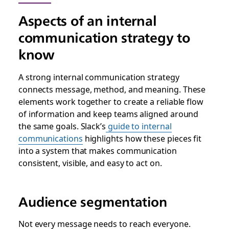
Aspects of an internal
communication strategy to
know
A strong internal communication strategy
connects message, method, and meaning. These
elements work together to create a reliable flow
of information and keep teams aligned around
the same goals. Slack’s
guide to internal
communications
highlights how these pieces fit
into a system that makes communication
consistent, visible, and easy to act on.
Audience segmentation
Not every message needs to reach everyone.