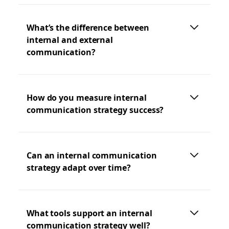
What’s the difference between
internal and external
communication?
How do you measure internal
communication strategy success?
Can an internal communication
strategy adapt over time?
What tools support an internal
communication strategy well?