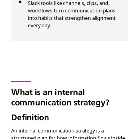
Slack tools like channels, clips, and
workflows turn communication plans
into habits that strengthen alignment
every day.
What is an internal
communication strategy?
Definition
An internal communication strategy is a
structured plan for how information flows inside