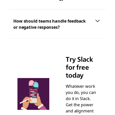
How should teams handle feedback
or negative responses?
Try Slack
for free
today
Whatever work
you do, you can
do it in Slack.
Get the power
and alignment