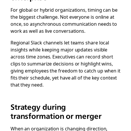
For global or hybrid organizations, timing can be
the biggest challenge. Not everyone is online at
once, so asynchronous communication needs to
work as well as live conversations.
Regional Slack channels let teams share local
insights while keeping major updates visible
across time zones. Executives can record short
clips to summarize decisions or highlight wins,
giving employees the freedom to catch up when it
fits their schedule, yet have all of the key context
that they need.
Strategy during
transformation or merger
When an organization is changing direction,