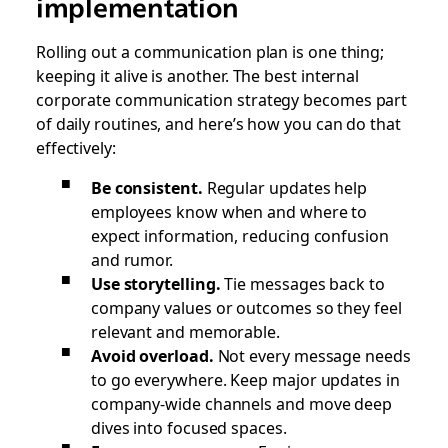
implementation
Rolling out a communication plan is one thing;
keeping it alive is another. The best internal
corporate communication strategy becomes part
of daily routines, and here’s how you can do that
effectively:
Be consistent.
Regular updates help
employees know when and where to
expect information, reducing confusion
and rumor.
Use storytelling.
Tie messages back to
company values or outcomes so they feel
relevant and memorable.
Avoid overload.
Not every message needs
to go everywhere. Keep major updates in
company-wide channels and move deep
dives into focused spaces.