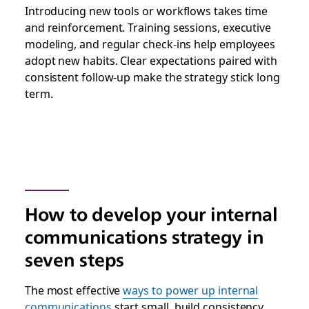
Introducing new tools or workflows takes time
and reinforcement. Training sessions, executive
modeling, and regular check-ins help employees
adopt new habits. Clear expectations paired with
consistent follow-up make the strategy stick long
term.
How to develop your internal
communications strategy in
seven steps
The most effective
ways to power up internal
communications
start small, build consistency,