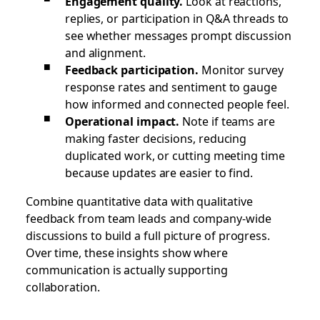
Engagement quality.
Look at reactions,
replies, or participation in Q&A threads to
see whether messages prompt discussion
and alignment.
Feedback participation.
Monitor survey
response rates and sentiment to gauge
how informed and connected people feel.
Operational impact.
Note if teams are
making faster decisions, reducing
duplicated work, or cutting meeting time
because updates are easier to find.
Combine quantitative data with qualitative
feedback from team leads and company-wide
discussions to build a full picture of progress.
Over time, these insights show where
communication is actually supporting
collaboration.