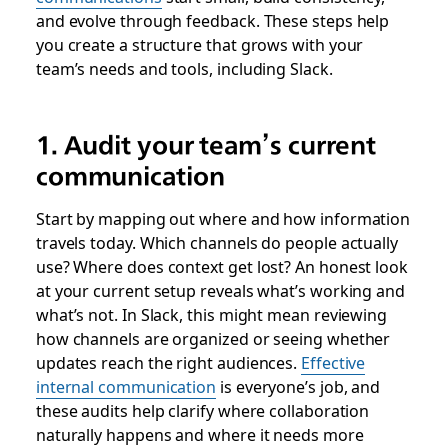
and evolve through feedback. These steps help
you create a structure that grows with your
team’s needs and tools, including Slack.
1. Audit your team’s current
communication
Start by mapping out where and how information
travels today. Which channels do people actually
use? Where does context get lost? An honest look
at your current setup reveals what’s working and
what’s not. In Slack, this might mean reviewing
how channels are organized or seeing whether
updates reach the right audiences.
Effective
internal communication
is everyone’s job, and
these audits help clarify where collaboration
naturally happens and where it needs more