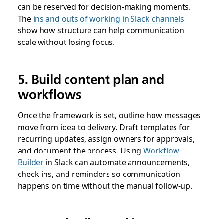
can be reserved for decision-making moments.
The
ins and outs of working in Slack channels
show how structure can help communication
scale without losing focus.
5. Build content plan and
workflows
Once the framework is set, outline how messages
move from idea to delivery. Draft templates for
recurring updates, assign owners for approvals,
and document the process. Using
Workflow
Builder
in Slack can automate announcements,
check-ins, and reminders so communication
happens on time without the manual follow-up.