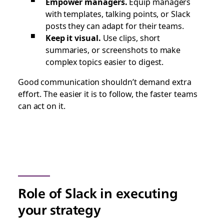
Empower managers.
Equip managers
with templates, talking points, or Slack
posts they can adapt for their teams.
Keep it visual.
Use clips, short
summaries, or screenshots to make
complex topics easier to digest.
Good communication shouldn’t demand extra
effort. The easier it is to follow, the faster teams
can act on it.
Role of Slack in executing
your strategy