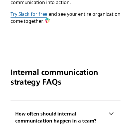
communication into action.
Try Slack for free
and see your entire organization
come together.
Internal communication
strategy FAQs
How often should internal
communication happen in a team?