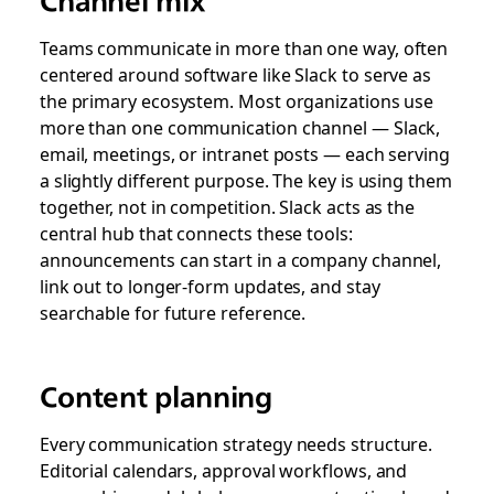
Teams communicate in more than one way, often
centered around software like Slack to serve as
the primary ecosystem. Most organizations use
more than one communication channel — Slack,
email, meetings, or intranet posts — each serving
a slightly different purpose. The key is using them
together, not in competition. Slack acts as the
central hub that connects these tools:
announcements can start in a company channel,
link out to longer-form updates, and stay
searchable for future reference.
Content planning
Every communication strategy needs structure.
Editorial calendars, approval workflows, and