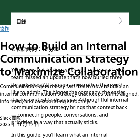
目錄
協作
How to Build an Internal
閱讀時間：10 分鐘
Communication Strategy
to Maximize Collaboration
You know that feeling when you realize half your
team missed an update that’s now buried three
threads deep? It happens more often than we’d
Communication gets messy fast. Learn how to build an
like to admit. The bigger the company, the easier
internal communication strategy that keeps teams aligned,
it is for context to disappear. A thoughtful internal
informed, and collaborating smoothly.
communication strategy brings that context back
— connecting people, conversations, and
Slack 團隊
priorities in a way that actually sticks.
2025 年 11 月 17 日
In this guide, you’ll learn what an internal