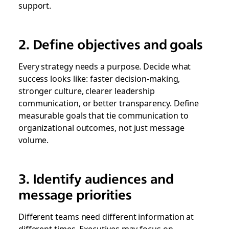
support.
2. Define objectives and goals
Every strategy needs a purpose. Decide what
success looks like: faster decision-making,
stronger culture, clearer leadership
communication, or better transparency. Define
measurable goals that tie communication to
organizational outcomes, not just message
volume.
3. Identify audiences and
message priorities
Different teams need different information at
different times. Executives may focus on