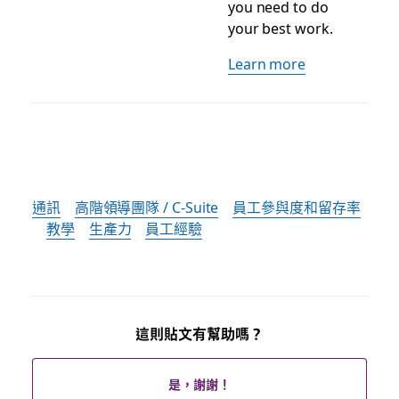
you need to do
your best work.
Learn more
通訊
高階領導團隊 / C-Suite
員工參與度和留存率
教學
生產力
員工經驗
這則貼文有幫助嗎？
是，謝謝！