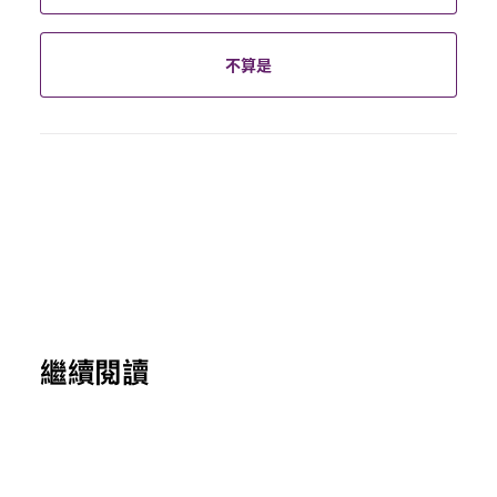
不算是
繼續閱讀