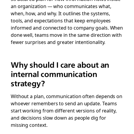
an organization — who communicates what,
when, how, and why. It outlines the systems,
tools, and expectations that keep employees
informed and connected to company goals. When
done well, teams move in the same direction with
fewer surprises and greater intentionality.
Why should I care about an
internal communication
strategy?
Without a plan, communication often depends on
whoever remembers to send an update. Teams
start working from different versions of reality,
and decisions slow down as people dig for
missing context.