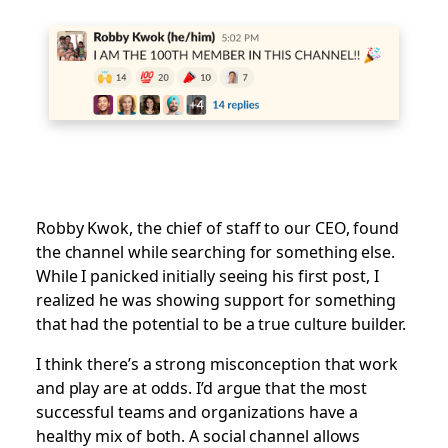
Robby Kwok, the chief of staff to our CEO, found
the channel while searching for something else.
While I panicked initially seeing his first post, I
realized he was showing support for something
that had the potential to be a true culture builder.
I think there’s a strong misconception that work
and play are at odds. I’d argue that the most
successful teams and organizations have a
healthy mix of both. A social channel allows