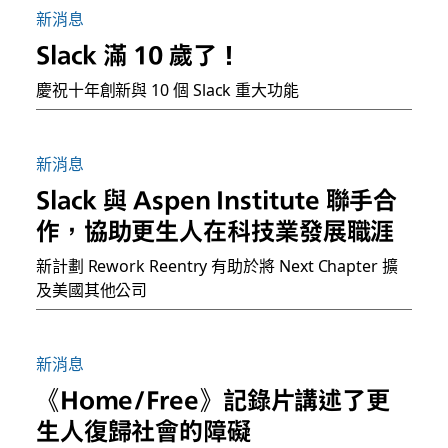
新消息
Slack 滿 10 歲了！
慶祝十年創新與 10 個 Slack 重大功能
新消息
Slack 與 Aspen Institute 聯手合
作，協助更生人在科技業發展職涯
新計劃 Rework Reentry 有助於將 Next Chapter 擴
及美國其他公司
新消息
《Home/Free》記錄片講述了更
生人復歸社會的障礙