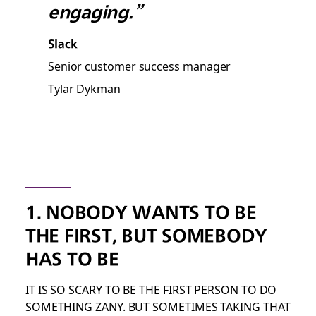
engaging.”
Slack
Senior customer success manager
Tylar Dykman
1. NOBODY WANTS TO BE
THE FIRST, BUT SOMEBODY
HAS TO BE
IT IS SO SCARY TO BE THE FIRST PERSON TO DO
SOMETHING ZANY. BUT SOMETIMES TAKING THAT