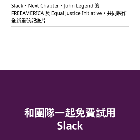
Slack、Next Chapter、John Legend 的
FREEAMERICA 及 Equal Justice Initiative，共同製作
全新重磅記錄片
和團隊一起免費試用
Slack