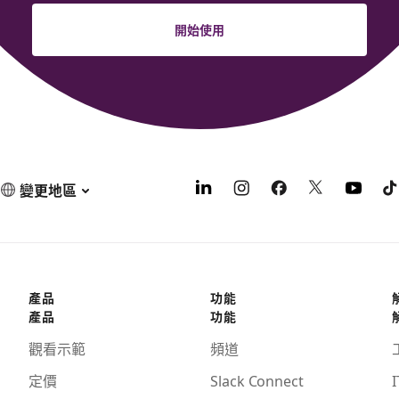
開始使用
變更地區
產品
功能
產品
功能
觀看示範
頻道
定價
Slack Connect
I