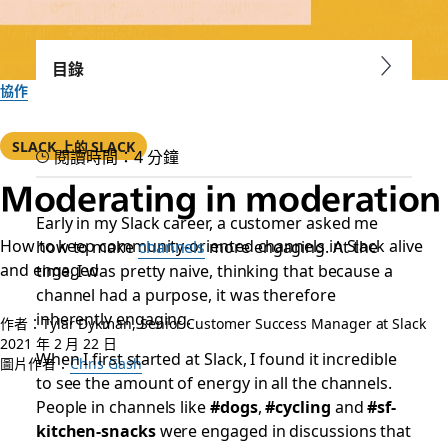
目錄
協作
SLACK 上的 SLACK
閱讀時間：4 分鐘
Moderating in moderation
Early in my Slack career, a customer asked me
How to keep community-oriented channels in Slack alive
how to make
channels
more engaging. At the
and engaged
time, I was pretty naive, thinking that because a
channel had a purpose, it was therefore
inherently engaging.
作者：Tylar Dykman, Senior Customer Success Manager at Slack
2021 年 2 月 22 日
When I first started at Slack, I found it incredible
圖片作者：
Chris Gash
to see the amount of energy in all the channels.
People in channels like
#dogs
,
#cycling
and
#sf-
kitchen-snacks
were engaged in discussions that