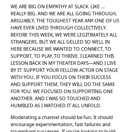
WE ARE BIG ON EMPATHY AT SLACK. LIKE …
REALLY BIG. AND WE ARE ALL GOING THROUGH,
ARGUABLY, THE TOUGHEST YEAR ANY ONE OF US
HAVE EVER LIVED THROUGH COLLECTIVELY.
BEFORE THIS WEEK, WE WERE LEGITIMATELY ALL
STRANGERS. BUT WE ALL GELLED SO WELL IN
HERE BECAUSE WE WANTED TO CONNECT, TO
SUPPORT, TO PLAY, TO THRIVE. I LEARNED THIS
LESSON BACK IN MY THEATER DAYS—AND I LIVE
BY IT: SUPPORT YOUR FELLOW ACTOR ON STAGE
WITH YOU. IF YOU FOCUS ON THEIR SUCCESS
AND SUPPORT THEM, THEY WILL DO THE SAME
FOR YOU. WE FOCUSED ON SUPPORTING ONE
ANOTHER. AND I WAS SO TOUCHED AND
HUMBLED AS I WATCHED IT ALL UNFOLD.
Moderating a channel should be fun. It should
encourage experimentation, fast failures and
triumphant successes. If you’re looking to build