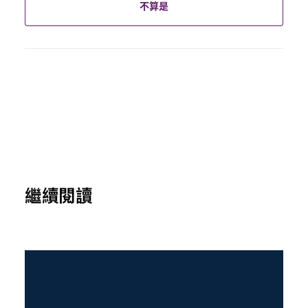
不算是
繼續閱讀