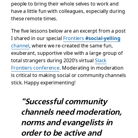
people to bring their whole selves to work and
have a little fun with colleagues, especially during
these remote times.
The five lessons below are an excerpt from a post
I shared in our special
Frontiers
#social-yelling
channel
, where we re-created the same fun,
exuberant, supportive vibe with a large group of
total strangers during 2020’s virtual
Slack
Frontiers conference
. Moderating in moderation
is critical to making social or community channels
stick. Happy experimenting!
“Successful community
channels need moderation,
norms and evangelists in
order to be active and