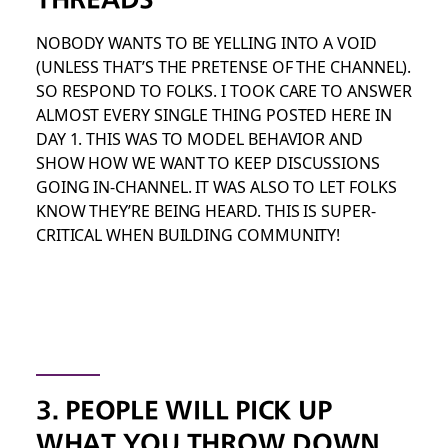
NOBODY WANTS TO BE YELLING INTO A VOID
(UNLESS THAT’S THE PRETENSE OF THE CHANNEL).
SO RESPOND TO FOLKS. I TOOK CARE TO ANSWER
ALMOST EVERY SINGLE THING POSTED HERE IN
DAY 1. THIS WAS TO MODEL BEHAVIOR AND
SHOW HOW WE WANT TO KEEP DISCUSSIONS
GOING IN-CHANNEL. IT WAS ALSO TO LET FOLKS
KNOW THEY’RE BEING HEARD. THIS IS SUPER-
CRITICAL WHEN BUILDING COMMUNITY!
3. PEOPLE WILL PICK UP
WHAT YOU THROW DOWN,