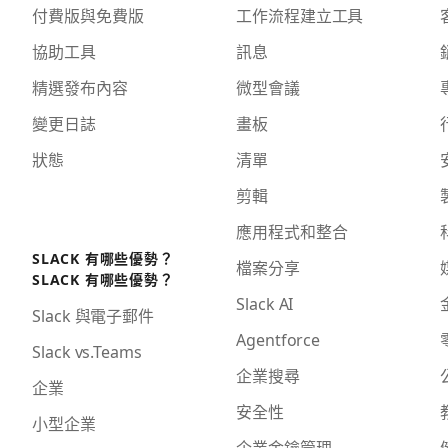
付費版與免費版
工作流程建立工具
協助工具
訊息
精選發布內容
微型會議
變更日誌
畫板
狀態
清單
剪輯
應用程式和整合
SLACK 有哪些優勢？
檔案分享
SLACK 有哪些優勢？
Slack AI
Slack 與電子郵件
Agentforce
Slack vs.Teams
企業搜尋
企業
安全性
小型企業
企業金鑰管理