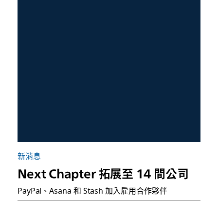
新消息
Next Chapter 拓展至 14 間公司
PayPal、Asana 和 Stash 加入雇用合作夥伴