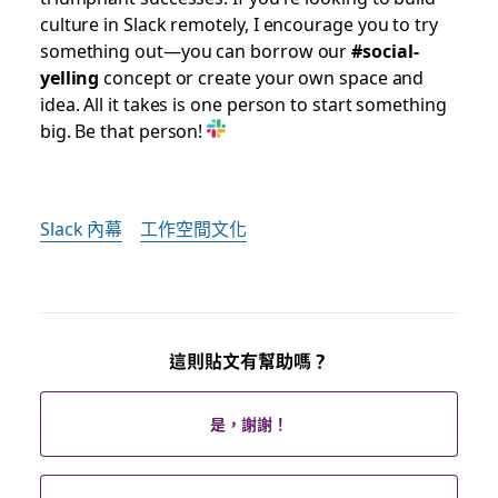
culture in Slack remotely, I encourage you to try
something out—you can borrow our
#social-
yelling
concept or create your own space and
idea. All it takes is one person to start something
big. Be that person!
Slack 內幕
工作空間文化
這則貼文有幫助嗎？
是，謝謝！