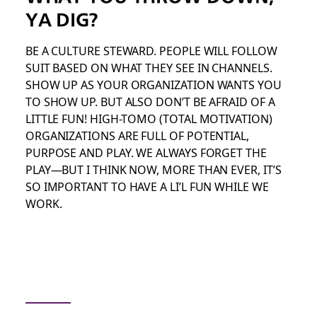
YA DIG?
BE A CULTURE STEWARD. PEOPLE WILL FOLLOW
SUIT BASED ON WHAT THEY SEE IN CHANNELS.
SHOW UP AS YOUR ORGANIZATION WANTS YOU
TO SHOW UP. BUT ALSO DON’T BE AFRAID OF A
LITTLE FUN! HIGH-TOMO (TOTAL MOTIVATION)
ORGANIZATIONS ARE FULL OF POTENTIAL,
PURPOSE AND PLAY. WE ALWAYS FORGET THE
PLAY—BUT I THINK NOW, MORE THAN EVER, IT’S
SO IMPORTANT TO HAVE A LI’L FUN WHILE WE
WORK.