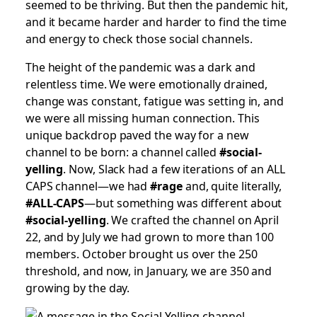
seemed to be thriving. But then the pandemic hit,
and it became harder and harder to find the time
and energy to check those social channels.
The height of the pandemic was a dark and
relentless time. We were emotionally drained,
change was constant, fatigue was setting in, and
we were all missing human connection. This
unique backdrop paved the way for a new
channel to be born: a channel called
#social-
yelling
. Now, Slack had a few iterations of an ALL
CAPS channel—we had
#rage
and, quite literally,
#ALL-CAPS
—but something was different about
#social-yelling
. We crafted the channel on April
22, and by July we had grown to more than 100
members. October brought us over the 250
threshold, and now, in January, we are 350 and
growing by the day.