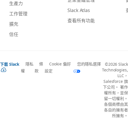
生產力
Slack Atlas
工作管理
查看所有功能
擴充
信任
隱私
條
Cookie 偏好
您的隱私選擇
下載 Slack
©2026 Slack
Technologies,
權
款
設定
LLC，
Salesforce 旗
下公司。 著作
權所有，並保
留一切權利。
各個商標由其
各自的擁有者
所擁有。