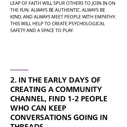
LEAP OF FAITH WILL SPUR OTHERS TO JOIN IN ON
THE FUN. ALWAYS BE AUTHENTIC. ALWAYS BE
KIND. AND ALWAYS MEET PEOPLE WITH EMPATHY.
THIS WILL HELP TO CREATE PSYCHOLOGICAL
SAFETY AND A SPACE TO PLAY.
2. IN THE EARLY DAYS OF
CREATING A COMMUNITY
CHANNEL, FIND 1-2 PEOPLE
WHO CAN KEEP
CONVERSATIONS GOING IN
THREADS