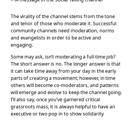
The virality of the channel stems from the tone
and tenor of those who moderate it. Successful
community channels need moderation, norms
and evangelists in order to be active and
engaging.
Some may ask, isn’t moderating a full-time job?
The short answer is no. The longer answer is that
it can take time away from your day in the early
parts of creating a movement; however, in time
others will become co-moderators, and patterns
will emerge and evolve to keep the channel going.
I’ll also say, once you’ve garnered critical
grassroots mass, it is always helpful to have an
executive or two pop in to show solidarity.