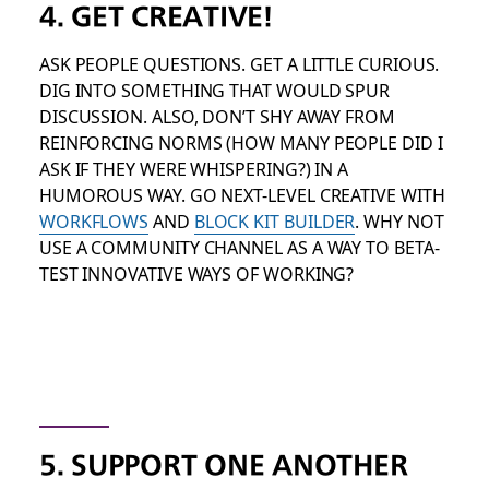
4. GET CREATIVE!
ASK PEOPLE QUESTIONS. GET A LITTLE CURIOUS.
DIG INTO SOMETHING THAT WOULD SPUR
DISCUSSION. ALSO, DON’T SHY AWAY FROM
REINFORCING NORMS (HOW MANY PEOPLE DID I
ASK IF THEY WERE WHISPERING?) IN A
HUMOROUS WAY. GO NEXT-LEVEL CREATIVE WITH
WORKFLOWS
AND
BLOCK KIT BUILDER
. WHY NOT
USE A COMMUNITY CHANNEL AS A WAY TO BETA-
TEST INNOVATIVE WAYS OF WORKING?
5. SUPPORT ONE ANOTHER