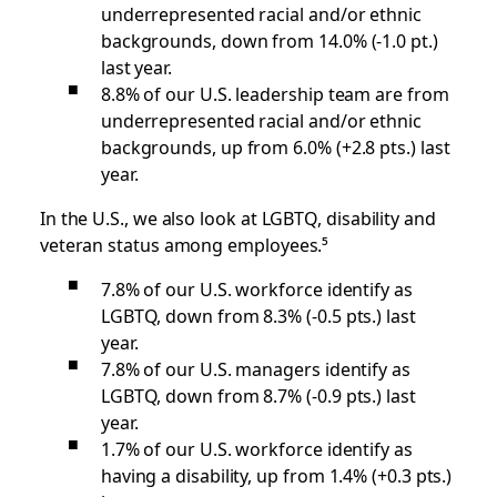
underrepresented racial and/or ethnic
backgrounds, down from 14.0% (-1.0 pt.)
last year.
8.8% of our U.S. leadership team are from
underrepresented racial and/or ethnic
backgrounds, up from 6.0% (+2.8 pts.) last
year.
In the U.S., we also look at LGBTQ, disability
and
veteran status among employees.⁵
7.8% of our U.S. workforce identify as
LGBTQ, down from 8.3% (-0.5 pts.) last
year.
7.8% of our U.S. managers identify as
LGBTQ, down from 8.7% (-0.9 pts.) last
year.
1.7% of our U.S. workforce identify as
having a disability, up from 1.4% (+0.3 pts.)