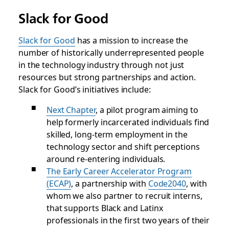
Slack for Good
Slack for Good
has a mission to increase the
number of historically underrepresented people
in the technology industry through not just
resources but strong partnerships and action.
Slack for Good’s initiatives include:
Next Chapter
, a pilot program aiming to
help formerly incarcerated individuals find
skilled, long-term employment in the
technology sector and shift perceptions
around re-entering individuals.
The Early Career Accelerator Program
(ECAP)
, a partnership with
Code2040
, with
whom we also partner to recruit interns,
that supports Black and Latinx
professionals in the first two years of their