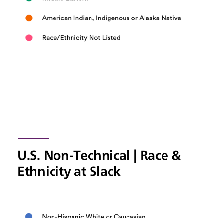
U.S. Non-Technical | Race &
Ethnicity at Slack