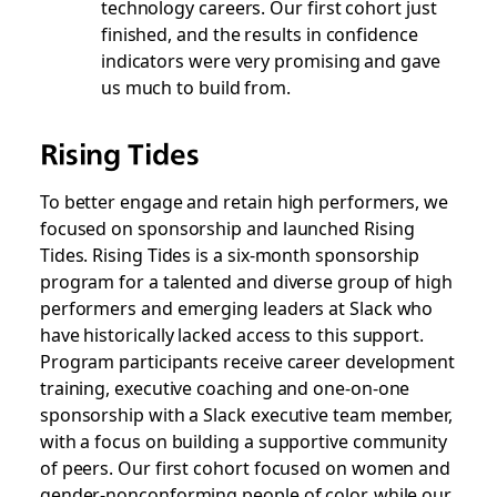
technology careers. Our first cohort just
finished, and the results in confidence
indicators were very promising and gave
us much to build from.
Rising Tides
To better engage and retain high performers, we
focused on sponsorship and launched Rising
Tides. Rising Tides is a six-month sponsorship
program for a talented and diverse group of high
performers and emerging leaders at Slack who
have historically lacked access to this support.
Program participants receive career development
training, executive coaching and one-on-one
sponsorship with a Slack executive team member,
with a focus on building a supportive community
of peers. Our first cohort focused on women and
gender-nonconforming people of color, while our