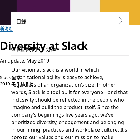
目錄
新消息
Diversity at Slack
閱讀時間：8 分鐘
An update, May 2019
Our vision at Slack is a world in which
organizational agility is easy to achieve,
Slack 團隊
2019 年 5 月 7 日
regardless of an organization’s size. In other
words, Slack is a tool built for everyone—and that
inclusivity should be reflected in the people who
imagine and build the product itself. Since the
company’s beginnings five years ago, we’ve
prioritized diversity, engagement and belonging
in our hiring, practices and workplace culture. It’s
core to our values and our mission to make