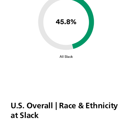
U.S. Overall | Race & Ethnicity
at Slack