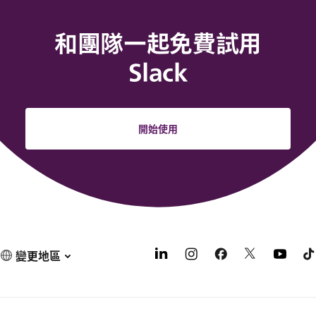
和團隊一起免費試用
Slack
開始使用
變更地區