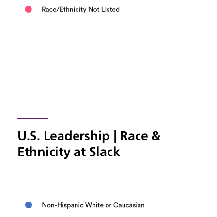
U.S. Leadership | Race &
Ethnicity at Slack