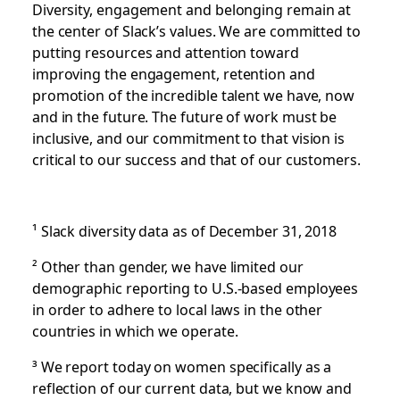
Diversity, engagement and belonging remain at
the center of Slack’s values. We are committed to
putting resources and attention toward
improving the engagement, retention and
promotion of the incredible talent we have, now
and in the future. The future of work must be
inclusive, and our commitment to that vision is
critical to our success and that of our customers.
¹
Slack diversity data as of December 31, 2018
²
Other than gender, we have limited our
demographic reporting to U.S.-based employees
in order to adhere to local laws in the other
countries in which we operate.
³
We report today on women specifically as a
reflection of our current data, but we know and