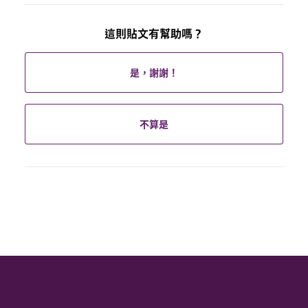
這則貼文有幫助嗎？
是，謝謝！
不算是