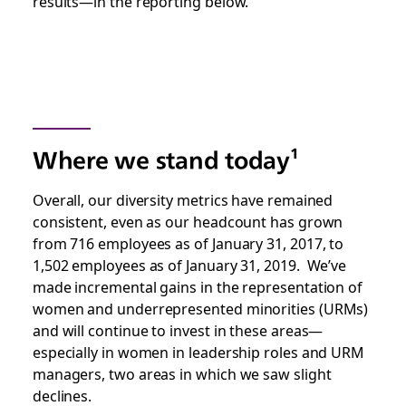
results—in the reporting below.
Where we stand today¹
Overall, our diversity metrics have remained
consistent, even as our headcount has grown
from 716 employees as of January 31, 2017, to
1,502 employees as of January 31, 2019. We’ve
made incremental gains in the representation of
women and underrepresented minorities (URMs)
and will continue to invest in these areas—
especially in women in leadership roles and URM
managers, two areas in which we saw slight
declines.