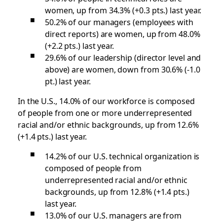
women, up from 34.3% (+0.3 pts.) last year.
50.2% of our managers (employees with
direct reports) are women, up from 48.0%
(+2.2 pts.) last year.
29.6% of our leadership (director level and
above) are women, down from 30.6% (-1.0
pt.) last year.
In the U.S., 14.0% of our workforce is composed
of people from one or more underrepresented
racial and/or ethnic backgrounds, up from 12.6%
(+1.4 pts.) last year.
14.2% of our U.S. technical organization is
composed of people from
underrepresented racial and/or ethnic
backgrounds, up from 12.8% (+1.4 pts.)
last year.
13.0% of our U.S. managers are from