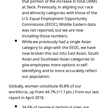
that portion of the increase in total URMs
at Slack. Previously, in aligning our race
and ethnicity categories with those of the
U.S. Equal Employment Opportunity
Commission (EEOC), Middle Eastern data
was not reported, but we are now
including those numbers.
While we previously had a single Asian
category to align with the EEOC, we have
now broken this out into East Asian, South
Asian and Southeast Asian categories to
give employees more options in self-
identifying and to more accurately reflect
our population.
Globally, women constitute 45.8% of our
workforce, up from 44.7% (+1.1 pts.) from our last
report in April 2018.
34.6% of people in technical roles are