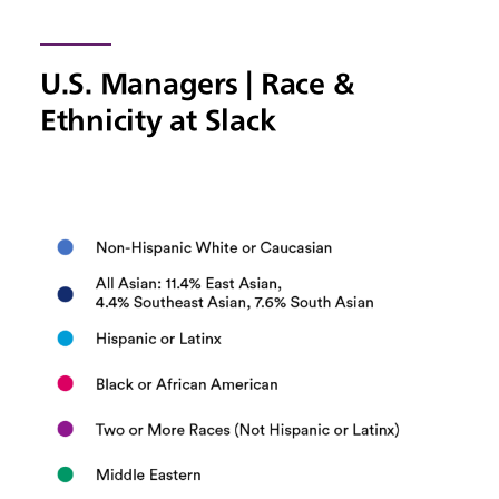
U.S. Managers | Race &
Ethnicity at Slack