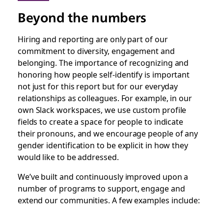
Beyond the numbers
Hiring and reporting are only part of our
commitment to diversity, engagement and
belonging. The importance of recognizing and
honoring how people self-identify is important
not just for this report but for our everyday
relationships as colleagues. For example, in our
own Slack workspaces, we use custom profile
fields to create a space for people to indicate
their pronouns, and we encourage people of any
gender identification to be explicit in how they
would like to be addressed.
We’ve built and continuously improved upon a
number of programs to support, engage and
extend our communities. A few examples include: