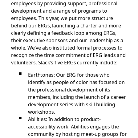
employees by providing support, professional
development and a range of programs to
employees. This year, we put more structure
behind our ERGs, launching a charter and more
clearly defining a feedback loop among ERGs,
their executive sponsors and our leadership as a
whole. We’ve also instituted formal processes to
recognize the time commitment of ERG leads and
volunteers. Slack’s five ERGs currently include:
Earthtones: Our ERG for those who
identify as people of color has focused on
the professional development of its
members, including the launch of a career
development series with skill-building
workshops.
Abilities: In addition to product-
accessibility work, Abilities engages the
community by hosting meet-up groups for