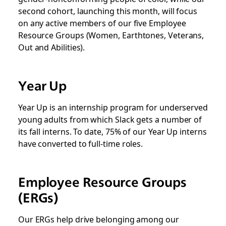
second cohort, launching this month, will focus
on any active members of our five Employee
Resource Groups (Women, Earthtones, Veterans,
Out and Abilities).
Year Up
Year Up is an internship program for underserved
young adults from which Slack gets a number of
its fall interns. To date, 75% of our Year Up interns
have converted to full-time roles.
Employee Resource Groups
(ERGs)
Our ERGs help drive belonging among our