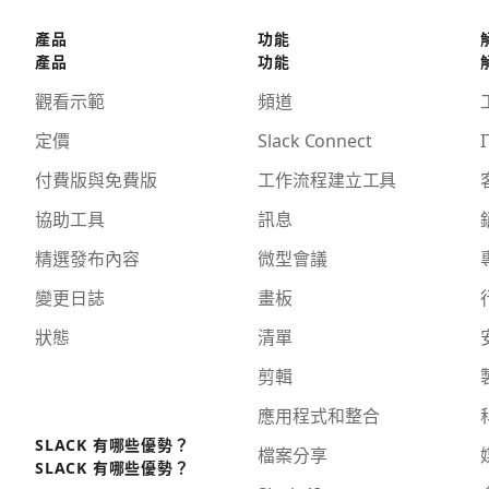
產品
功能
產品
功能
觀看示範
頻道
定價
Slack Connect
I
付費版與免費版
工作流程建立工具
協助工具
訊息
精選發布內容
微型會議
變更日誌
畫板
狀態
清單
剪輯
應用程式和整合
SLACK 有哪些優勢？
檔案分享
SLACK 有哪些優勢？