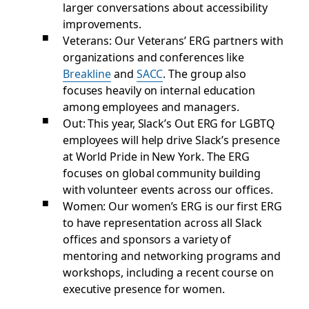
larger conversations about accessibility
improvements.
Veterans: Our Veterans’ ERG partners with
organizations and conferences like
Breakline
and
SACC
. The group also
focuses heavily on internal education
among employees and managers.
Out: This year, Slack’s Out ERG for LGBTQ
employees will help drive Slack’s presence
at World Pride in New York. The ERG
focuses on global community building
with volunteer events across our offices.
Women: Our women’s ERG is our first ERG
to have representation across all Slack
offices and sponsors a variety of
mentoring and networking programs and
workshops, including a recent course on
executive presence for women.