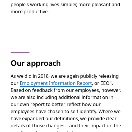
people’s working lives simpler, more pleasant and
more productive.
Our approach
As we did in 2018, we are again publicly releasing
our
Employment Information Report
,
or EEO1.
Based on feedback from our employees, however,
we are also including additional information in
our own report to better reflect how our
employees have chosen to self-identify. Where we
have expanded our definitions, we provide clear
details of those changes—and their impact on the