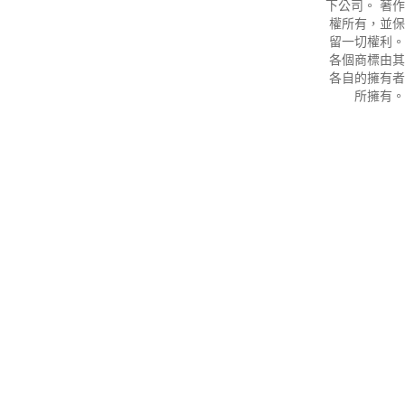
下公司。 著作
權所有，並保
留一切權利。
各個商標由其
各自的擁有者
所擁有。