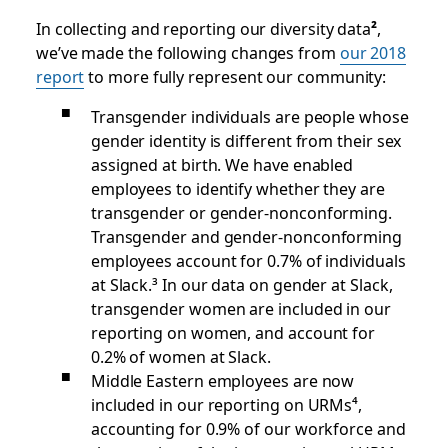
In collecting and reporting our diversity data
²
,
we’ve made the following changes from
our 2018
report
to more fully represent our community:
Transgender individuals are people whose
gender identity is different from their sex
assigned at birth. We have enabled
employees to identify whether they are
transgender or gender-nonconforming.
Transgender and gender-nonconforming
employees account for 0.7% of individuals
at Slack.³
In our data on gender at Slack,
transgender women are included in our
reporting on women, and account for
0.2% of women at Slack.
Middle Eastern employees are now
included in our reporting on URMs⁴
,
accounting for 0.9% of our workforce and