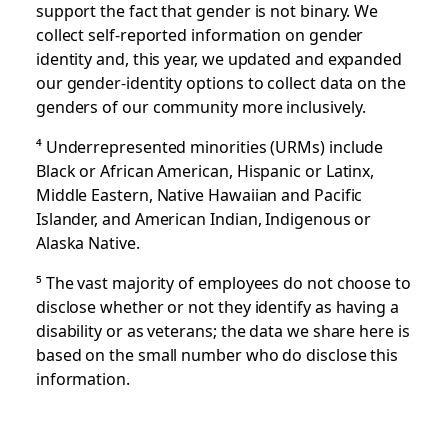
support the fact that gender is not binary. We
collect self-reported information on gender
identity and, this year, we updated and expanded
our gender-identity options to collect data on the
genders of our community more inclusively.
⁴
Underrepresented minorities (URMs) include
Black or African American, Hispanic or Latinx,
Middle Eastern, Native Hawaiian and Pacific
Islander, and American Indian, Indigenous or
Alaska Native.
⁵
The vast majority of employees do not choose to
disclose whether or not they identify as having a
disability or as veterans; the data we share here is
based on the small number who do disclose this
information.