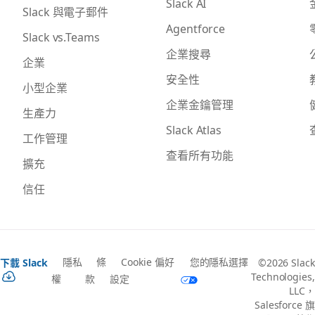
Slack AI
Slack 與電子郵件
Agentforce
Slack vs.Teams
企業搜尋
企業
安全性
小型企業
企業金鑰管理
生產力
Slack Atlas
工作管理
查看所有功能
擴充
信任
隱私
條
Cookie 偏好
您的隱私選擇
下載 Slack
©2026 Slack
Technologies,
權
款
設定
LLC，
Salesforce 旗