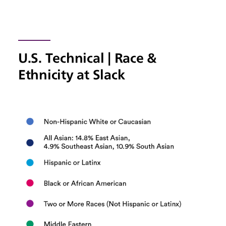
U.S. Technical | Race &
Ethnicity at Slack