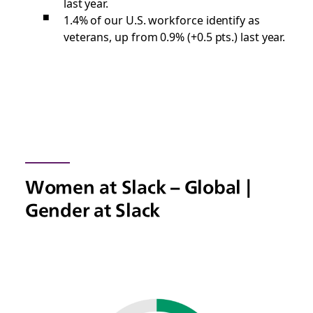
last year.
1.4% of our U.S. workforce identify as
veterans, up from 0.9% (+0.5 pts.) last year.
Women at Slack – Global |
Gender at Slack