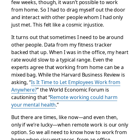
few weeks, though, it wasn’t possible to work
from home. So I had to drag myself out the door
and interact with other people whom I had only
just met. This felt like a cosmic injustice.
It turns out that sometimes I need to be around
other people. Data from my fitness tracker
backed that up. When I was in the office, my heart
rate would slow to a typical range. Even the
experts agree that working from home can be a
mixed bag. While the
Harvard Business Review
is
asking, “
Is It Time to Let Employees Work from
Anywhere?
” the World Economic Forum is
cautioning that “
Remote working could harm
your mental health
.”
But there are times, like now—and even then,
only if we’re lucky—when remote work is our only
option. So we all need to know how to work from
home when circumstances, from an office