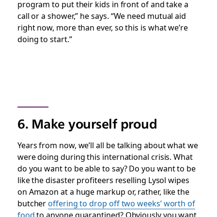
program to put their kids in front of and take a
call or a shower,” he says. “We need mutual aid
right now, more than ever, so this is what we’re
doing to start.”
6. Make yourself proud
Years from now, we’ll all be talking about what we
were doing during this international crisis. What
do you want to be able to say? Do you want to be
like the disaster profiteers reselling Lysol wipes
on Amazon at a huge markup or, rather, like the
butcher
offering to drop off two weeks’ worth of
food
to anyone quarantined? Obviously you want