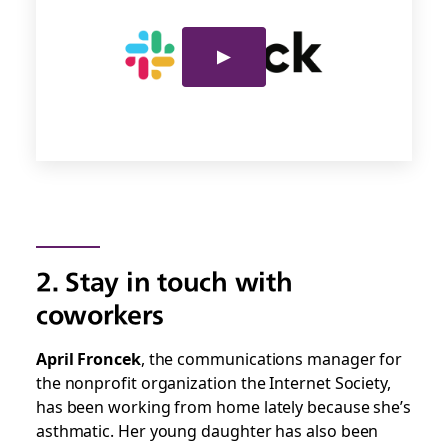
2. Stay in touch with
coworkers
April Froncek
, the communications manager for
the nonprofit organization the Internet Society,
has been working from home lately because she’s
asthmatic. Her young daughter has also been