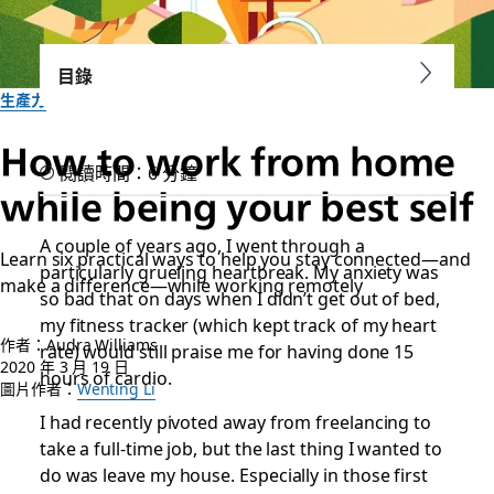
目錄
生產力
How to work from home
閱讀時間：6 分鐘
while being your best self
A couple of years ago, I went through a
Learn six practical ways to help you stay connected—and
particularly grueling heartbreak. My anxiety was
make a difference—while working remotely
so bad that on days when I didn’t get out of bed,
my fitness tracker (which kept track of my heart
作者：Audra Williams
rate) would still praise me for having done 15
2020 年 3 月 19 日
hours of cardio.
圖片作者：
Wenting Li
I had recently pivoted away from freelancing to
take a full-time job, but the last thing I wanted to
do was leave my house. Especially in those first