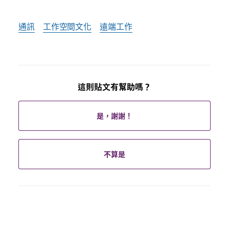
通訊
工作空間文化
遠端工作
這則貼文有幫助嗎？
是，謝謝！
不算是