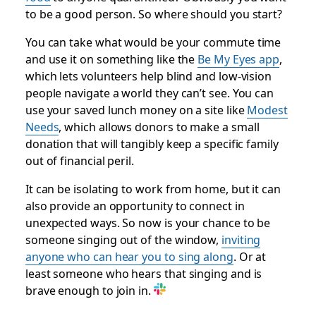
to be a good person. So where should you start?
You can take what would be your commute time
and use it on something like the
Be My Eyes app
,
which lets volunteers help blind and low-vision
people navigate a world they can’t see. You can
use your saved lunch money on a site like
Modest
Needs
, which allows donors to make a small
donation that will tangibly keep a specific family
out of financial peril.
It can be isolating to work from home, but it can
also provide an opportunity to connect in
unexpected ways. So now is your chance to be
someone singing out of the window,
inviting
anyone who can hear you to sing along
. Or at
least someone who hears that singing and is
brave enough to join in.