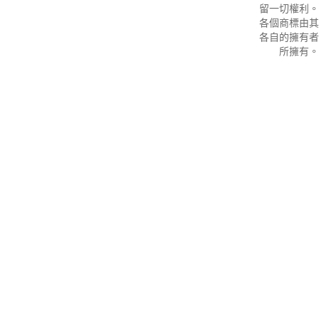
留一切權利。
各個商標由其
各自的擁有者
所擁有。