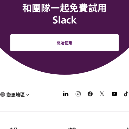
和團隊一起免費試用
Slack
開始使用
變更地區