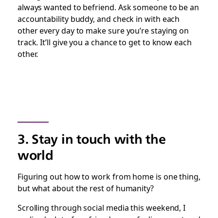
always wanted to befriend. Ask someone to be an
accountability buddy, and check in with each
other every day to make sure you’re staying on
track. It’ll give you a chance to get to know each
other.
3. Stay in touch with the
world
Figuring out how to work from home is one thing,
but what about the rest of humanity?
Scrolling through social media this weekend, I