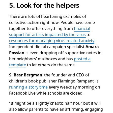
5. Look for the helpers
There are lots of heartening examples of
collective action right now. People have come
together to offer everything from
financial
support for artists impacted by the virus
to
resources for managing virus-related anxiety
.
Independent digital campaign specialist
Amara
Possian
is even dropping off supportive notes in
her neighbors’ mailboxes and has
posted a
template
to let others do the same.
S. Bear Bergman
, the founder and CEO of
children’s book publisher Flamingo Rampant, is
running a story time
every weekday morning on
Facebook Live while schools are closed.
“It might be a slightly chaotic half hour, but it will
also allow parents to have an affirming, engaging