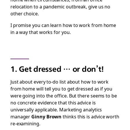
relocation to a pandemic outbreak, give us no
other choice.
I promise you can learn how to work from home
in a way that works for you.
1. Get dressed … or don’t!
Just about every to-do list about how to work
from home will tell you to get dressed as if you
were going into the office. But there seems to be
no concrete evidence that this advice is
universally applicable. Marketing analytics
manager
Ginny Brown
thinks this is advice worth
re-examining.