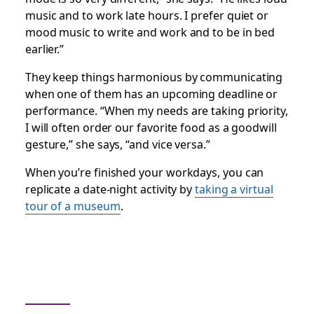
music and to work late hours. I prefer quiet or
mood music to write and work and to be in bed
earlier.”
They keep things harmonious by communicating
when one of them has an upcoming deadline or
performance. “When my needs are taking priority,
I will often order our favorite food as a goodwill
gesture,” she says, “and vice versa.”
When you’re finished your workdays, you can
replicate a date-night activity by
taking a virtual
tour of a museum
.