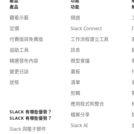
產品
功能
產品
功能
觀看示範
頻道
定價
Slack Connect
I
付費版與免費版
工作流程建立工具
協助工具
訊息
精選發布內容
微型會議
變更日誌
畫板
狀態
清單
剪輯
應用程式和整合
SLACK 有哪些優勢？
檔案分享
SLACK 有哪些優勢？
Slack AI
Slack 與電子郵件