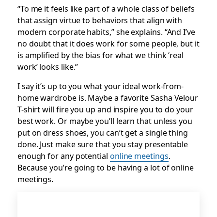
“To me it feels like part of a whole class of beliefs
that assign virtue to behaviors that align with
modern corporate habits,” she explains. “And I’ve
no doubt that it does work for some people, but it
is amplified by the bias for what we think ‘real
work’ looks like.”
I say it’s up to you what your ideal work-from-
home wardrobe is. Maybe a favorite Sasha Velour
T-shirt will fire you up and inspire you to do your
best work. Or maybe you’ll learn that unless you
put on dress shoes, you can’t get a single thing
done. Just make sure that you stay presentable
enough for any potential
online meetings
.
Because you’re going to be having a lot of online
meetings.