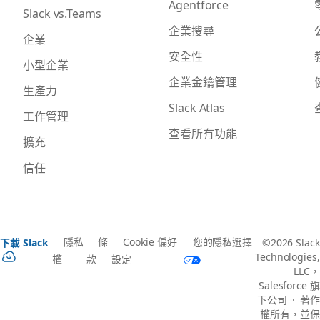
Agentforce
Slack vs.Teams
企業搜尋
企業
安全性
小型企業
企業金鑰管理
生產力
Slack Atlas
工作管理
查看所有功能
擴充
信任
隱私
條
Cookie 偏好
您的隱私選擇
下載 Slack
©2026 Slack
Technologies,
權
款
設定
LLC，
Salesforce 旗
下公司。 著作
權所有，並保