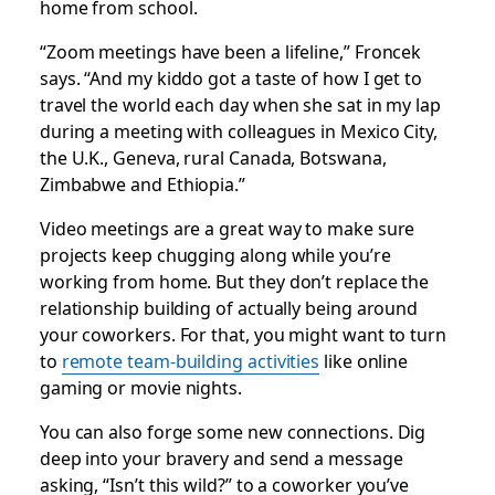
home from school.
“Zoom meetings have been a lifeline,” Froncek
says. “And my kiddo got a taste of how I get to
travel the world each day when she sat in my lap
during a meeting with colleagues in Mexico City,
the U.K., Geneva, rural Canada, Botswana,
Zimbabwe and Ethiopia.”
Video meetings are a great way to make sure
projects keep chugging along while you’re
working from home. But they don’t replace the
relationship building of actually being around
your coworkers. For that, you might want to turn
to
remote team-building activities
like online
gaming or movie nights.
You can also forge some new connections. Dig
deep into your bravery and send a message
asking, “Isn’t this wild?” to a coworker you’ve