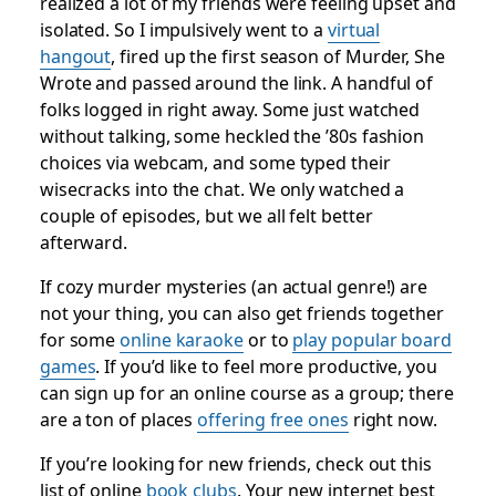
realized a lot of my friends were feeling upset and
isolated. So I impulsively went to a
virtual
hangout
, fired up the first season of
Murder, She
Wrote
and passed around the link. A handful of
folks logged in right away. Some just watched
without talking, some heckled the ’80s fashion
choices via webcam, and some typed their
wisecracks into the chat. We only watched a
couple of episodes, but we all felt better
afterward.
If cozy murder mysteries (an actual genre!) are
not your thing, you can also get friends together
for some
online karaoke
or to
play popular board
games
. If you’d like to feel more productive, you
can sign up for an online course as a group; there
are a ton of places
offering free ones
right now.
If you’re looking for
new
friends, check out this
list of online
book clubs
. Your new internet best