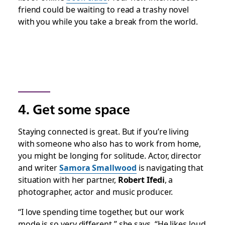
friend could be waiting to read a trashy novel
with you while you take a break from the world.
4. Get some space
Staying connected is great. But if you’re living
with someone who also has to work from home,
you might be longing for solitude. Actor, director
and writer
Samora Smallwood
is navigating that
situation with her partner,
Robert Ifedi
, a
photographer, actor and music producer.
“I love spending time together, but our work
mode is so very different,” she says. “He likes loud