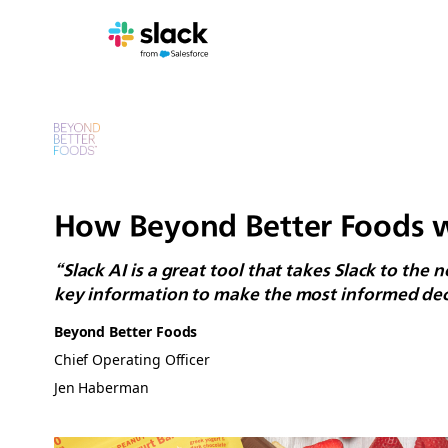
How Beyond Better Foods wh
“Slack AI is a great tool that takes Slack to the
key information to make the most informed dec
Beyond Better Foods
Chief Operating Officer
Jen Haberman