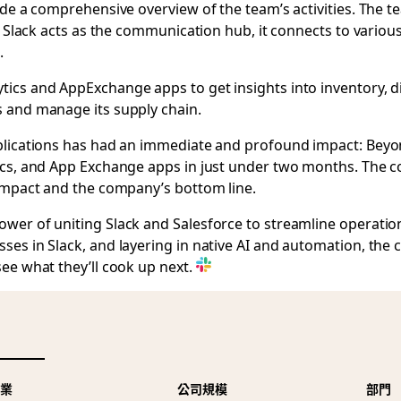
ide a comprehensive overview of the team’s activities. The
le Slack acts as the communication hub, it connects to vari
.
ics and AppExchange apps to get insights into inventory, d
s and manage its supply chain.
pplications has had an immediate and profound impact: Bey
ics, and App Exchange apps in just under two months. The c
 impact and the company’s bottom line.
wer of uniting Slack and Salesforce to streamline operatio
ses in Slack, and layering in native AI and automation, the
ee what they’ll cook up next.
產業
公司規模
部門