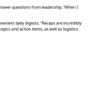
 answer questions from leadership. “When I
venient daily digests. “Recaps are incredibly
topics and action items, as well as logistics