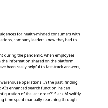
dulgences for health-minded consumers with
erations, company leaders knew they had to
tant during the pandemic, when employees
 the information shared on the platform.
ave been really helpful to fast-track answers,
to warehouse operations. In the past, finding
k AI’s enhanced search function, he can
figuration of the last order?” Slack AI swiftly
Kung time spent manually searching through