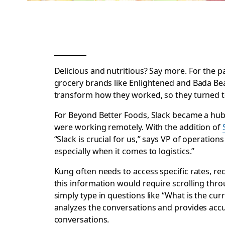
Delicious
and
nutritious? Say more. For the p
grocery brands like Enlightened and Bada Bea
transform how they worked, so they turned t
For Beyond Better Foods, Slack became a hub
were working remotely. With the addition of
“Slack is crucial for us,” says VP of operation
especially when it comes to logistics.”
Kung often needs to access specific rates, rec
this information would require scrolling thr
simply type in questions like “What is the curr
analyzes the conversations and provides accu
conversations.