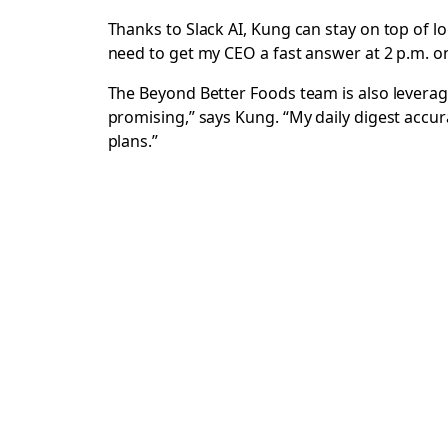
Thanks to Slack AI, Kung can stay on top of 
need to get my CEO a fast answer at 2 p.m. on 
The Beyond Better Foods team is also levera
promising,” says Kung. “My daily digest accurat
plans.”