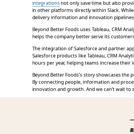
integrations
not only save time but also prov
in other platforms directly within Slack. Whi
delivery information and innovation pipelines
Beyond Better Foods uses Tableau, CRM Analyt
helps the company better serve its customer
The integration of Salesforce and partner a
Salesforce products like Tableau, CRM Analyt
hours per year, helping teams increase their
Beyond Better Foods’s story showcases the po
By connecting people, information and proces
innovation and growth. And we can’t wait to s