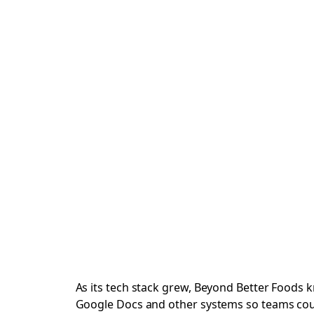
As its tech stack grew, Beyond Better Foods k
Google Docs and other systems so teams could