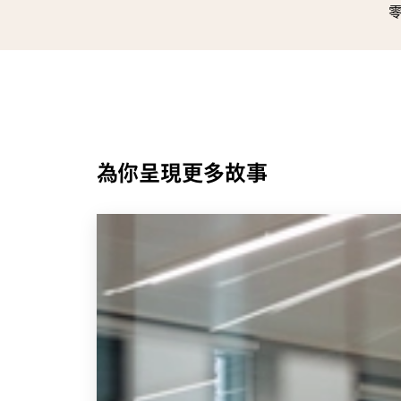
為你呈現更多故事