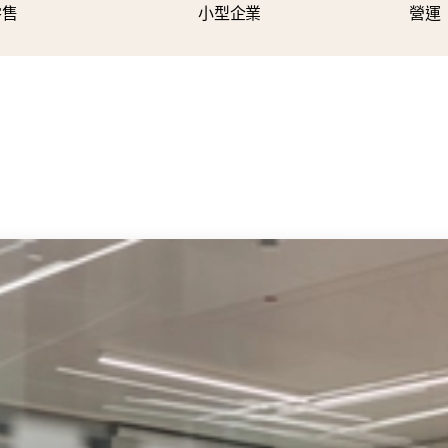
零售
小型企業
營運