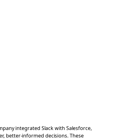
ompany integrated Slack with Salesforce,
r, better-informed decisions. These