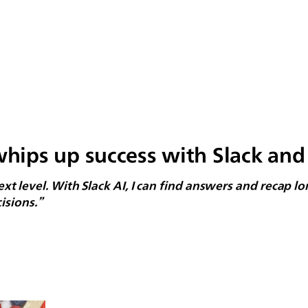
ips up success with Slack and 
 next level. With Slack AI, I can find answers and recap 
isions.”