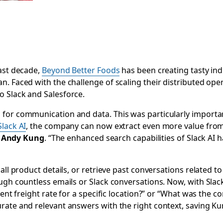
ast decade,
Beyond Better Foods
has been creating tasty in
n. Faced with the challenge of scaling their distributed op
o Slack and Salesforce.
 for communication and data. This was particularly impor
Slack AI
, the company can now extract even more value from
s
Andy Kung
. “The enhanced search capabilities of Slack AI h
all product details‌, or retrieve past conversations related 
ough countless emails or Slack conversations. Now, with
Slac
ent freight rate for a specific location?” or “What was the con
rate and relevant answers with the right context, saving 