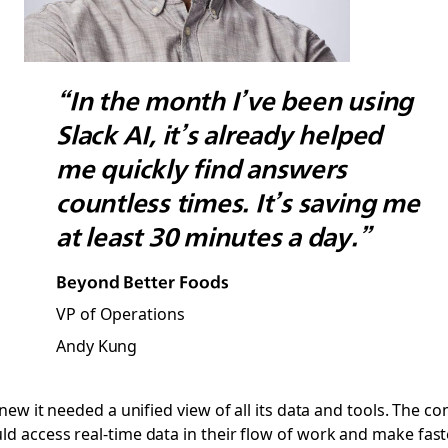
“In the month I’ve been using
Slack AI, it’s already helped
me quickly find answers
countless times. It’s saving me
at least 30 minutes a day.”
Beyond Better Foods
VP of Operations
Andy Kung
new it needed a unified view of all its data and tools. The c
 access real-time data in their flow of work and make faste