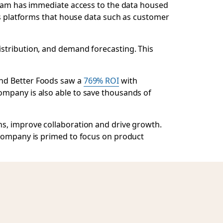
 team has immediate access to the data housed
ous platforms that house data such as customer
istribution, and demand forecasting. This
ond Better Foods saw a
769% ROI
with
ompany is also able to save thousands of
ns, improve collaboration and drive growth.
 company is primed to focus on product