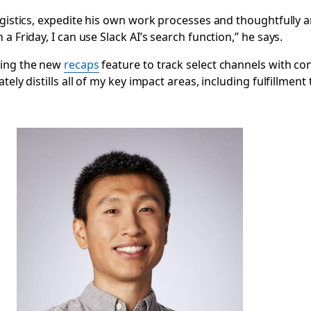
logistics, expedite his own work processes and thoughtfully
a Friday, I can use Slack AI’s search function,” he says.
ging the new
recaps
feature to track select channels with con
ely distills all of my key impact areas, including fulfillment 