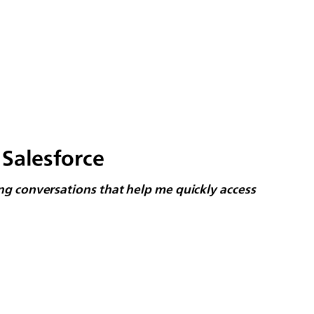
Salesforce
long conversations that help me quickly access