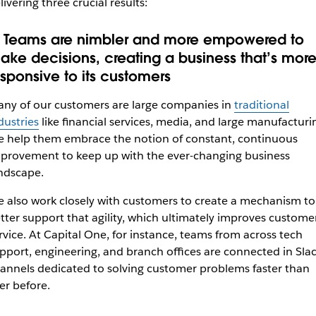
livering three crucial results:
. Teams are nimbler and more empowered to
ake decisions, creating a business that’s mor
esponsive to its customers
ny of our customers are large companies in
traditional
dustries
like financial services, media, and large manufacturi
 help them embrace the notion of constant, continuous
provement to keep up with the ever-changing business
ndscape.
 also work closely with customers to create a mechanism to
tter support that agility, which ultimately improves custome
rvice. At
Capital One
, for instance, teams from across tech
pport, engineering, and branch offices are connected in Sla
annels dedicated to solving customer problems faster than
er before.