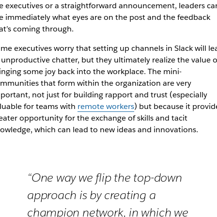
e executives or a straightforward announcement, leaders ca
e immediately what eyes are on the post and the feedback
at’s coming through.
me executives worry that setting up channels in Slack will le
 unproductive chatter, but they ultimately realize the value o
inging some joy back into the workplace. The mini-
mmunities that form within the organization are very
portant, not just for building rapport and trust (
especially
luable for teams with
remote workers
)
but because it provid
eater opportunity for the exchange of skills and tacit
owledge, which can lead to new ideas and innovations.
“One way we flip the top-down
approach is by creating a
champion network, in which we