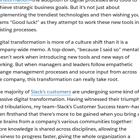
hieve strategic business goals. But it’s not just about
plementing the trendiest technologies and then wishing yo
ams “Good luck!” as they attempt to work these new tools i
isting processes.
gital transformation is more of a culture shift than it is a
mpany-wide memo. A top-down, “because I said so” mental
esn’t work when introducing new tools and new ways of
rking. But when managers and leaders follow empathetic
ange management processes and source input from across
e company, this transformation can really take root.
e majority of
Slack’s customers
are undergoing some kind of
ssive digital transformation. Having witnessed their triump
d tribulations, my team—Slack’s Customer Success team—ha
en firsthand that there’s more to be gained when you bring a
e brains from a company’s various communities together:
re knowledge is shared across disciplines, allowing the
siness to progress faster, giving the whole organization a