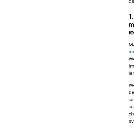
de
1
m
r
Ma
in
We
im
la
We
be
se
su
ch
ev