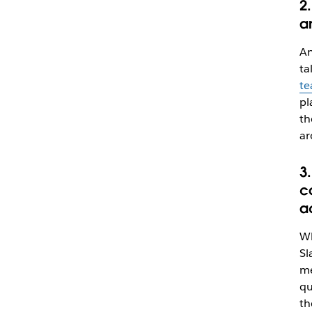
2.
a
An
ta
te
pl
th
ar
3
c
a
Wh
Sl
me
qu
th