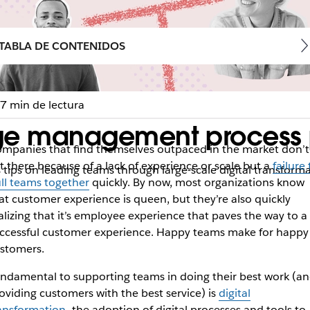
TABLA DE CONTENIDOS
7 min de lectura
ge management process pu
mpanies that find themselves outpaced in the market don’t
t there because of a lack of experience or scale but a
failure 
 tips on leading teams through large-scale digital transform
ll teams together
quickly. By now, most organizations know
at customer experience is queen, but they’re also quickly
alizing that it’s employee experience that paves the way to a
ccessful customer experience. Happy teams make for happy
stomers.
ndamental to supporting teams in doing their best work (a
oviding customers with the best service) is
digital
ansformation
—the adoption of digital processes and tools to