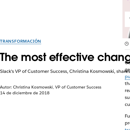
TRANSFORMACIÓN
The most effective chan
Co
ge
Slack's VP of Customer Success, Christina Kosmowski, shares
pu
th
Autor: Christina Kosmowski, VP of Customer Success
re
14 de diciembre de 2018
su
cu
Fu
pr
tr