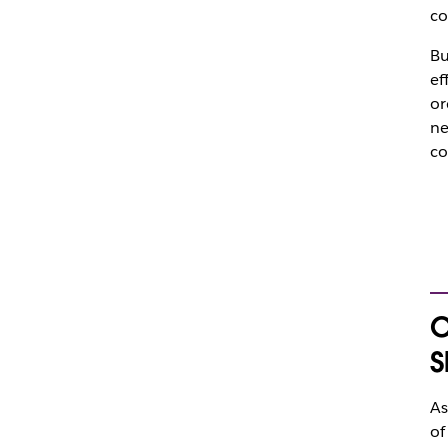
co
Bu
ef
or
ne
co
O
S
As
of