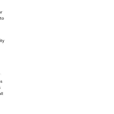
ur
nto
ity
hs
s
ll