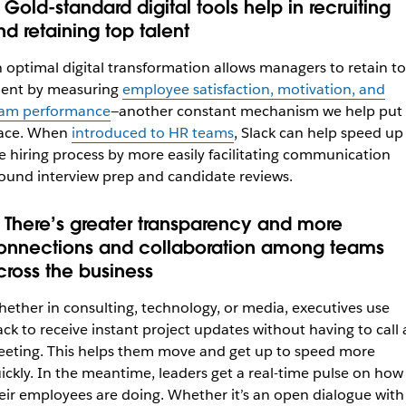
 Gold-standard digital tools help in recruiting
nd retaining top talent
 optimal digital transformation allows managers to retain t
lent by
measuring
employee satisfaction, motivation, and
am performance
—another constant mechanism we help put 
ace. When
introduced to HR teams
, Slack can help speed up
e hiring process by more easily facilitating communication
ound interview prep and candidate reviews.
. There’s greater transparency and more
onnections and collaboration among teams
cross the business
ether in consulting, technology, or media, executives use
ack to receive instant project updates without having to call 
eting. This helps them move and get up to speed more
ickly. In the meantime, leaders
get a real-time pulse on how
eir employees are doing. Whether it’s an open dialogue with