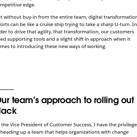
mpetitive edge.
t without buy-in from the entire team, digital transformatio
forts can be like a cruise ship trying to take a sharp U-turn. In
der to drive that agility, that transformation, our customers
ed supporting tools and a slight shift in approach when it
mes to introducing these new ways of working.
ur team’s approach to rolling out
lack
 the Vice President of Customer Success, I have the privilege
 heading up a team that helps organizations with change