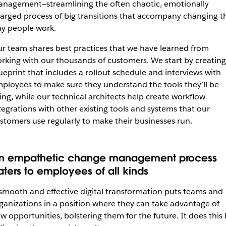
nagement—streamlining the often chaotic, emotionally
arged process of big transitions that accompany changing t
y people work.
r team shares best practices that we have learned from
rking with our thousands of customers. We start by creating
ueprint that includes a rollout schedule and interviews with
ployees to make sure they understand the tools they’ll be
ing, while our technical architects help create workflow
tegrations with other existing tools and systems that our
stomers use regularly to make their businesses run.
n empathetic change management process
aters to employees of all kinds
smooth and effective digital transformation puts teams and
ganizations in a position where they can take advantage of
w opportunities, bolstering them for the future. It does this 