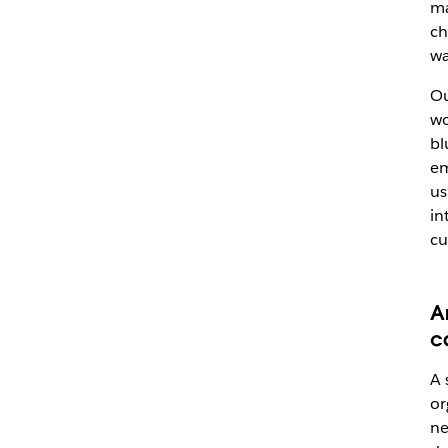
ma
ch
wa
Ou
wo
bl
em
us
in
cu
A
c
A 
or
ne