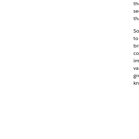
th
se
th
So
to
br
co
im
va
gr
kn