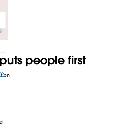
ts people first
to
ation
nd