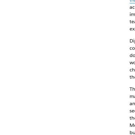
ac
im
te
ex
Di
co
do
wo
ch
th
Th
ma
an
se
th
Mo
bu