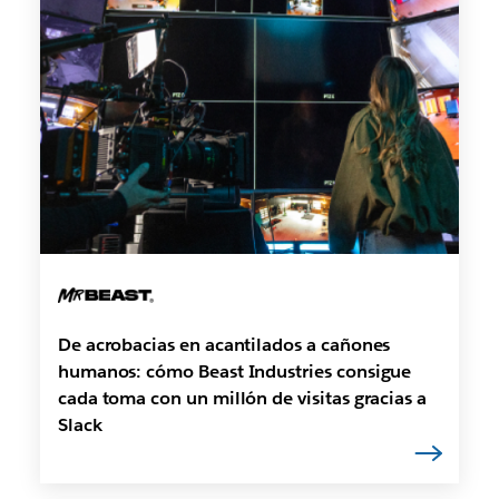
De acrobacias en acantilados a cañones
humanos: cómo Beast Industries consigue
cada toma con un millón de visitas gracias a
Slack