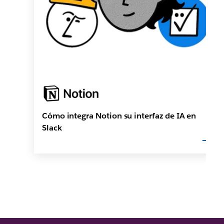
Cómo integra Notion su interfaz de IA en
Slack