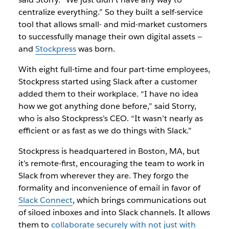
centralize everything.” So they built a self-service
tool that allows small- and mid-market customers
to successfully manage their own digital assets —
and
Stockpress
was born.
With eight full-time and four part-time employees,
Stockpress started using Slack after a customer
added them to their workplace. “I have no idea
how we got anything done before,” said Storry,
who is also Stockpress’s CEO. “It wasn’t nearly as
efficient or as fast as we do things with Slack.”
Stockpress is headquartered in Boston, MA, but
it’s remote-first, encouraging the team to work in
Slack from wherever they are. They forgo the
formality and inconvenience of email in favor of
Slack Connect
, which brings communications out
of siloed inboxes and into Slack channels. It allows
them to
collaborate securely with not just with