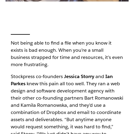
Not being able to find a file when you know it
exists is bad enough. When you’re a small
business strapped for time and resources, it’s even
more frustrating.
Stockpress co-founders
Jessica Storry
and
Ian
Parkes
knew this pain all too well. They ran a web
design and software development agency with
their other co-founding partners Bart Romanowski
and Kamila Romanowska, and they’d use a
combination of Dropbox and email to coordinate
assets and deliverables. “But anytime anyone
would request something, it was hard to find,”
said Storry. “We just didn’t have any way to