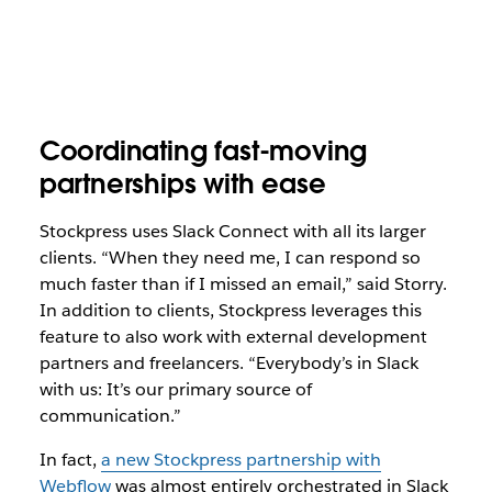
Coordinating fast-moving
partnerships with ease
Stockpress uses Slack Connect with all its larger
clients. “When they need me, I can respond so
much faster than if I missed an email,” said Storry.
In addition to clients, Stockpress leverages this
feature to also work with external development
partners and freelancers. “Everybody’s in Slack
with us: It’s our primary source of
communication.”
In fact,
a new Stockpress partnership with
Webflow
was almost entirely orchestrated in Slack