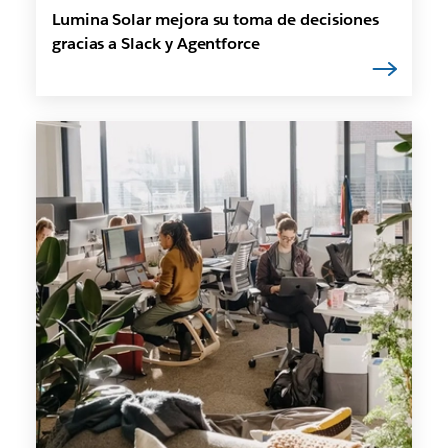
Lumina Solar mejora su toma de decisiones
gracias a Slack y Agentforce