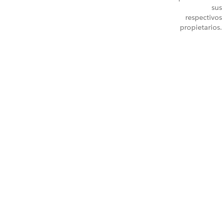
sus
respectivos
propietarios.