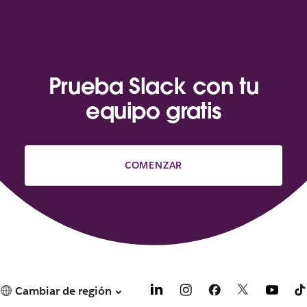
Prueba Slack con tu
equipo gratis
COMENZAR
Cambiar de región