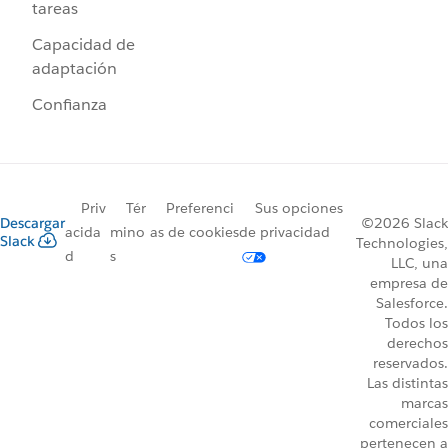
tareas
Capacidad de
adaptación
Confianza
Priv
Tér
Preferenci
Sus opciones
Descargar
©2026 Slack
acida
mino
as de cookies
de privacidad
Slack
Technologies,
d
s
LLC, una
empresa de
Salesforce.
Todos los
derechos
reservados.
Las distintas
marcas
comerciales
pertenecen a