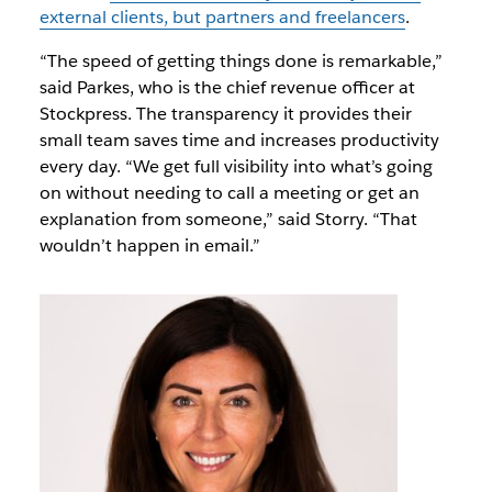
external clients, but partners and freelancers
.
“The speed of getting things done is remarkable,”
said Parkes, who is the chief revenue officer at
Stockpress. The transparency it provides their
small team saves time and increases productivity
every day. “We get full visibility into what’s going
on without needing to call a meeting or get an
explanation from someone,” said Storry. “That
wouldn’t happen in email.”