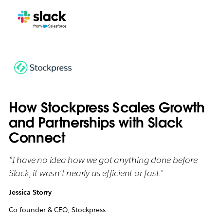
How Stockpress Scales Growth
and Partnerships with Slack
Connect
"I have no idea how we got anything done before
Slack, it wasn't nearly as efficient or fast.”
Jessica Storry
Co-founder & CEO, Stockpress