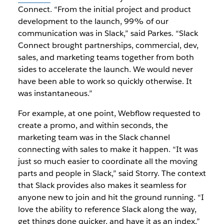
Connect. “From the initial project and product
development to the launch, 99% of our
communication was in Slack,” said Parkes. “Slack
Connect brought partnerships, commercial, dev,
sales, and marketing teams together from both
sides to accelerate the launch. We would never
have been able to work so quickly otherwise. It
was instantaneous.”
For example, at one point, Webflow requested to
create a promo, and within seconds, the
marketing team was in the Slack channel
connecting with sales to make it happen. “It was
just so much easier to coordinate all the moving
parts and people in Slack,” said Storry. The context
that Slack provides also makes it seamless for
anyone new to join and hit the ground running. “I
love the ability to reference Slack along the way,
get things done quicker, and have it as an index.”