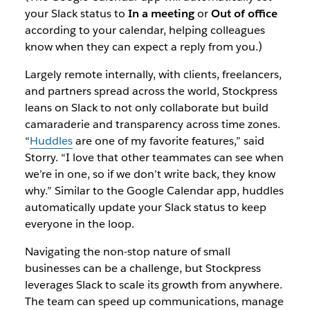
your Slack status to
In a meeting
or
Out of office
according to your calendar, helping colleagues
know when they can expect a reply from you.)
Largely remote internally, with clients, freelancers,
and partners spread across the world, Stockpress
leans on Slack to not only collaborate but build
camaraderie and transparency across time zones.
“
Huddles
are one of my favorite features,” said
Storry. “I love that other teammates can see when
we’re in one, so if we don’t write back, they know
why.” Similar to the Google Calendar app, huddles
automatically update your Slack status to keep
everyone in the loop.
Navigating the non-stop nature of small
businesses can be a challenge, but Stockpress
leverages Slack to scale its growth from anywhere.
The team can speed up communications, manage