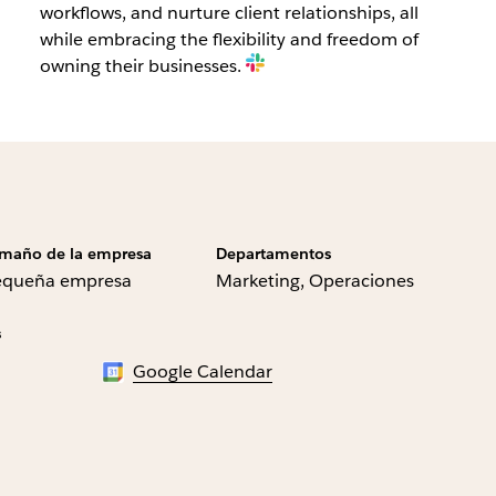
workflows, and nurture client relationships, all
while embracing the flexibility and freedom of
owning their businesses.
maño de la empresa
Departamentos
equeña empresa
Marketing, Operaciones
s
Google Calendar