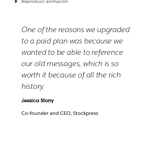
Reproducir animación
One of the reasons we upgraded
to a paid plan was because we
wanted to be able to reference
our old messages, which is so
worth it because of all the rich
history.
Jessica Storry
Co-founder and CEO, Stockpress