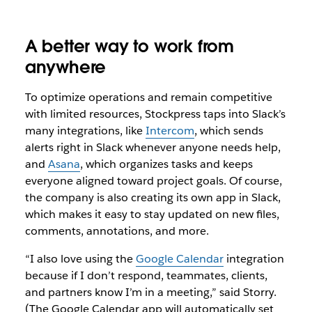
A better way to work from
anywhere
To optimize operations and remain competitive
with limited resources, Stockpress taps into Slack’s
many integrations, like
Intercom
, which sends
alerts right in Slack whenever anyone needs help,
and
Asana
, which organizes tasks and keeps
everyone aligned toward project goals. Of course,
the company is also creating its own app in Slack,
which makes it easy to stay updated on new files,
comments, annotations, and more.
“I also love using the
Google Calendar
integration
because if I don’t respond, teammates, clients,
and partners know I’m in a meeting,” said Storry.
(The Google Calendar app will automatically set