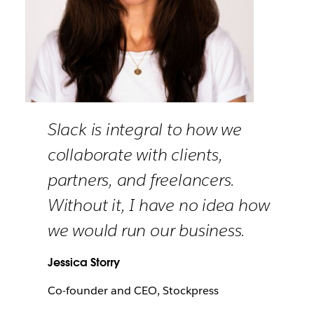
Slack is integral to how we
collaborate with clients,
partners, and freelancers.
Without it, I have no idea how
we would run our business.
Jessica Storry
Co-founder and CEO, Stockpress