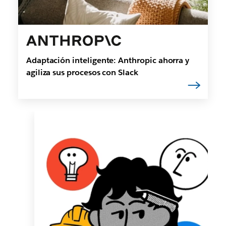
Adaptación inteligente: Anthropic ahorra y
agiliza sus procesos con Slack