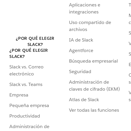
Aplicaciones e
integraciones
Uso compartido de
archivos
S
¿POR QUÉ ELEGIR
IA de Slack
V
SLACK?
Agentforce
¿POR QUÉ ELEGIR
S
SLACK?
Búsqueda empresarial
Slack vs. Correo
Seguridad
electrónico
C
Administración de
s
Slack vs. Teams
claves de cifrado (EKM)
V
Empresa
Atlas de Slack
s
Pequeña empresa
Ver todas las funciones
Productividad
Administración de