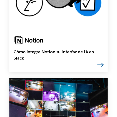
Cómo integra Notion su interfaz de IA en
Slack