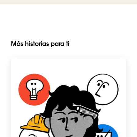
Más historias para ti