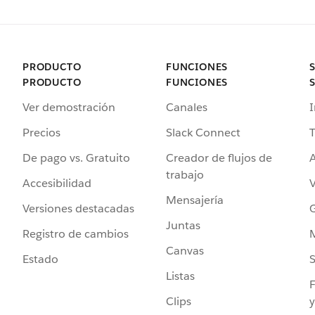
PRODUCTO
FUNCIONES
PRODUCTO
FUNCIONES
Ver demostración
Canales
I
Precios
Slack Connect
T
De pago vs. Gratuito
Creador de flujos de
A
trabajo
Accesibilidad
Mensajería
Versiones destacadas
G
Juntas
Registro de cambios
Canvas
Estado
Listas
F
Clips
y