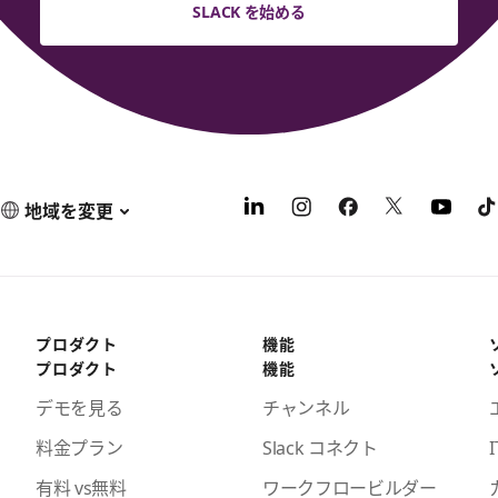
SLACK を始める
地域を変更
プロダクト
機能
プロダクト
機能
デモを見る
チャンネル
料金プラン
Slack コネクト
I
有料 vs無料
ワークフロービルダー