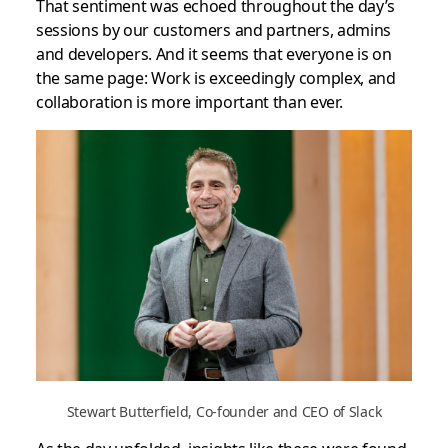
That sentiment was echoed throughout the day’s
sessions by our customers and partners, admins
and developers. And it seems that everyone is on
the same page: Work is exceedingly complex, and
collaboration is more important than ever.
Stewart Butterfield, Co-founder and CEO of Slack