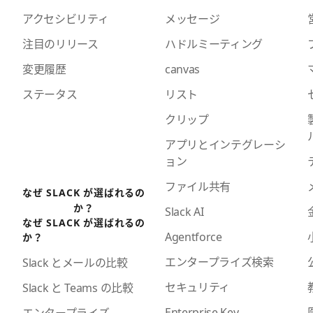
アクセシビリティ
メッセージ
注目のリリース
ハドルミーティング
変更履歴
canvas
ステータス
リスト
クリップ
アプリとインテグレーシ
ョン
ファイル共有
なぜ SLACK が選ばれるの
か？
Slack AI
なぜ SLACK が選ばれるの
Agentforce
か？
エンタープライズ検索
Slack とメールの比較
セキュリティ
Slack と Teams の比較
Enterprise Key
エンタープライズ