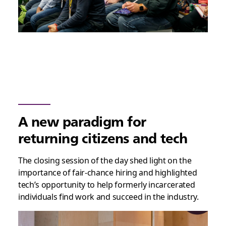
A new paradigm for
returning citizens and tech
The closing session of the day shed light on the
importance of fair-chance hiring and highlighted
tech’s opportunity to help formerly incarcerated
individuals find work and succeed in the industry.