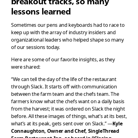
breakout tracks, so many
lessons learned
Sometimes our pens and keyboards had to race to
keep up with the array of industry insiders and
organizational leaders who helped shape so many
of our sessions today.
Here are some of our favorite insights, as they
were shared:
“We can tell the day of the life of the restaurant
through Slack. It starts off with communication
between the farm team and the chefs team. The
farmers know what the chefs want on a daily basis
from the harvest; it was ordered on Slack the night
before. All these images of things, what’s at its best,
what’s at its peak, gets sent over on Slack.” —
Kyle
Connaughton, Owner and Chef, SingleThread