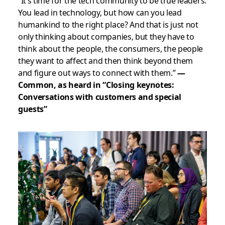
“It’s time for the tech community to be true leaders.
You lead in technology, but how can you lead
humankind to the right place? And that is just not
only thinking about companies, but they have to
think about the people, the consumers, the people
they want to affect and then think beyond them
and figure out ways to connect with them.”
—
Common, as heard in “Closing keynotes:
Conversations with customers and special
guests”