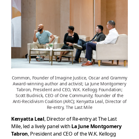
Common, Founder of Imagine Justice, Oscar and Grammy
Award-winning author and activist; La June Montgomery
Tabron, President and CEO, W.K. Kellogg Foundation;
Scott Budnick, CEO of One Community; founder of the
Anti-Recidivism Coalition (ARC); Kenyatta Leal, Director of
Re-entry, The Last Mile
Kenyatta Leal
, Director of Re-entry at The Last
Mile, led a lively panel with
La June Montgomery
Tabron
, President and CEO of the W.K. Kellogg