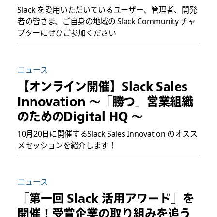
Slack を愛用いただいているユーザー、管理者、開発
者の皆さま、ご自身の地域の Slack Community チャ
プターにぜひご参加ください
ニュース
【オンライン開催】Slack Sales
Innovation 〜「勝つ」営業組織
のためのDigital HQ 〜
10月20日に開催するSlack Sales Innovation のオスス
メセッションを紹介します！
ニュース
「第一回 Slack 活用アワード」を
開催！受賞企業の取り組みを追う