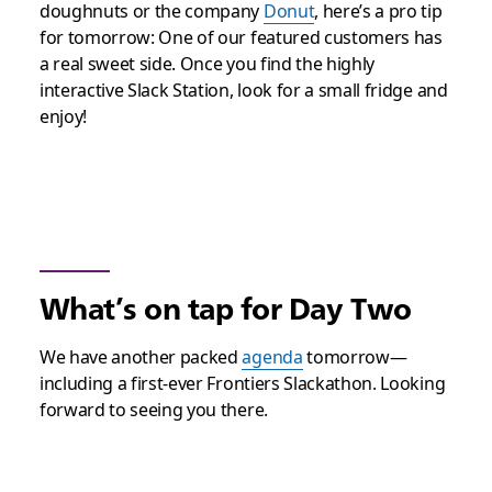
doughnuts or the company
Donut
, h
ere’s a pro tip
for tomorrow: One of our featured customers has
a real sweet side. Once you find the highly
interactive Slack Station, look for a small fridge and
enjoy!
What’s on tap for Day Two
We have another packed
agenda
tomorrow—
including a first-
ever
Frontiers Slackathon. Looking
forward to seeing you there.