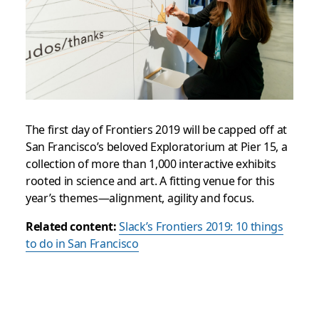
The first day of Frontiers 2019 will be capped off at
San Francisco’s beloved Exploratorium at Pier 15, a
collection of more than 1,000 interactive exhibits
rooted in science and art. A fitting venue for this
year’s themes—alignment, agility and focus.
Related content:
Slack’s Frontiers 2019: 10 things
to do in San Francisco