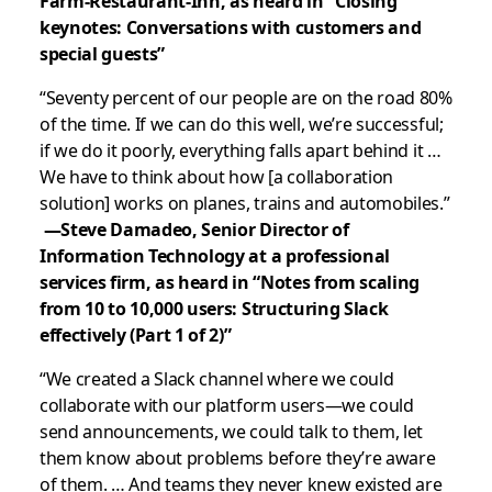
Farm-Restaurant-Inn, as heard in “Closing
keynotes: Conversations with customers and
special guests”
“Seventy percent of our people are on the road 80%
of the time. If we can do this well, we’re successful;
if we do it poorly, everything falls apart behind it …
We have to think about how [a collaboration
solution] works on planes, trains and automobiles.”
—Steve Damadeo, Senior Director of
Information Technology at a professional
services firm, as heard in “Notes from scaling
from 10 to 10,000 users: Structuring Slack
effectively (Part 1 of 2)”
“We created a Slack channel where we could
collaborate with our platform users—we could
send announcements, we could talk to them, let
them know about problems before they’re aware
of them. … And teams they never knew existed are