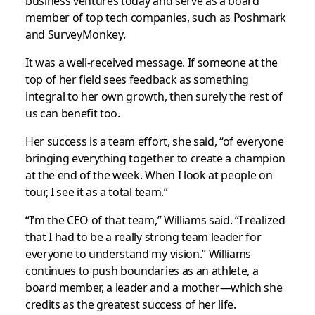
business ventures today and serve as a board
member of top tech companies, such as Poshmark
and SurveyMonkey.
It was a well-received message. If someone at the
top of her field sees feedback as something
integral to her own growth, then surely the rest of
us can benefit too.
Her success is a team effort, she said, “of everyone
bringing everything together to create a champion
at the end of the week. When I look at people on
tour, I see it as a total team.”
“I’m the CEO of that team,” Williams said. “I realized
that I had to be a really strong team leader for
everyone to understand my vision.” Williams
continues to push boundaries as an athlete, a
board member, a leader and a mother—which she
credits as the greatest success of her life.