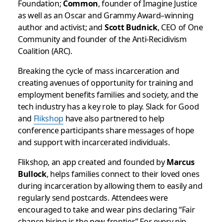
Foundation;
Common
, founder of Imagine Justice
as well as an Oscar and Grammy Award–winning
author and activist; and
Scott Budnick
, CEO of One
Community and founder of the Anti-Recidivism
Coalition (ARC).
Breaking the cycle of mass incarceration and
creating avenues of opportunity for training and
employment benefits families and society, and the
tech industry has a key role to play.
Slack for Good
and
Flikshop
have also partnered to help
conference participants share messages of hope
and support with incarcerated individuals.
Flikshop, an app created and founded
by
Marcus
Bullock
, helps families connect to their loved ones
during incarceration by allowing them to easily and
regularly send postcards. Attendees were
encouraged to take and wear pins declaring “Fair
chance hiring is the new frontier.” For every pin