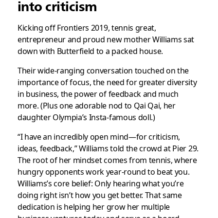
into criticism
Kicking off Frontiers 2019, tennis great,
entrepreneur and proud new mother Williams sat
down with Butterfield to a packed house.
Their wide-ranging conversation touched on the
importance of focus, the need for greater diversity
in business, the power of feedback and much
more. (Plus one adorable nod to Qai Qai, her
daughter Olympia’s Insta-famous doll.)
“I have an incredibly open mind—for criticism,
ideas, feedback,” Williams told the crowd at Pier 29.
The root of her mindset comes from tennis, where
hungry opponents work year-round to beat you.
Williams’s core belief: Only hearing what you’re
doing right isn’t how you get better. That same
dedication is helping her grow her multiple