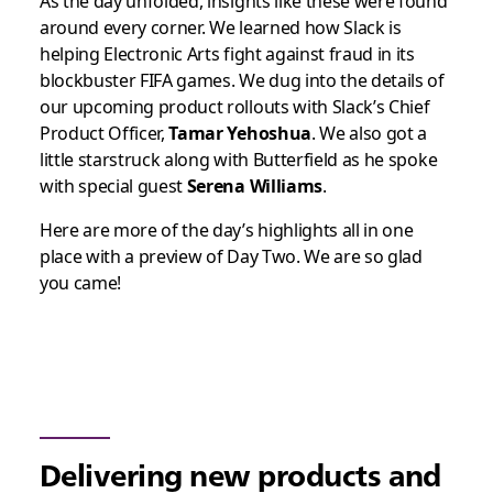
As the day unfolded, insights like these were found
around every corner.
We learned how Slack is
helping Electronic Arts fight against fraud in its
blockbuster FIFA games. We dug into the details of
our upcoming product rollouts with Slack’s Chief
Product Officer,
Tamar Yehoshua
. We also got a
little starstruck along with Butterfield as he spoke
with special guest
Serena Williams
.
Here are more of the day’s highlights all in one
place with a preview of Day Two. We are so glad
you came!
Delivering new products and