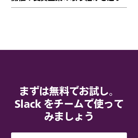
まずは無料でお試し。
Slack をチームで使って
みましょう