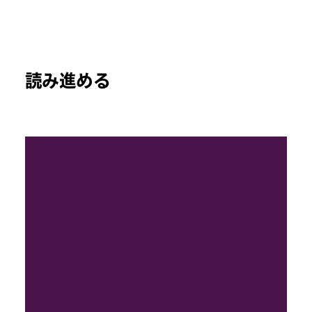
読み進める