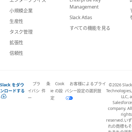
Management
小規模企業
Slack Atlas
生産性
すべての機能を見る
タスク管理
拡張性
信頼性
プラ
条
Cook
お客様によるプライ
Slack をダウ
©2026 Slack
イバシ
件
ie の設
バシー設定の選択肢
ンロードする
Technologies,
LLC, a
ー
定
Salesforce
company. All
rights
reserved.いず
れの商標もそ
れぞれの所有