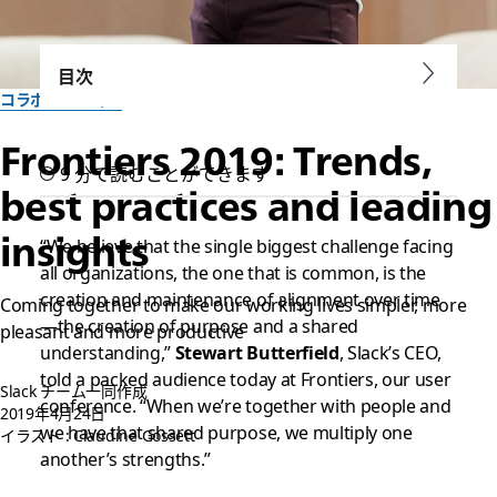
目次
コラボレーション
Frontiers 2019: Trends,
9 分で読むことができます
best practices and leading
insights
“We believe that the single biggest challenge facing
all organizations, the one that is common, is the
creation and maintenance of alignment over time
Coming together to make our working lives simpler, more
—the creation of purpose and a shared
pleasant and more productive
understanding,”
Stewart Butterfield
, Slack’s CEO,
told a packed audience today at Frontiers, our user
Slack チーム一同作成
conference. “When we’re together with people and
2019年4月24日
we have that shared purpose, we multiply one
イラスト : Claudine Gossett
another’s strengths.”