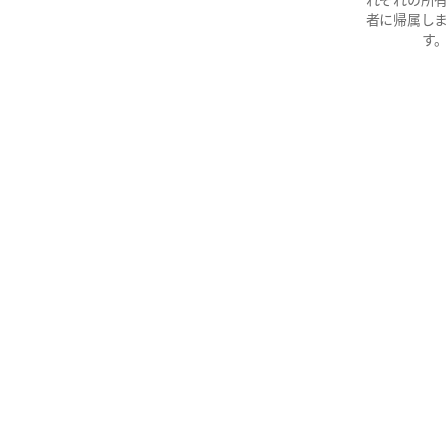
者に帰属しま
す。