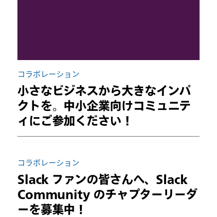
コラボレーション
小さなビジネスから大きなインパ
クトを。中小企業向けコミュニテ
ィにご参加ください！
コラボレーション
Slack ファンの皆さんへ、Slack
Community のチャプターリーダ
ーを募集中！