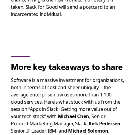
taken, Slack for Good will send a postcard to an
incarcerated individual.
More key takeaways to share
Software is a massive investment for organizations,
both in terms of cost and sheer ubiquity—the
average enterprise now uses more than 1,100
cloud services. Here’s what stuck with us from the
session “Apps in Slack: Getting more value out of
your tech stack” with
Michael Chen
, Senior
Product Marketing Manager, Slack;
Kirk Pedersen
,
Senior IT Leader, IBM; and
Michael Solomon
,