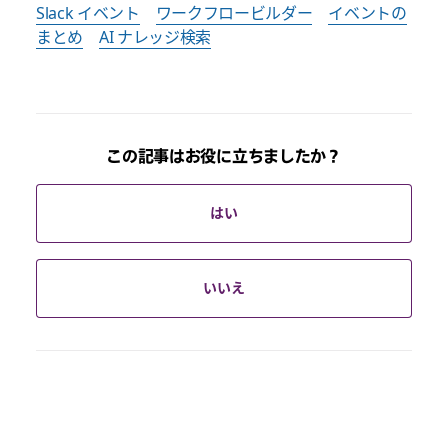
Slack イベント
ワークフロービルダー
イベントの
まとめ
AI ナレッジ検索
この記事はお役に立ちましたか？
はい
いいえ