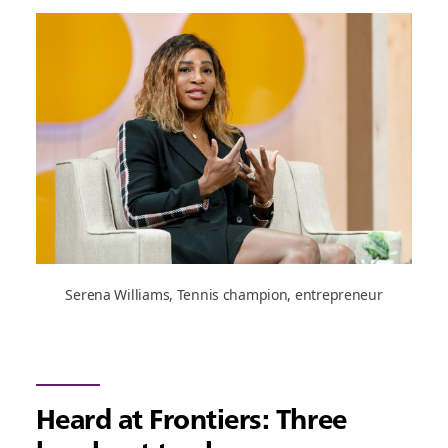
Serena Williams, Tennis champion, entrepreneur
Heard at Frontiers: Three