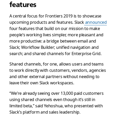
features
A central focus for Frontiers 2019 is to showcase
upcoming products and features. Slack
announced
four features that build on our mission to make
people’s working lives simpler, more pleasant and
more productive: a bridge between email and
Slack; Workflow Builder; unified navigation and
search; and shared channels for Enterprise Grid.
Shared channels, for one, allows users and teams
to work directly with customers, vendors, agencies
and other external partners without needing to
leave their own Slack workspaces.
“We’re already seeing over 13,000 paid customers
using shared channels even though it’s still in
limited beta,” said Yehoshua, who presented with
Slack’s platform and sales leadership.