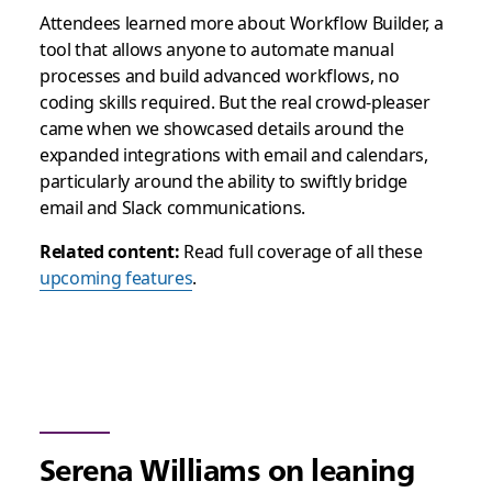
Attendees learned more about Workflow Builder, a
tool that allows anyone to automate manual
processes and build advanced workflows, no
coding skills required. But the real crowd-pleaser
came when we showcased details around the
expanded integrations with email and calendars,
particularly around the ability to swiftly bridge
email and Slack communications.
Related content:
Read full coverage of all these
upcoming features
.
Serena Williams on leaning