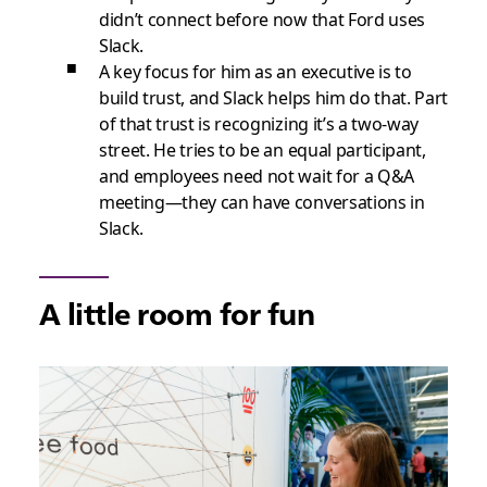
didn’t connect before now that Ford uses
Slack.
A key focus for him as an executive is to
build trust, and Slack helps him do that. Part
of that trust is recognizing it’s a two-way
street. He tries to be an equal participant,
and employees need not wait for a Q&A
meeting—they can have conversations in
Slack.
A little room for fun