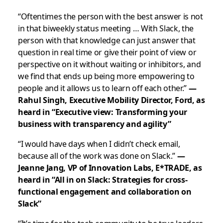
“Oftentimes the person with the best answer is not
in that biweekly status meeting … With Slack, the
person with that knowledge can just answer that
question in real time or give their point of view or
perspective on it without waiting or inhibitors, and
we find that ends up being more empowering to
people and it allows us to learn off each other.”
—
Rahul Singh, Executive Mobility Director, Ford, as
heard in “Executive view: Transforming your
business with transparency and agility”
“I would have days when I didn’t check email,
because all of the work was done on Slack.”
—
Jeanne Jang, VP of Innovation Labs, E*TRADE, as
heard in “All in on Slack: Strategies for cross-
functional engagement and collaboration on
Slack”