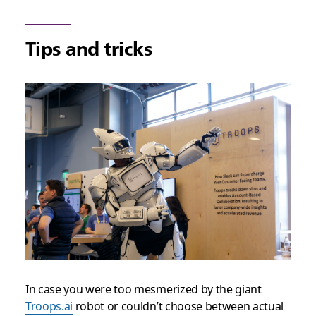
Tips and tricks
In case you were too mesmerized by the giant
Troops.ai
robot or couldn’t choose between actual