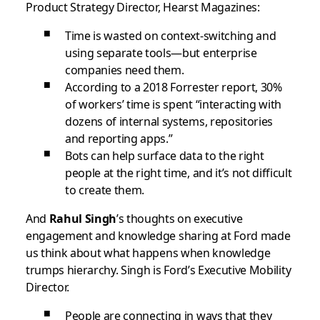
Product Strategy Director, Hearst Magazines:
Time is wasted on context-switching and
using separate tools—but enterprise
companies need them.
According to a 2018 Forrester report, 30%
of workers’ time is spent “interacting with
dozens of internal systems, repositories
and reporting apps.”
Bots can help surface data to the right
people at the right time, and it’s not difficult
to create them.
And
Rahul Singh
’s thoughts on executive
engagement and knowledge sharing at Ford made
us think about what happens when knowledge
trumps hierarchy. Singh is Ford’s
Executive Mobility
Director.
People are connecting in ways that they