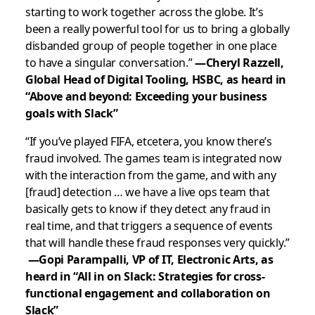
starting to work together across the globe. It’s
been a really powerful tool for us to bring a globally
disbanded group of people together in one place
to have a singular conversation.”
—Cheryl Razzell,
Global Head of Digital Tooling, HSBC, as heard in
“Above and beyond: Exceeding your business
goals with Slack”
“
If you’ve played FIFA, etcetera, you know there’s
fraud involved. The games team is integrated now
with the interaction from the game, and with any
[fraud] detection … we have a live ops team that
basically gets to know if they detect any fraud in
real time, and that triggers a sequence of events
that will handle these fraud responses very quickly.
”
—Gopi Parampalli, VP of IT, Electronic Arts, as
heard in “All in on Slack: Strategies for cross-
functional engagement and collaboration on
Slack”