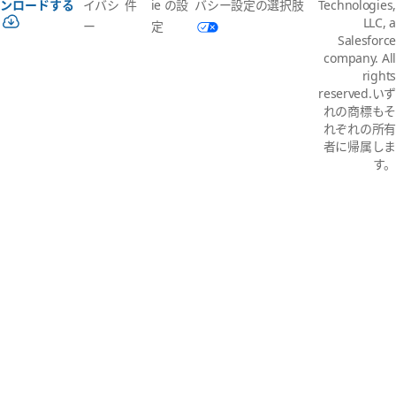
イバシ
件
ie の設
バシー設定の選択肢
ンロードする
Technologies,
LLC, a
ー
定
Salesforce
company. All
rights
reserved.いず
れの商標もそ
れぞれの所有
者に帰属しま
す。