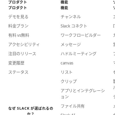
プロダクト
機能
プロダクト
機能
デモを見る
チャンネル
料金プラン
Slack コネクト
I
有料 vs無料
ワークフロービルダー
アクセシビリティ
メッセージ
注目のリリース
ハドルミーティング
変更履歴
canvas
ステータス
リスト
クリップ
アプリとインテグレーシ
ョン
ファイル共有
なぜ SLACK が選ばれるの
か？