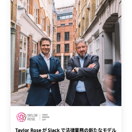
Taylor Rose が Slack で法律業務の新たなモデル