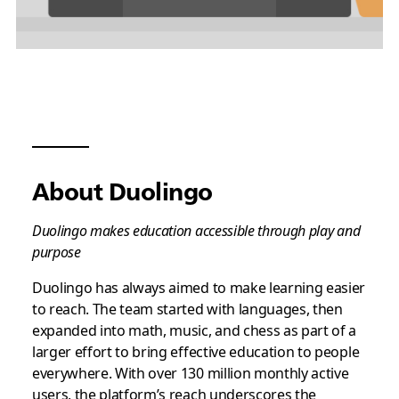
About Duolingo
Duolingo makes education accessible through play and
purpose
Duolingo has always aimed to make learning easier
to reach. The team started with languages, then
expanded into math, music, and chess as part of a
larger effort to bring effective education to people
everywhere. With over 130 million monthly active
users, the platform’s reach underscores the