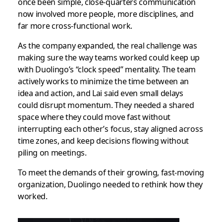
once been simple, close-quarters communication
now involved more people, more disciplines, and
far more cross-functional work.
As the company expanded, the real challenge was
making sure the way teams worked could keep up
with Duolingo’s “clock speed” mentality. The team
actively works to minimize the time between an
idea and action, and Lai said even small delays
could disrupt momentum. They needed a shared
space where they could move fast without
interrupting each other’s focus, stay aligned across
time zones, and keep decisions flowing without
piling on meetings.
To meet the demands of their growing, fast-moving
organization, Duolingo needed to rethink how they
worked.