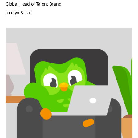
Global Head of Talent Brand
Jocelyn S. Lai