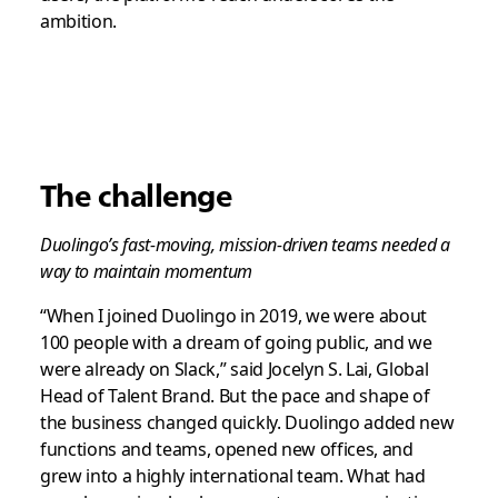
ambition.
The challenge
Duolingo’s fast-moving, mission-driven teams needed a
way to maintain momentum
“When I joined Duolingo in 2019, we were about
100 people with a dream of going public, and we
were already on Slack,” said Jocelyn S. Lai, Global
Head of Talent Brand. But the pace and shape of
the business changed quickly. Duolingo added new
functions and teams, opened new offices, and
grew into a highly international team. What had