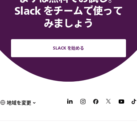
Slack をチームで使って
みましょう
SLACK を始める
地域を変更