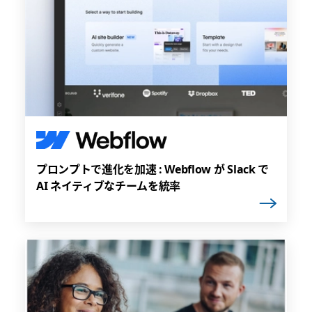
プロンプトで進化を加速 : Webflow が Slack で
AI ネイティブなチームを統率