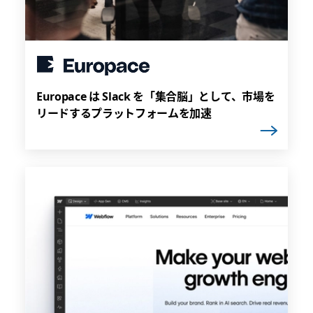
Europace は Slack を「集合脳」として、市場を
リードするプラットフォームを加速