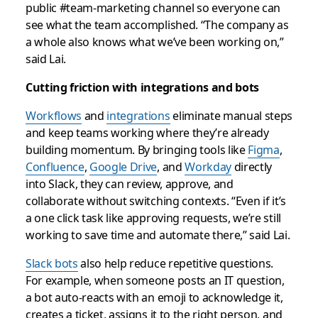
public #team-marketing channel so everyone can
see what the team accomplished. “The company as
a whole also knows what we’ve been working on,”
said Lai.
Cutting friction with integrations and bots
Workflows
and
integrations
eliminate manual steps
and keep teams working where they’re already
building momentum. By bringing tools like
Figma
,
Confluence
,
Google Drive
, and
Workday
directly
into Slack, they can review, approve, and
collaborate without switching contexts. “Even if it’s
a one click task like approving requests, we’re still
working to save time and automate there,” said Lai.
Slack bots
also help reduce repetitive questions.
For example, when someone posts an IT question,
a bot auto-reacts with an emoji to acknowledge it,
creates a ticket, assigns it to the right person, and