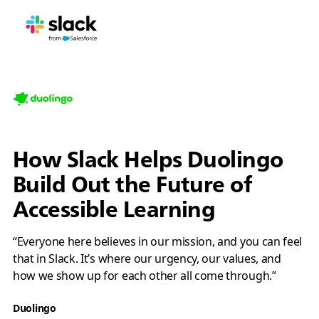
How Slack Helps Duolingo
Build Out the Future of
Accessible Learning
“Everyone here believes in our mission, and you can feel
that in Slack. It’s where our urgency, our values, and
how we show up for each other all come through.”
Duolingo