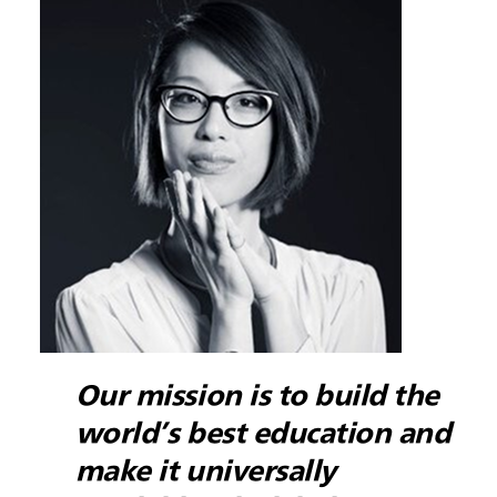
Our mission is to build the
world’s best education and
make it universally