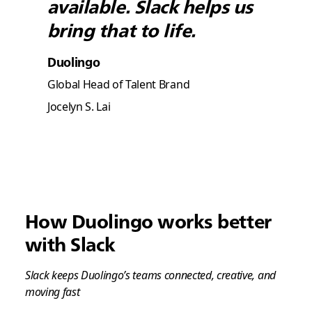
available. Slack helps us
bring that to life.
Duolingo
Global Head of Talent Brand
Jocelyn S. Lai
How Duolingo works better
with Slack
Slack keeps Duolingo’s teams connected, creative, and
moving fast