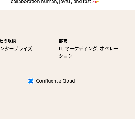
collaboration human, joyful, and fast.
社の規模
部署
ンタープライズ
IT, マーケティング, オペレー
ション
Confluence Cloud