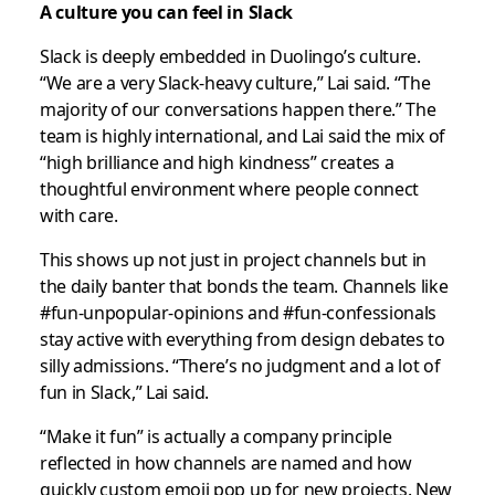
A culture you can feel in Slack
Slack is deeply embedded in Duolingo’s culture.
“We are a very Slack-heavy culture,” Lai said. “The
majority of our conversations happen there.” The
team is highly international, and Lai said the mix of
“high brilliance and high kindness” creates a
thoughtful environment where people connect
with care.
This shows up not just in project channels but in
the daily banter that bonds the team. Channels like
#fun-unpopular-opinions and #fun-confessionals
stay active with everything from design debates to
silly admissions. “There’s no judgment and a lot of
fun in Slack,” Lai said.
“Make it fun” is actually a company principle
reflected in how channels are named and how
quickly custom emoji pop up for new projects. New