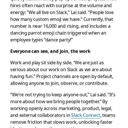
hires often react with surprise at the volume and
energy: “We all live on Slack,” Lai said. “People love
how many custom emoji we have.” Currently, that
number is near 16,000 and rising, and includes a
dancing parrot emoji chain triggered when an
employee types “dance party!”
Everyone can see, and join, the work
Work and play sit side by side. “We are just as
serious about our work on Slack as we are about
having fun.” Project channels are open by default,
allowing anyone to join, observe, or contribute.
“We’re not trying to keep anyone out,” Lai said. “It’s
more about how we bring people together.” By
working openly across marketing, product, legal,
and external collaborators in
Slack Connect
, teams
remove friction that slows work, unlocking faster