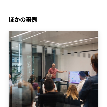
ほかの事例