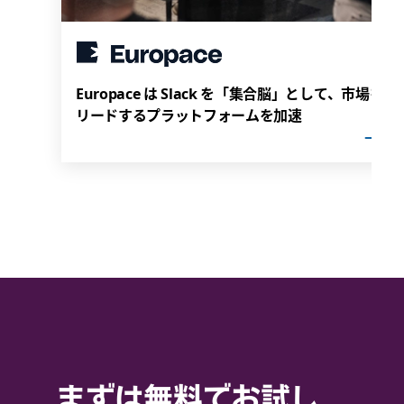
Europace は Slack を「集合脳」として、市場を
リードするプラットフォームを加速
まずは無料でお試し。