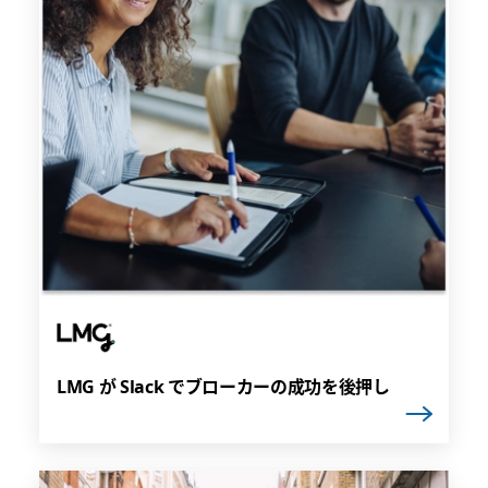
LMG が Slack でブローカーの成功を後押し