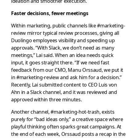
ideation and smoother execution.
Faster decisions, fewer meetings
Within marketing, public channels like #marketing-
review mirror typical review processes, giving all
Duolingo employees visibility and speeding up
approvals. “With Slack, we don’t need as many
meetings,” Lai said. When an idea needs quick
input, it goes straight there. “If we need fast
feedback from our CMO, Manu Orssaud, we put it
in #marketing-review and ask him for a decision.”
Recently, Lai submitted content to CEO Luis von
Ahn in a Slack channel, and it was reviewed and
approved within three minutes.
Another channel, #marketing-hot-trash, exists
purely for “bad ideas only,” a creative space where
playful thinking often sparks great campaigns. At
the end of each week, Orssaud posts a recap in the