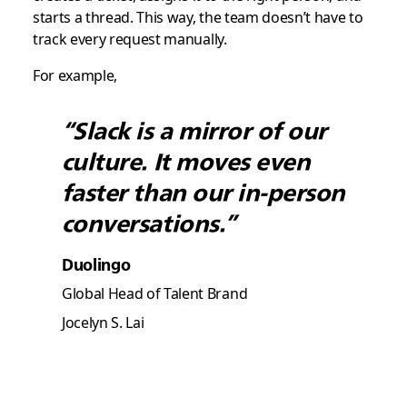
starts a thread. This way, the team doesn’t have to
track every request manually.
For example,
“Slack is a mirror of our
culture. It moves even
faster than our in-person
conversations.”
Duolingo
Global Head of Talent Brand
Jocelyn S. Lai