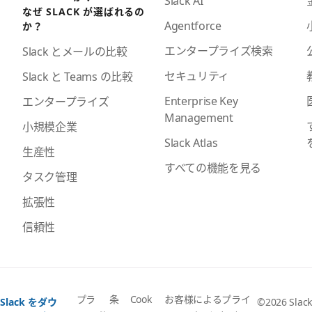
Slack AI
なぜ SLACK が選ばれるの
Agentforce
か？
エンタープライズ検索
Slack とメールの比較
セキュリティ
Slack と Teams の比較
Enterprise Key
エンタープライズ
Management
小規模企業
Slack Atlas
生産性
すべての機能を見る
タスク管理
拡張性
信頼性
プラ
条
Cook
お客様によるプライ
Slack をダウ
©2026 Slack