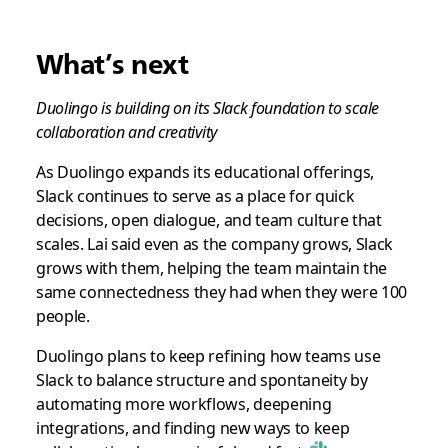
What’s next
Duolingo is building on its Slack foundation to scale
collaboration and creativity
As Duolingo expands its educational offerings,
Slack continues to serve as a place for quick
decisions, open dialogue, and team culture that
scales. Lai said even as the company grows, Slack
grows with them, helping the team maintain the
same connectedness they had when they were 100
people.
Duolingo plans to keep refining how teams use
Slack to balance structure and spontaneity by
automating more workflows, deepening
integrations, and finding new ways to keep